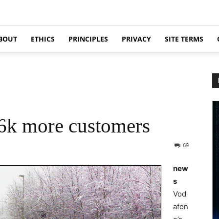
BOUT
ETHICS
PRINCIPLES
PRIVACY
SITE TERMS
6k more customers
69
new
s
Vod
afon