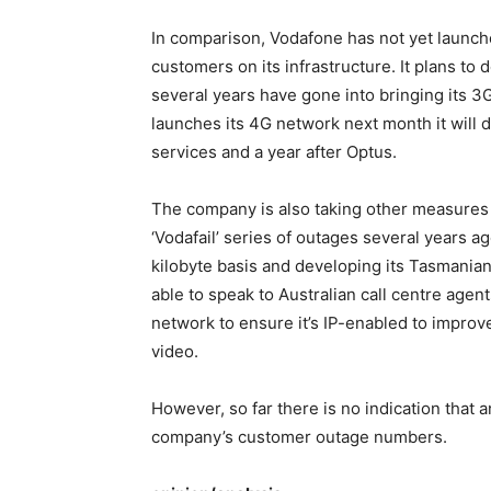
In comparison, Vodafone has not yet launc
customers on its infrastructure. It plans to 
several years have gone into bringing its 
launches its 4G network next month it will 
services and a year after Optus.
The company is also taking other measures t
‘Vodafail’ series of outages several years a
kilobyte basis and developing its Tasmanian
able to speak to Australian call centre agent
network to ensure it’s IP-enabled to impro
video.
However, so far there is no indication that
company’s customer outage numbers.