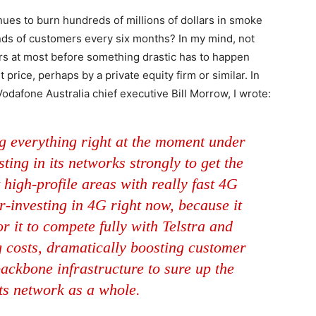
nues to burn hundreds of millions of dollars in smoke
ds of customers every six months? In my mind, not
ars at most before something drastic has to happen
price, perhaps by a private equity firm or similar. In
 Vodafone Australia chief executive Bill Morrow, I wrote:
g everything right at the moment under
ting in its networks strongly to get the
 high-profile areas with really fast 4G
er-investing in 4G right now, because it
r it to compete fully with Telstra and
ng costs, dramatically boosting customer
backbone infrastructure to sure up the
 its network as a whole.