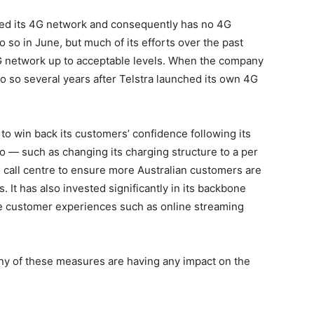
hed its 4G network and consequently has no 4G
do so in June, but much of its efforts over the past
3G network up to acceptable levels. When the company
do so several years after Telstra launched its own 4G
o win back its customers’ confidence following its
go — such as changing its charging structure to a per
 call centre to ensure more Australian customers are
s. It has also invested significantly in its backbone
ve customer experiences such as online streaming
 any of these measures are having any impact on the