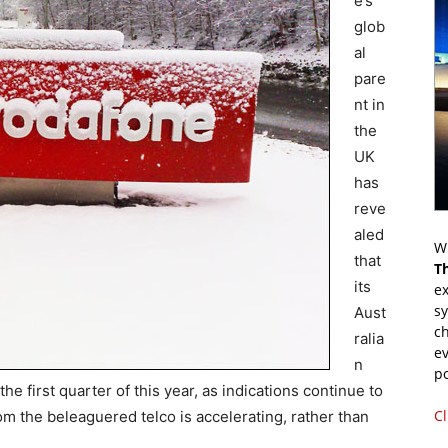
e’s
glob
al
pare
nt in
the
UK
has
reve
aled
Wr
that
T
its
ex
s
Aust
ch
ralia
ev
n
p
he first quarter of this year, as indications continue to
Cl
m the beleaguered telco is accelerating, rather than