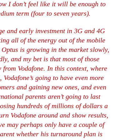
 I don’t feel like it will be enough to
dium term (four to seven years).
uge and early investment in 3G and 4G
king all of the energy out of the mobile
. Optus is growing in the market slowly,
dly, and my bet is that most of those
 from Vodafone. In this context, where
e, Vodafone’s going to have even more
tomers and gaining new ones, and even
rnational parents aren’t going to last
osing hundreds of millions of dollars a
turn Vodafone around and show results,
ive may perhaps only have a couple of
arent whether his turnaround plan is