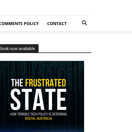
COMMENTS POLICY
CONTACT
Book now available