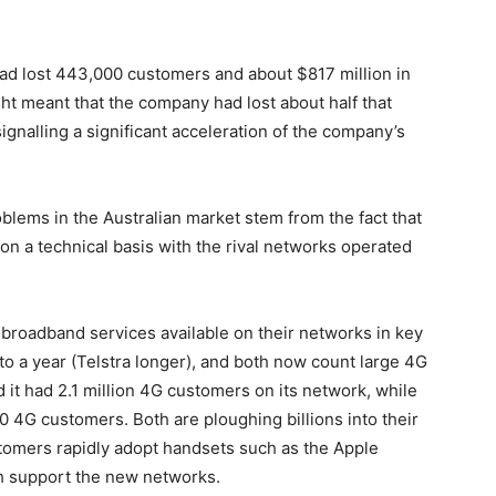
had lost 443,000 customers and about $817 million in
ht meant that the company had lost about half that
gnalling a significant acceleration of the company’s
oblems in the Australian market stem from the fact that
on a technical basis with the rival networks operated
broadband services available on their networks in key
 to a year (Telstra longer), and both now count large 4G
it had 2.1 million 4G customers on its network, while
 4G customers. Both are ploughing billions into their
tomers rapidly adopt handsets such as the Apple
h support the new networks.