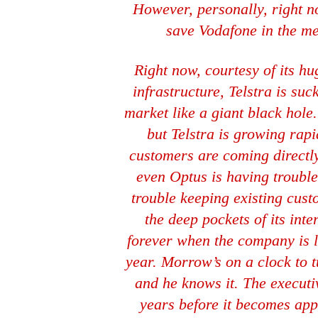
However, personally, right now
save Vodafone in the me
Right now, courtesy of its h
infrastructure, Telstra is suc
market like a giant black hole
but Telstra is growing rapi
customers are coming directly
even Optus is having troubl
trouble keeping existing cus
the deep pockets of its inte
forever when the company is l
year. Morrow’s on a clock to 
and he knows it. The execut
years before it becomes app