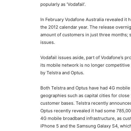
popularly as ‘Vodafail’.
In February Vodafone Australia revealed it 
the 2012 calendar year. The release overnig
amount of customers in just three months; si
issues.
Vodafail issues aside, part of Vodafone’s pr
its mobile network is no longer competitive 
by Telstra and Optus.
Both Telstra and Optus have had 4G mobile 
geographies such as capital cities for close
customer bases. Telstra recently announced 
Optus recently revealed it had some 785,000
4G mobile broadband infrastructure, as cus
iPhone 5 and the Samsung Galaxy S4, whic