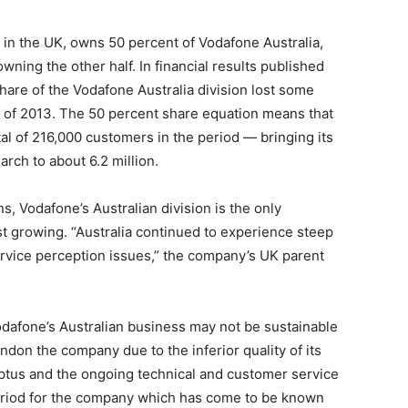
 in the UK, owns 50 percent of Vodafone Australia,
ing the other half. In financial results published
share of the Vodafone Australia division lost some
s of 2013. The 50 percent share equation means that
otal of 216,000 customers in the period — bringing its
rch to about 6.2 million.
s, Vodafone’s Australian division is the only
t growing. “Australia continued to experience steep
rvice perception issues,” the company’s UK parent
dafone’s Australian business may not be sustainable
ndon the company due to the inferior quality of its
ptus and the ongoing technical and customer service
 period for the company which has come to be known