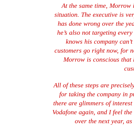
At the same time, Morrow 
situation. The executive is v
has done wrong over the years
he’s also not targeting ever
knows his company can’t 
customers go right now, for no
Morrow is conscious that 
cus
All of these steps are precise
for taking the company in pre
there are glimmers of interes
Vodafone again, and I feel t
over the next year, a