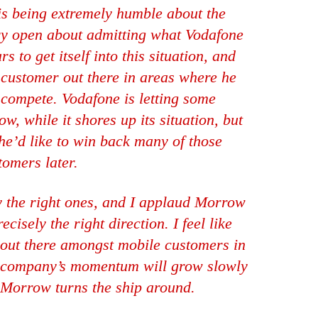
is being extremely humble about the
ery open about admitting what Vodafone
 to get itself into this situation, and
y customer out there in areas where he
compete. Vodafone is letting some
w, while it shores up its situation, but
he’d like to win back many of those
tomers later.
ly the right ones, and I applaud Morrow
cisely the right direction. I feel like
t out there amongst mobile customers in
he company’s momentum will grow slowly
s Morrow turns the ship around.