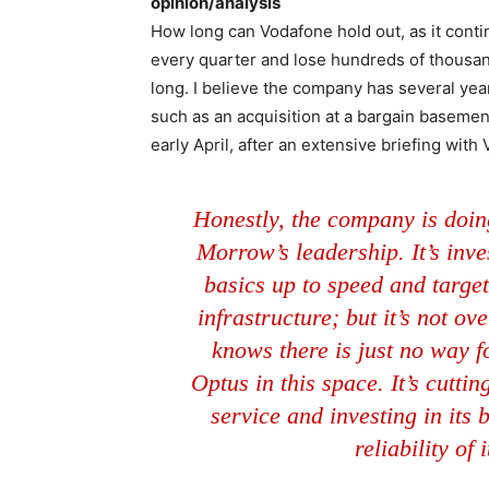
opinion/analysis
How long can Vodafone hold out, as it conti
every quarter and lose hundreds of thousan
long. I believe the company has several ye
such as an acquisition at a bargain basement 
early April, after an extensive briefing with
Honestly, the company is doin
Morrow’s leadership. It’s inves
basics up to speed and target
infrastructure; but it’s not ov
knows there is just no way fo
Optus in this space. It’s cutti
service and investing in its 
reliability of