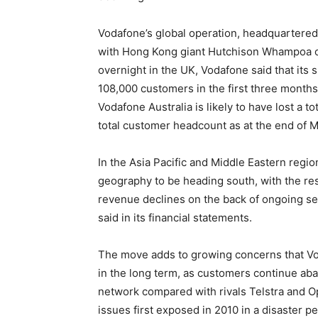
Vodafone’s global operation, headquartered
with Hong Kong giant Hutchison Whampoa own
overnight in the UK, Vodafone said that its 
108,000 customers in the first three month
Vodafone Australia is likely to have lost a t
total customer headcount as at the end of Ma
In the Asia Pacific and Middle Eastern region
geography to be heading south, with the res
revenue declines on the back of ongoing se
said in its financial statements.
The move adds to growing concerns that Vo
in the long term, as customers continue aba
network compared with rivals Telstra and O
issues first exposed in 2010 in a disaster