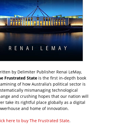
itten by Delimiter Publisher Renai LeMay,
he Frustrated State
is the first in-depth book
amining of how Australia’s political sector is
ystematically mismanaging technological
ange and crushing hopes that our nation will
er take its rightful place globally as a digital
owerhouse and home of innovation.
ick here to buy The Frustrated State
.