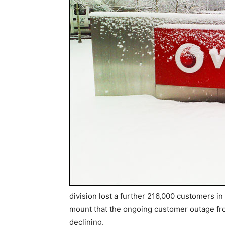
division lost a further 216,000 customers in t
mount that the ongoing customer outage fro
declining.