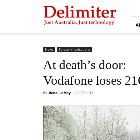
Delimiter
A
News
Telecommunications
At death’s door:
Vodafone loses 21
By
Renai LeMay
-
22/05/2013