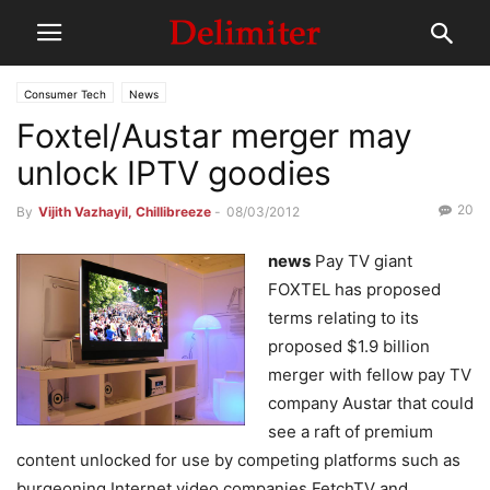
Consumer Tech
News
Foxtel/Austar merger may
unlock IPTV goodies
20
By
Vijith Vazhayil, Chillibreeze
-
08/03/2012
news
Pay TV giant
FOXTEL has proposed
terms relating to its
proposed $1.9 billion
merger with fellow pay TV
company Austar that could
see a raft of premium
content unlocked for use by competing platforms such as
burgeoning Internet video companies FetchTV and