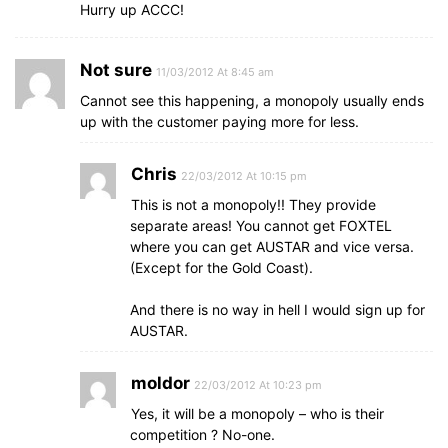
Hurry up ACCC!
Not sure
11/03/2012 At 8:45 am
Cannot see this happening, a monopoly usually ends
up with the customer paying more for less.
Chris
22/03/2012 At 10:15 pm
This is not a monopoly!! They provide
separate areas! You cannot get FOXTEL
where you can get AUSTAR and vice versa.
(Except for the Gold Coast).
And there is no way in hell I would sign up for
AUSTAR.
moldor
22/03/2012 At 10:23 pm
Yes, it will be a monopoly – who is their
competition ? No-one.