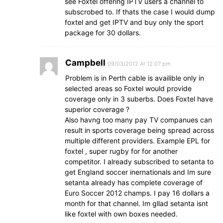
see Foxtel offering IPTV users a channel to
subscrobed to. If thats the case I would dump
foxtel and get IPTV and buy only the sport
package for 30 dollars.
Campbell
09/03/2012 At 12:07 pm
Problem is in Perth cable is availible only in
selected areas so Foxtel would provide
coverage only in 3 suberbs. Does Foxtel have
superior coverage ?
Also havng too many pay TV companues can
result in sports coverage being spread across
multiple different providers. Example EPL for
foxtel , super rugby for for another
competitor. I already subscribed to setanta to
get England soccer inernationals and Im sure
setanta already has complete coverage of
Euro Soccer 2012 champs. I pay 16 dollars a
month for that channel. Im gllad setanta isnt
like foxtel with own boxes needed.