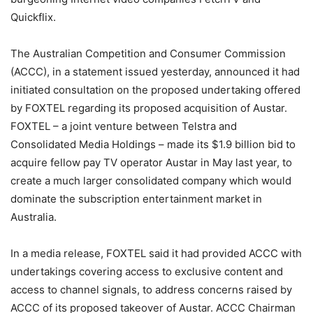
Quickflix.
The Australian Competition and Consumer Commission
(ACCC), in a statement issued yesterday, announced it had
initiated consultation on the proposed undertaking offered
by FOXTEL regarding its proposed acquisition of Austar.
FOXTEL – a joint venture between Telstra and
Consolidated Media Holdings – made its $1.9 billion bid to
acquire fellow pay TV operator Austar in May last year, to
create a much larger consolidated company which would
dominate the subscription entertainment market in
Australia.
In a media release, FOXTEL said it had provided ACCC with
undertakings covering access to exclusive content and
access to channel signals, to address concerns raised by
ACCC of its proposed takeover of Austar. ACCC Chairman