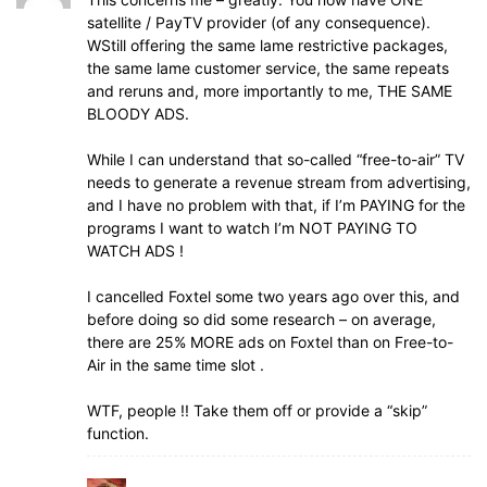
satellite / PayTV provider (of any consequence).
WStill offering the same lame restrictive packages,
the same lame customer service, the same repeats
and reruns and, more importantly to me, THE SAME
BLOODY ADS.
While I can understand that so-called “free-to-air” TV
needs to generate a revenue stream from advertising,
and I have no problem with that, if I’m PAYING for the
programs I want to watch I’m NOT PAYING TO
WATCH ADS !
I cancelled Foxtel some two years ago over this, and
before doing so did some research – on average,
there are 25% MORE ads on Foxtel than on Free-to-
Air in the same time slot .
WTF, people !! Take them off or provide a “skip”
function.