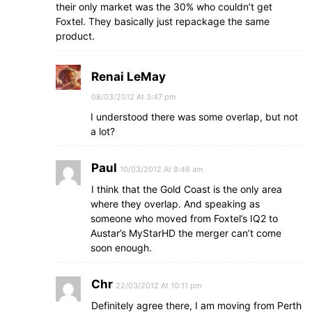
their only market was the 30% who couldn’t get
Foxtel. They basically just repackage the same
product.
Renai LeMay
08/03/2012 At 3:47 pm
I understood there was some overlap, but not
a lot?
Paul
10/03/2012 At 8:46 am
I think that the Gold Coast is the only area
where they overlap. And speaking as
someone who moved from Foxtel’s IQ2 to
Austar’s MyStarHD the merger can’t come
soon enough.
Chr
22/03/2012 At 10:11 pm
Definitely agree there, I am moving from Perth