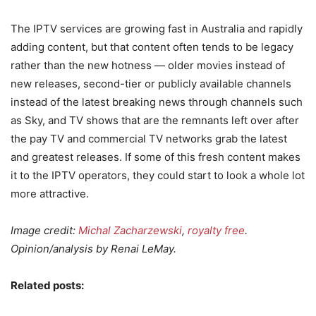
The IPTV services are growing fast in Australia and rapidly
adding content, but that content often tends to be legacy
rather than the new hotness — older movies instead of
new releases, second-tier or publicly available channels
instead of the latest breaking news through channels such
as Sky, and TV shows that are the remnants left over after
the pay TV and commercial TV networks grab the latest
and greatest releases. If some of this fresh content makes
it to the IPTV operators, they could start to look a whole lot
more attractive.
Image credit:
Michal Zacharzewski
,
royalty free
.
Opinion/analysis by Renai LeMay.
Related posts: