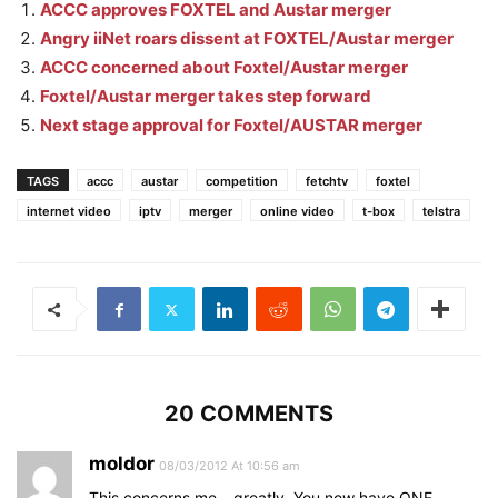
ACCC approves FOXTEL and Austar merger
Angry iiNet roars dissent at FOXTEL/Austar merger
ACCC concerned about Foxtel/Austar merger
Foxtel/Austar merger takes step forward
Next stage approval for Foxtel/AUSTAR merger
TAGS
accc
austar
competition
fetchtv
foxtel
internet video
iptv
merger
online video
t-box
telstra
20 COMMENTS
moldor
08/03/2012 At 10:56 am
This concerns me – greatly. You now have ONE