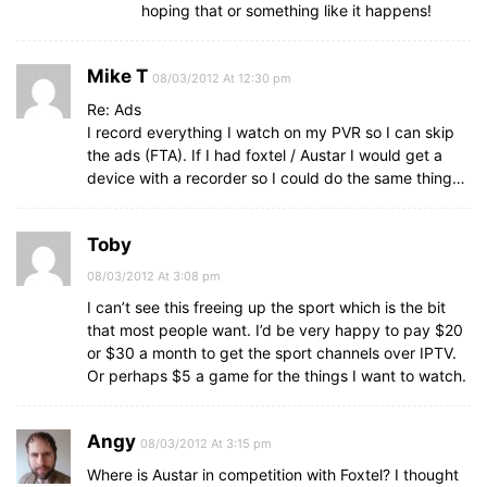
hoping that or something like it happens!
Mike T
08/03/2012 At 12:30 pm
Re: Ads
I record everything I watch on my PVR so I can skip
the ads (FTA). If I had foxtel / Austar I would get a
device with a recorder so I could do the same thing…
Toby
08/03/2012 At 3:08 pm
I can’t see this freeing up the sport which is the bit
that most people want. I’d be very happy to pay $20
or $30 a month to get the sport channels over IPTV.
Or perhaps $5 a game for the things I want to watch.
Angy
08/03/2012 At 3:15 pm
Where is Austar in competition with Foxtel? I thought