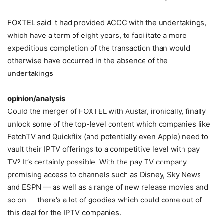
FOXTEL said it had provided ACCC with the undertakings,
which have a term of eight years, to facilitate a more
expeditious completion of the transaction than would
otherwise have occurred in the absence of the
undertakings.
opinion/analysis
Could the merger of FOXTEL with Austar, ironically, finally
unlock some of the top-level content which companies like
FetchTV and Quickflix (and potentially even Apple) need to
vault their IPTV offerings to a competitive level with pay
TV? It’s certainly possible. With the pay TV company
promising access to channels such as Disney, Sky News
and ESPN — as well as a range of new release movies and
so on — there’s a lot of goodies which could come out of
this deal for the IPTV companies.