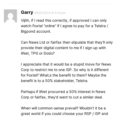
Garry
09/02/2013 At 5:14 pm
Vijith, if I read this correctly, if approved I can only
watch Foxtel “online” if I agree to pay for a Telstra /
Bigpond account.
Can News Ltd or fairfax then stipulate that they’ll only
provide their digital content to me if I sign up with
iiNet, TPG or Dodo?
I appreciate that it would be a stupid move for News
Corp to restrict me to one ISP. So why is it different
for Foxtel? What;s the benefit to them? Maybe the
benefit is to a 50% stakeholder, Telstra.
Perhaps if iiNet procurred a 50% interest in News
Corp or fairfax, they’d want to cut a similar deal.
When will common-sense prevail? Wouldn’t it be a
great world if you could choose your RSP / ISP and