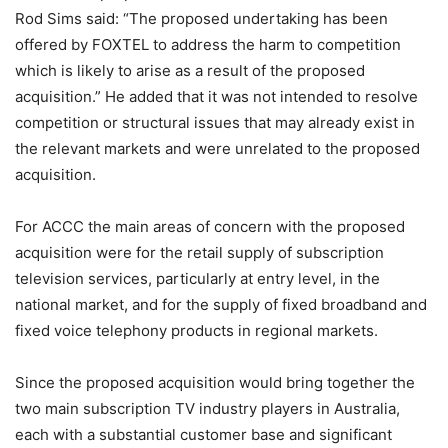
Rod Sims said: “The proposed undertaking has been
offered by FOXTEL to address the harm to competition
which is likely to arise as a result of the proposed
acquisition.” He added that it was not intended to resolve
competition or structural issues that may already exist in
the relevant markets and were unrelated to the proposed
acquisition.
For ACCC the main areas of concern with the proposed
acquisition were for the retail supply of subscription
television services, particularly at entry level, in the
national market, and for the supply of fixed broadband and
fixed voice telephony products in regional markets.
Since the proposed acquisition would bring together the
two main subscription TV industry players in Australia,
each with a substantial customer base and significant