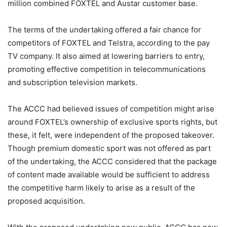
million combined FOXTEL and Austar customer base.
The terms of the undertaking offered a fair chance for
competitors of FOXTEL and Telstra, according to the pay
TV company. It also aimed at lowering barriers to entry,
promoting effective competition in telecommunications
and subscription television markets.
The ACCC had believed issues of competition might arise
around FOXTEL’s ownership of exclusive sports rights, but
these, it felt, were independent of the proposed takeover.
Though premium domestic sport was not offered as part
of the undertaking, the ACCC considered that the package
of content made available would be sufficient to address
the competitive harm likely to arise as a result of the
proposed acquisition.