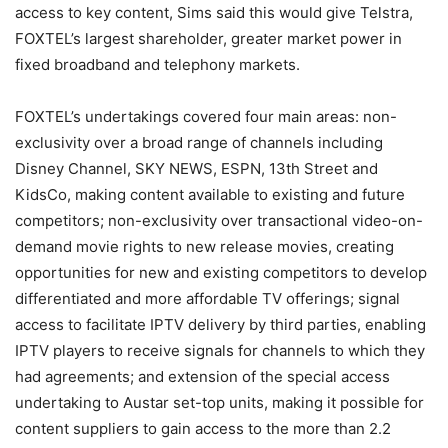
access to key content, Sims said this would give Telstra,
FOXTEL’s largest shareholder, greater market power in
fixed broadband and telephony markets.
FOXTEL’s undertakings covered four main areas: non-
exclusivity over a broad range of channels including
Disney Channel, SKY NEWS, ESPN, 13th Street and
KidsCo, making content available to existing and future
competitors; non-exclusivity over transactional video-on-
demand movie rights to new release movies, creating
opportunities for new and existing competitors to develop
differentiated and more affordable TV offerings; signal
access to facilitate IPTV delivery by third parties, enabling
IPTV players to receive signals for channels to which they
had agreements; and extension of the special access
undertaking to Austar set-top units, making it possible for
content suppliers to gain access to the more than 2.2