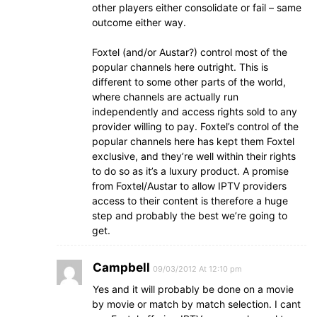
other players either consolidate or fail – same
outcome either way.
Foxtel (and/or Austar?) control most of the
popular channels here outright. This is
different to some other parts of the world,
where channels are actually run
independently and access rights sold to any
provider willing to pay. Foxtel’s control of the
popular channels here has kept them Foxtel
exclusive, and they’re well within their rights
to do so as it’s a luxury product. A promise
from Foxtel/Austar to allow IPTV providers
access to their content is therefore a huge
step and probably the best we’re going to
get.
Campbell
09/03/2012 At 12:10 pm
Yes and it will probably be done on a movie
by movie or match by match selection. I cant