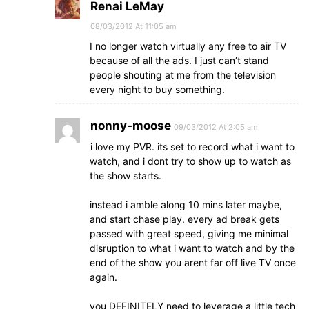
Renai LeMay
08/03/2012 At 11:05 am
I no longer watch virtually any free to air TV
because of all the ads. I just can’t stand
people shouting at me from the television
every night to buy something.
nonny-moose
09/03/2012 At 2:05 am
i love my PVR. its set to record what i want to
watch, and i dont try to show up to watch as
the show starts.
instead i amble along 10 mins later maybe,
and start chase play. every ad break gets
passed with great speed, giving me minimal
disruption to what i want to watch and by the
end of the show you arent far off live TV once
again.
you DEFINITELY need to leverage a little tech