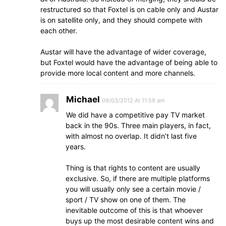
restructured so that Foxtel is on cable only and Austar
is on satellite only, and they should compete with
each other.
Austar will have the advantage of wider coverage,
but Foxtel would have the advantage of being able to
provide more local content and more channels.
Michael
09/03/2012 At 11:59 am
We did have a competitive pay TV market
back in the 90s. Three main players, in fact,
with almost no overlap. It didn’t last five
years.
Thing is that rights to content are usually
exclusive. So, if there are multiple platforms
you will usually only see a certain movie /
sport / TV show on one of them. The
inevitable outcome of this is that whoever
buys up the most desirable content wins and