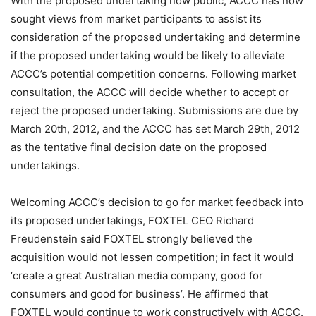
With the proposed undertaking now public, ACCC has now
sought views from market participants to assist its
consideration of the proposed undertaking and determine
if the proposed undertaking would be likely to alleviate
ACCC’s potential competition concerns. Following market
consultation, the ACCC will decide whether to accept or
reject the proposed undertaking. Submissions are due by
March 20th, 2012, and the ACCC has set March 29th, 2012
as the tentative final decision date on the proposed
undertakings.
Welcoming ACCC’s decision to go for market feedback into
its proposed undertakings, FOXTEL CEO Richard
Freudenstein said FOXTEL strongly believed the
acquisition would not lessen competition; in fact it would
‘create a great Australian media company, good for
consumers and good for business’. He affirmed that
FOXTEL would continue to work constructively with ACCC.