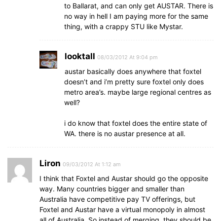
to Ballarat, and can only get AUSTAR. There is
no way in hell I am paying more for the same
thing, with a crappy STU like Mystar.
looktall
08/03/2012 At 9:04 pm
austar basically does anywhere that foxtel
doesn’t and i’m pretty sure foxtel only does
metro area’s. maybe large regional centres as
well?
i do know that foxtel does the entire state of
WA. there is no austar presence at all.
Liron
09/03/2012 At 1:12 am
I think that Foxtel and Austar should go the opposite
way. Many countries bigger and smaller than
Australia have competitive pay TV offerings, but
Foxtel and Austar have a virtual monopoly in almost
all of Australia. So instead of merging, they should be