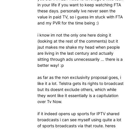
in your life if you want to keep watching FTA
these days. personally ive never seen the
value in paid TV, so i guess im stuck with FTA
and my PVR for the time being :)
i know im not the only one here doing it
(looking at the rest of the comments) but it
jsut makes me shake my head when people
are living in the last century and actually
sitting through ads unnecessarily … there is a
better way! :p
as far as the non exclusivity proposal goes, i
like it a lot. Telstra gets its rights to broadcast
but its doesnt exclude others, which while
they wont like it essentially is a capitulation
over Tv Now.
if it indeed opens up sports for IPTV shared
broadcasts i can see myself using quite a lot
of sports broadcasts via that route. heres