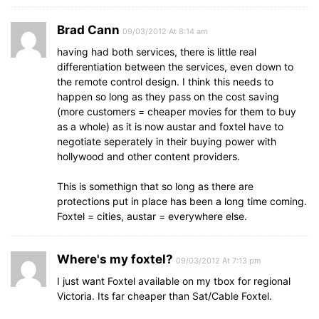
Brad Cann
09/03/2012 At 8:14 am
having had both services, there is little real
differentiation between the services, even down to
the remote control design. I think this needs to
happen so long as they pass on the cost saving
(more customers = cheaper movies for them to buy
as a whole) as it is now austar and foxtel have to
negotiate seperately in their buying power with
hollywood and other content providers.
This is somethign that so long as there are
protections put in place has been a long time coming.
Foxtel = cities, austar = everywhere else.
Where's my foxtel?
09/03/2012 At 7:13 pm
I just want Foxtel available on my tbox for regional
Victoria. Its far cheaper than Sat/Cable Foxtel.