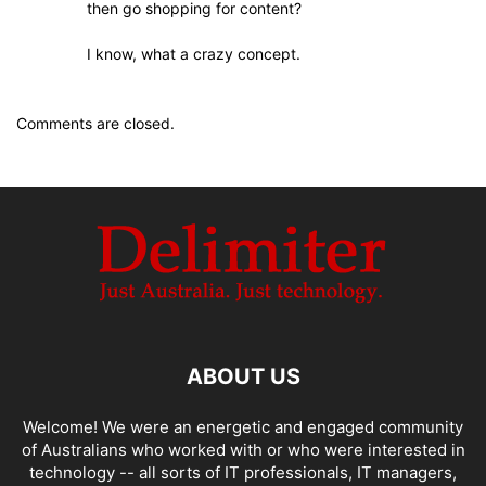
then go shopping for content?
I know, what a crazy concept.
Comments are closed.
ABOUT US
Welcome! We were an energetic and engaged community
of Australians who worked with or who were interested in
technology -- all sorts of IT professionals, IT managers,