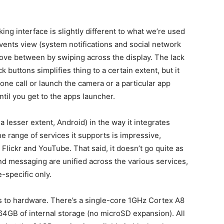
ng interface is slightly different to what we’re used
events view (system notifications and social network
ove between by swiping across the display. The lack
uttons simplifies thing to a certain extent, but it
one call or launch the camera or a particular app
til you get to the apps launcher.
a lesser extent, Android) in the way it integrates
he range of services it supports is impressive,
Flickr and YouTube. That said, it doesn’t go quite as
nd messaging are unified across the various services,
-specific only.
es to hardware. There’s a single-core 1GHz Cortex A8
64GB of internal storage (no microSD expansion). All