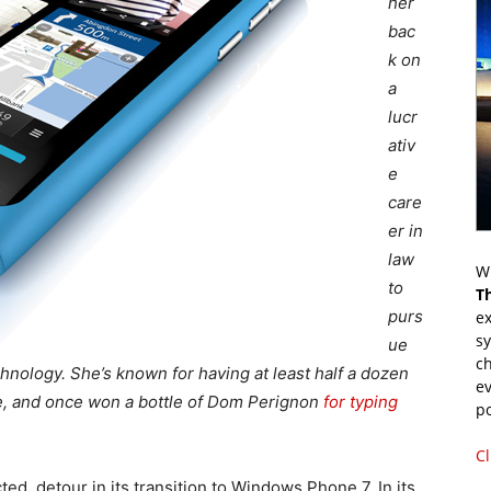
her
bac
k on
a
lucr
ativ
e
care
er in
law
Wr
to
T
purs
ex
s
ue
ch
nology. She’s known for having at least half a dozen
ev
me, and once won a bottle of Dom Perignon
for typing
p
Cl
d, detour in its transition to Windows Phone 7. In its