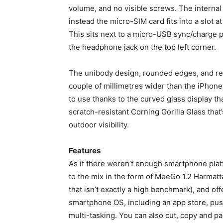
volume, and no visible screws. The internal 
instead the micro-SIM card fits into a slot a
This sits next to a micro-USB sync/charge po
the headphone jack on the top left corner.
The unibody design, rounded edges, and re
couple of millimetres wider than the iPhone 
to use thanks to the curved glass display t
scratch-resistant Corning Gorilla Glass that
outdoor visibility.
Features
As if there weren’t enough smartphone plat
to the mix in the form of MeeGo 1.2 Harmatt
that isn’t exactly a high benchmark), and of
smartphone OS, including an app store, pus
multi-tasking. You can also cut, copy and p