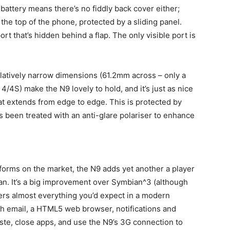
battery means there’s no fiddly back cover either;
t the top of the phone, protected by a sliding panel.
rt that’s hidden behind a flap. The only visible port is
latively narrow dimensions (61.2mm across – only a
4/4S) make the N9 lovely to hold, and it’s just as nice
hat extends from edge to edge. This is protected by
’s been treated with an anti-glare polariser to enhance
forms on the market, the N9 adds yet another a player
an. It’s a big improvement over Symbian^3 (although
fers almost everything you’d expect in a modern
h email, a HTML5 web browser, notifications and
aste, close apps, and use the N9’s 3G connection to