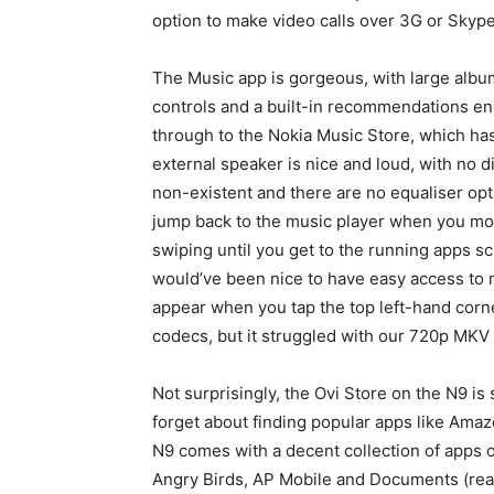
option to make video calls over 3G or Skype
The Music app is gorgeous, with large album
controls and a built-in recommendations eng
through to the Nokia Music Store, which ha
external speaker is nice and loud, with no 
non-existent and there are no equaliser opti
jump back to the music player when you mov
swiping until you get to the running apps sc
would’ve been nice to have easy access to 
appear when you tap the top left-hand corn
codecs, but it struggled with our 720p MKV f
Not surprisingly, the Ovi Store on the N9 is
forget about finding popular apps like Am
N9 comes with a decent collection of apps o
Angry Birds, AP Mobile and Documents (read-o