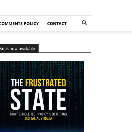
COMMENTS POLICY
CONTACT
Book now available