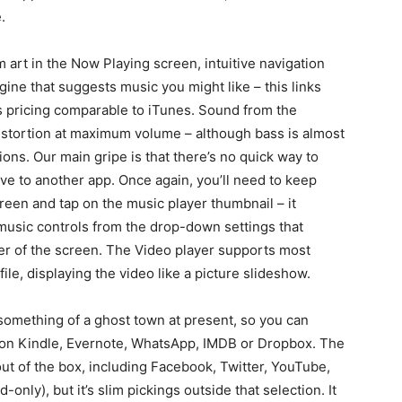
.
 art in the Now Playing screen, intuitive navigation
ine that suggests music you might like – this links
s pricing comparable to iTunes. Sound from the
distortion at maximum volume – although bass is almost
ons. Our main gripe is that there’s no quick way to
e to another app. Once again, you’ll need to keep
reen and tap on the music player thumbnail – it
music controls from the drop-down settings that
er of the screen. The Video player supports most
ile, displaying the video like a picture slideshow.
 something of a ghost town at present, so you can
azon Kindle, Evernote, WhatsApp, IMDB or Dropbox. The
ut of the box, including Facebook, Twitter, YouTube,
nly), but it’s slim pickings outside that selection. It