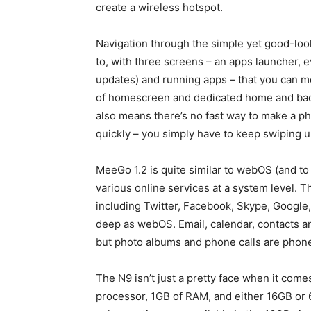
create a wireless hotspot.
Navigation through the simple yet good-looki
to, with three screens – an apps launcher, 
updates) and running apps – that you can m
of homescreen and dedicated home and back b
also means there’s no fast way to make a ph
quickly – you simply have to keep swiping un
MeeGo 1.2 is quite similar to webOS (and to 
various online services at a system level. T
including Twitter, Facebook, Skype, Google, 
deep as webOS. Email, calendar, contacts a
but photo albums and phone calls are phone
The N9 isn’t just a pretty face when it com
processor, 1GB of RAM, and either 16GB or 