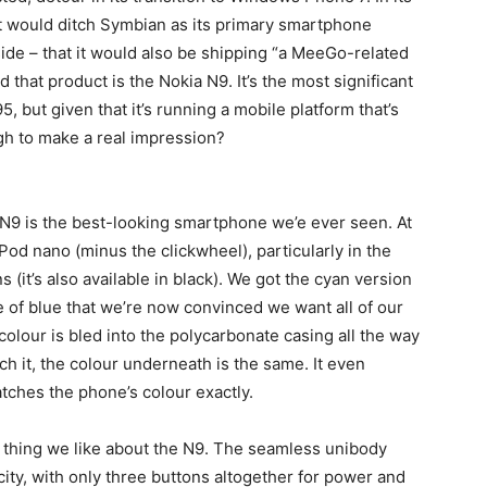
t would ditch Symbian as its primary smartphone
ide – that it would also be shipping “a MeeGo-related
d that product is the Nokia N9. It’s the most significant
, but given that it’s running a mobile platform that’s
ough to make a real impression?
 N9 is the best-looking smartphone we’e ever seen. At
 iPod nano (minus the clickwheel), particularly in the
(it’s also available in black). We got the cyan version
e of blue that we’re now convinced we want all of our
 colour is bled into the polycarbonate casing all the way
h it, the colour underneath is the same. It even
tches the phone’s colour exactly.
y thing we like about the N9. The seamless unibody
city, with only three buttons altogether for power and