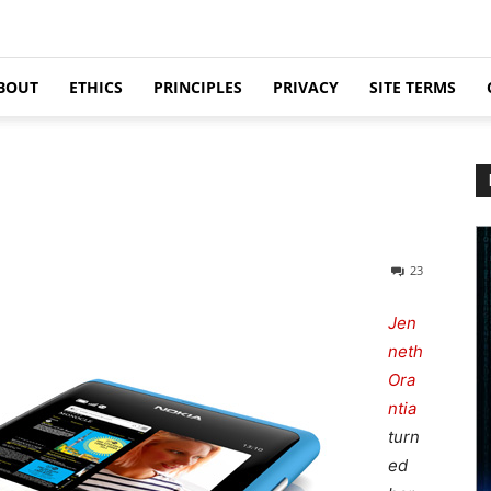
BOUT
ETHICS
PRINCIPLES
PRIVACY
SITE TERMS
23
Jen
neth
Ora
ntia
turn
ed