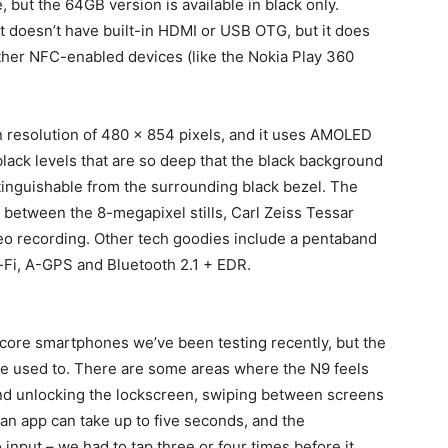
, but the 64GB version is available in black only.
it doesn’t have built-in HDMI or USB OTG, but it does
 other NFC-enabled devices (like the Nokia Play 360
en resolution of 480 x 854 pixels, and it uses AMOLED
lack levels that are so deep that the black background
stinguishable from the surrounding black bezel. The
 between the 8-megapixel stills, Carl Zeiss Tessar
deo recording. Other tech goodies include a pentaband
Fi, A-GPS and Bluetooth 2.1 + EDR.
-core smartphones we’ve been testing recently, but the
’re used to. There are some areas where the N9 feels
and unlocking the lockscreen, swiping between screens
 an app can take up to five seconds, and the
 input – we had to tap three or four times before it