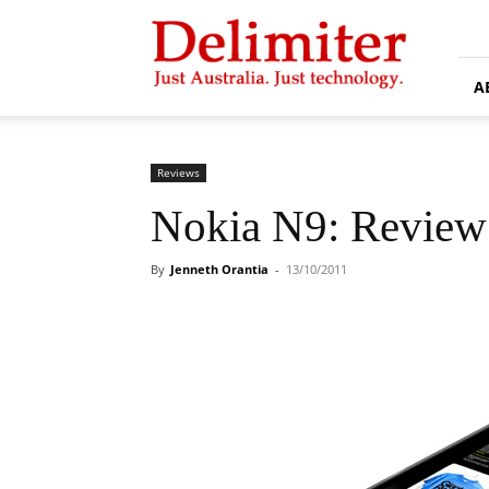
Delimiter
A
Reviews
Nokia N9: Review
By
Jenneth Orantia
-
13/10/2011