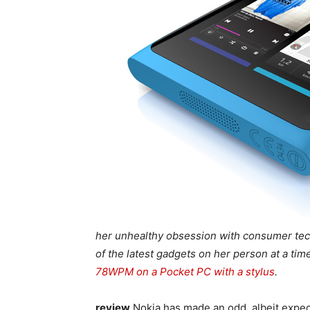
her unhealthy obsession with consumer tech
of the latest gadgets on her person at a ti
78WPM on a Pocket PC with a stylus
.
review
Nokia has made an odd, albeit expecte