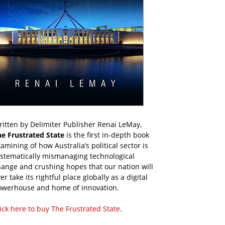
itten by Delimiter Publisher Renai LeMay,
he Frustrated State
is the first in-depth book
amining of how Australia’s political sector is
ystematically mismanaging technological
ange and crushing hopes that our nation will
er take its rightful place globally as a digital
owerhouse and home of innovation.
ick here to buy The Frustrated State
.