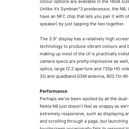
colour options are available in the 16GB size
Unlike it’s Symbian^3 predecessor, the N8, 
have an NFC chip that lets you pair it with
speaker) by just tapping the two together.
The 3.9” display has a relatively high scre
technology to produce vibrant colours and b
making up most of the UI is practically indi
camera specs are pretty impressive as well,
optics, large f2.2 aperture and 720p HD vi
3G and quadband GSM antenna, 802.11n Wi-
Performance
Perhaps we’ve been spoiled by all the dual
Nokia N9 just doesn’t feel as snappy as we
extremely responsive, such as displaying 
and scrolling through a page, but launching
touchscreen occasionally fails to respond to