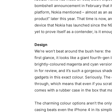
bombshell announcement in February that i
platform, Nokia mentioned – almost as an as
product” later this year. That time is now, an
device that Nokia has launched since the N95
yet to prove itself as a contender, is it en
Design
We’re won’t beat around the bush here: the
first glance, it looks like a giant fourth-gen
brightly-coloured magenta and cyan versions 
in for review, and it’s such a gorgeous shad
gadgets in this exact colour. Seriously. The
through, which means that even if you scratc
comes with a rubber case in the box that ma
The charming colour options aren’t the onl
casing beats even the iPhone 4 in its simpli