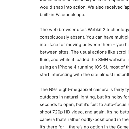
would snap into action. We also received ‘a
built-in Facebook app.
The web browser uses Webkit 2 technology
conspicuously absent. You can have multipl
interface for moving between them – you ha
between sites. The usual actions like scroll
fluid, and while it loaded the SMH website 
using an iPhone 4 running iOS 5), most of t
start interacting with the site almost instantl
The N9‘s eight-megapixel camera is fairly ty
outdoors in natural lighting, but it’s noisy 
seconds to open, but it’s fast to auto-focu
shoot 720p HD video, and again, it’s no bet
camera that’s rather oddly-positioned in the
it’s there for – there’s no option in the Cam