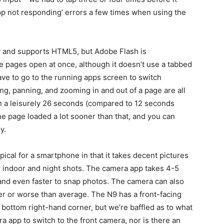
pp not responding’ errors a few times when using the
 and supports HTML5, but Adobe Flash is
e pages open at once, although it doesn’t use a tabbed
ve to go to the running apps screen to switch
ing, panning, and zooming in and out of a page are all
in a leisurely 26 seconds (compared to 12 seconds
he page loaded a lot sooner than that, and you can
y.
pical for a smartphone in that it takes decent pictures
for indoor and night shots. The camera app takes 4-5
s and even faster to snap photos. The camera can also
ter or worse than average. The N9 has a front-facing
 bottom right-hand corner, but we’re baffled as to what
era app to switch to the front camera, nor is there an