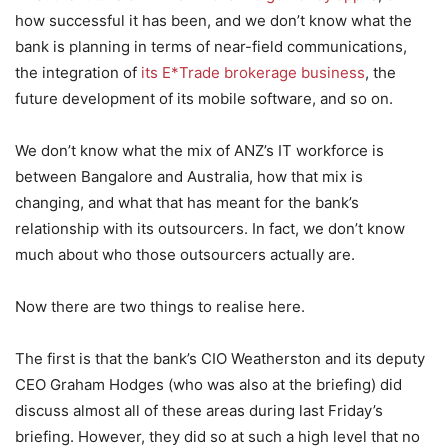
how successful it has been, and we don’t know what the
bank is planning in terms of near-field communications,
the integration of
its E*Trade brokerage business
, the
future development of its mobile software, and so on.
We don’t know what the mix of ANZ’s IT workforce is
between Bangalore and Australia, how that mix is
changing, and what that has meant for the bank’s
relationship with its outsourcers. In fact, we don’t know
much about who those outsourcers actually are.
Now there are two things to realise here.
The first is that the bank’s CIO Weatherston and its deputy
CEO Graham Hodges (who was also at the briefing) did
discuss almost all of these areas during last Friday’s
briefing. However, they did so at such a high level that no