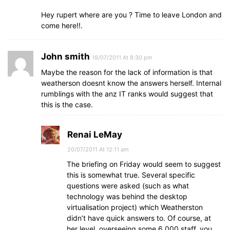
Hey rupert where are you ? Time to leave London and
come here!!.
John smith
19/07/2011 At 8:30 pm
Maybe the reason for the lack of information is that
weatherson doesnt know the answers herself. Internal
rumblings with the anz IT ranks would suggest that
this is the case.
Renai LeMay
20/07/2011 At 12:11 am
The briefing on Friday would seem to suggest
this is somewhat true. Several specific
questions were asked (such as what
technology was behind the desktop
virtualisation project) which Weatherston
didn’t have quick answers to. Of course, at
her level, overseeing some 6,000 staff, you