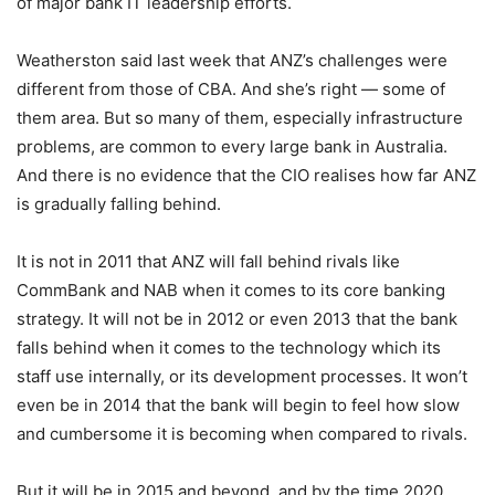
of major bank IT leadership efforts.
Weatherston said last week that ANZ’s challenges were
different from those of CBA. And she’s right — some of
them area. But so many of them, especially infrastructure
problems, are common to every large bank in Australia.
And there is no evidence that the CIO realises how far ANZ
is gradually falling behind.
It is not in 2011 that ANZ will fall behind rivals like
CommBank and NAB when it comes to its core banking
strategy. It will not be in 2012 or even 2013 that the bank
falls behind when it comes to the technology which its
staff use internally, or its development processes. It won’t
even be in 2014 that the bank will begin to feel how slow
and cumbersome it is becoming when compared to rivals.
But it will be in 2015 and beyond, and by the time 2020