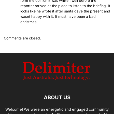
form the opinion it was written well before the
reporter arrived at the place to listen to the briefing. It
looks like he wrote it after santa gave the present and
wasnt happy with it. It must have been a bad
christmas!!.
Comments are closed.
ABOUT US
Welcome! We were an energetic and engaged community