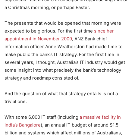
a Christmas morning, or perhaps Easter.
The presents that would be opened that morning were
expected to be glorious. For the first time
since her
appointment in November 2009
, ANZ Bank chief
information officer Anne Weatherston had made time to
make public the bank’s IT strategy. For the first time in
several years, I thought, Australia’s IT industry would get
some insight into what precisely the bank’s technology
strategy and roadmap consisted of.
And the question of what that strategy entails is not a
trivial one.
With some 6,000 IT staff (including
a massive facility in
India’s Bangalore
), an annual IT budget of around $1.5
billion and systems which affect millions of Australians,