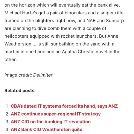
on the horizon which will eventually eat the bank alive.
Michael Harte’s got a pair of binoculars and a sniper rifle
trained on the blighters right now, and NAB and Suncorp
are planning to dive bomb them with a couple of
helicopters equipped with rocket launchers. But Anne
Weatherston … is still sunbathing on the sand with a
martini in one hand and an Agatha Christie novel in the
other.
Image credit: Delimiter
Related posts:
CBA’s dated IT systems forced its hand, says ANZ
ANZ continues super-regional IT strategy
ANZ CIO on the banking IT revolution
ANZ Bank CIO Weatherston quits