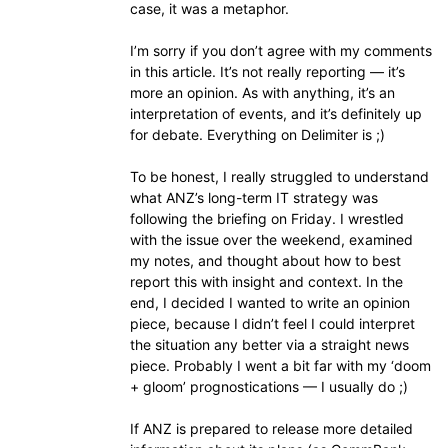
case, it was a metaphor.
I’m sorry if you don’t agree with my comments
in this article. It’s not really reporting — it’s
more an opinion. As with anything, it’s an
interpretation of events, and it’s definitely up
for debate. Everything on Delimiter is ;)
To be honest, I really struggled to understand
what ANZ’s long-term IT strategy was
following the briefing on Friday. I wrestled
with the issue over the weekend, examined
my notes, and thought about how to best
report this with insight and context. In the
end, I decided I wanted to write an opinion
piece, because I didn’t feel I could interpret
the situation any better via a straight news
piece. Probably I went a bit far with my ‘doom
+ gloom’ prognostications — I usually do ;)
If ANZ is prepared to release more detailed