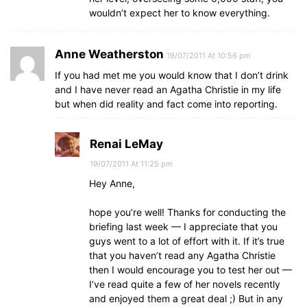
wouldn’t expect her to know everything.
Anne Weatherston
19/07/2011 At 10:56 pm
If you had met me you would know that I don’t drink
and I have never read an Agatha Christie in my life
but when did reality and fact come into reporting.
Renai LeMay
19/07/2011 At 11:25 pm
Hey Anne,
hope you’re well! Thanks for conducting the
briefing last week — I appreciate that you
guys went to a lot of effort with it. If it’s true
that you haven’t read any Agatha Christie
then I would encourage you to test her out —
I’ve read quite a few of her novels recently
and enjoyed them a great deal ;) But in any