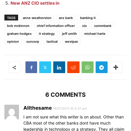
New ANZ CIO settles in
TAGS
anne weatherston
anz bank
banking it
bob mckinnon
chief information officer
cio
commbank
graham hodges
it strategy
jeff smith
michael harte
opinion
suncorp
tactical
westpac
6 COMMENTS
Allthesame
19/07/2011 At 5:37 pm
I am not sure what this writer is on about. Other than
CBA most of the other banks dont have much
leadership in technology or a strategy. They all claim