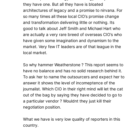
they have one. But all they have is bloated
architectures of legacy and a promise to nirvana. For
so many times all these local CIO’s promise change
and transformation delivering little or nothing. Its
good to talk about Jeff Smith and Michael Hart who
are actually a very rare breed of overseas CIO’s who
have given some imagination and dynamism to the
market. Very few IT leaders are of that league in the
local market.
So why hammer Weatherstone ? This report seems to
have no balance and has no solid research behind it.
To ask her to name the outsourcers and expect her to
answer it shows the level of incomeptence of the
journalist. Which CIO in their right mind will let the cat
out of the bag by saying they have decided to go to
a particular vendor ? Wouldnt they just kill their
negotiation position.
What we have is very low quality of reporters in this
country.