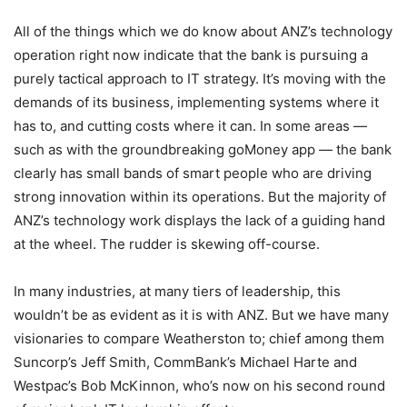
All of the things which we do know about ANZ’s technology
operation right now indicate that the bank is pursuing a
purely tactical approach to IT strategy. It’s moving with the
demands of its business, implementing systems where it
has to, and cutting costs where it can. In some areas —
such as with the groundbreaking goMoney app — the bank
clearly has small bands of smart people who are driving
strong innovation within its operations. But the majority of
ANZ’s technology work displays the lack of a guiding hand
at the wheel. The rudder is skewing off-course.
In many industries, at many tiers of leadership, this
wouldn’t be as evident as it is with ANZ. But we have many
visionaries to compare Weatherston to; chief among them
Suncorp’s Jeff Smith, CommBank’s Michael Harte and
Westpac’s Bob McKinnon, who’s now on his second round