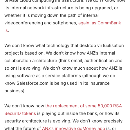
private cloud computing infrastructure. We don’t know how
its internal network infrastructure is being upgraded, or
whether it is moving down the path of internal
videoconferencing and softphones,
again, as CommBank
is
.
We don’t know what technology that desktop virtualisation
project is based on. We don’t know how ANZ’s internal
collaboration architecture (think email, authentication and
so on) is evolving. We don’t know much about how ANZ is
using software as a service platforms (although we do
know Salesforce.com is being used in its insurance
business).
We don’t know how
the replacement of some 50,000 RSA
SecurID tokens
is playing out inside the bank, or how its
security architecture is evolving. We don’t know precisely
what the future of
ANZ’s innovative goMoney app
is, or