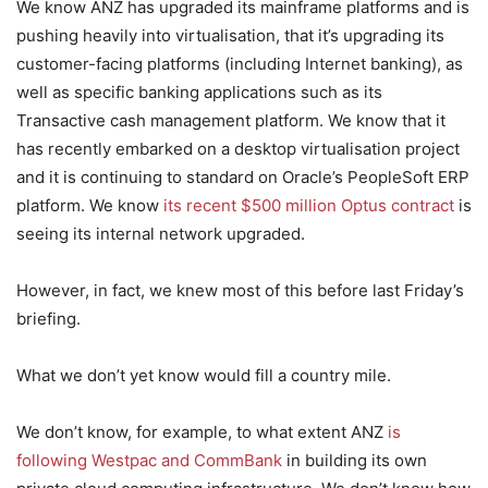
We know ANZ has upgraded its mainframe platforms and is
pushing heavily into virtualisation, that it’s upgrading its
customer-facing platforms (including Internet banking), as
well as specific banking applications such as its
Transactive cash management platform. We know that it
has recently embarked on a desktop virtualisation project
and it is continuing to standard on Oracle’s PeopleSoft ERP
platform. We know
its recent $500 million Optus contract
is
seeing its internal network upgraded.
However, in fact, we knew most of this before last Friday’s
briefing.
What we don’t yet know would fill a country mile.
We don’t know, for example, to what extent ANZ
is
following Westpac and CommBank
in building its own