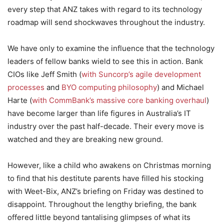
every step that ANZ takes with regard to its technology
roadmap will send shockwaves throughout the industry.
We have only to examine the influence that the technology
leaders of fellow banks wield to see this in action. Bank
CIOs like Jeff Smith (
with Suncorp’s agile development
processes
and
BYO computing philosophy
) and Michael
Harte (
with CommBank’s massive core banking overhaul
)
have become larger than life figures in Australia’s IT
industry over the past half-decade. Their every move is
watched and they are breaking new ground.
However, like a child who awakens on Christmas morning
to find that his destitute parents have filled his stocking
with Weet-Bix, ANZ’s briefing on Friday was destined to
disappoint. Throughout the lengthy briefing, the bank
offered little beyond tantalising glimpses of what its