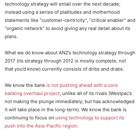
technology strategy will entail over the next decade;
instead using a series of platitudes and motherhood
statements like “customer-centricity”, “critical enabler” and
“organic network” to avoid giving any real detail about its
plans.
What we do know about ANZ’s technology strategy through
2017 (its strategy through 2012 is mostly complete, not
that you’d know) currently consists of dribs and drabs.
We know the bank
is not pushing ahead with a core
banking overhaul project
, unlike all of its rivals (Westpac’s
not making the plunge immediately; but has acknowledged
it will take place in the long-term). We know the bank is
continuing to focus on
using technology to support its
push into the Asia-Pacific region
.