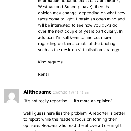
information about its plans (as CommBank,
Westpac and Suncorp have), then that
opinion may change, depending on what new
facts come to light. I retain an open mind and
will be interested to see how you guys go
over the next couple of years particularly. In
addition, I’m still keen to find out more
regarding certain aspects of the briefing —
such as the desktop virtualisation strategy.
Kind regards,
Renai
Allthesame
23/07/2011 At 12:43 am
“It’s not really reporting — it’s more an opinion”
well i guess here lies the problem. A reporter is better
to report while the readers focus on forming their
opinions. Readers who read the above article might