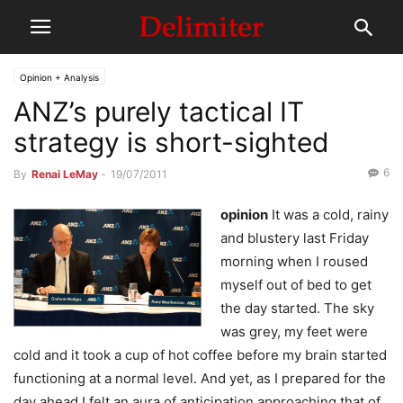
Opinion + Analysis
ANZ’s purely tactical IT
strategy is short-sighted
6
By
Renai LeMay
-
19/07/2011
opinion
It was a cold, rainy
and blustery last Friday
morning when I roused
myself out of bed to get
the day started. The sky
was grey, my feet were
cold and it took a cup of hot coffee before my brain started
functioning at a normal level. And yet, as I prepared for the
day ahead I felt an aura of anticipation approaching that of