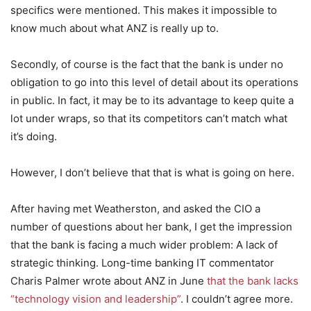
specifics were mentioned. This makes it impossible to
know much about what ANZ is really up to.
Secondly, of course is the fact that the bank is under no
obligation to go into this level of detail about its operations
in public. In fact, it may be to its advantage to keep quite a
lot under wraps, so that its competitors can’t match what
it’s doing.
However, I don’t believe that that is what is going on here.
After having met Weatherston, and asked the CIO a
number of questions about her bank, I get the impression
that the bank is facing a much wider problem: A lack of
strategic thinking. Long-time banking IT commentator
Charis Palmer wrote about ANZ in June
that the bank lacks
“technology vision and leadership”
. I couldn’t agree more.