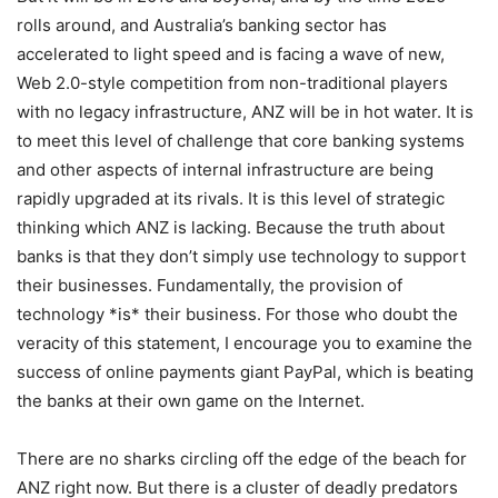
rolls around, and Australia’s banking sector has
accelerated to light speed and is facing a wave of new,
Web 2.0-style competition from non-traditional players
with no legacy infrastructure, ANZ will be in hot water. It is
to meet this level of challenge that core banking systems
and other aspects of internal infrastructure are being
rapidly upgraded at its rivals. It is this level of strategic
thinking which ANZ is lacking. Because the truth about
banks is that they don’t simply use technology to support
their businesses. Fundamentally, the provision of
technology *is* their business. For those who doubt the
veracity of this statement, I encourage you to examine the
success of online payments giant PayPal, which is beating
the banks at their own game on the Internet.
There are no sharks circling off the edge of the beach for
ANZ right now. But there is a cluster of deadly predators