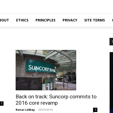
BOUT
ETHICS
PRINCIPLES
PRIVACY
SITE TERMS
Back on track: Suncorp commits to
2016 core revamp
1
Renai LeMay
-
29/05/2014
1