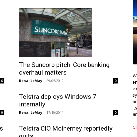
The Suncorp pitch: Core banking
overhaul matters
Wr
Renai LeMay
-
29/05/2012
6
0
F
ex
sy
Telstra deploys Windows 7
an
internally
it
Renai LeMay
-
17/10/2011
0
0
an
Cl
is
Telstra CIO McInerney reportedly
quits