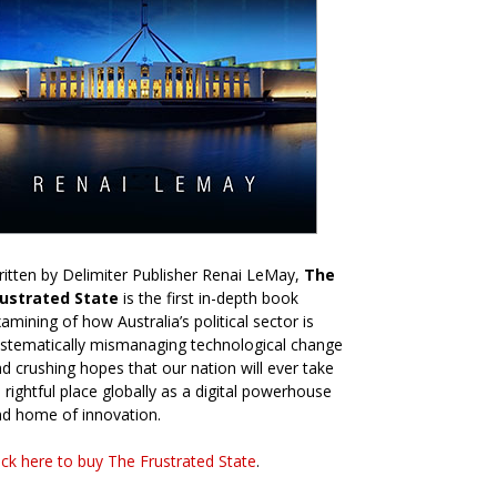
itten by Delimiter Publisher Renai LeMay,
The
rustrated State
is the first in-depth book
amining of how Australia’s political sector is
stematically mismanaging technological change
d crushing hopes that our nation will ever take
s rightful place globally as a digital powerhouse
d home of innovation.
ick here to buy The Frustrated State
.