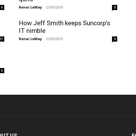
Renai LeMay
-
23/06/2010
6
0
How Jeff Smith keeps Suncorp’s
IT nimble
Renai LeMay
-
05/03/2010
21
9
0
OUT US
F