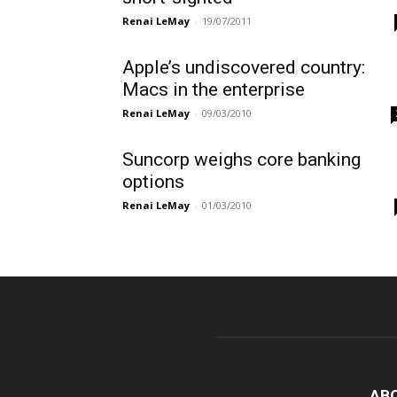
Renai LeMay
-
19/07/2011
Apple’s undiscovered country:
Macs in the enterprise
Renai LeMay
-
09/03/2010
Suncorp weighs core banking
options
Renai LeMay
-
01/03/2010
AB