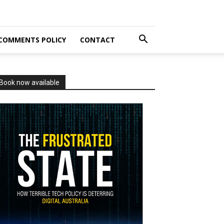
COMMENTS POLICY
CONTACT
Book now available