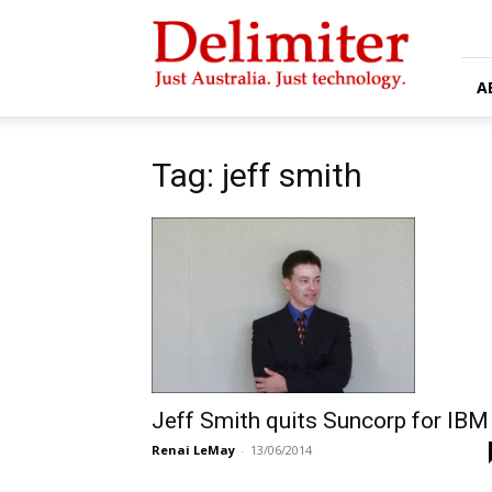
Delimiter
A
Tag: jeff smith
Jeff Smith quits Suncorp for IBM
Renai LeMay
-
13/06/2014