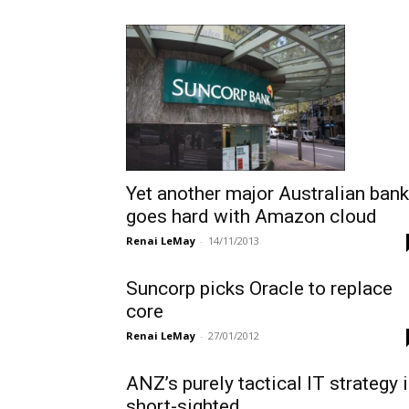
Yet another major Australian bank
goes hard with Amazon cloud
Renai LeMay
-
14/11/2013
Suncorp picks Oracle to replace
core
Renai LeMay
-
27/01/2012
ANZ’s purely tactical IT strategy 
short-sighted