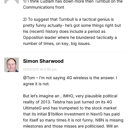
1) I think Ludlam has down more then Turnbull on the
Communications front
2) To suggest that Turnbull is a tactical genius is
pretty funny actually- he’s got some things right but
his (recent) history does include a period as
Opposition leader where he blundered tactically a
number of times, on key, big issues.
Simon Sharwood
12/01/2011 At 5:06 pm
@Tom – I’m not saying 4G wireless is the answer. I
agree it is not.
But let’s imagine an , IMHO, very plausible political
reality of 2013. Telstra has just turned on its 4G
UltimateG and has trumpeted to the stock market
that its initial $1billion investment in NextG has paid
for itself so many times it is not funny. NBN is missing
milestones and those misses are politicised. Will an