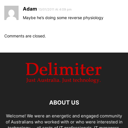
Adam
13/01/2011 At 4:09 pm
Maybe he’s doing some reverse physiology
Comments are closed.
ABOUT US
Welcome! We were an energetic and engaged community
of Australians who worked with or who were interested in
technology -- all sorts of IT professionals, IT managers,