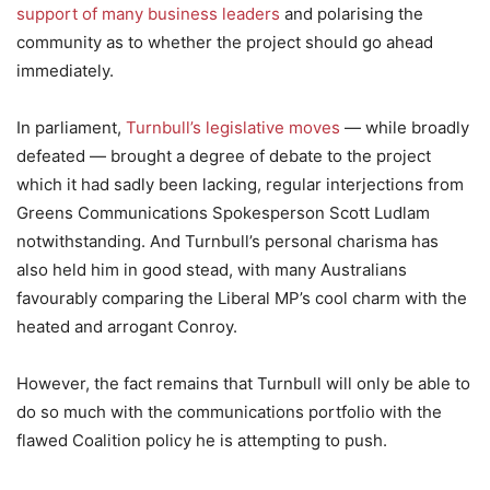
support of many business leaders
and polarising the
community as to whether the project should go ahead
immediately.
In parliament,
Turnbull’s legislative moves
— while broadly
defeated — brought a degree of debate to the project
which it had sadly been lacking, regular interjections from
Greens Communications Spokesperson Scott Ludlam
notwithstanding. And Turnbull’s personal charisma has
also held him in good stead, with many Australians
favourably comparing the Liberal MP’s cool charm with the
heated and arrogant Conroy.
However, the fact remains that Turnbull will only be able to
do so much with the communications portfolio with the
flawed Coalition policy he is attempting to push.