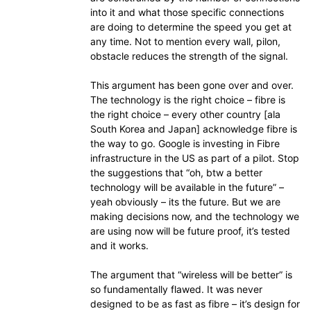
into it and what those specific connections
are doing to determine the speed you get at
any time. Not to mention every wall, pilon,
obstacle reduces the strength of the signal.
This argument has been gone over and over.
The technology is the right choice – fibre is
the right choice – every other country [ala
South Korea and Japan] acknowledge fibre is
the way to go. Google is investing in Fibre
infrastructure in the US as part of a pilot. Stop
the suggestions that “oh, btw a better
technology will be available in the future” –
yeah obviously – its the future. But we are
making decisions now, and the technology we
are using now will be future proof, it’s tested
and it works.
The argument that “wireless will be better” is
so fundamentally flawed. It was never
designed to be as fast as fibre – it’s design for