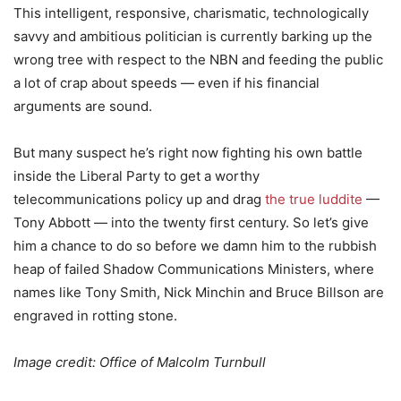
This intelligent, responsive, charismatic, technologically
savvy and ambitious politician is currently barking up the
wrong tree with respect to the NBN and feeding the public
a lot of crap about speeds — even if his financial
arguments are sound.
But many suspect he’s right now fighting his own battle
inside the Liberal Party to get a worthy
telecommunications policy up and drag
the true luddite
—
Tony Abbott — into the twenty first century. So let’s give
him a chance to do so before we damn him to the rubbish
heap of failed Shadow Communications Ministers, where
names like Tony Smith, Nick Minchin and Bruce Billson are
engraved in rotting stone.
Image credit: Office of Malcolm Turnbull