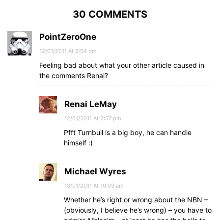
30 COMMENTS
PointZeroOne
12/01/2011 At 2:54 pm
Feeling bad about what your other article caused in
the comments Renai?
Renai LeMay
12/01/2011 At 2:57 pm
Pfft Turnbull is a big boy, he can handle
himself :)
Michael Wyres
13/01/2011 At 10:03 am
Whether he’s right or wrong about the NBN –
(obviously, I believe he’s wrong) – you have to