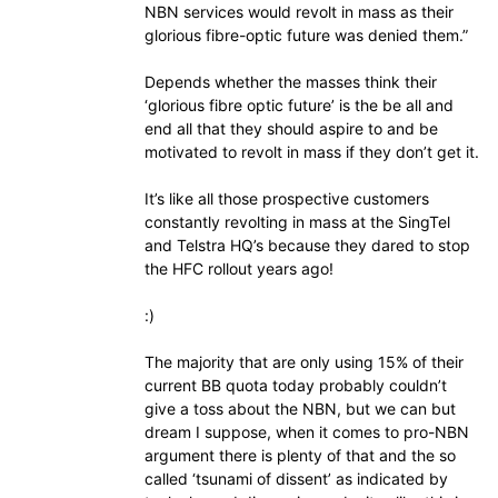
NBN services would revolt in mass as their
glorious fibre-optic future was denied them.”
Depends whether the masses think their
‘glorious fibre optic future’ is the be all and
end all that they should aspire to and be
motivated to revolt in mass if they don’t get it.
It’s like all those prospective customers
constantly revolting in mass at the SingTel
and Telstra HQ’s because they dared to stop
the HFC rollout years ago!
:)
The majority that are only using 15% of their
current BB quota today probably couldn’t
give a toss about the NBN, but we can but
dream I suppose, when it comes to pro-NBN
argument there is plenty of that and the so
called ‘tsunami of dissent’ as indicated by