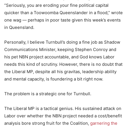
“Seriously, you are eroding your fine political capital
quicker than a Toowoomba Queenslander in a flood,” wrote
one wag — perhaps in poor taste given this week’s events
in Queensland.
Personally, I believe Turnbull’s doing a fine job as Shadow
Communications Minister, keeping Stephen Conroy and
his pet NBN project accountable, and God knows Labor
needs this kind of scrutiny. However, there is no doubt that
the Liberal MP, despite all his gravitas, leadership ability
and mental capacity, is foundering a bit right now.
The problem is a strategic one for Turnbull.
The Liberal MP is a tactical genius. His sustained attack on
Labor over whether the NBN project needed a cost/benefit
analysis bore strong fruit for the Coalition,
garnering the