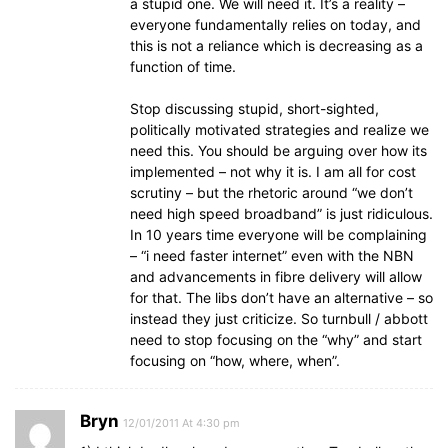
a stupid one. We will need it. It’s a reality –
everyone fundamentally relies on today, and
this is not a reliance which is decreasing as a
function of time.
Stop discussing stupid, short-sighted,
politically motivated strategies and realize we
need this. You should be arguing over how its
implemented – not why it is. I am all for cost
scrutiny – but the rhetoric around “we don’t
need high speed broadband” is just ridiculous.
In 10 years time everyone will be complaining
– “i need faster internet” even with the NBN
and advancements in fibre delivery will allow
for that. The libs don’t have an alternative – so
instead they just criticize. So turnbull / abbott
need to stop focusing on the “why” and start
focusing on “how, where, when”.
Bryn
12/01/2011 At 4:30 pm