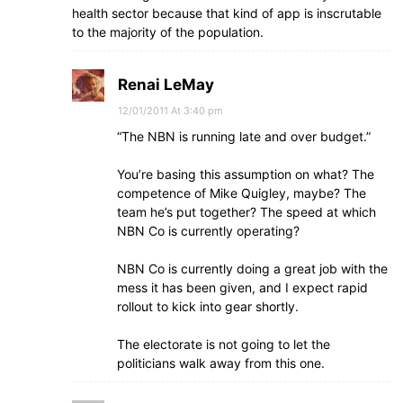
health sector because that kind of app is inscrutable
to the majority of the population.
Renai LeMay
12/01/2011 At 3:40 pm
“The NBN is running late and over budget.”
You’re basing this assumption on what? The
competence of Mike Quigley, maybe? The
team he’s put together? The speed at which
NBN Co is currently operating?
NBN Co is currently doing a great job with the
mess it has been given, and I expect rapid
rollout to kick into gear shortly.
The electorate is not going to let the
politicians walk away from this one.