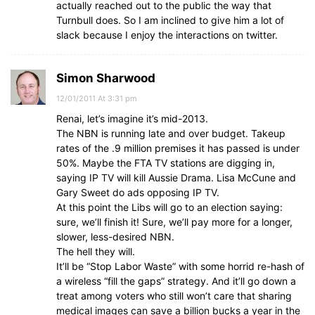
actually reached out to the public the way that
Turnbull does. So I am inclined to give him a lot of
slack because I enjoy the interactions on twitter.
Simon Sharwood
12/01/2011 At 3:31 pm
Renai, let’s imagine it’s mid-2013.
The NBN is running late and over budget. Takeup
rates of the .9 million premises it has passed is under
50%. Maybe the FTA TV stations are digging in,
saying IP TV will kill Aussie Drama. Lisa McCune and
Gary Sweet do ads opposing IP TV.
At this point the Libs will go to an election saying:
sure, we’ll finish it! Sure, we’ll pay more for a longer,
slower, less-desired NBN.
The hell they will.
It’ll be “Stop Labor Waste” with some horrid re-hash of
a wireless “fill the gaps” strategy. And it’ll go down a
treat among voters who still won’t care that sharing
medical images can save a billion bucks a year in the