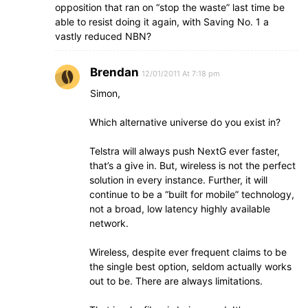
opposition that ran on “stop the waste” last time be
able to resist doing it again, with Saving No. 1 a
vastly reduced NBN?
Brendan
12/01/2011 At 7:18 pm
Simon,
Which alternative universe do you exist in?
Telstra will always push NextG ever faster,
that’s a give in. But, wireless is not the perfect
solution in every instance. Further, it will
continue to be a “built for mobile” technology,
not a broad, low latency highly available
network.
Wireless, despite ever frequent claims to be
the single best option, seldom actually works
out to be. There are always limitations.