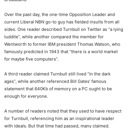
Over the past day, the one-time Opposition Leader and
current Liberal NBN go-to guy has fielded insults from all
sides. One reader described Turnbull on Twitter as “a lying
luddite”, while another compared the member for
Wentworth to former IBM president Thomas Watson, who
famously predicted in 1943 that “there is a world market
for maybe five computers”.
A third reader claimed Turnbull still lived “in the dark
ages”, while another referenced Bill Gates’ famous
statement that 640Kb of memory on a PC ought to be
enough for everyone.
A number of readers noted that they used to have respect
for Turnbull, referencing him as an inspirational leader
with ideals. But that time had passed, many claimed.