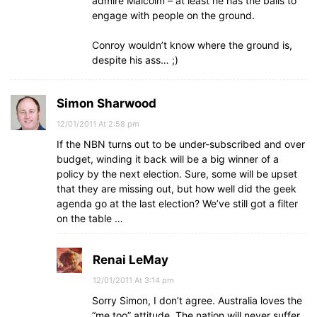
admire Malcolm – at least he has the balls to
engage with people on the ground.
Conroy wouldn’t know where the ground is,
despite his ass… ;)
Simon Sharwood
12/01/2011 At 2:58 pm
If the NBN turns out to be under-subscribed and over
budget, winding it back will be a big winner of a
policy by the next election. Sure, some will be upset
that they are missing out, but how well did the geek
agenda go at the last election? We’ve still got a filter
on the table …
Renai LeMay
12/01/2011 At 3:14 pm
Sorry Simon, I don’t agree. Australia loves the
“me too” attitude. The nation will never suffer