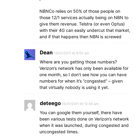
NBNCo relies on 50% of those people on
those 12/1 services actually being on NBN to
give them revenue. Telstra (or even Optus)
with their 4G can easily undercut that market,
and if that happens then NBN is screwed
Dean
13/01/2011 At 6:55 am
Where are you getting those numbers?
Verizon’s network has only been available for
one month, so I don’t see how you can have
numbers for when it’s “congested” – given
that virtually nobody is using it yet.
deteego
15/01/2011 At 12:59 am
You can google them yourself, there have
been various tests done on Verizon’s network
when it was launched, during congested and
uncongested times.