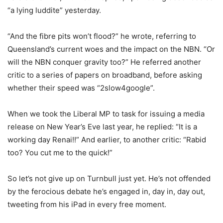
“a lying luddite” yesterday.
“And the fibre pits won’t flood?” he wrote, referring to
Queensland’s current woes and the impact on the NBN. “Or
will the NBN conquer gravity too?” He referred another
critic to a series of papers on broadband, before asking
whether their speed was “2slow4google”.
When we took the Liberal MP to task for issuing a media
release on New Year’s Eve last year, he replied: “It is a
working day Renai!!” And earlier, to another critic: “Rabid
too? You cut me to the quick!”
So let’s not give up on Turnbull just yet. He’s not offended
by the ferocious debate he’s engaged in, day in, day out,
tweeting from his iPad in every free moment.