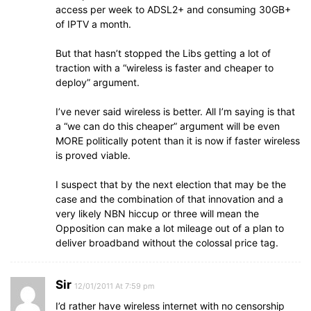
access per week to ADSL2+ and consuming 30GB+
of IPTV a month.
But that hasn’t stopped the Libs getting a lot of
traction with a “wireless is faster and cheaper to
deploy” argument.
I’ve never said wireless is better. All I’m saying is that
a “we can do this cheaper” argument will be even
MORE politically potent than it is now if faster wireless
is proved viable.
I suspect that by the next election that may be the
case and the combination of that innovation and a
very likely NBN hiccup or three will mean the
Opposition can make a lot mileage out of a plan to
deliver broadband without the colossal price tag.
Sir
12/01/2011 At 7:59 pm
I’d rather have wireless internet with no censorship