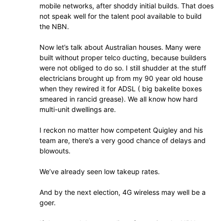
mobile networks, after shoddy initial builds. That does
not speak well for the talent pool available to build
the NBN.
Now let’s talk about Australian houses. Many were
built without proper telco ducting, because builders
were not obliged to do so. I still shudder at the stuff
electricians brought up from my 90 year old house
when they rewired it for ADSL ( big bakelite boxes
smeared in rancid grease). We all know how hard
multi-unit dwellings are.
I reckon no matter how competent Quigley and his
team are, there’s a very good chance of delays and
blowouts.
We’ve already seen low takeup rates.
And by the next election, 4G wireless may well be a
goer.