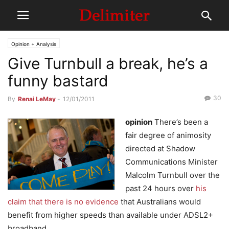
Opinion + Analysis
Give Turnbull a break, he’s a
funny bastard
30
By
Renai LeMay
-
12/01/2011
opinion
There’s been a
fair degree of animosity
directed at Shadow
Communications Minister
Malcolm Turnbull over the
past 24 hours over
his
claim that there is no evidence
that Australians would
benefit from higher speeds than available under ADSL2+
broadband.