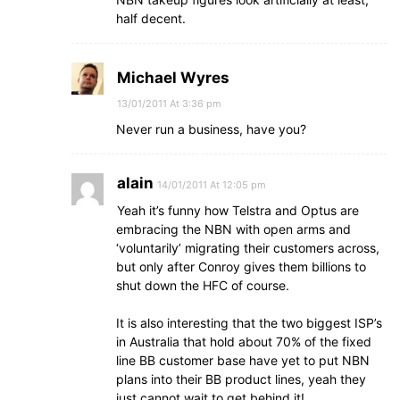
half decent.
Michael Wyres
13/01/2011 At 3:36 pm
Never run a business, have you?
alain
14/01/2011 At 12:05 pm
Yeah it’s funny how Telstra and Optus are
embracing the NBN with open arms and
‘voluntarily’ migrating their customers across,
but only after Conroy gives them billions to
shut down the HFC of course.
It is also interesting that the two biggest ISP’s
in Australia that hold about 70% of the fixed
line BB customer base have yet to put NBN
plans into their BB product lines, yeah they
just cannot wait to get behind it!