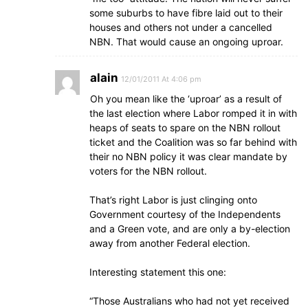
some suburbs to have fibre laid out to their
houses and others not under a cancelled
NBN. That would cause an ongoing uproar.
alain
12/01/2011 At 4:06 pm
Oh you mean like the ‘uproar’ as a result of
the last election where Labor romped it in with
heaps of seats to spare on the NBN rollout
ticket and the Coalition was so far behind with
their no NBN policy it was clear mandate by
voters for the NBN rollout.
That’s right Labor is just clinging onto
Government courtesy of the Independents
and a Green vote, and are only a by-election
away from another Federal election.
Interesting statement this one:
“Those Australians who had not yet received