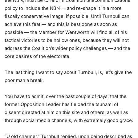
the NBN, must be to reform Coalition telecommunications
policy to include the NBN — and re-shape it in a more
fiscally conservative image, if possible. Until Turnbull can
achieve this feat — and this is best done as soon as
possible — the Member for Wentworth will find all of his
tactical victories to be hollow ones, because they will not
address the Coalition’s wider policy challenges — and the
core desires of the electorate.
The last thing I want to say about Turnbull, is, let’s give the
poor man a break.
You have to admit, over the past couple of days, that the
former Opposition Leader has fielded the tsunami of
dissent directed at him on this site and others, as well as
through social media channels, with extremely good grace.
“U old charmer,” Turnbull replied, upon being described as