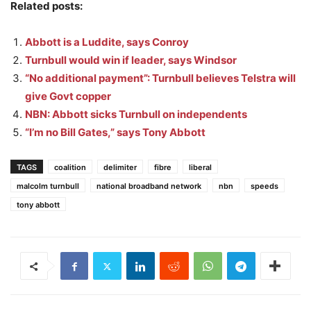
Related posts:
Abbott is a Luddite, says Conroy
Turnbull would win if leader, says Windsor
“No additional payment”: Turnbull believes Telstra will
give Govt copper
NBN: Abbott sicks Turnbull on independents
“I’m no Bill Gates,” says Tony Abbott
TAGS
coalition
delimiter
fibre
liberal
malcolm turnbull
national broadband network
nbn
speeds
tony abbott