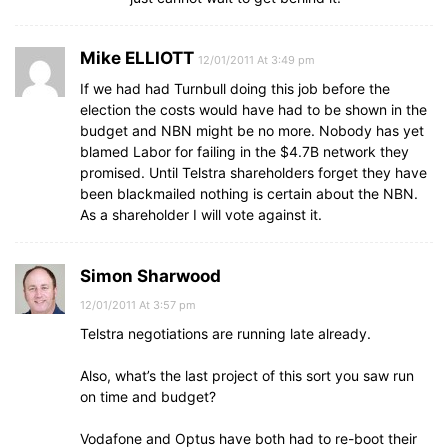
Mike ELLIOTT
12/01/2011 At 3:49 pm
If we had had Turnbull doing this job before the
election the costs would have had to be shown in the
budget and NBN might be no more. Nobody has yet
blamed Labor for failing in the $4.7B network they
promised. Until Telstra shareholders forget they have
been blackmailed nothing is certain about the NBN.
As a shareholder I will vote against it.
Simon Sharwood
12/01/2011 At 3:57 pm
Telstra negotiations are running late already.
Also, what’s the last project of this sort you saw run
on time and budget?
Vodafone and Optus have both had to re-boot their