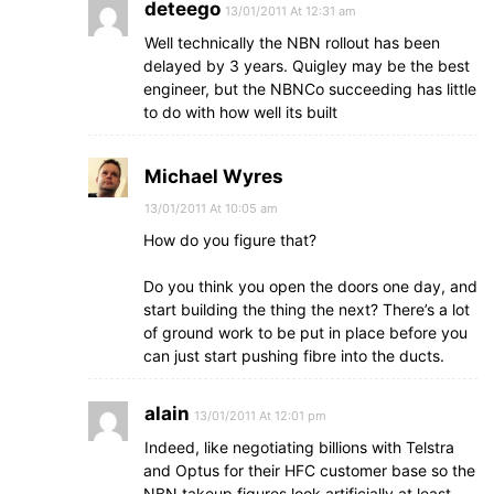
deteego
13/01/2011 At 12:31 am
Well technically the NBN rollout has been
delayed by 3 years. Quigley may be the best
engineer, but the NBNCo succeeding has little
to do with how well its built
Michael Wyres
13/01/2011 At 10:05 am
How do you figure that?
Do you think you open the doors one day, and
start building the thing the next? There’s a lot
of ground work to be put in place before you
can just start pushing fibre into the ducts.
alain
13/01/2011 At 12:01 pm
Indeed, like negotiating billions with Telstra
and Optus for their HFC customer base so the
NBN takeup figures look artificially at least,