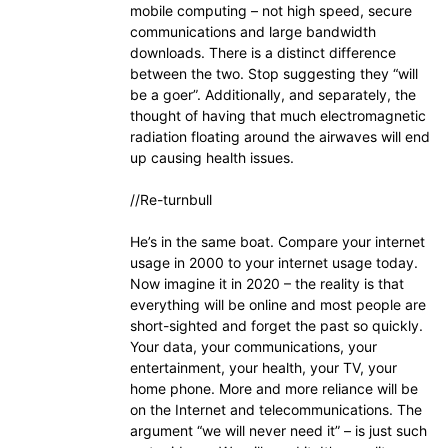
mobile computing – not high speed, secure
communications and large bandwidth
downloads. There is a distinct difference
between the two. Stop suggesting they “will
be a goer”. Additionally, and separately, the
thought of having that much electromagnetic
radiation floating around the airwaves will end
up causing health issues.
//Re-turnbull
He’s in the same boat. Compare your internet
usage in 2000 to your internet usage today.
Now imagine it in 2020 – the reality is that
everything will be online and most people are
short-sighted and forget the past so quickly.
Your data, your communications, your
entertainment, your health, your TV, your
home phone. More and more reliance will be
on the Internet and telecommunications. The
argument “we will never need it” – is just such