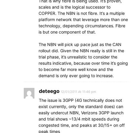
That is why fibre is being used. It’s proven,
scales and is the logical successor to
COPPER. The NBN is not fibre. It’s a multiple
platform network that leverage more than one
technology, depending circumstances. Fibre
is but one component of that.
The NBN will pick up pace just as the CAN
rollout did. Given the NBN really is still in the
trial phase, it’s unrealistic to consider the
results indicative, because over time it’s going
to become far more well know and the
demand is only ever going to increase.
deteego
12/01/2011 At 11:46 pm
The issue is 3GPP (4G technically does not
exist currently, only the standard does) can
easily undercut NBN, Verizons 3GPP launch
and trial shows ~13/4 mbit speeds during
congested time, and peaks at 30/15+ on off
peak times