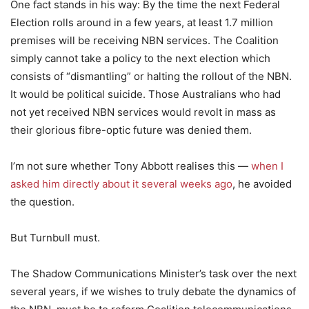
One fact stands in his way: By the time the next Federal
Election rolls around in a few years, at least 1.7 million
premises will be receiving NBN services. The Coalition
simply cannot take a policy to the next election which
consists of “dismantling” or halting the rollout of the NBN.
It would be political suicide. Those Australians who had
not yet received NBN services would revolt in mass as
their glorious fibre-optic future was denied them.
I’m not sure whether Tony Abbott realises this —
when I
asked him directly about it several weeks ago
, he avoided
the question.
But Turnbull must.
The Shadow Communications Minister’s task over the next
several years, if we wishes to truly debate the dynamics of