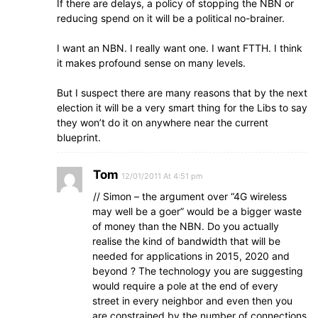
If there are delays, a policy of stopping the NBN or
reducing spend on it will be a political no-brainer.
I want an NBN. I really want one. I want FTTH. I think
it makes profound sense on many levels.
But I suspect there are many reasons that by the next
election it will be a very smart thing for the Libs to say
they won’t do it on anywhere near the current
blueprint.
Tom
12/01/2011 At 4:51 pm
// Simon – the argument over “4G wireless
may well be a goer” would be a bigger waste
of money than the NBN. Do you actually
realise the kind of bandwidth that will be
needed for applications in 2015, 2020 and
beyond ? The technology you are suggesting
would require a pole at the end of every
street in every neighbor and even then you
are constrained by the number of connections