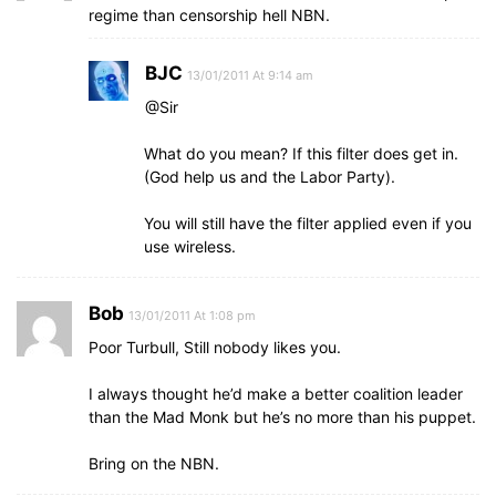
regime than censorship hell NBN.
BJC
13/01/2011 At 9:14 am
@Sir
What do you mean? If this filter does get in.
(God help us and the Labor Party).
You will still have the filter applied even if you
use wireless.
Bob
13/01/2011 At 1:08 pm
Poor Turbull, Still nobody likes you.
I always thought he’d make a better coalition leader
than the Mad Monk but he’s no more than his puppet.
Bring on the NBN.