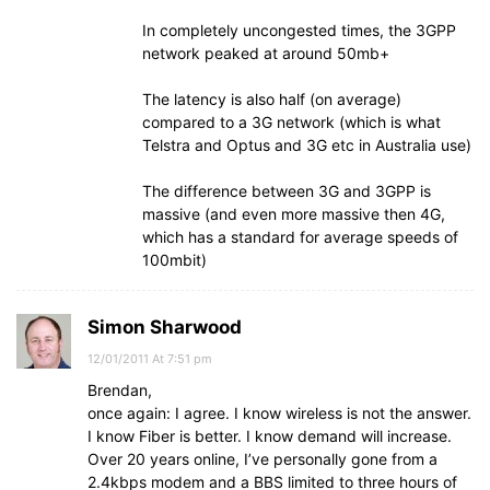
In completely uncongested times, the 3GPP
network peaked at around 50mb+
The latency is also half (on average)
compared to a 3G network (which is what
Telstra and Optus and 3G etc in Australia use)
The difference between 3G and 3GPP is
massive (and even more massive then 4G,
which has a standard for average speeds of
100mbit)
Simon Sharwood
12/01/2011 At 7:51 pm
Brendan,
once again: I agree. I know wireless is not the answer.
I know Fiber is better. I know demand will increase.
Over 20 years online, I’ve personally gone from a
2.4kbps modem and a BBS limited to three hours of