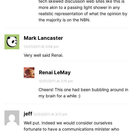
tech skewed discussion web sites like this is
more akin to a passing light shower in any
realistic representation of what the opinion by
the majority is on the NBN.
Mark Lancaster
12/01/2011 At 3:08 pm
Very well said Renai.
Renai LeMay
12/01/2011 At 3:15 pm
Cheers! This one had been bubbling around in
my brain for a while :)
jeff
12/01/2011 At 3:17 pm
Well put. Indeed we would consider ourselves
fortunate to have a communications minister who