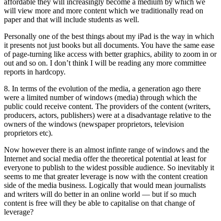
affordable they will increasingly become a medium by which we
will view more and more content which we traditionally read on
paper and that will include students as well.
Personally one of the best things about my iPad is the way in which
it presents not just books but all documents. You have the same ease
of page-turning like access with better graphics, ability to zoom in or
out and so on. I don’t think I will be reading any more committee
reports in hardcopy.
8. In terms of the evolution of the media, a generation ago there
were a limited number of windows (media) through which the
public could receive content. The providers of the content (writers,
producers, actors, publishers) were at a disadvantage relative to the
owners of the windows (newspaper proprietors, television
proprietors etc).
Now however there is an almost infinte range of windows and the
Internet and social media offer the theoretical potential at least for
everyone to publish to the widest possible audience. So inevitably it
seems to me that greater leverage is now with the content creation
side of the media business. Logically that would mean journalists
and writers will do better in an online world — but if so much
content is free will they be able to capitalise on that change of
leverage?