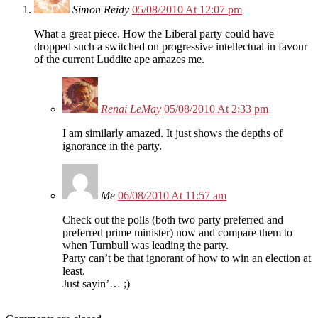
Simon Reidy
05/08/2010 At 12:07 pm
What a great piece. How the Liberal party could have
dropped such a switched on progressive intellectual in favour
of the current Luddite ape amazes me.
Renai LeMay
05/08/2010 At 2:33 pm
I am similarly amazed. It just shows the depths of
ignorance in the party.
Me
06/08/2010 At 11:57 am
Check out the polls (both two party preferred and
preferred prime minister) now and compare them to
when Turnbull was leading the party.
Party can’t be that ignorant of how to win an election at
least.
Just sayin’… ;)