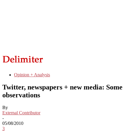
Opinion + Analysis
Twitter, newspapers + new media: Some
observations
By
External Contributor
-
05/08/2010
3