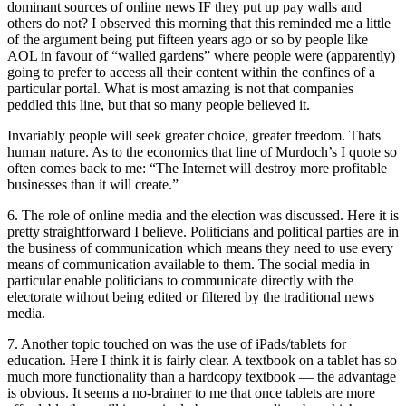
dominant sources of online news IF they put up pay walls and
others do not? I observed this morning that this reminded me a little
of the argument being put fifteen years ago or so by people like
AOL in favour of “walled gardens” where people were (apparently)
going to prefer to access all their content within the confines of a
particular portal. What is most amazing is not that companies
peddled this line, but that so many people believed it.
Invariably people will seek greater choice, greater freedom. Thats
human nature. As to the economics that line of Murdoch’s I quote so
often comes back to me: “The Internet will destroy more profitable
businesses than it will create.”
6. The role of online media and the election was discussed. Here it is
pretty straightforward I believe. Politicians and political parties are in
the business of communication which means they need to use every
means of communication available to them. The social media in
particular enable politicians to communicate directly with the
electorate without being edited or filtered by the traditional news
media.
7. Another topic touched on was the use of iPads/tablets for
education. Here I think it is fairly clear. A textbook on a tablet has so
much more functionality than a hardcopy textbook — the advantage
is obvious. It seems a no-brainer to me that once tablets are more