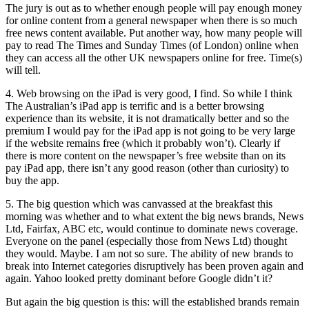
The jury is out as to whether enough people will pay enough money
for online content from a general newspaper when there is so much
free news content available. Put another way, how many people will
pay to read The Times and Sunday Times (of London) online when
they can access all the other UK newspapers online for free. Time(s)
will tell.
4. Web browsing on the iPad is very good, I find. So while I think
The Australian’s iPad app is terrific and is a better browsing
experience than its website, it is not dramatically better and so the
premium I would pay for the iPad app is not going to be very large
if the website remains free (which it probably won’t). Clearly if
there is more content on the newspaper’s free website than on its
pay iPad app, there isn’t any good reason (other than curiosity) to
buy the app.
5. The big question which was canvassed at the breakfast this
morning was whether and to what extent the big news brands, News
Ltd, Fairfax, ABC etc, would continue to dominate news coverage.
Everyone on the panel (especially those from News Ltd) thought
they would. Maybe. I am not so sure. The ability of new brands to
break into Internet categories disruptively has been proven again and
again. Yahoo looked pretty dominant before Google didn’t it?
But again the big question is this: will the established brands remain