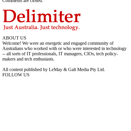
Comments are closed.
ABOUT US
Welcome! We were an energetic and engaged community of
Australians who worked with or who were interested in technology
-- all sorts of IT professionals, IT managers, CIOs, tech policy-
makers and tech enthusiasts.
All content published by LeMay & Galt Media Pty Ltd.
FOLLOW US