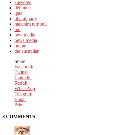
ausvotes
delimiter
ipad
liberal party
malcolm turnbull
mp
new media
news media
online
the australian
Share
Facebook
Twitter
Linkedin
ReddIt
WhatsApp
Telegram
Email
Print
3 COMMENTS