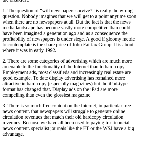
1. The question of “will newspapers survive?” is really the wrong
question. Nobody imagines that we will get to a point anytime soon
when there are no newspapers at all. But the fact is that the news
media landscape has become vastly more competitive than could
have been imagined a generation ago and as a consequence the
profitability of newspapers is under siege. A good if gloomy metric
to contemplate is the share price of John Fairfax Group. It is about
where it was in early 1992.
2. There are some categories of advertising which are much more
amenable to the functionality of the Internet than to hard copy.
Employment ads, most classifieds and increasingly real estate are
good example. To date display advertising has remained more
attractive in hard copy (especially magazines) but the iPad-type
format has changed that. Display ads on the iPad are more
compelling than even the glossiest magazine.
3. There is so much free content on the Internet, in particular free
news content, that newspapers will struggle to generate online
circulation revenues that match their old hardcopy circulation
revenues. Because we have all been used to paying for financial
news content, specialist journals like the FT or the WSJ have a big
advantage.