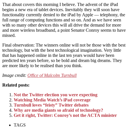
That about covers this morning I believe. The advent of the iPad
begins a new era of tablet devices. Inevitably they will soon have
functionality currently denied to the iPad by Apple — telephony, the
full range of computing functions and so on. And as we have seen
with so many other devices this will all drive the demand for more
and more wireless broadband, a point Senator Conroy seems to have
missed.
Final observation: The winners online will not be those with the best
technology, but with the best technological imagination. Very little
that has happened online in the last ten years would have been
predicted ten years before, so be bold and dream big dreams. They
are more likely to be realised than you think.
Image credit:
Office of Malcolm Turnbull
Related posts:
Not the Twitter election you were expecting
Watching Media Watch’s iPad coverage
Turnbull loves “feisty” Twitter debates
Why are media giants so afraid of technology?
Get it right, Twitter: Conroy’s not the ACTA minister
TAGS