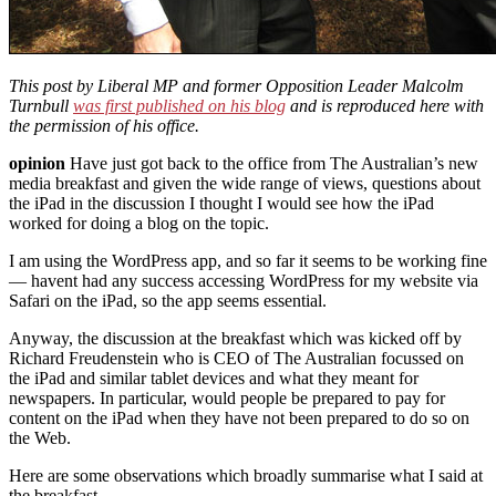
This post by Liberal MP and former Opposition Leader Malcolm
Turnbull
was first published on his blog
and is reproduced here with
the permission of his office.
opinion
Have just got back to the office from The Australian’s new
media breakfast and given the wide range of views, questions about
the iPad in the discussion I thought I would see how the iPad
worked for doing a blog on the topic.
I am using the WordPress app, and so far it seems to be working fine
— havent had any success accessing WordPress for my website via
Safari on the iPad, so the app seems essential.
Anyway, the discussion at the breakfast which was kicked off by
Richard Freudenstein who is CEO of The Australian focussed on
the iPad and similar tablet devices and what they meant for
newspapers. In particular, would people be prepared to pay for
content on the iPad when they have not been prepared to do so on
the Web.
Here are some observations which broadly summarise what I said at
the breakfast.