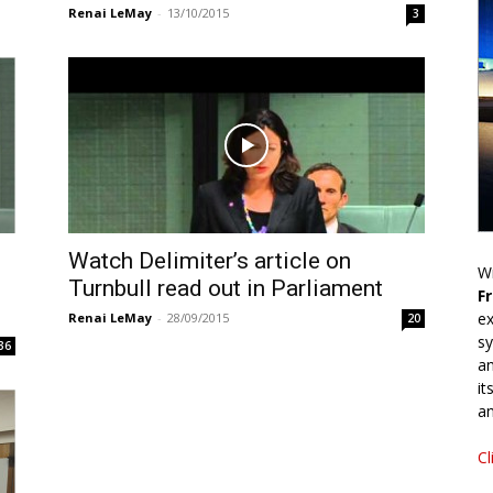
Renai LeMay
-
13/10/2015
3
Watch Delimiter’s article on
Wr
Turnbull read out in Parliament
F
ex
Renai LeMay
-
28/09/2015
20
sy
36
an
it
an
Cl