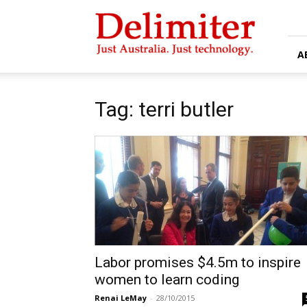
Delimiter
A
Tag: terri butler
Labor promises $4.5m to inspire
women to learn coding
Renai LeMay
-
28/10/2015