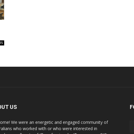
15
OUT US
F
ome! We were an energetic and engaged community of
ralians who worked with or who were interested in