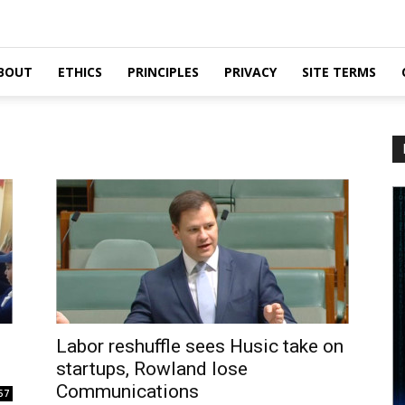
BOUT
ETHICS
PRINCIPLES
PRIVACY
SITE TERMS
Labor reshuffle sees Husic take on
startups, Rowland lose
Communications
57