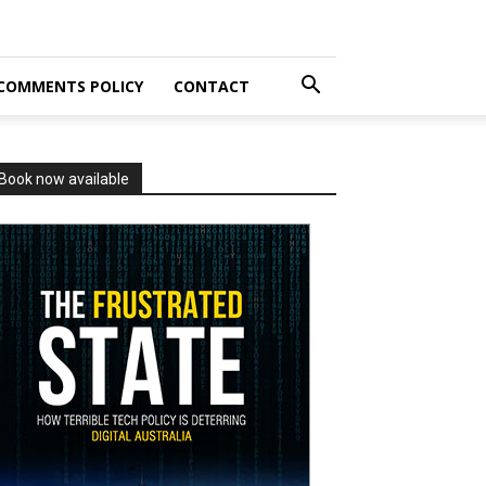
COMMENTS POLICY
CONTACT
Book now available