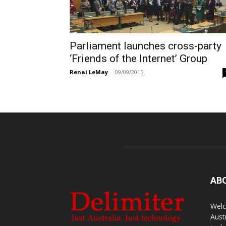
Parliament launches cross-party
‘Friends of the Internet’ Group
Renai LeMay
-
09/09/2015
AB
Welc
Aust