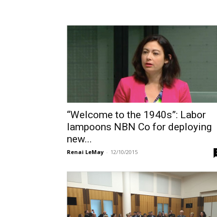
“Welcome to the 1940s”: Labor
lampoons NBN Co for deploying
new...
Renai LeMay
-
12/10/2015