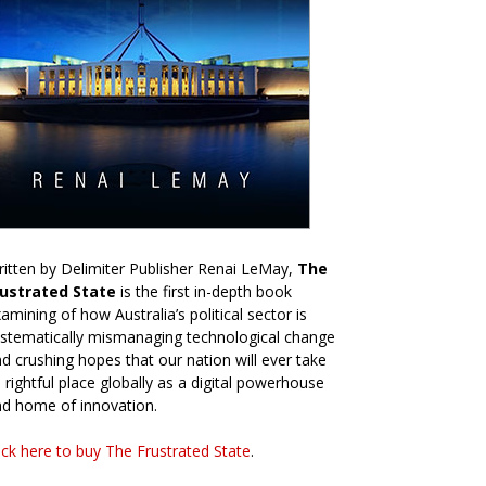
itten by Delimiter Publisher Renai LeMay,
The
rustrated State
is the first in-depth book
amining of how Australia’s political sector is
stematically mismanaging technological change
d crushing hopes that our nation will ever take
s rightful place globally as a digital powerhouse
d home of innovation.
ick here to buy The Frustrated State
.