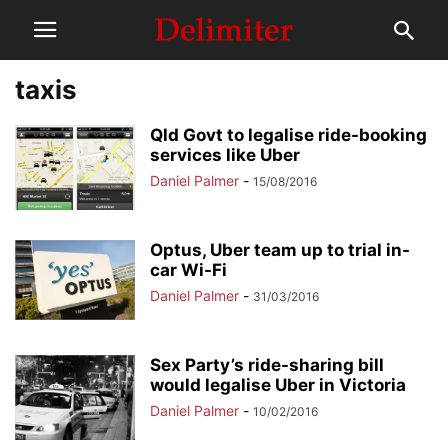
taxis
Qld Govt to legalise ride-booking
services like Uber
Daniel Palmer
-
15/08/2016
Optus, Uber team up to trial in-
car Wi-Fi
Daniel Palmer
-
31/03/2016
Sex Party’s ride-sharing bill
would legalise Uber in Victoria
Daniel Palmer
-
10/02/2016