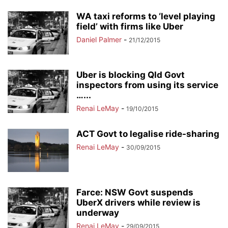
WA taxi reforms to ‘level playing
field’ with firms like Uber
Daniel Palmer
-
21/12/2015
Uber is blocking Qld Govt
inspectors from using its service
…...
Renai LeMay
-
19/10/2015
ACT Govt to legalise ride-sharing
Renai LeMay
-
30/09/2015
Farce: NSW Govt suspends
UberX drivers while review is
underway
Renai LeMay
-
29/09/2015