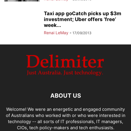
Taxi app goCatch picks up $3m
investment; Uber offers ‘free’
week...
Renai LeMay
-
17/09/2013
ABOUT US
Welcome! We were an energetic and engaged community
of Australians who worked with or who were interested in
technology -- all sorts of IT professionals, IT managers,
CIOs, tech policy-makers and tech enthusiasts.