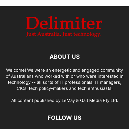
ABOUT US
Welcome! We were an energetic and engaged community
of Australians who worked with or who were interested in
technology -- all sorts of IT professionals, IT managers,
CIOs, tech policy-makers and tech enthusiasts.
All content published by LeMay & Galt Media Pty Ltd.
FOLLOW US