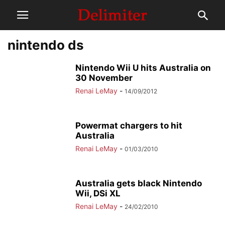
nintendo ds
Nintendo Wii U hits Australia on
30 November
Renai LeMay
-
14/09/2012
Powermat chargers to hit
Australia
Renai LeMay
-
01/03/2010
Australia gets black Nintendo
Wii, DSi XL
Renai LeMay
-
24/02/2010