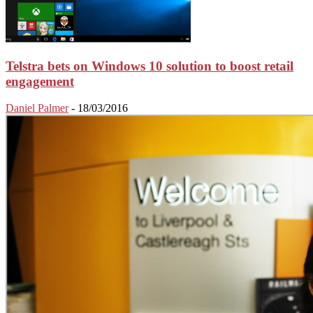
Telstra bets on Windows 10 solution to boost retail
engagement
Daniel Palmer
-
18/03/2016