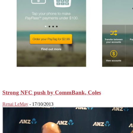
Strong NFC push by CommBank, Coles
Renai LeMay
-
17/10/2013