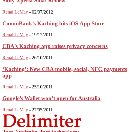
Sony Xperia Sola: Review
Renai LeMay
-
02/07/2012
CommBank’s Kaching hits iOS App Store
Renai LeMay
-
19/12/2011
CBA’s Kaching app raises privacy concerns
Renai LeMay
-
26/10/2011
‘Kaching’: New CBA mobile, social, NFC payments
app
Renai LeMay
-
25/10/2011
Google’s Wallet won’t open for Australia
Renai LeMay
-
27/05/2011