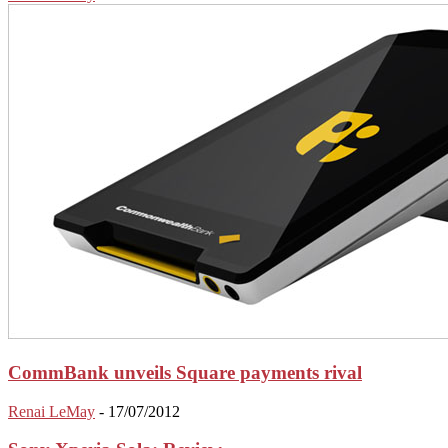
CommBank unveils Square payments rival
Renai LeMay
-
17/07/2012