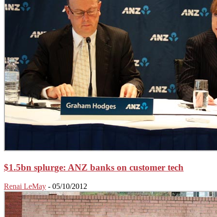
$1.5bn splurge: ANZ banks on customer tech
Renai LeMay
-
05/10/2012