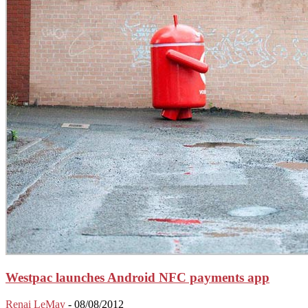
Westpac launches Android NFC payments app
Renai LeMay
-
08/08/2012