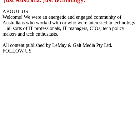
ABOUT US
Welcome! We were an energetic and engaged community of
Australians who worked with or who were interested in technology
-- all sorts of IT professionals, IT managers, CIOs, tech policy-
makers and tech enthusiasts.
All content published by LeMay & Galt Media Pty Ltd.
FOLLOW US