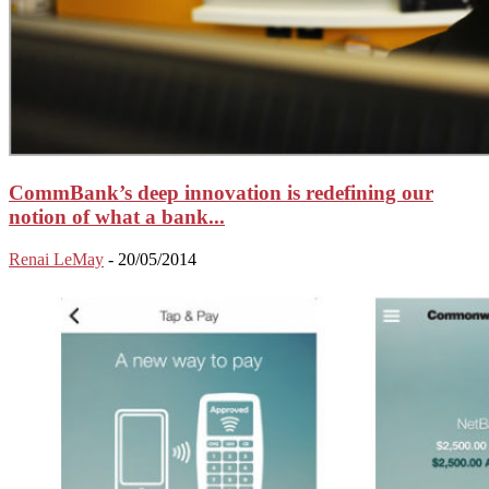
CommBank’s deep innovation is redefining our
notion of what a bank...
Renai LeMay
-
20/05/2014