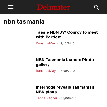
nbn tasmania
Tassie NBN JV: Conroy to meet
with Bartlett
Renai LeMay
-
19/10/2010
NBN Tasmania launch: Photo
gallery
Renai LeMay
-
16/08/2010
Internode reveals Tasmanian
NBN plans
Jenna Pitcher
-
08/06/2010