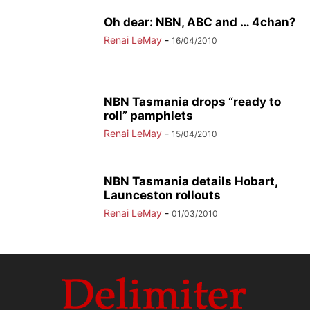
Oh dear: NBN, ABC and … 4chan?
Renai LeMay
-
16/04/2010
NBN Tasmania drops “ready to
roll” pamphlets
Renai LeMay
-
15/04/2010
NBN Tasmania details Hobart,
Launceston rollouts
Renai LeMay
-
01/03/2010