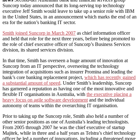
Suncorp today announced that its long-serving top technology
executive Jeff Smith would leave to take up a senior role with IBM
in the United States, in an announcement which marks the end of an
era for the nation’s banking IT sector.
Smith joined Suncorp in March 2007
as chief information officer
and held that role for the next three years, before being promoted to
the role of chief executive officer of Suncorp’s Business Services
division, its shared services division.
In that time, Smith has overseen a huge amount of innovation at
Suncorp from an IT perspective, overseeing the technology
integration of acquisitions such as insurer Promina and leading the
bank’s core banking replacement project,
which has recently gained
a substantial amount of speed
. Under Smith’s leadership, Suncorp
has garnered a reputation as having one of the most innovative and
flexible IT organisations in Australia, with
the executive placing a
heavy focus on agile software development
and the individual
autonomy of teams within the overarching IT organisation.
Prior to taking up the Suncorp role, Smith also held a number of
other senior positions as one of Australia’s leading technologists.
From 2005 through 2007 he was the chief executive of startup
Majitek, while in three and a half years as Telstra’s chief technology
officer he led a number of innovations, including a threatened move