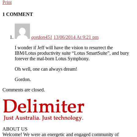
Print
1 COMMENT
gordon451
13/06/2014 At 9:21 pm
I wonder if Jeff will have the vision to resurrect the
IBM/Lotus productivity suite “Lotus SmartSuite”, and bury
forever the mal-born Lotus Symphony.
Oh well, one can always dream!
Gordon.
Comments are closed.
ABOUT US
Welcome! We were an energetic and engaged community of