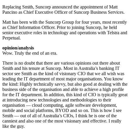
Replacing Smith, Suncorp announced the appointment of Matt
Pancino as Chief Executive Officer of Suncorp Business Services.
Matt has been with the Suncorp Group for four years, most recently
as Chief Information Officer. Prior to joining Suncorp, he held
senior executive roles in technology and operations with Telstra and
Perpetual.
opinion/analysis
Wow. Truly the end of an era.
There is no doubt that there are various opinions out there about
Smith and his tenure at Suncorp. Most in Australia’s banking IT
sector see Smith as the kind of visionary CIO that we all wish was
leading the IT department of most major organisations. You know
the kind: Highly technically savvy, but also good at dealing with the
business side of the organisation and able to achieve a high profile
for the IT department. In addition, this kind of CIO is typically great
at introducing new technologies and methodologies to their
organisation — cloud computing, agile software development,
mobile and social platforms, BYOD and so on. This is how I see
Smith — out of all of Australia’s CIOs, I think he is one of the
canniest and also one of the most visionary and effective. I really
like the guy.