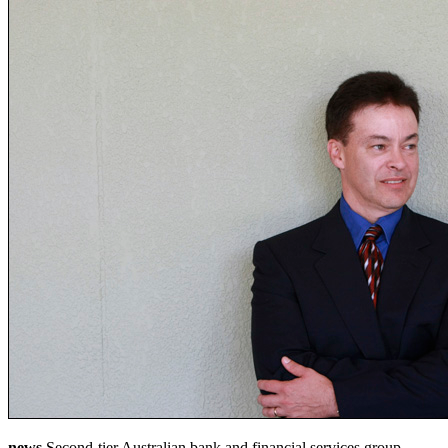
news
Second-tier Australian bank and financial services group