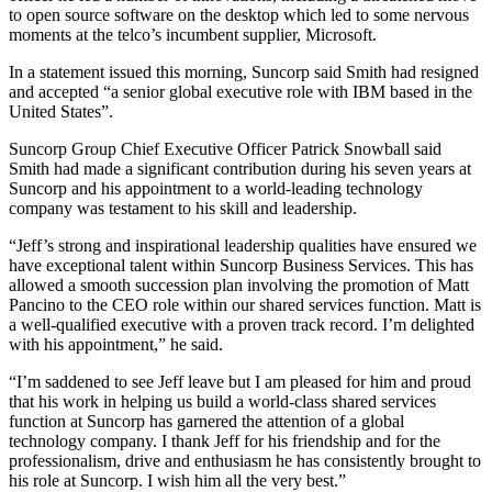
to open source software on the desktop which led to some nervous
moments at the telco’s incumbent supplier, Microsoft.
In a statement issued this morning, Suncorp said Smith had resigned
and accepted “a senior global executive role with IBM based in the
United States”.
Suncorp Group Chief Executive Officer Patrick Snowball said
Smith had made a significant contribution during his seven years at
Suncorp and his appointment to a world-leading technology
company was testament to his skill and leadership.
“Jeff’s strong and inspirational leadership qualities have ensured we
have exceptional talent within Suncorp Business Services. This has
allowed a smooth succession plan involving the promotion of Matt
Pancino to the CEO role within our shared services function. Matt is
a well-qualified executive with a proven track record. I’m delighted
with his appointment,” he said.
“I’m saddened to see Jeff leave but I am pleased for him and proud
that his work in helping us build a world-class shared services
function at Suncorp has garnered the attention of a global
technology company. I thank Jeff for his friendship and for the
professionalism, drive and enthusiasm he has consistently brought to
his role at Suncorp. I wish him all the very best.”