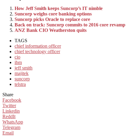
How Jeff Smith keeps Suncorp’s IT nimble
Suncorp weighs core banking options
Suncorp picks Oracle to replace core
Back on track: Suncorp commits to 2016 core revamp
ANZ Bank CIO Weatherston quits
TAGS
chief information officer
chief technology officer
cio
ibm
jeff smith
majitek
suncorp
telstra
Share
Facebook
Twitter
Linkedin
ReddIt
WhatsApp
Telegram
Email