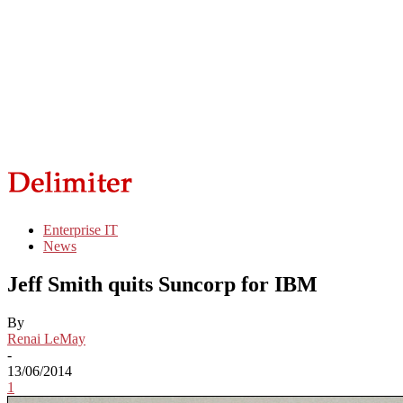
Enterprise IT
News
Jeff Smith quits Suncorp for IBM
By
Renai LeMay
-
13/06/2014
1