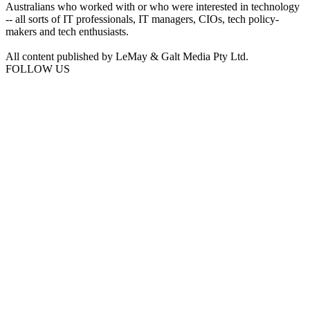
Australians who worked with or who were interested in technology
-- all sorts of IT professionals, IT managers, CIOs, tech policy-
makers and tech enthusiasts.
All content published by LeMay & Galt Media Pty Ltd.
FOLLOW US