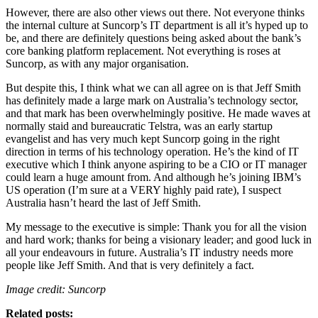
However, there are also other views out there. Not everyone thinks
the internal culture at Suncorp’s IT department is all it’s hyped up to
be, and there are definitely questions being asked about the bank’s
core banking platform replacement. Not everything is roses at
Suncorp, as with any major organisation.
But despite this, I think what we can all agree on is that Jeff Smith
has definitely made a large mark on Australia’s technology sector,
and that mark has been overwhelmingly positive. He made waves at
normally staid and bureaucratic Telstra, was an early startup
evangelist and has very much kept Suncorp going in the right
direction in terms of his technology operation. He’s the kind of IT
executive which I think anyone aspiring to be a CIO or IT manager
could learn a huge amount from. And although he’s joining IBM’s
US operation (I’m sure at a VERY highly paid rate), I suspect
Australia hasn’t heard the last of Jeff Smith.
My message to the executive is simple: Thank you for all the vision
and hard work; thanks for being a visionary leader; and good luck in
all your endeavours in future. Australia’s IT industry needs more
people like Jeff Smith. And that is very definitely a fact.
Image credit: Suncorp
Related posts: