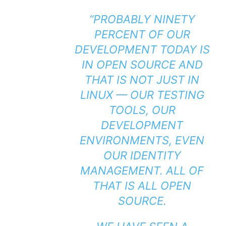
“PROBABLY NINETY
PERCENT OF OUR
DEVELOPMENT TODAY IS
IN OPEN SOURCE AND
THAT IS NOT JUST IN
LINUX — OUR TESTING
TOOLS, OUR
DEVELOPMENT
ENVIRONMENTS, EVEN
OUR IDENTITY
MANAGEMENT. ALL OF
THAT IS ALL OPEN
SOURCE.