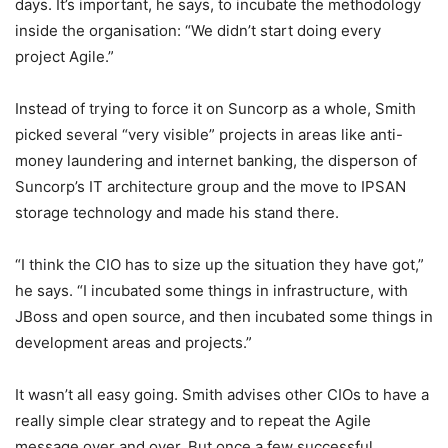
days. It’s important, he says, to incubate the methodology
inside the organisation: “We didn’t start doing every
project Agile.”
Instead of trying to force it on Suncorp as a whole, Smith
picked several “very visible” projects in areas like anti-
money laundering and internet banking, the disperson of
Suncorp’s IT architecture group and the move to IPSAN
storage technology and made his stand there.
“I think the CIO has to size up the situation they have got,”
he says. “I incubated some things in infrastructure, with
JBoss and open source, and then incubated some things in
development areas and projects.”
It wasn’t all easy going. Smith advises other CIOs to have a
really simple clear strategy and to repeat the Agile
message over and over. But once a few successful