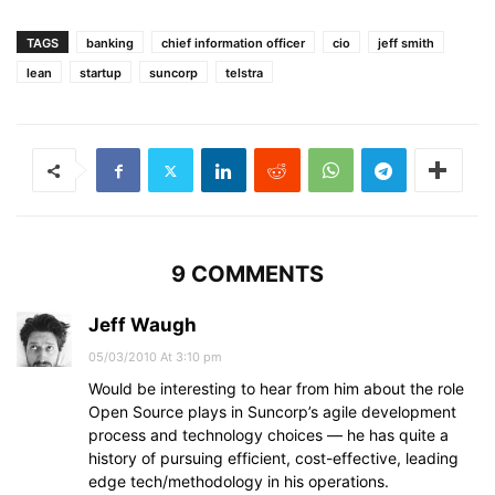
TAGS
banking
chief information officer
cio
jeff smith
lean
startup
suncorp
telstra
9 COMMENTS
Jeff Waugh
05/03/2010 At 3:10 pm
Would be interesting to hear from him about the role
Open Source plays in Suncorp’s agile development
process and technology choices — he has quite a
history of pursuing efficient, cost-effective, leading
edge tech/methodology in his operations.