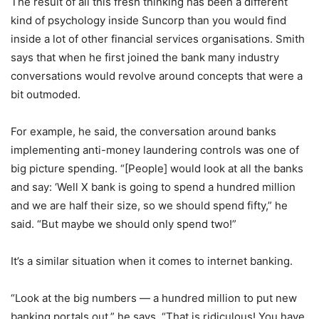
The result of all this fresh thinking has been a different
kind of psychology inside Suncorp than you would find
inside a lot of other financial services organisations. Smith
says that when he first joined the bank many industry
conversations would revolve around concepts that were a
bit outmoded.
For example, he said, the conversation around banks
implementing anti-money laundering controls was one of
big picture spending. “[People] would look at all the banks
and say: ‘Well X bank is going to spend a hundred million
and we are half their size, so we should spend fifty,” he
said. “But maybe we should only spend two!”
It’s a similar situation when it comes to internet banking.
“Look at the big numbers — a hundred million to put new
banking portals out,” he says. “That is ridiculous! You have