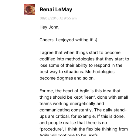
Renai LeMay
08/03/2010 At 9:55 am
Hey John,
Cheers, I enjoyed writing it! :)
I agree that when things start to become
codified into methodologies that they start to
lose some of their ability to respond in the
best way to situations. Methodologies
become dogmas and so on.
For me, the heart of Agile is this idea that
things should be kept “lean”, done with small
teams working energetically and
communicating constantly. The daily stand-
ups are critical, for example. If this is done,
and people realise that there is no
“procedure”, I think the flexible thinking from
Agile will continue to be useful.