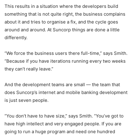
This results in a situation where the developers build
something that is not quite right, the business complains
about it and tries to organise a fix, and the cycle goes
around and around. At Suncorp things are done a little
differently.
“We force the business users there full-time,” says Smith.
“Because if you have iterations running every two weeks
they can’t really leave.”
And the development teams are small — the team that
does Suncorp’s internet and mobile banking development
is just seven people.
“You don’t have to have size,” says Smith. “You’ve got to
have high intellect and very engaged people. If you are
going to run a huge program and need one hundred