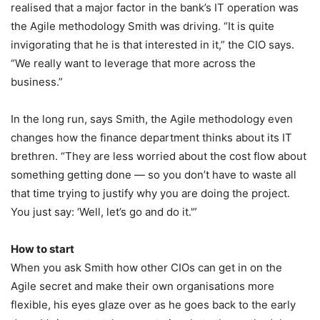
realised that a major factor in the bank’s IT operation was
the Agile methodology Smith was driving. “It is quite
invigorating that he is that interested in it,” the CIO says.
“We really want to leverage that more across the
business.”
In the long run, says Smith, the Agile methodology even
changes how the finance department thinks about its IT
brethren. “They are less worried about the cost flow about
something getting done — so you don’t have to waste all
that time trying to justify why you are doing the project.
You just say: ‘Well, let’s go and do it.'”
How to start
When you ask Smith how other CIOs can get in on the
Agile secret and make their own organisations more
flexible, his eyes glaze over as he goes back to the early