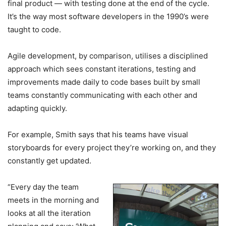
final product — with testing done at the end of the cycle.
It’s the way most software developers in the 1990’s were
taught to code.
Agile development, by comparison, utilises a disciplined
approach which sees constant iterations, testing and
improvements made daily to code bases built by small
teams constantly communicating with each other and
adapting quickly.
For example, Smith says that his teams have visual
storyboards for every project they’re working on, and they
constantly get updated.
“Every day the team
meets in the morning and
looks at all the iteration