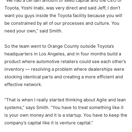
“We had a certain amount of seed capital and the CEO of
Toyota, Yoshi Inabi, was very direct and said Jeff, I don’t
want you guys inside the Toyota facility because you will
be constrained by all of our processes and culture. You
need your own,” said Smith.
So the team went to Orange County outside Toyota’s
headquarters in Los Angeles, and in four months build a
product where automotive retailers could see each other’s
inventory — resolving a problem where dealerships were
stocking identical parts and creating a more efficient and
effective network.
“That is when I really started thinking about Agile and lean
systems,” says Smith. “You have to treat something like it
is your own money and it is a startup. You have to keep the
company’s capital like it is venture capital.”