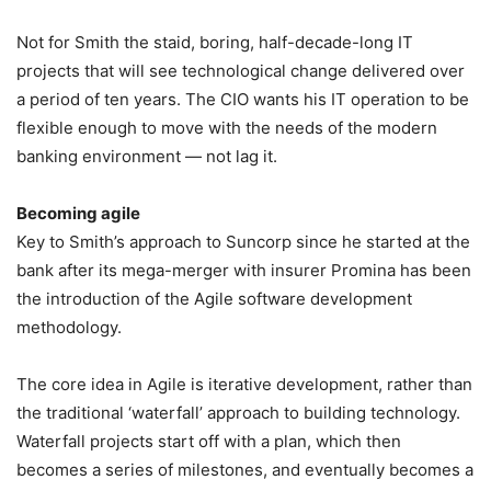
Not for Smith the staid, boring, half-decade-long IT
projects that will see technological change delivered over
a period of ten years. The CIO wants his IT operation to be
flexible enough to move with the needs of the modern
banking environment — not lag it.
Becoming agile
Key to Smith’s approach to Suncorp since he started at the
bank after its mega-merger with insurer Promina has been
the introduction of the Agile software development
methodology.
The core idea in Agile is iterative development, rather than
the traditional ‘waterfall’ approach to building technology.
Waterfall projects start off with a plan, which then
becomes a series of milestones, and eventually becomes a