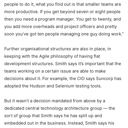
people to do it, what you find out is that smaller teams are
more productive. If you get beyond seven or eight people
then you need a program manager. You get to twenty, and
you add more overheads and project officers and pretty
soon you’ve got ten people managing one guy doing work.”
Further organisational structures are also in place, in
keeping with the Agile philosophy of having flat
development structures. Smith says it’s important that the
teams working on a certain issue are able to make
decisions about it. For example, the CIO says Suncorp has
adopted the Hudson and Selenium testing tools.
But it wasn’t a decision mandated from above by a
dedicated central technology architecture group — the
sort of group that Smith says he has split up and
embedded out in the business. Instead, Smith says his