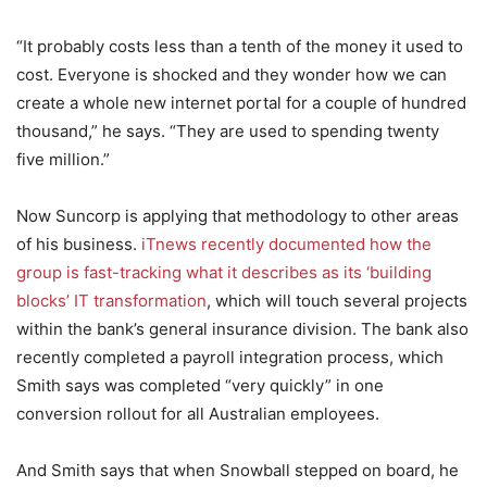
“It probably costs less than a tenth of the money it used to
cost. Everyone is shocked and they wonder how we can
create a whole new internet portal for a couple of hundred
thousand,” he says. “They are used to spending twenty
five million.”
Now Suncorp is applying that methodology to other areas
of his business.
iTnews recently documented how the
group is fast-tracking what it describes as its ‘building
blocks’ IT transformation
, which will touch several projects
within the bank’s general insurance division. The bank also
recently completed a payroll integration process, which
Smith says was completed “very quickly” in one
conversion rollout for all Australian employees.
And Smith says that when Snowball stepped on board, he