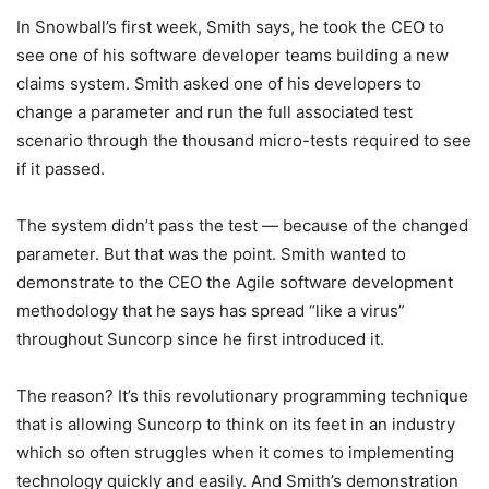
In Snowball’s first week, Smith says, he took the CEO to
see one of his software developer teams building a new
claims system. Smith asked one of his developers to
change a parameter and run the full associated test
scenario through the thousand micro-tests required to see
if it passed.
The system didn’t pass the test — because of the changed
parameter. But that was the point. Smith wanted to
demonstrate to the CEO the Agile software development
methodology that he says has spread “like a virus”
throughout Suncorp since he first introduced it.
The reason? It’s this revolutionary programming technique
that is allowing Suncorp to think on its feet in an industry
which so often struggles when it comes to implementing
technology quickly and easily. And Smith’s demonstration