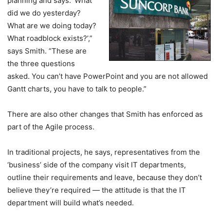
planning and says: ‘What
did we do yesterday?
What are we doing today?
What roadblock exists?’,”
says Smith. “These are
the three questions
asked. You can’t have PowerPoint and you are not allowed
Gantt charts, you have to talk to people.”
There are also other changes that Smith has enforced as
part of the Agile process.
In traditional projects, he says, representatives from the
‘business’ side of the company visit IT departments,
outline their requirements and leave, because they don’t
believe they’re required — the attitude is that the IT
department will build what’s needed.