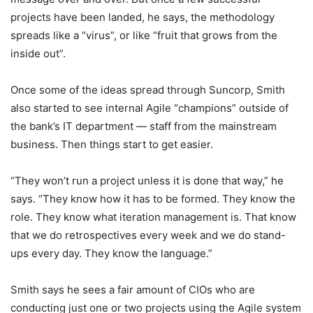
projects have been landed, he says, the methodology
spreads like a “virus”, or like “fruit that grows from the
inside out”.
Once some of the ideas spread through Suncorp, Smith
also started to see internal Agile “champions” outside of
the bank’s IT department — staff from the mainstream
business. Then things start to get easier.
“They won’t run a project unless it is done that way,” he
says. “They know how it has to be formed. They know the
role. They know what iteration management is. That know
that we do retrospectives every week and we do stand-
ups every day. They know the language.”
Smith says he sees a fair amount of CIOs who are
conducting just one or two projects using the Agile system