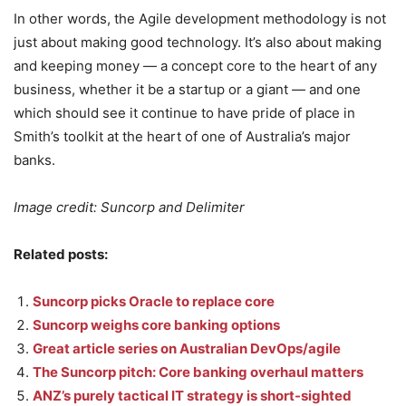
In other words, the Agile development methodology is not
just about making good technology. It’s also about making
and keeping money — a concept core to the heart of any
business, whether it be a startup or a giant — and one
which should see it continue to have pride of place in
Smith’s toolkit at the heart of one of Australia’s major
banks.
Image credit: Suncorp and Delimiter
Related posts:
Suncorp picks Oracle to replace core
Suncorp weighs core banking options
Great article series on Australian DevOps/agile
The Suncorp pitch: Core banking overhaul matters
ANZ’s purely tactical IT strategy is short-sighted