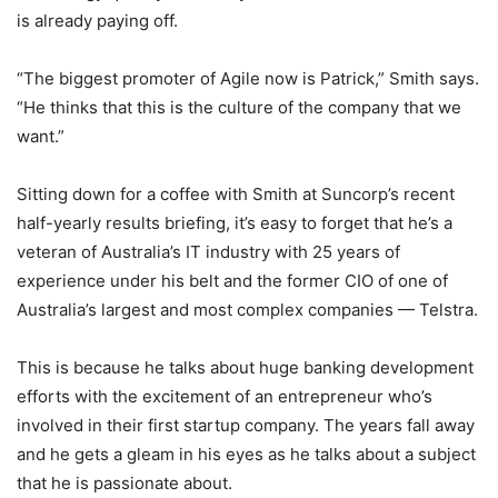
is already paying off.
“The biggest promoter of Agile now is Patrick,” Smith says.
“He thinks that this is the culture of the company that we
want.”
Sitting down for a coffee with Smith at Suncorp’s recent
half-yearly results briefing, it’s easy to forget that he’s a
veteran of Australia’s IT industry with 25 years of
experience under his belt and the former CIO of one of
Australia’s largest and most complex companies — Telstra.
This is because he talks about huge banking development
efforts with the excitement of an entrepreneur who’s
involved in their first startup company. The years fall away
and he gets a gleam in his eyes as he talks about a subject
that he is passionate about.