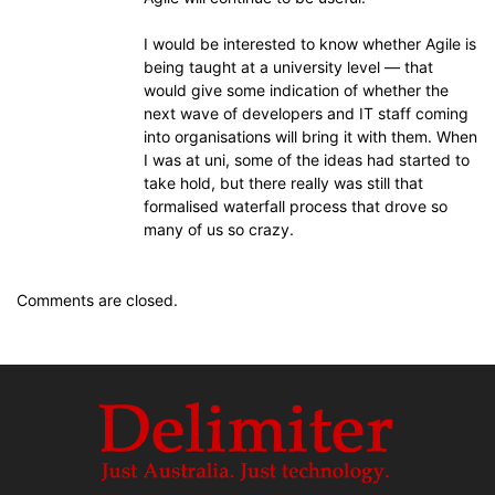
I would be interested to know whether Agile is
being taught at a university level — that
would give some indication of whether the
next wave of developers and IT staff coming
into organisations will bring it with them. When
I was at uni, some of the ideas had started to
take hold, but there really was still that
formalised waterfall process that drove so
many of us so crazy.
Comments are closed.