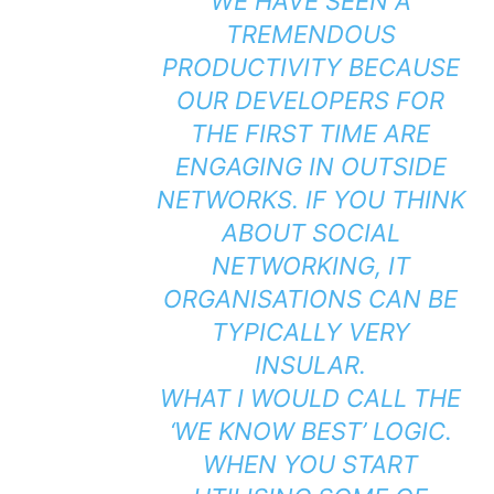
WE HAVE SEEN A
TREMENDOUS
PRODUCTIVITY BECAUSE
OUR DEVELOPERS FOR
THE FIRST TIME ARE
ENGAGING IN OUTSIDE
NETWORKS. IF YOU THINK
ABOUT SOCIAL
NETWORKING, IT
ORGANISATIONS CAN BE
TYPICALLY VERY
INSULAR.
WHAT I WOULD CALL THE
‘WE KNOW BEST’ LOGIC.
WHEN YOU START