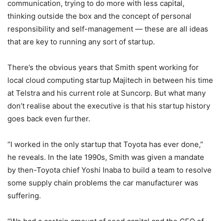
communication, trying to do more with less capital,
thinking outside the box and the concept of personal
responsibility and self-management — these are all ideas
that are key to running any sort of startup.
There’s the obvious years that Smith spent working for
local cloud computing startup Majitech in between his time
at Telstra and his current role at Suncorp. But what many
don’t realise about the executive is that his startup history
goes back even further.
“I worked in the only startup that Toyota has ever done,”
he reveals. In the late 1990s, Smith was given a mandate
by then-Toyota chief Yoshi Inaba to build a team to resolve
some supply chain problems the car manufacturer was
suffering.