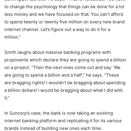
to change the psychology that things can be done for a lot
less money and we have focused on that. You can’t afford
to spend twenty or twenty five million on every new brand
internet channel. Let’s figure out a way to do it for a
million.”
Smith laughs about massive banking programs with
proponents which declare they are going to spend a billion
on a project. “Then the next ones come out and say: ‘We
are going to spend a billion and a half’,” he says. “These
are bragging rights! I wouldn’t be bragging about spending
a billion dollars! I would be bragging about what I did with
it.”
In Suncorp’s case, the bank is now taking an existing
internet banking platform and replicating it for its various
brands instead of building new ones each time.