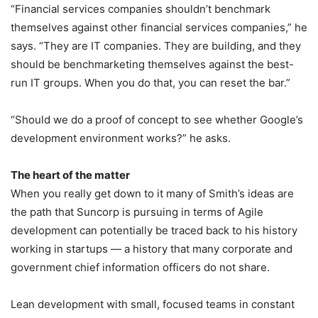
“Financial services companies shouldn’t benchmark
themselves against other financial services companies,” he
says. “They are IT companies. They are building, and they
should be benchmarketing themselves against the best-
run IT groups. When you do that, you can reset the bar.”
“Should we do a proof of concept to see whether Google’s
development environment works?” he asks.
The heart of the matter
When you really get down to it many of Smith’s ideas are
the path that Suncorp is pursuing in terms of Agile
development can potentially be traced back to his history
working in startups — a history that many corporate and
government chief information officers do not share.
Lean development with small, focused teams in constant