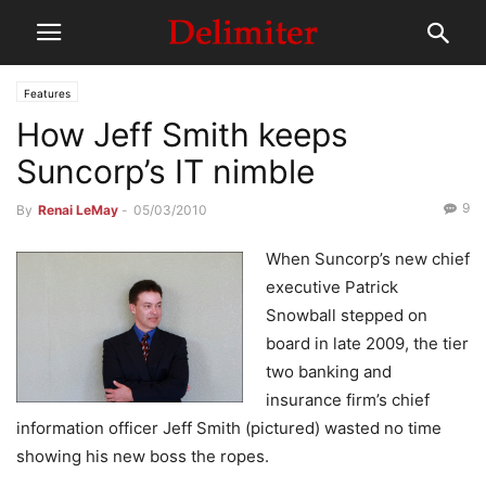
Features
How Jeff Smith keeps
Suncorp’s IT nimble
9
By
Renai LeMay
-
05/03/2010
When Suncorp’s new chief
executive Patrick
Snowball stepped on
board in late 2009, the tier
two banking and
insurance firm’s chief
information officer Jeff Smith (pictured) wasted no time
showing his new boss the ropes.