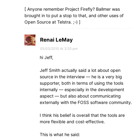
[ Anyone remember Project Firefly? Ballmer was
brought in to put a stop to that, and other uses of
Open Source at Telstra. ;-) ]
Renai LeMay
05/03/2010 At 3:20 pm
hi Jeff,
Jeff Smith actually said a lot about open
source in the interview — he is a very big
supporter, both in terms of using the tools
internally — especially in the development
aspect — but also about communicating
externally with the FOSS software community.
I think his belief is overall that the tools are
more flexible and cost-effective.
This is what he said: