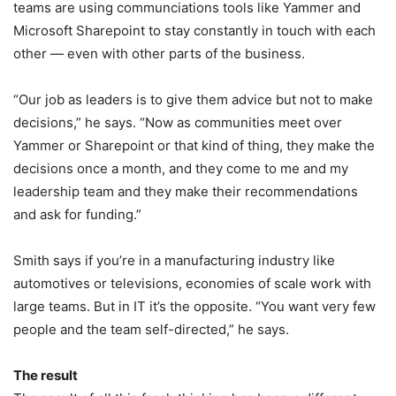
teams are using communciations tools like Yammer and
Microsoft Sharepoint to stay constantly in touch with each
other — even with other parts of the business.
“Our job as leaders is to give them advice but not to make
decisions,” he says. “Now as communities meet over
Yammer or Sharepoint or that kind of thing, they make the
decisions once a month, and they come to me and my
leadership team and they make their recommendations
and ask for funding.”
Smith says if you’re in a manufacturing industry like
automotives or televisions, economies of scale work with
large teams. But in IT it’s the opposite. “You want very few
people and the team self-directed,” he says.
The result