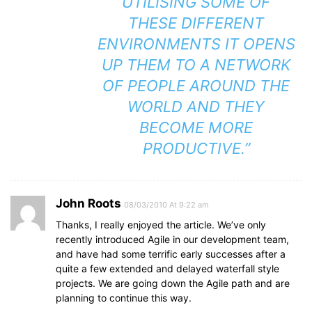
UTILISING SOME OF
THESE DIFFERENT
ENVIRONMENTS IT OPENS
UP THEM TO A NETWORK
OF PEOPLE AROUND THE
WORLD AND THEY
BECOME MORE
PRODUCTIVE.”
John Roots
08/03/2010 At 9:22 am
Thanks, I really enjoyed the article. We’ve only
recently introduced Agile in our development team,
and have had some terrific early successes after a
quite a few extended and delayed waterfall style
projects. We are going down the Agile path and are
planning to continue this way.