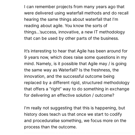
I can remember projects from many years ago that
were delivered using waterfall methods and do recall
hearing the same things about waterfall that I’m
reading about agile. You know the sorts of
things…’success, innovative, a new IT methodology
that can be used by other parts of the business.
It’s interesting to hear that Agile has been around for
9 years now, which does raise some questions in my
mind. Namely, is it possible that Agile may / is going
the same way as Waterfall? Is the freshness, the
innovation, and the successful outcome being
replaced by a different rigid, structured methodology
that offers a “right” way to do something in exchange
for delivering an effective solution / outcome?
I’m really not suggesting that this is happening, but
history does teach us that once we start to codify
and proceduralise something, we focus more on the
process than the outcome.