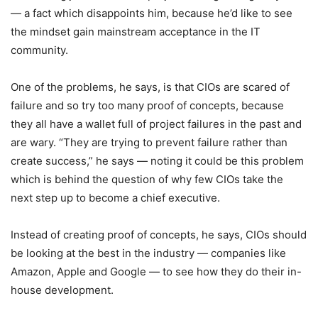
— a fact which disappoints him, because he’d like to see
the mindset gain mainstream acceptance in the IT
community.
One of the problems, he says, is that CIOs are scared of
failure and so try too many proof of concepts, because
they all have a wallet full of project failures in the past and
are wary. “They are trying to prevent failure rather than
create success,” he says — noting it could be this problem
which is behind the question of why few CIOs take the
next step up to become a chief executive.
Instead of creating proof of concepts, he says, CIOs should
be looking at the best in the industry — companies like
Amazon, Apple and Google — to see how they do their in-
house development.