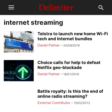
internet streaming
Telstra to launch new home Wi-Fi
tech and Internet bundles
Daniel Palmer
-
24/08/2016
Choice calls for help to defeat
Netflix geo-blockade
Daniel Palmer
-
18/01/2016
Battle royalty: Is this the end of
online radio streaming?
External Contributor
-
15/02/2013