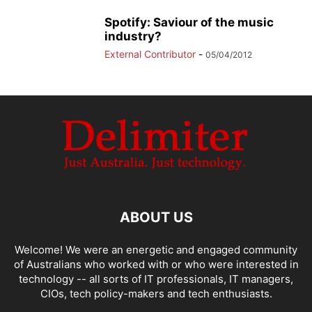
Spotify: Saviour of the music
industry?
External Contributor
-
05/04/2012
ABOUT US
Welcome! We were an energetic and engaged community
of Australians who worked with or who were interested in
technology -- all sorts of IT professionals, IT managers,
CIOs, tech policy-makers and tech enthusiasts.