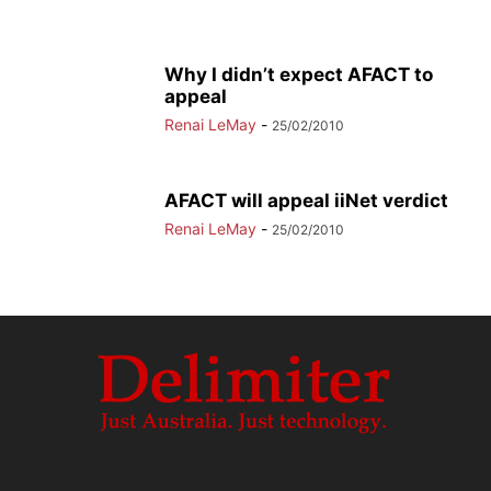
Why I didn’t expect AFACT to
appeal
Renai LeMay
-
25/02/2010
AFACT will appeal iiNet verdict
Renai LeMay
-
25/02/2010