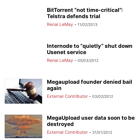
BitTorrent “not time-critical”:
Telstra defends trial
Renai LeMay
-
11/02/2013
Internode to “quietly” shut down
Usenet service
Renai LeMay
-
05/03/2012
Megaupload founder denied bail
again
External Contributor
-
03/02/2012
MegaUpload user data soon to be
destroyed
External Contributor
-
31/01/2012