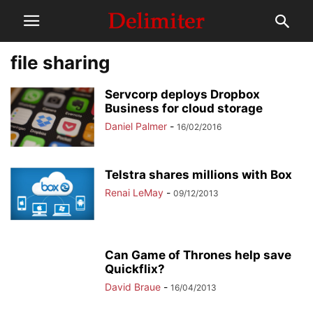
file sharing
Servcorp deploys Dropbox
Business for cloud storage
Daniel Palmer
-
16/02/2016
Telstra shares millions with Box
Renai LeMay
-
09/12/2013
Can Game of Thrones help save
Quickflix?
David Braue
-
16/04/2013