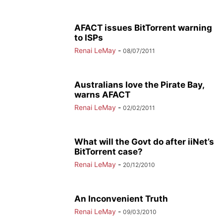
AFACT issues BitTorrent warning
to ISPs
Renai LeMay
-
08/07/2011
Australians love the Pirate Bay,
warns AFACT
Renai LeMay
-
02/02/2011
What will the Govt do after iiNet’s
BitTorrent case?
Renai LeMay
-
20/12/2010
An Inconvenient Truth
Renai LeMay
-
09/03/2010