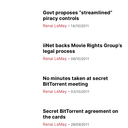
Govt proposes “streamlined”
piracy controls
Renai LeMay
-
14/10/2011
iiNet backs Movie Rights Group’s
legal process
Renai LeMay
-
06/10/2011
No minutes taken at secret
BitTorrent meeting
Renai LeMay
-
03/10/2011
Secret BitTorrent agreement on
the cards
Renai LeMay
-
29/09/2011