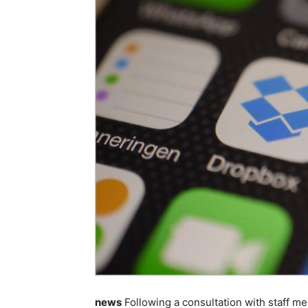
news
Following a consultation with staff 