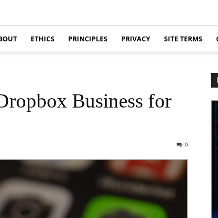
BOUT
ETHICS
PRINCIPLES
PRIVACY
SITE TERMS
Dropbox Business for
0