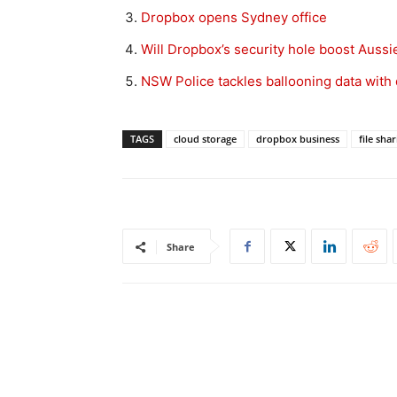
Dropbox opens Sydney office
Will Dropbox’s security hole boost Aussie
NSW Police tackles ballooning data with
TAGS
cloud storage
dropbox business
file sha
Share