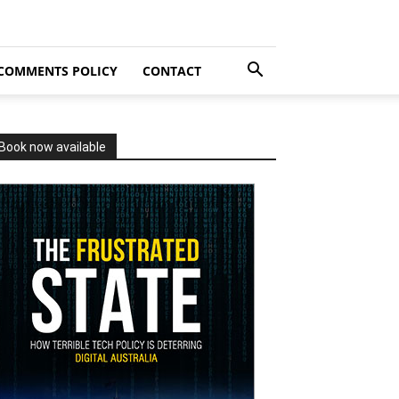
COMMENTS POLICY
CONTACT
Book now available