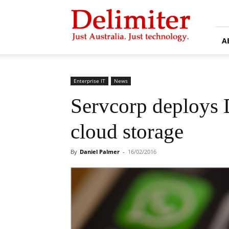
Delimiter
A
Enterprise IT
News
Servcorp deploys 
cloud storage
By
Daniel Palmer
-
16/02/2016