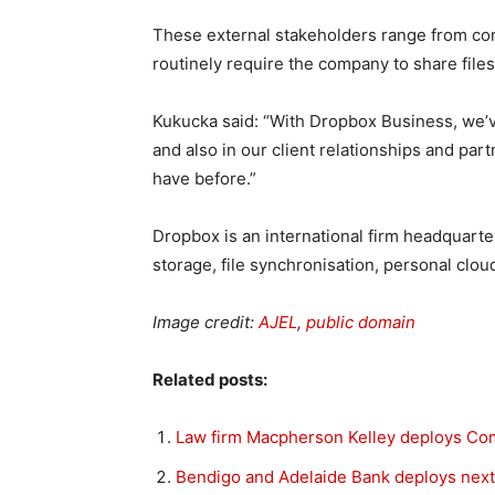
These external stakeholders range from cont
routinely require the company to share file
Kukucka said: “With Dropbox Business, we’v
and also in our client relationships and par
have before.”
Dropbox is an international firm headquarter
storage, file synchronisation, personal cloud
Image credit:
AJEL
,
public domain
Related posts:
Law firm Macpherson Kelley deploys Comm
Bendigo and Adelaide Bank deploys nex