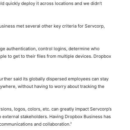
d quickly deploy it across locations and we didn’t
siness met several other key criteria for Servcorp,
 authentication, control logins, determine who
ple to get to their files from multiple devices. Dropbox
rther said its globally dispersed employees can stay
ywhere, without having to worry about tracking the
sions, logos, colors, etc. can greatly impact Servcorp’s
 to external stakeholders. Having Dropbox Business has
communications and collaboration.”