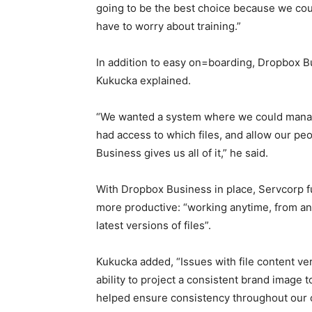
going to be the best choice because we coul
have to worry about training.”
In addition to easy on=boarding, Dropbox Bu
Kukucka explained.
“We wanted a system where we could manage
had access to which files, and allow our peo
Business gives us all of it,” he said.
With Dropbox Business in place, Servcorp fu
more productive: “working anytime, from an
latest versions of files”.
Kukucka added, “Issues with file content ver
ability to project a consistent brand image
helped ensure consistency throughout our 