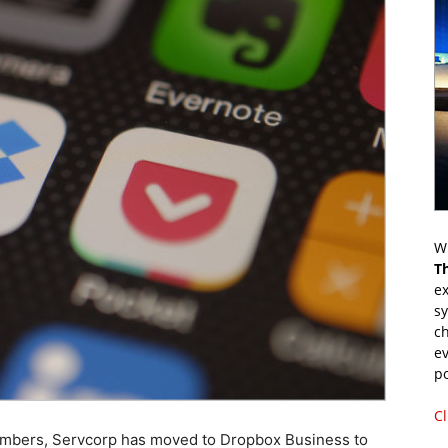
Wr
T
ex
s
ch
ev
p
Cl
members, Servcorp has moved to Dropbox Business to