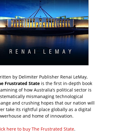
itten by Delimiter Publisher Renai LeMay,
he Frustrated State
is the first in-depth book
amining of how Australia’s political sector is
ystematically mismanaging technological
ange and crushing hopes that our nation will
er take its rightful place globally as a digital
owerhouse and home of innovation.
ick here to buy The Frustrated State
.