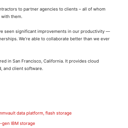
ractors to partner agencies to clients – all of whom
s with them.
e seen significant improvements in our productivity —
tnerships. We’re able to collaborate better than we ever
ed in San Francisco, California. It provides cloud
, and client software.
vault data platform, flash storage
t-gen IBM storage