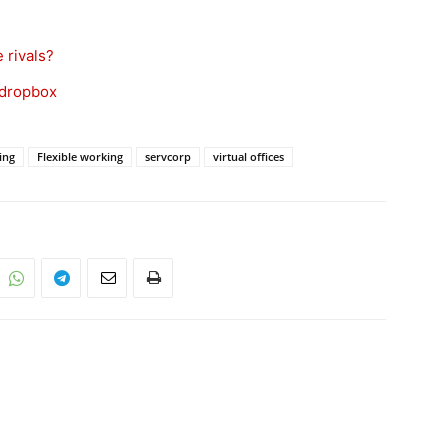
 rivals?
 dropbox
ring
Flexible working
servcorp
virtual offices