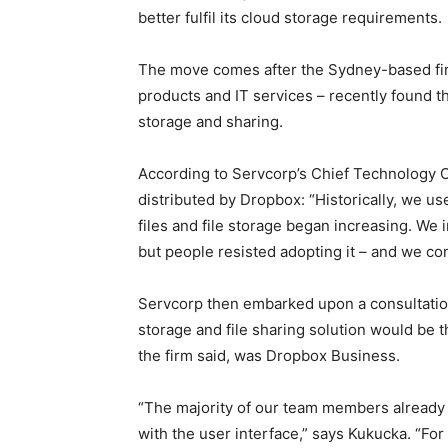
better fulfil its cloud storage requirements.
The move comes after the Sydney-based firm 
products and IT services – recently found tha
storage and sharing.
According to Servcorp’s Chief Technology O
distributed by Dropbox: “Historically, we u
files and file storage began increasing. We i
but people resisted adopting it – and we cont
Servcorp then embarked upon a consultatio
storage and file sharing solution would be
the firm said, was Dropbox Business.
“The majority of our team members already
with the user interface,” says Kukucka. “Fo