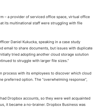
– a provider of serviced office space, virtual office
t its multinational staff were struggling with file
fficer Daniel Kukucka, speaking in a case study
sed email to share documents, but issues with duplicate
nitially tried adopting another cloud storage solution
inued to struggle with larger file sizes.”
n process with its employees to discover which cloud
 the preferred option. The “overwhelming response”,
 had Dropbox accounts, so they were well acquainted
r us, it became a no-brainer. Dropbox Business was