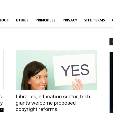
BOUT
ETHICS
PRINCIPLES
PRIVACY
SITE TERMS
s
Libraries, education sector, tech
ry
giants welcome proposed
copyright reforms
4