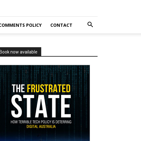
COMMENTS POLICY
CONTACT
Book now available