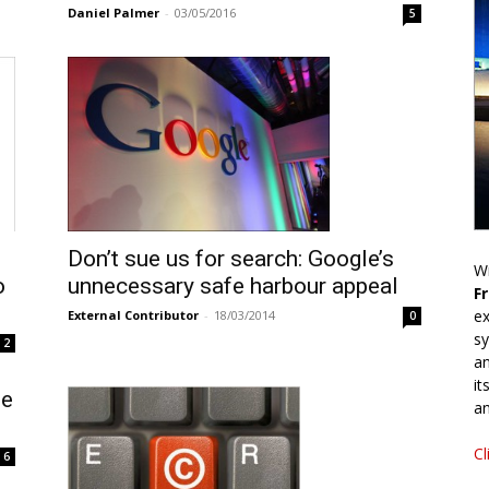
Daniel Palmer
-
03/05/2016
5
Don’t sue us for search: Google’s
Wr
o
unnecessary safe harbour appeal
F
ex
External Contributor
-
18/03/2014
0
sy
2
an
it
se
an
Cl
6