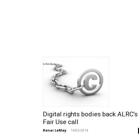
Digital rights bodies back ALRC’s
Fair Use call
Renai LeMay
-
14/02/2014