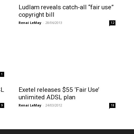
Ludlam reveals catch-all “fair use”
copyright bill
Renai LeMay
-
28/06/2013
12
1
SL
Exetel releases $55 ‘Fair Use’
unlimited ADSL plan
Renai LeMay
-
24/03/2012
9
18