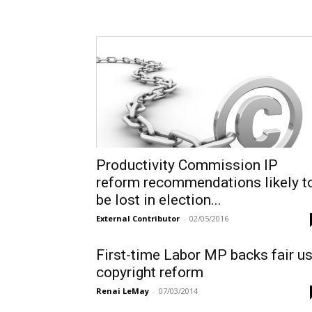
Productivity Commission IP
reform recommendations likely t
be lost in election...
External Contributor
-
02/05/2016
First-time Labor MP backs fair u
copyright reform
Renai LeMay
-
07/03/2014