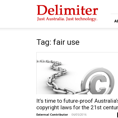
Delimiter
A
Tag: fair use
It’s time to future-proof Australia’
copyright laws for the 21st centu
External Contributor
-
06/05/2016