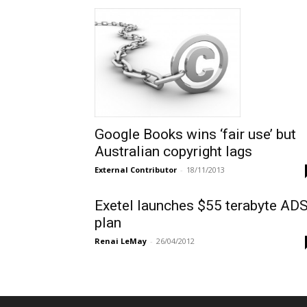
Google Books wins ‘fair use’ but
Australian copyright lags
External Contributor
-
18/11/2013
Exetel launches $55 terabyte AD
plan
Renai LeMay
-
26/04/2012