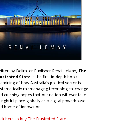
itten by Delimiter Publisher Renai LeMay,
The
rustrated State
is the first in-depth book
amining of how Australia’s political sector is
stematically mismanaging technological change
d crushing hopes that our nation will ever take
s rightful place globally as a digital powerhouse
d home of innovation.
ick here to buy The Frustrated State
.