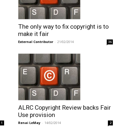
The only way to fix copyright is to
make it fair
External Contributor
-
21/02/2014
36
ALRC Copyright Review backs Fair
Use provision
Renai LeMay
-
14/02/2014
1
2