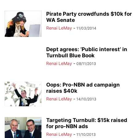
Pirate Party crowdfunds $10k for
WA Senate
Renai LeMay
-
11/03/2014
Dept agrees: ‘Public interest’ in
Turnbull Blue Book
Renai LeMay
-
08/11/2013
Oops: Pro-NBN ad campaign
raises $40k
Renai LeMay
-
14/10/2013
Targeting Turnbull: $15k raised
for pro-NBN ads
Renai LeMay
-
11/10/2013