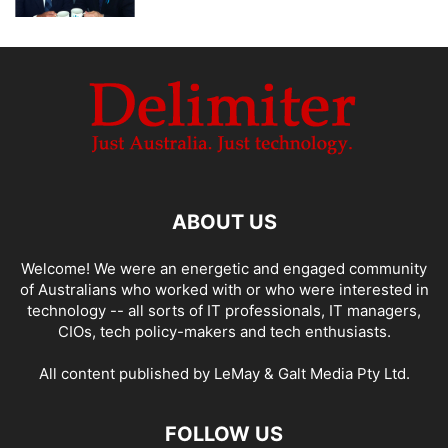
ABOUT US
Welcome! We were an energetic and engaged community
of Australians who worked with or who were interested in
technology -- all sorts of IT professionals, IT managers,
CIOs, tech policy-makers and tech enthusiasts.
All content published by LeMay & Galt Media Pty Ltd.
FOLLOW US