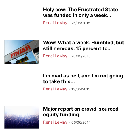
Holy cow: The Frustrated State
was funded in only a week...
Renai LeMay
-
26/05/2015
Wow! What a week. Humbled, but
still nervous. 15 percent to...
Renai LeMay
-
20/05/2015
I’m mad as hell, and I’m not going
to take this...
Renai LeMay
-
13/05/2015
Major report on crowd-sourced
equity funding
Renai LeMay
-
06/06/2014