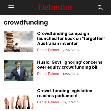
crowdfunding
Crowdfunding campaign
launched for book on “forgotten”
Australian inventor
Daniel Palmer
-
21/07/2016
Husic: Govt ‘ignoring’ concerns
over equity crowdfunding bill
Daniel Palmer
-
12/02/2016
Crowd-funding legislation
reaches parliament
Daniel Palmer
-
07/12/2015