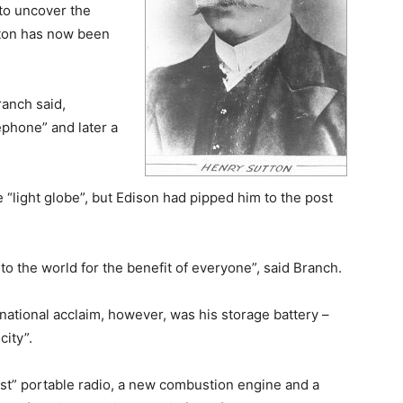
 to uncover the
tton has now been
ranch said,
lephone” and later a
 “light globe”, but Edison had pipped him to the post
 to the world for the benefit of everyone”, said Branch.
rnational acclaim, however, was his storage battery –
city”.
irst” portable radio, a new combustion engine and a