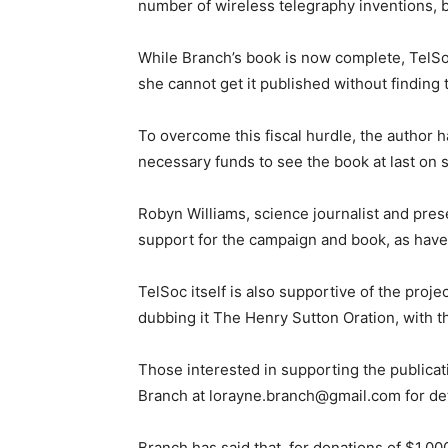
number of wireless telegraphy inventions, b
While Branch’s book is now complete, TelSoc 
she cannot get it published without finding 
To overcome this fiscal hurdle, the author 
necessary funds to see the book at last on 
Robyn Williams, science journalist and pre
support for the campaign and book, as have 
TelSoc itself is also supportive of the proj
dubbing it The Henry Sutton Oration, with t
Those interested in supporting the publicat
Branch at lorayne.branch@gmail.com for det
Branch has said that, for donations of $1,0