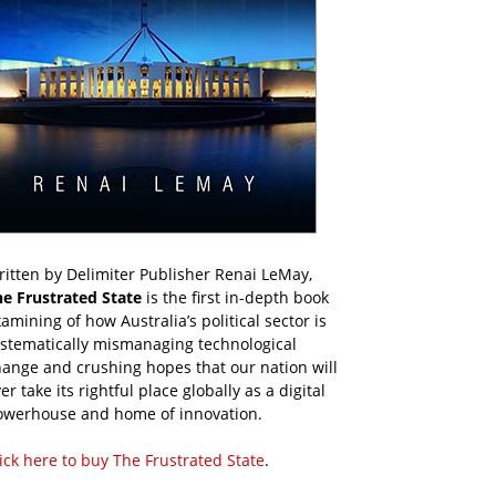
itten by Delimiter Publisher Renai LeMay,
he Frustrated State
is the first in-depth book
amining of how Australia’s political sector is
ystematically mismanaging technological
ange and crushing hopes that our nation will
er take its rightful place globally as a digital
owerhouse and home of innovation.
ick here to buy The Frustrated State
.