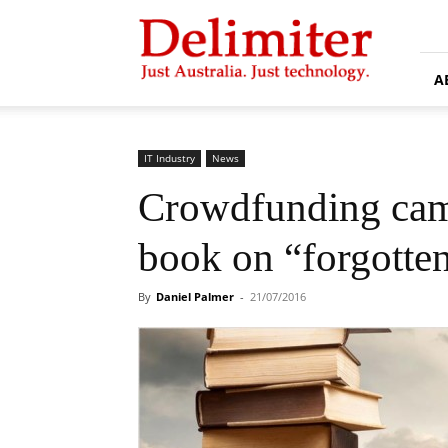
Delimiter
A
IT Industry
News
Crowdfunding cam
book on “forgotten
By
Daniel Palmer
-
21/07/2016