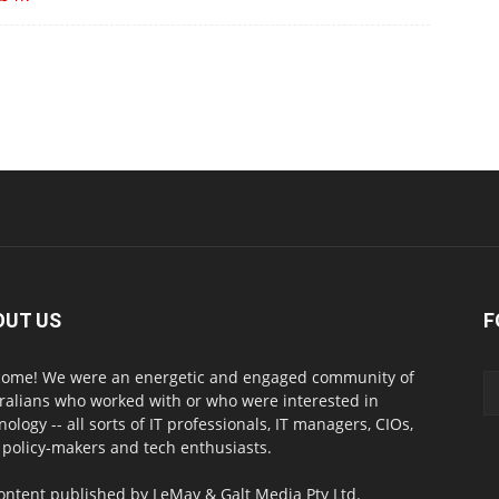
OUT US
F
ome! We were an energetic and engaged community of
ralians who worked with or who were interested in
nology -- all sorts of IT professionals, IT managers, CIOs,
 policy-makers and tech enthusiasts.
content published by LeMay & Galt Media Pty Ltd.