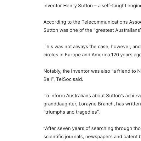
inventor Henry Sutton – a self-taught engin
According to the Telecommunications Associ
Sutton was one of the “greatest Australians”
This was not always the case, however, and 
circles in Europe and America 120 years ago
Notably, the inventor was also “a friend t
Bell”, TelSoc said.
To inform Australians about Sutton’s achiev
granddaughter, Lorayne Branch, has written
“triumphs and tragedies”.
“After seven years of searching through th
scientific journals, newspapers and patent 