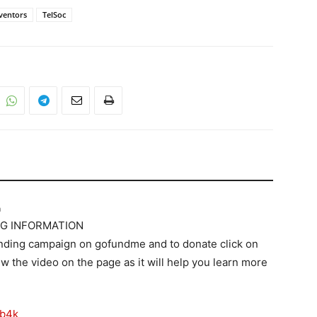
ventors
TelSoc
m
G INFORMATION
nding campaign on gofundme and to donate click on
ew the video on the page as it will help you learn more
2b4k