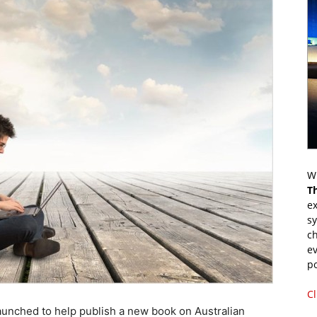
Wr
T
ex
s
ch
ev
p
Cl
nched to help publish a new book on Australian