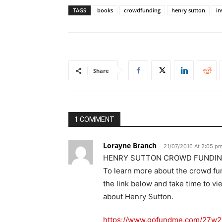
TAGS
books
crowdfunding
henry sutton
in
Share
1 COMMENT
Lorayne Branch
21/07/2016 At 2:05 p
HENRY SUTTON CROWD FUNDIN
To learn more about the crowd fu
the link below and take time to vi
about Henry Sutton.
https://www.gofundme.com/27w