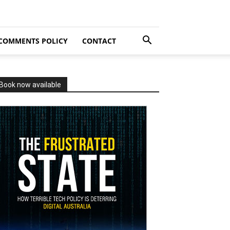
COMMENTS POLICY
CONTACT
Book now available