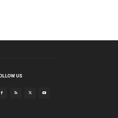
OLLOW US