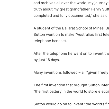
and archives all over the world, my journey
truth about my great grandfather Henry Su
completed and fully documented,” she said.
A student of the Ballarat School of Mines, B
Sutton went on to make “Australia’s first te
telephone handset.
After the telephone he went on to invent the
by just 16 days.
Many inventions followed – all “given freely
The first invention that brought Sutton inte
“the first battery in the world to store electri
Sutton would go on to invent “the world’s f