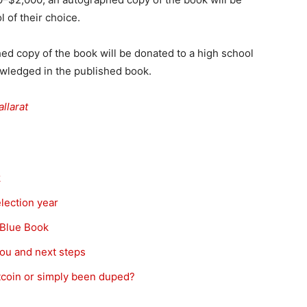
 of their choice.
ed copy of the book will be donated to a high school
nowledged in the published book.
allarat
k
election year
l Blue Book
you and next steps
itcoin or simply been duped?