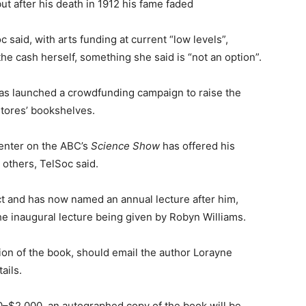
ut after his death in 1912 his fame faded
said, with arts funding at current “low levels”,
the cash herself, something she said is “not an option”.
has launched a crowdfunding campaign to raise the
stores’ bookshelves.
senter on the ABC’s
Science Show
has offered his
others, TelSoc said.
ect and has now named an annual lecture after him,
he inaugural lecture being given by Robyn Williams.
ion of the book, should email the author Lorayne
ails.
00–$2,000, an autographed copy of the book will be