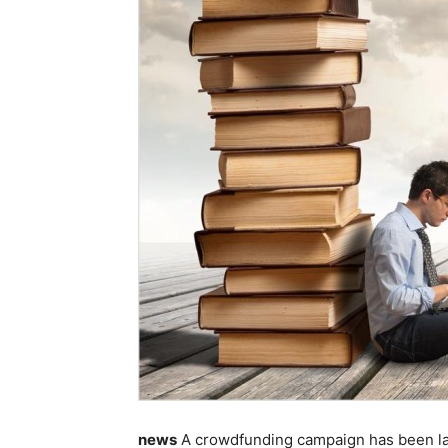
news
A crowdfunding campaign has been lau