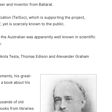
eer and inventor from Ballarat.
ation (TelSoc), which is supporting the project,
, yet is scarcely known to the public.
the Australian was apparently well known in scientific
.
o Nikola Tesla, Thomas Edison and Alexander Graham
ements, his great-
 a book about his
ousands of old
books from libraries