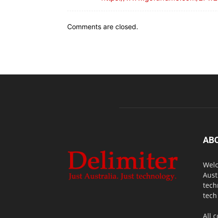
Comments are closed.
AB
Welc
Aust
tech
tech
All 