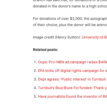
donated in the donor’s name to a high school
For donations of over $2,000, the autograph
of their choice, plus the donor will be ack
Image credit (Henry Sutton):
University of B
Related posts:
Oops: Pro-NBN ad campaign raises $40
EFA kicks off digital rights campaign for 
Dept agrees: ‘Public interest’ in Turnbul
Turnbull’s Blue Book FoI funded: Thank 
Have journalists found the inventor of B