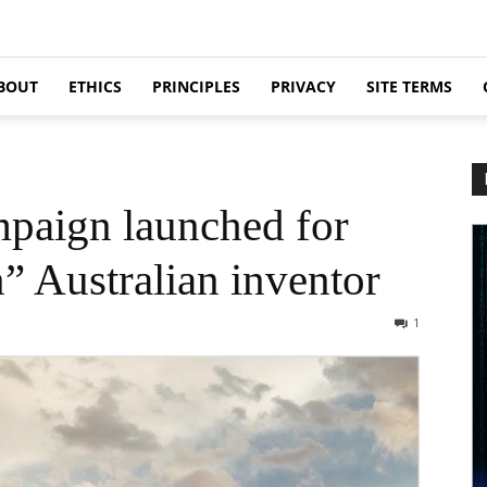
BOUT
ETHICS
PRINCIPLES
PRIVACY
SITE TERMS
paign launched for
” Australian inventor
1