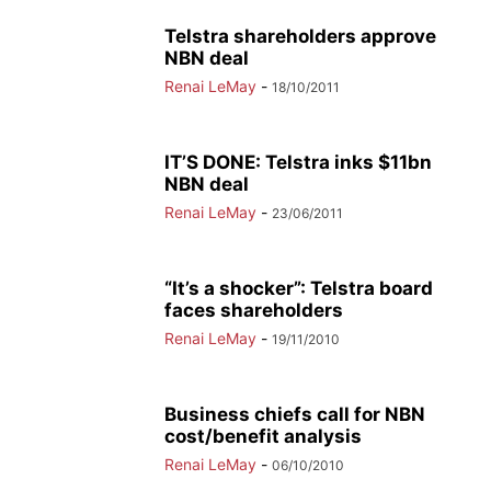
Telstra shareholders approve
NBN deal
Renai LeMay
-
18/10/2011
IT’S DONE: Telstra inks $11bn
NBN deal
Renai LeMay
-
23/06/2011
“It’s a shocker”: Telstra board
faces shareholders
Renai LeMay
-
19/11/2010
Business chiefs call for NBN
cost/benefit analysis
Renai LeMay
-
06/10/2010