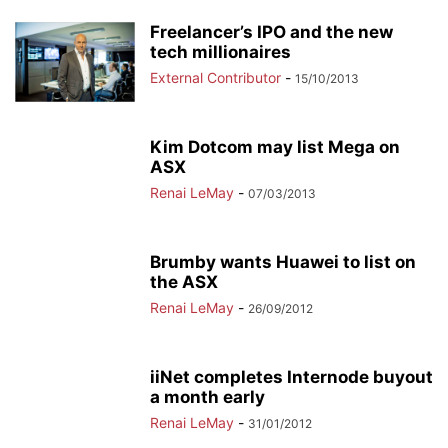
Freelancer’s IPO and the new
tech millionaires
External Contributor
-
15/10/2013
Kim Dotcom may list Mega on
ASX
Renai LeMay
-
07/03/2013
Brumby wants Huawei to list on
the ASX
Renai LeMay
-
26/09/2012
iiNet completes Internode buyout
a month early
Renai LeMay
-
31/01/2012