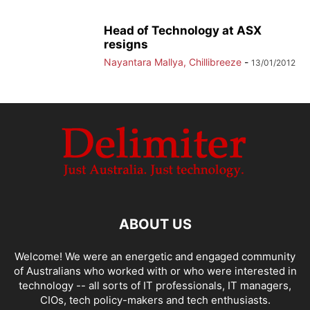
Head of Technology at ASX
resigns
Nayantara Mallya, Chillibreeze
-
13/01/2012
ABOUT US
Welcome! We were an energetic and engaged community
of Australians who worked with or who were interested in
technology -- all sorts of IT professionals, IT managers,
CIOs, tech policy-makers and tech enthusiasts.