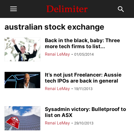
australian stock exchange
Back in the black, baby: Three
more tech firms to list...
Renai LeMay
-
01/05/2014
It’s not just Freelancer: Aussie
tech IPOs are back in general
Renai LeMay
-
19/11/2013
Sysadmin victory: Bulletproof to
list on ASX
Renai LeMay
-
29/10/2013