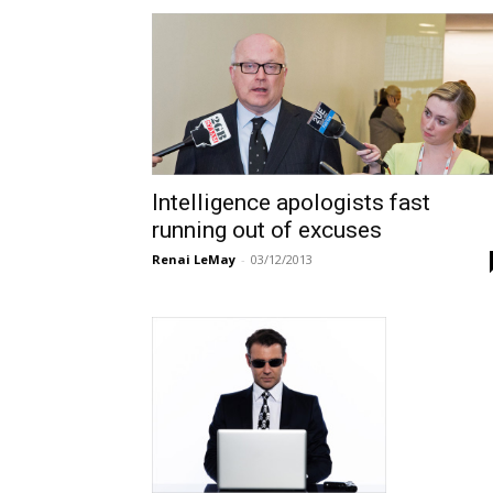
Intelligence apologists fast
running out of excuses
Renai LeMay
-
03/12/2013