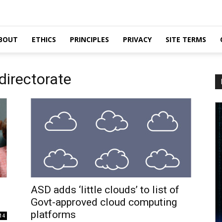
BOUT
ETHICS
PRINCIPLES
PRIVACY
SITE TERMS
 directorate
ASD adds ‘little clouds’ to list of
Govt-approved cloud computing
platforms
14