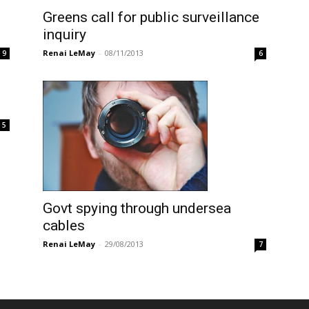
Greens call for public surveillance
inquiry
Renai LeMay
-
08/11/2013
9
6
5
Govt spying through undersea
cables
Renai LeMay
-
29/08/2013
7