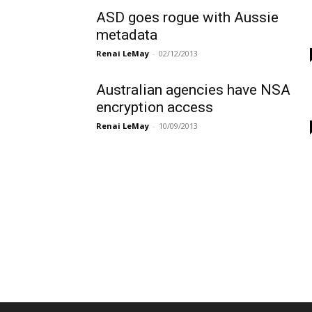
ASD goes rogue with Aussie
metadata
Renai LeMay
-
02/12/2013
Australian agencies have NSA
encryption access
Renai LeMay
-
10/09/2013