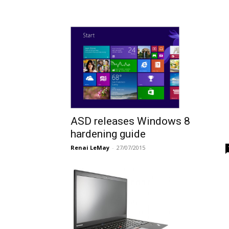
ASD releases Windows 8
hardening guide
Renai LeMay
-
27/07/2015