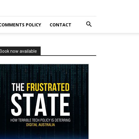
COMMENTS POLICY
CONTACT
Book now available