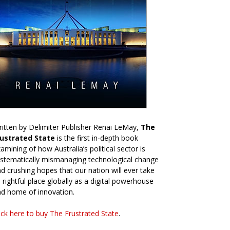
itten by Delimiter Publisher Renai LeMay,
The
rustrated State
is the first in-depth book
amining of how Australia’s political sector is
stematically mismanaging technological change
d crushing hopes that our nation will ever take
s rightful place globally as a digital powerhouse
d home of innovation.
ick here to buy The Frustrated State
.