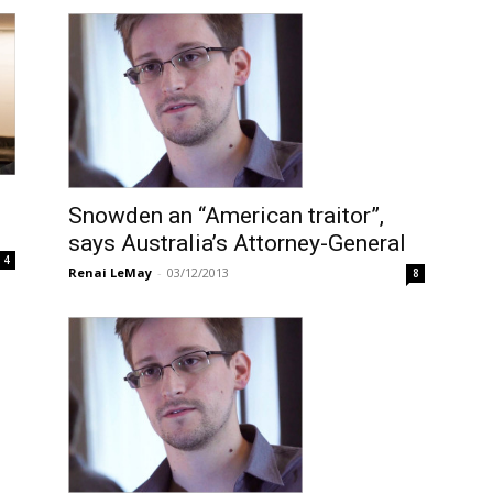
Snowden an “American traitor”,
says Australia’s Attorney-General
4
Renai LeMay
-
03/12/2013
8