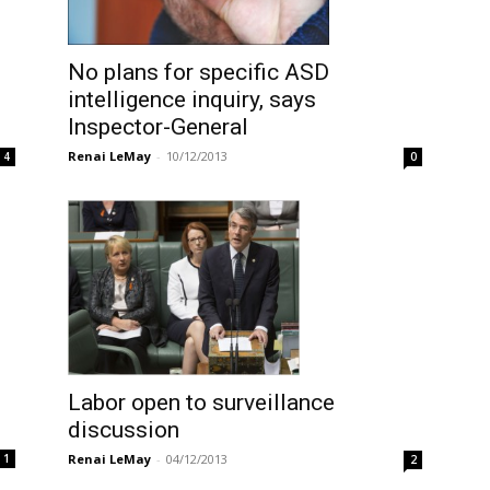
No plans for specific ASD
intelligence inquiry, says
Inspector-General
Renai LeMay
-
10/12/2013
4
0
Labor open to surveillance
discussion
Renai LeMay
-
04/12/2013
1
2