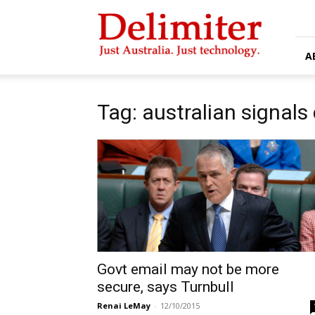
Delimiter
A
Tag: australian signals
Govt email may not be more
secure, says Turnbull
Renai LeMay
-
12/10/2015