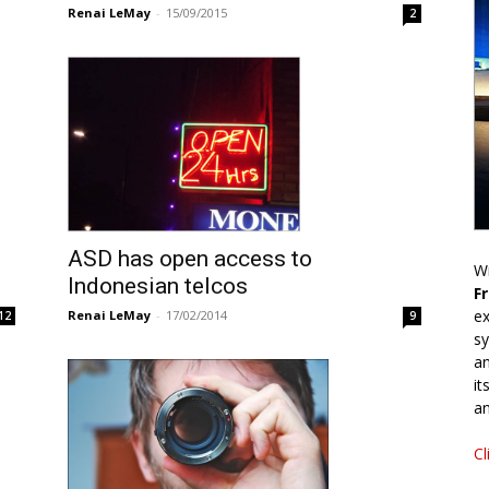
Renai LeMay
-
15/09/2015
2
ASD has open access to
Wr
Indonesian telcos
F
ex
Renai LeMay
-
17/02/2014
12
9
sy
an
it
an
Cl