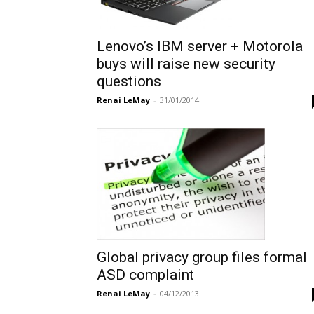
Lenovo’s IBM server + Motorola
buys will raise new security
questions
Renai LeMay
-
31/01/2014
Global privacy group files formal
ASD complaint
Renai LeMay
-
04/12/2013