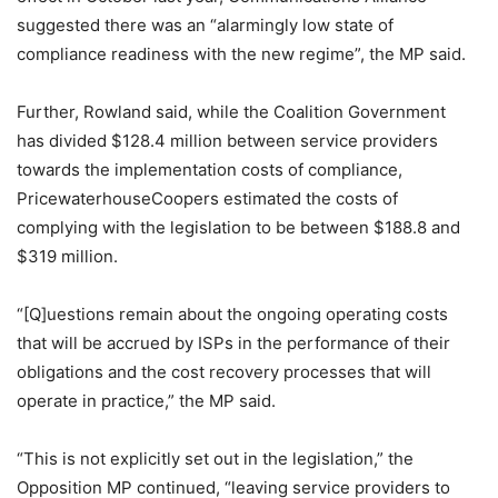
suggested there was an “alarmingly low state of
compliance readiness with the new regime”, the MP said.
Further, Rowland said, while the Coalition Government
has divided $128.4 million between service providers
towards the implementation costs of compliance,
PricewaterhouseCoopers estimated the costs of
complying with the legislation to be between $188.8 and
$319 million.
“[Q]uestions remain about the ongoing operating costs
that will be accrued by ISPs in the performance of their
obligations and the cost recovery processes that will
operate in practice,” the MP said.
“This is not explicitly set out in the legislation,” the
Opposition MP continued, “leaving service providers to