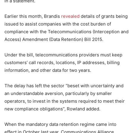
in a statement.
Earlier this month, Brandis
revealed
details of grants being
issued to assist companies with the cost burden of
compliance with the Telecommunications (Interception and
Access) Amendment (Data Retention) Bill 2015.
Under the bill, telecommunications providers must keep
customers’ call records, locations, IP addresses, billing
information, and other data for two years.
The delay has left the sector “beset with uncertainty and
an understandable aversion, particularly by smaller
operators, to invest in the systems required to meet their
new compliance obligations”, Rowland added.
When the mandatory data retention regime came into
effect in October last year, Communications Alliance