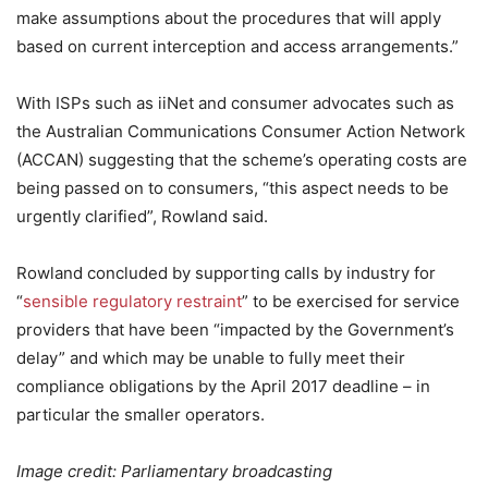
make assumptions about the procedures that will apply
based on current interception and access arrangements.”
With ISPs such as iiNet and consumer advocates such as
the Australian Communications Consumer Action Network
(ACCAN) suggesting that the scheme’s operating costs are
being passed on to consumers, “this aspect needs to be
urgently clarified”, Rowland said.
Rowland concluded by supporting calls by industry for
“
sensible regulatory restraint
” to be exercised for service
providers that have been “impacted by the Government’s
delay” and which may be unable to fully meet their
compliance obligations by the April 2017 deadline – in
particular the smaller operators.
Image credit: Parliamentary broadcasting