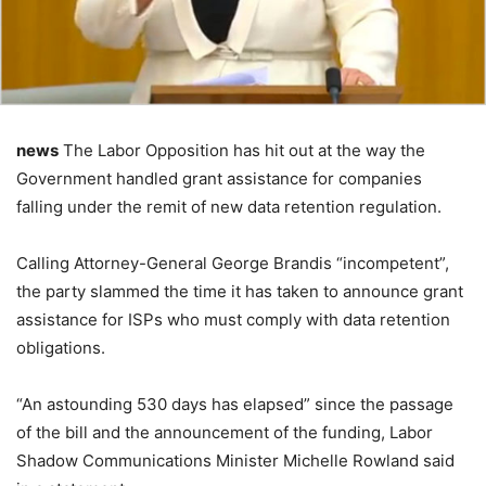
news
The Labor Opposition has hit out at the way the
Government handled grant assistance for companies
falling under the remit of new data retention regulation.
Calling Attorney-General George Brandis “incompetent”,
the party slammed the time it has taken to announce grant
assistance for ISPs who must comply with data retention
obligations.
“An astounding 530 days has elapsed” since the passage
of the bill and the announcement of the funding, Labor
Shadow Communications Minister Michelle Rowland said