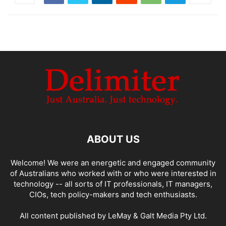
ABOUT US
Welcome! We were an energetic and engaged community
of Australians who worked with or who were interested in
technology -- all sorts of IT professionals, IT managers,
CIOs, tech policy-makers and tech enthusiasts.
All content published by LeMay & Galt Media Pty Ltd.