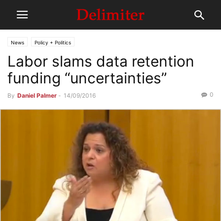
News
Policy + Politics
Labor slams data retention
funding “uncertainties”
0
By
Daniel Palmer
-
14/09/2016