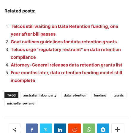
Related posts:
Telcos still waiting on Data Retention funding, one
year after bill passes
Govt outlines guidelines for data retention grants
Telcos urge “regulatory restraint” on data retention
compliance
Attorney-General releases data retention grants list
Four months later, data retention funding model still
incomplete
TAGS
australian labor party
data retention
funding
grants
michelle rowland