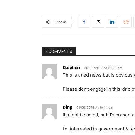
Share
2 COMMENTS
Stephen
29/08/2016 At 10:32 am
This is titled news but is obvious
Please don’t engage in this kind o
Ding
01/09/2016 At 10:14 am
It might be an ad, but it’s present
I’m interested in government & tec