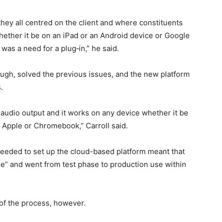
 they all centred on the client and where constituents
ether it be on an iPad or an Android device or Google
was a need for a plug‑in,” he said.
ough, solved the previous issues, and the new platform
.
 audio output and it works on any device whether it be
 Apple or Chromebook,” Carroll said.
eeded to set up the cloud-based platform meant that
e” and went from test phase to production use within
of the process, however.