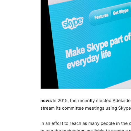
news
In 2015, the recently elected Adelaide 
stream its committee meetings using Skype
In an effort to reach as many people in the
to use the technology available to create a 