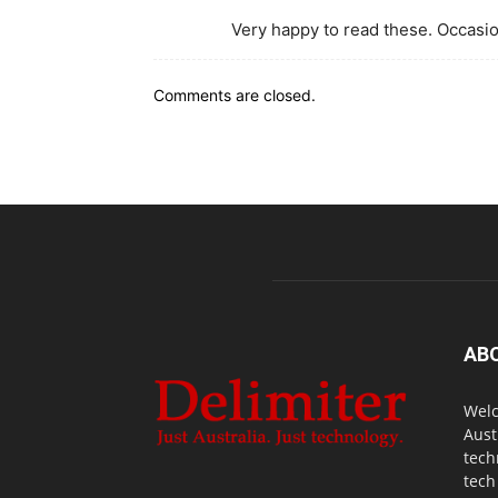
Very happy to read these. Occasio
Comments are closed.
AB
Welc
Aust
tech
tech