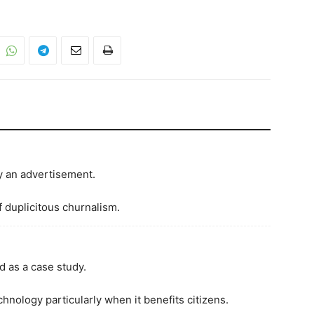
ly an advertisement.
f duplicitous churnalism.
ed as a case study.
hnology particularly when it benefits citizens.