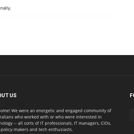
nally.
OUT US
F
ome! We were an energetic and engaged community of
ralians who worked with or who were interested in
nology -- all sorts of IT professionals, IT managers, CIOs,
 policy-makers and tech enthusiasts.