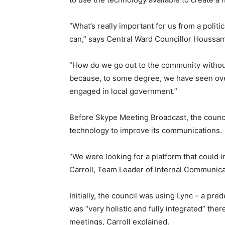
“What’s really important for us from a polit
can,” says Central Ward Councillor Houssam
“How do we go out to the community without
because, to some degree, we have seen ove
engaged in local government.”
Before Skype Meeting Broadcast, the counci
technology to improve its communications.
“We were looking for a platform that could in
Carroll, Team Leader of Internal Communica
Initially, the council was using Lync – a pre
was “very holistic and fully integrated” t
meetings, Carroll explained.