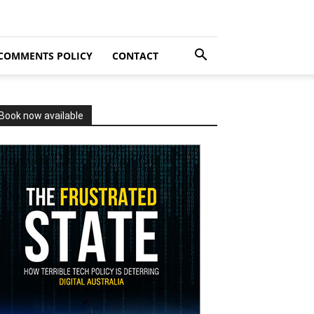
COMMENTS POLICY
CONTACT
Book now available