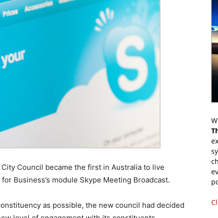
Wr
T
ex
s
ch
City Council became the first in Australia to live
ev
 for Business’s module Skype Meeting Broadcast.
p
Cl
 constituency as possible, the new council had decided
new level of engagement with its constituents.