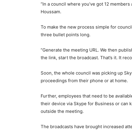
“In a council where you’ve got 12 members 
Houssam.
To make the new process simple for council 
three bullet points long.
“Generate the meeting URL. We then publish
the link, start the broadcast. That’s it. It r
Soon, the whole council was picking up Sky
proceedings from their phone or at home.
Further, employees that need to be availabl
their device via Skype for Business or can k
outside the meeting.
The broadcasts have brought increased atte