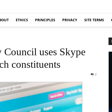
BOUT
ETHICS
PRINCIPLES
PRIVACY
SITE TERMS
 Council uses Skype
ch constituents
2