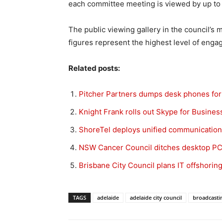
each committee meeting is viewed by up to 
The public viewing gallery in the council’s 
figures represent the highest level of enga
Related posts:
Pitcher Partners dumps desk phones for
Knight Frank rolls out Skype for Business 
ShoreTel deploys unified communication
NSW Cancer Council ditches desktop PC
Brisbane City Council plans IT offshorin
TAGS
adelaide
adelaide city council
broadcasti