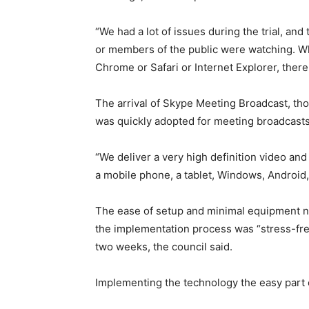
“We had a lot of issues during the trial, and
or members of the public were watching. Wh
Chrome or Safari or Internet Explorer, there 
The arrival of Skype Meeting Broadcast, th
was quickly adopted for meeting broadcasts
“We deliver a very high definition video and
a mobile phone, a tablet, Windows, Android,
The ease of setup and minimal equipment n
the implementation process was “stress-fre
two weeks, the council said.
Implementing the technology the easy part 