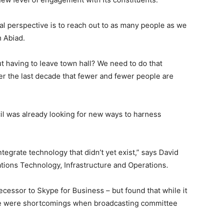
ical perspective is to reach out to as many people as we
 Abiad.
 having to leave town hall? We need to do that
r the last decade that fewer and fewer people are
l was already looking for new ways to harness
tegrate technology that didn’t yet exist,” says David
tions Technology, Infrastructure and Operations.
decessor to Skype for Business – but found that while it
here were shortcomings when broadcasting committee