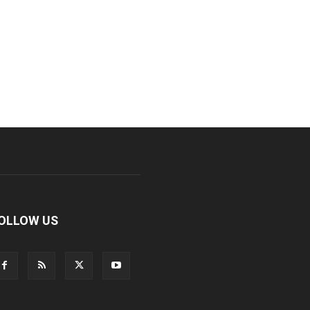
OLLOW US