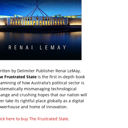
itten by Delimiter Publisher Renai LeMay,
he Frustrated State
is the first in-depth book
amining of how Australia’s political sector is
ystematically mismanaging technological
ange and crushing hopes that our nation will
er take its rightful place globally as a digital
owerhouse and home of innovation.
ick here to buy The Frustrated State
.