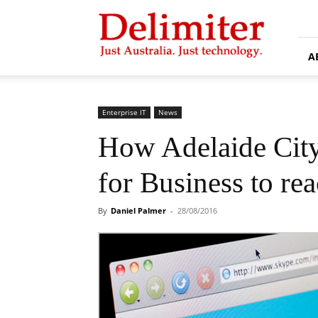
Delimiter
A
Enterprise IT
News
How Adelaide City
for Business to rea
By
Daniel Palmer
-
28/08/2016