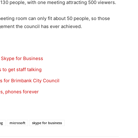
130 people, with one meeting attracting 500 viewers.
meeting room can only fit about 50 people, so those
gement the council has ever achieved.
 Skype for Business
to get staff talking
s for Brimbank City Council
s, phones forever
g
ng
microsoft
skype for business