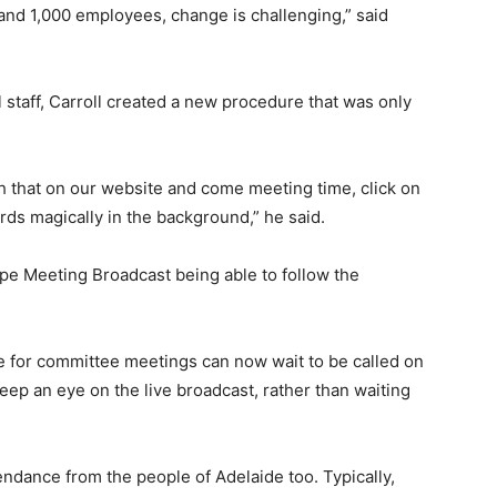
and 1,000 employees, change is challenging,” said
staff, Carroll created a new procedure that was only
 that on our website and come meeting time, click on
ecords magically in the background,” he said.
pe Meeting Broadcast being able to follow the
e for committee meetings can now wait to be called on
eep an eye on the live broadcast, rather than waiting
ndance from the people of Adelaide too. Typically,