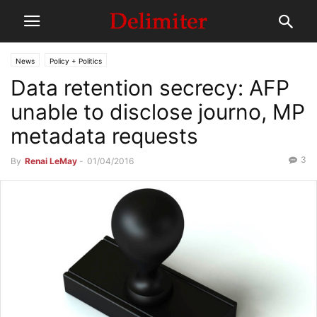
News
Policy + Politics
Data retention secrecy: AFP
unable to disclose journo, MP
metadata requests
3
By
Renai LeMay
-
01/04/2016