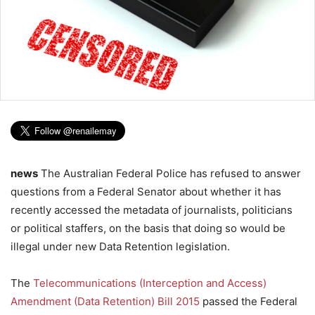
news
The Australian Federal Police has refused to answer
questions from a Federal Senator about whether it has
recently accessed the metadata of journalists, politicians
or political staffers, on the basis that doing so would be
illegal under new Data Retention legislation.
The
Telecommunications (Interception and Access)
Amendment (Data Retention) Bill 2015
passed the Federal