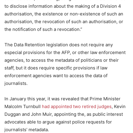
to disclose information about the making of a Division 4
authorisation, the existence or non-existence of such an
authorisation, the revocation of such an authorisation, or
the notification of such a revocation.”
The Data Retention legislation does not require any
especial provisions for the AFP, or other law enforcement
agencies, to access the metadata of politicians or their
staff, but it does require specific provisions if law
enforcement agencies want to access the data of
journalists.
In January this year, it was revealed that Prime Minister
Malcolm Turnbull
had appointed two retired judges
, Kevin
Duggan and John Muir, appointing the, as public interest
advocates able to argue against police requests for
journalists’ metadata.