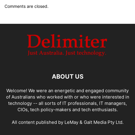
Comments are closed.
ABOUT US
Welcome! We were an energetic and engaged community
of Australians who worked with or who were interested in
technology -- all sorts of IT professionals, IT managers,
CIOs, tech policy-makers and tech enthusiasts.
All content published by LeMay & Galt Media Pty Ltd.