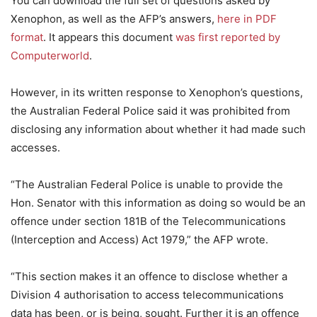
You can download the full set of questions asked by
Xenophon, as well as the AFP’s answers,
here in PDF
format
. It appears this document
was first reported by
Computerworld
.
However, in its written response to Xenophon’s questions,
the Australian Federal Police said it was prohibited from
disclosing any information about whether it had made such
accesses.
“The Australian Federal Police is unable to provide the
Hon. Senator with this information as doing so would be an
offence under section 181B of the Telecommunications
(Interception and Access) Act 1979,” the AFP wrote.
“This section makes it an offence to disclose whether a
Division 4 authorisation to access telecommunications
data has been, or is being, sought. Further it is an offence