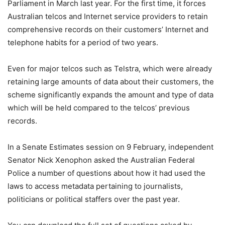
Parliament in March last year. For the first time, it forces
Australian telcos and Internet service providers to retain
comprehensive records on their customers’ Internet and
telephone habits for a period of two years.
Even for major telcos such as Telstra, which were already
retaining large amounts of data about their customers, the
scheme significantly expands the amount and type of data
which will be held compared to the telcos’ previous
records.
In a Senate Estimates session on 9 February, independent
Senator Nick Xenophon asked the Australian Federal
Police a number of questions about how it had used the
laws to access metadata pertaining to journalists,
politicians or political staffers over the past year.