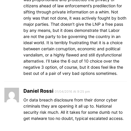
citizens ahead of law enforcement’s predilection for
sifting through private information on a whim. Not
only was that not done, it was actively fought by both
major parties. That doesn’t give the LNP a free pass
by any means, but it does demonstrate that Labor
are not the party to be governing the country in an
ideal world. It is terribly frustrating that it is a choice
between certain corruption, economic and political
vandalism, or a highly flawed and still dysfunctional
alternative. I’ll take the 6 out of 10 choice over the
negative 3 option, of course, but it does feel like the
best out of a pair of very bad options sometimes.
Daniel Rossi
01/04/2016 At 9:25 pm
Or data breach disclosure from their donor cyber
criminals they are opening it all up to. National
security risk much. All it takes for some dumb nut to
get malware too no doubt, typical escalated access.