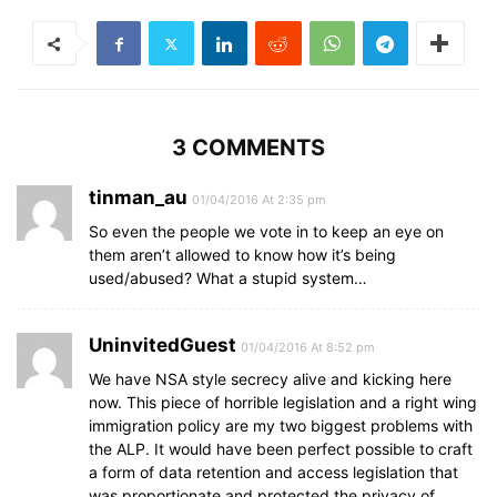
3 COMMENTS
tinman_au
01/04/2016 At 2:35 pm
So even the people we vote in to keep an eye on
them aren’t allowed to know how it’s being
used/abused? What a stupid system…
UninvitedGuest
01/04/2016 At 8:52 pm
We have NSA style secrecy alive and kicking here
now. This piece of horrible legislation and a right wing
immigration policy are my two biggest problems with
the ALP. It would have been perfect possible to craft
a form of data retention and access legislation that
was proportionate and protected the privacy of