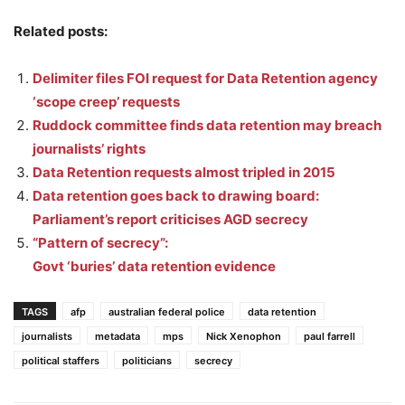
Related posts:
Delimiter files FOI request for Data Retention agency
‘scope creep’ requests
Ruddock committee finds data retention may breach
journalists’ rights
Data Retention requests almost tripled in 2015
Data retention goes back to drawing board:
Parliament’s report criticises AGD secrecy
“Pattern of secrecy”:
Govt ‘buries’ data retention evidence
TAGS
afp
australian federal police
data retention
journalists
metadata
mps
Nick Xenophon
paul farrell
political staffers
politicians
secrecy