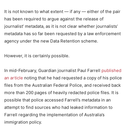
It is not known to what extent — if any — either of the pair
has been required to argue against the release of
journalist’ metadata, as it is not clear whether journalists’
metadata has so far been requested by a law enforcement
agency under the new Data Retention scheme.
However, it is certainly possible.
In mid-February, Guardian journalist Paul Farrell
published
an article
noting that he had requested a copy of his police
files from the Australian Federal Police, and received back
more than 200 pages of heavily redacted police files. It is
possible that police accessed Farrell’s metadata in an
attempt to find sources who had leaked information to
Farrell regarding the implementation of Australia’s
immigration policy.