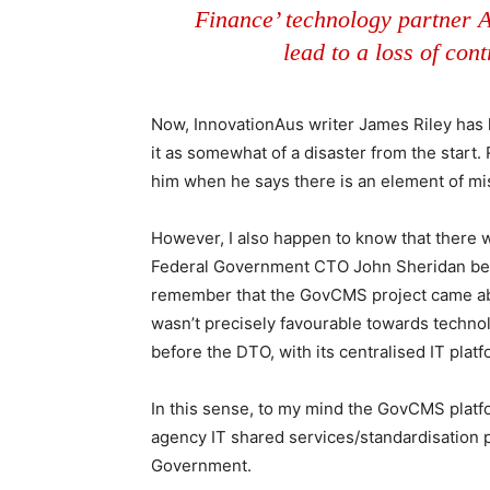
Finance’ technology partner A
lead to a loss of con
Now, InnovationAus writer James Riley has
it as somewhat of a disaster from the start.
him when he says there is an element of
However, I also happen to know that ther
Federal Government CTO John Sheridan being
remember that the GovCMS project came ab
wasn’t precisely favourable towards technol
before the DTO, with its centralised IT pla
In this sense, to my mind the GovCMS platf
agency IT shared services/standardisation 
Government.