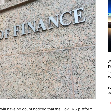
Wr
T
ex
s
ch
ev
p
Cl
will have no doubt noticed that the GovCMS platform