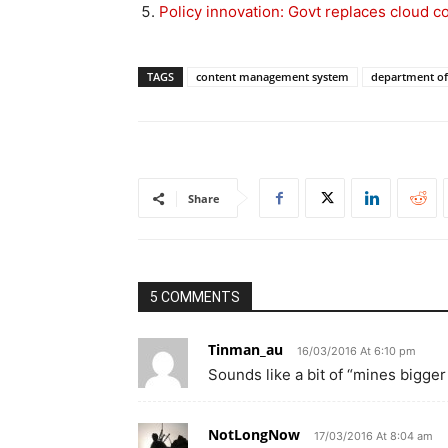
Policy innovation: Govt replaces cloud 
TAGS
content management system
department of
Share
5 COMMENTS
Tinman_au
16/03/2016 At 6:10 pm
Sounds like a bit of “mines bigger
NotLongNow
17/03/2016 At 8:04 am