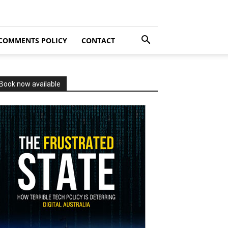
COMMENTS POLICY
CONTACT
Book now available