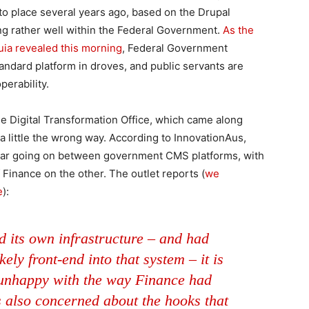
to place several years ago, based on the Drupal
 rather well within the Federal Government.
As the
uia revealed this morning
, Federal Government
ndard platform in droves, and public servants are
perability.
e Digital Transformation Office, which came along
 little the wrong way. According to InnovationAus,
 war going on between government CMS platforms, with
Finance on the other. The outlet reports (
we
e
):
d its own infrastructure – and had
ely front-end into that system – it is
unhappy with the way Finance had
 also concerned about the hooks that