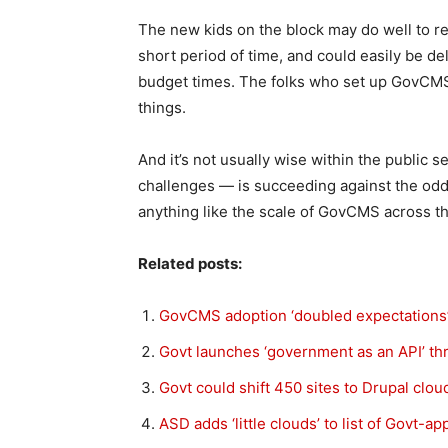
The new kids on the block may do well to r
short period of time, and could easily be de
budget times. The folks who set up GovCMS
things.
And it’s not usually wise within the public s
challenges — is succeeding against the odds
anything like the scale of GovCMS across the
Related posts:
GovCMS adoption ‘doubled expectations’ i
Govt launches ‘government as an API’ 
Govt could shift 450 sites to Drupal clou
ASD adds ‘little clouds’ to list of Govt-