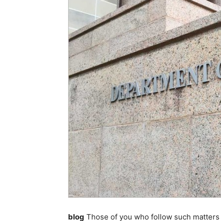
blog
Those of you who follow such matters 