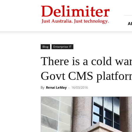
Delimiter
A
Blog
Enterprise IT
There is a cold wa
Govt CMS platfor
By
Renai LeMay
-
16/03/2016