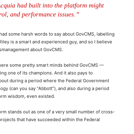
cquia had built into the platform might
trol, and performance issues.”
 had some harsh words to say about GovCMS, labelling
 Riley is a smart and experienced guy, and so I believe
 mismanagement about GovCMS.
e were some pretty smart minds behind GovCMS —
 one of its champions. And it also pays to
out during a period where the Federal Government
ogy (can you say “Abbott”), and also during a period
tform wisdom, even existed.
orm stands out as one of a very small number of cross-
projects that have succeeded within the Federal