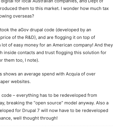
digital for local Australian companies, and Dept of
roduced them to this market. I wonder how much tax
lowing overseas?
st took the aGov drupal code (developed by an
rice of the R&D), and are flogging it on top of
a lot of easy money for an American company! And they
h inside contacts and trust flogging this solution for
r them too, I note).
tes shows an average spend with Acquia of over
eaper websites.
 code – everything has to be redeveloped from
way, breaking the “open source” model anyway. Also a
eloped for Drupal 7 will now have to be redeveloped
nance, well thought through!