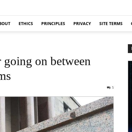
BOUT
ETHICS
PRINCIPLES
PRIVACY
SITE TERMS
r going on between
ms
5