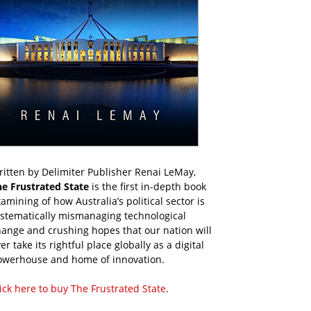
itten by Delimiter Publisher Renai LeMay,
he Frustrated State
is the first in-depth book
amining of how Australia’s political sector is
ystematically mismanaging technological
ange and crushing hopes that our nation will
er take its rightful place globally as a digital
owerhouse and home of innovation.
ick here to buy The Frustrated State
.