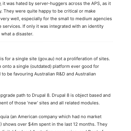
 it was hated by server-huggers across the APS, as it
y. They were quite happy to be critical or make
very well, especially for the small to medium agencies
services. If only it was integrated with an identity
 what a disaster.
 for a single site (gov.au) not a proliferation of sites.
onto a single (outdated) platform ever good for
 to be favouring Australian R&D and Australian
pgrade path to Drupal 8. Drupal 8 is object based and
ent of those ‘new’ sites and all related modules.
Acquia (an American company which had no market
 shows over $4m spent in the last 12 months. They