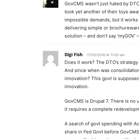
GovCMS wasn’t just hated by DTO,
took yet another of their toys awa
impossible demands, but it works 
delivering simple or brochureware 
solution – and don’t say ‘myGOV’ –
Digi Fish
17/03/2016 At 11:00 am
Does it work? The DTO’s strategy is
And since when was consolidation 
innovation? This govt is supposed
innovation.
GovCMS is Drupal 7. There is no u
it requires a complete redevelopm
A search of govt spending with 
share in Fed Govt before GovCMS)