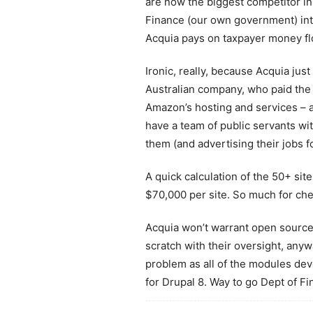
are now the biggest competitor in 
Finance (our own government) int
Acquia pays on taxpayer money f
Ironic, really, because Acquia ju
Australian company, who paid the p
Amazon’s hosting and services – 
have a team of public servants wit
them (and advertising their jobs fo
A quick calculation of the 50+ si
$70,000 per site. So much for ch
Acquia won’t warrant open source
scratch with their oversight, any
problem as all of the modules dev
for Drupal 8. Way to go Dept of Fi