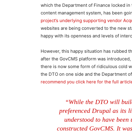
which the Department of Finance locked in 
content management system, has been going
project’s underlying supporting vendor Acq
websites are being converted to the new sta
happy with its openness and levels of intero
However, this happy situation has rubbed th
after the GovCMS platform was introduced, a
there is now some form of ridiculous cold
the DTO on one side and the Department of 
recommend you click here for the full articl
“While the DTO will buil
preferenced Drupal as its lik
understood to have been 
constructed GovCMS. It was