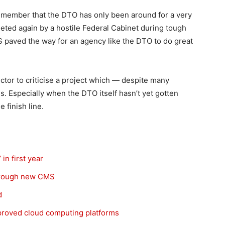
emember that the DTO has only been around for a very
leted again by a hostile Federal Cabinet during tough
 paved the way for an agency like the DTO to do great
ector to criticise a project which — despite many
. Especially when the DTO itself hasn’t yet gotten
 finish line.
n first year
through new CMS
d
approved cloud computing platforms