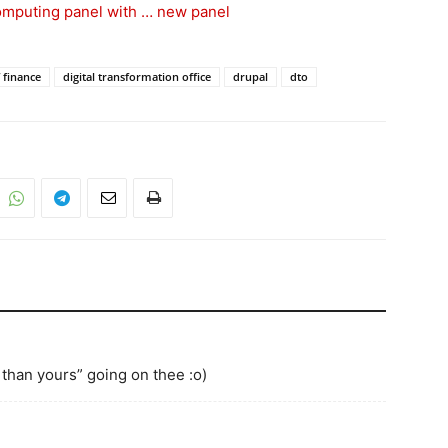
computing panel with … new panel
 finance
digital transformation office
drupal
dto
 than yours” going on thee :o)