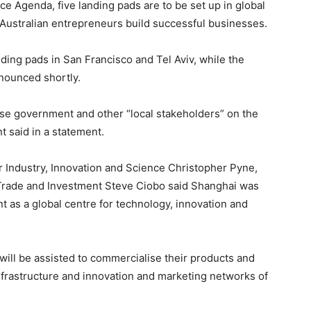
ce Agenda, five landing pads are to be set up in global
 Australian entrepreneurs build successful businesses.
ng pads in San Francisco and Tel Aviv, while the
nnounced shortly.
ese government and other “local stakeholders” on the
said in a statement.
or Industry, Innovation and Science Christopher Pyne,
 Trade and Investment Steve Ciobo said Shanghai was
 as a global centre for technology, innovation and
ill be assisted to commercialise their products and
nfrastructure and innovation and marketing networks of