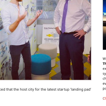
Wr
T
ex
s
ch
ev
p
hat the host city for the latest startup ‘landing pad’
Cl