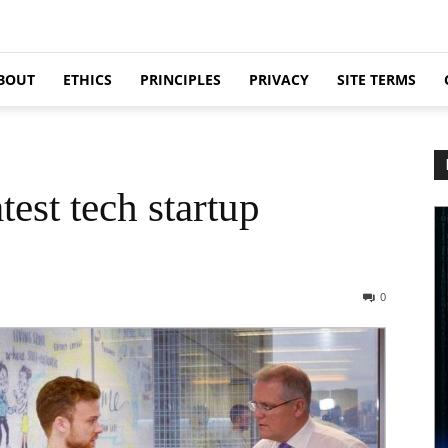
BOUT
ETHICS
PRINCIPLES
PRIVACY
SITE TERMS
test tech startup
0