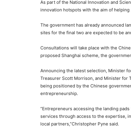
As part of the National Innovation and Scien
innovation hotspots with the aim of helping
The government has already announced landi
sites for the final two are expected to be a
Consultations will take place with the Chin
proposed Shanghai scheme, the government 
Announcing the latest selection, Minister f
Treasurer Scott Morrison, and Minister for
being positioned by the Chinese government
entrepreneurship.
“Entrepreneurs accessing the landing pads w
services through access to the expertise, i
local partners,”Christopher Pyne said.