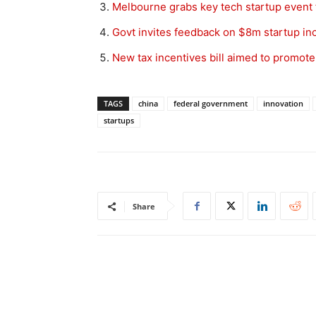
Melbourne grabs key tech startup event
Govt invites feedback on $8m startup incu
New tax incentives bill aimed to promote
TAGS
china
federal government
innovation
startups
Share