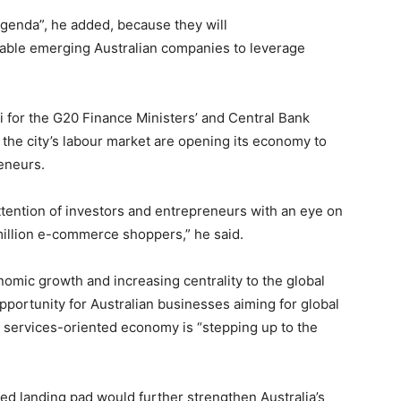
genda”, he added, because they will
nable emerging Australian companies to leverage
i for the G20 Finance Ministers’ and Central Bank
the city’s labour market are opening its economy to
reneurs.
ttention of investors and entrepreneurs with an eye on
million e-commerce shoppers,” he said.
omic growth and increasing centrality to the global
portunity for Australian businesses aiming for global
’s services-oriented economy is “stepping up to the
ed landing pad would further strengthen Australia’s