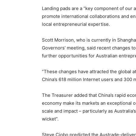
Landing pads are a “key component of our a
promote international collaborations and e
local entrepreneurial expertise.
Scott Morrison, who is currently in Shangha
Governors’ meeting, said recent changes to 
further opportunities for Australian entrep
“These changes have attracted the global a
China’s 618 million Internet users and 300 
The Treasurer added that China’s rapid econ
economy make its markets an exceptional op
scale and impact – particularly as Australia
wicket”.
Steve Ciobo predicted the Austrade-deliver