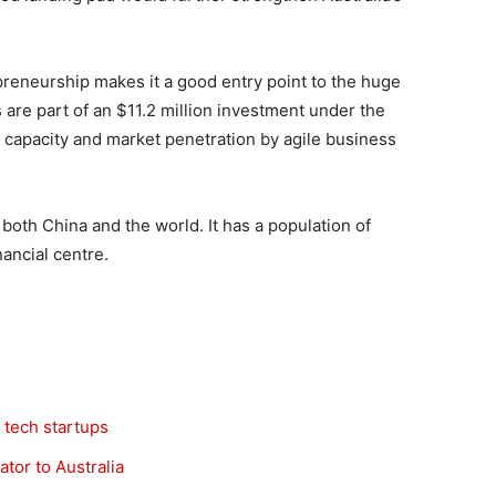
reneurship makes it a good entry point to the huge
 are part of an $11.2 million investment under the
n capacity and market penetration by agile business
 both China and the world. It has a population of
nancial centre.
 tech startups
tor to Australia