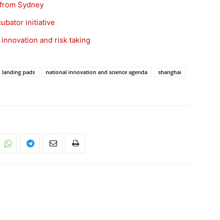
 from Sydney
bator initiative
 innovation and risk taking
landing pads
national innovation and science agenda
shanghai