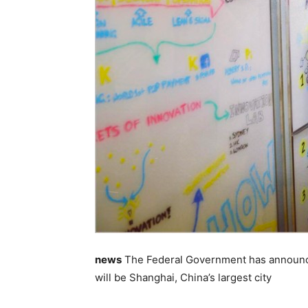
news
The Federal Government has announced t
will be Shanghai, China’s largest city