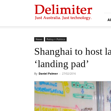
Delimiter
A
News
Policy + Politics
Shanghai to host la
‘landing pad’
By
Daniel Palmer
-
27/02/2016