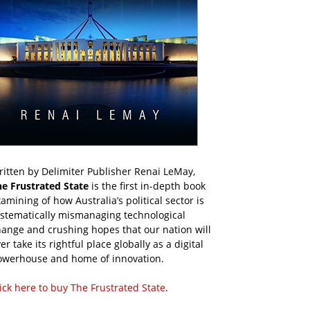
itten by Delimiter Publisher Renai LeMay,
he Frustrated State
is the first in-depth book
amining of how Australia’s political sector is
ystematically mismanaging technological
ange and crushing hopes that our nation will
er take its rightful place globally as a digital
owerhouse and home of innovation.
ick here to buy The Frustrated State
.