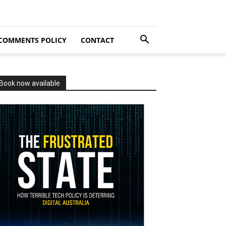
COMMENTS POLICY
CONTACT
Book now available