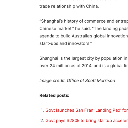
trade relationship with China.
“Shanghai’s history of commerce and entrep
Chinese market,” he said. “The landing pads
agenda to build Australia’s global innovatio
start-ups and innovators.”
Shanghai is the largest city by population in
over 24 million as of 2014, and is a global fi
Image credit: Office of Scott Morrison
Related posts:
Govt launches San Fran ‘Landing Pad’ for
Govt pays $280k to bring startup accelera