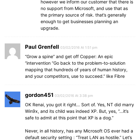
however we inform our customer that there is
no support from Microsoft, and use that as
the primary source of risk. that’s generally
enough to get businesses planning an
upgrade.
Paul Grenfell
03/02/2016 At 1:51 pm
“Grow a spine” and get off Copper: An epic
“intervention ”Go back to the problem-to-solution
mapping that hundreds of years of human history,
and your competitors, use to succeed.” like Fibre
gordon451
03/02/2016 At 3:38 pm
OK Renai, you got it right… Sort of. Yes, NT did marry
Win9x, and its child was indeed XP. But, yes, “…it’s
safe to admit at this point that XP is a dog.”
Never, in all history, has any Microsoft OS ever had a
default security setting : “Treat LAN as hostile.” Let’s