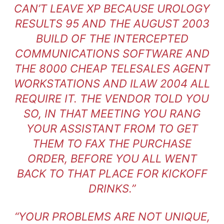
CAN’T LEAVE XP BECAUSE UROLOGY
RESULTS 95 AND THE AUGUST 2003
BUILD OF THE INTERCEPTED
COMMUNICATIONS SOFTWARE AND
THE 8000 CHEAP TELESALES AGENT
WORKSTATIONS AND ILAW 2004 ALL
REQUIRE IT. THE VENDOR TOLD YOU
SO, IN THAT MEETING YOU RANG
YOUR ASSISTANT FROM TO GET
THEM TO FAX THE PURCHASE
ORDER, BEFORE YOU ALL WENT
BACK TO THAT PLACE FOR KICKOFF
DRINKS.”
“YOUR PROBLEMS ARE NOT UNIQUE,