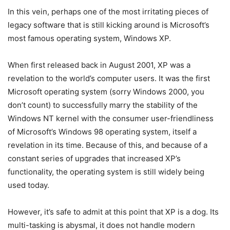
In this vein, perhaps one of the most irritating pieces of
legacy software that is still kicking around is Microsoft’s
most famous operating system, Windows XP.
When first released back in August 2001, XP was a
revelation to the world’s computer users. It was the first
Microsoft operating system (sorry Windows 2000, you
don’t count) to successfully marry the stability of the
Windows NT kernel with the consumer user-friendliness
of Microsoft’s Windows 98 operating system, itself a
revelation in its time. Because of this, and because of a
constant series of upgrades that increased XP’s
functionality, the operating system is still widely being
used today.
However, it’s safe to admit at this point that XP is a dog. Its
multi-tasking is abysmal, it does not handle modern