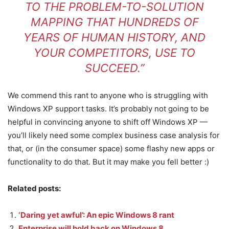
TO THE PROBLEM-TO-SOLUTION
MAPPING THAT HUNDREDS OF
YEARS OF HUMAN HISTORY, AND
YOUR COMPETITORS, USE TO
SUCCEED.”
We commend this rant to anyone who is struggling with
Windows XP support tasks. It’s probably not going to be
helpful in convincing anyone to shift off Windows XP —
you’ll likely need some complex business case analysis for
that, or (in the consumer space) some flashy new apps or
functionality to do that. But it may make you fell better :)
Related posts:
‘Daring yet awful’: An epic Windows 8 rant
Enterprise will hold back on Windows 8