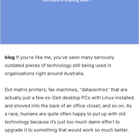
blog
If you’re like me, you’ve seen many seriously
outdated pieces of technology still being used in
organisations right around Australia.
Dot matrix printers, fax machines, “datacentres” that are
actually just a few ex-Dell desktop PCs with Linux installed
and shoved into the back of an office closet; and so on. As
a race, humans are quite often happy to put up with old
technology because it’s just too much damn effort to
upgrade it to something that would work so much better.