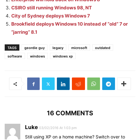
CSIRO still running Windows 98, NT
City of Sydney deploys Windows 7
Brookfield deploys Windows 10 instead of “old” 7 or
“jarring” 8.1
TAGS
geordie guy
legacy
microsoft
outdated
software
windows
windows xp
16 COMMENTS
Luke
03/02/2016 At 1:03 pm
Still using XP on a home machine? Switch over to