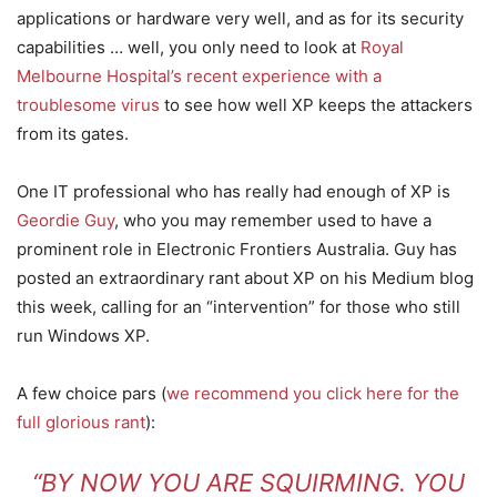
applications or hardware very well, and as for its security
capabilities … well, you only need to look at
Royal
Melbourne Hospital’s recent experience with a
troublesome virus
to see how well XP keeps the attackers
from its gates.
One IT professional who has really had enough of XP is
Geordie Guy
, who you may remember used to have a
prominent role in Electronic Frontiers Australia. Guy has
posted an extraordinary rant about XP on his Medium blog
this week, calling for an “intervention” for those who still
run Windows XP.
A few choice pars (
we recommend you click here for the
full glorious rant
):
“BY NOW YOU ARE SQUIRMING. YOU