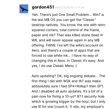
gordon451
06/02/2016 At 11:17 am
Yah. There’s just One Small Problem… Win7 is
the last M$ OS you can get the “Classic”
desktop natively. You know, the one with retro
squared corners, total control of the frame,
paper and ink? That was killed stone dead in
W8, and will never appear again in any M$
offering. FWIW, I’ve left the wife’s account on
Aero, and there’s a couple of apps that are
forced to use white ink… I have no way of
changing this in Aero. In Classic it’s easy. And
yes, I do use Classic Menu :)
Auto updating? OK, big ongoing debate… The
first thing I did with W2K and W7 was make
abbsolutely sure I had SP4+Rollup1 then SP1.
And I disabled all auto updates. It’s a bit of a
pain now for fixing a 10-yo* IE11 security hole
which is growing bigger by the hour, but I only
use IE for one (count it: 1) site, my employer’s