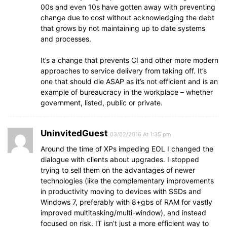
00s and even 10s have gotten away with preventing
change due to cost without acknowledging the debt
that grows by not maintaining up to date systems
and processes.
It’s a change that prevents CI and other more modern
approaches to service delivery from taking off. It’s
one that should die ASAP as it’s not efficient and is an
example of bureaucracy in the workplace – whether
government, listed, public or private.
UninvitedGuest
03/02/2016 At 1:35 pm
Around the time of XPs impeding EOL I changed the
dialogue with clients about upgrades. I stopped
trying to sell them on the advantages of newer
technologies (like the complementary improvements
in productivity moving to devices with SSDs and
Windows 7, preferably with 8+gbs of RAM for vastly
improved multitasking/multi-window), and instead
focused on risk. IT isn’t just a more efficient way to