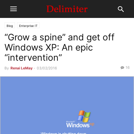
Blog
Enterprise IT
“Grow a spine” and get off
Windows XP: An epic
“intervention”
16
By
Renai LeMay
-
03/02/2016