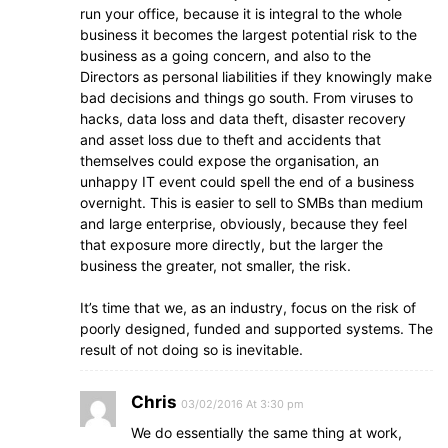
run your office, because it is integral to the whole
business it becomes the largest potential risk to the
business as a going concern, and also to the
Directors as personal liabilities if they knowingly make
bad decisions and things go south. From viruses to
hacks, data loss and data theft, disaster recovery
and asset loss due to theft and accidents that
themselves could expose the organisation, an
unhappy IT event could spell the end of a business
overnight. This is easier to sell to SMBs than medium
and large enterprise, obviously, because they feel
that exposure more directly, but the larger the
business the greater, not smaller, the risk.
It’s time that we, as an industry, focus on the risk of
poorly designed, funded and supported systems. The
result of not doing so is inevitable.
Chris
03/02/2016 At 3:30 pm
We do essentially the same thing at work,