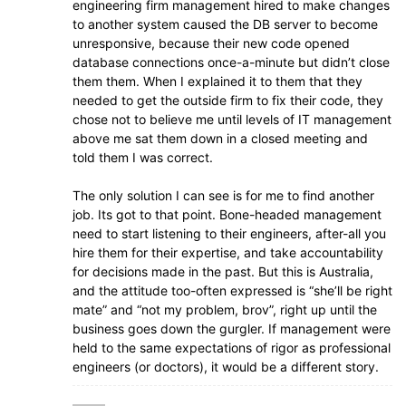
engineering firm management hired to make changes
to another system caused the DB server to become
unresponsive, because their new code opened
database connections once-a-minute but didn’t close
them them. When I explained it to them that they
needed to get the outside firm to fix their code, they
chose not to believe me until levels of IT management
above me sat them down in a closed meeting and
told them I was correct.
The only solution I can see is for me to find another
job. Its got to that point. Bone-headed management
need to start listening to their engineers, after-all you
hire them for their expertise, and take accountability
for decisions made in the past. But this is Australia,
and the attitude too-often expressed is “she’ll be right
mate” and “not my problem, brov”, right up until the
business goes down the gurgler. If management were
held to the same expectations of rigor as professional
engineers (or doctors), it would be a different story.