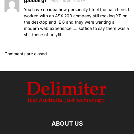
gaaaarg!
09/02/2016 At 10:34 am
You have no idea how personally I feel the pain here. I
worked with an ASX 200 company still rocking XP on
the desktop and IE 8 and they were wanting a
modern web experience……suffice to say there was a
shit tonne of polyfil
Comments are closed.
ABOUT US