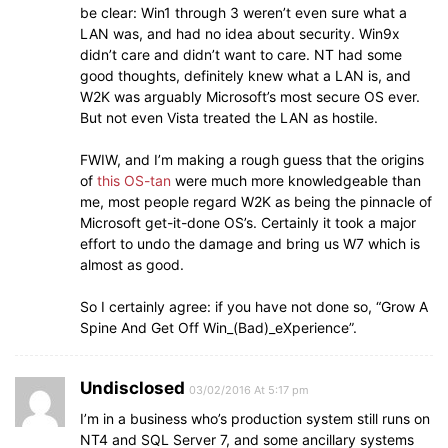
be clear: Win1 through 3 weren’t even sure what a
LAN was, and had no idea about security. Win9x
didn’t care and didn’t want to care. NT had some
good thoughts, definitely knew what a LAN is, and
W2K was arguably Microsoft’s most secure OS ever.
But not even Vista treated the LAN as hostile.
FWIW, and I’m making a rough guess that the origins
of
this OS-tan
were much more knowledgeable than
me, most people regard W2K as being the pinnacle of
Microsoft get-it-done OS’s. Certainly it took a major
effort to undo the damage and bring us W7 which is
almost as good.
So I certainly agree: if you have not done so, “Grow A
Spine And Get Off Win_(Bad)_eXperience”.
Undisclosed
03/02/2016 At 5:17 pm
I’m in a business who’s production system still runs on
NT4 and SQL Server 7, and some ancillary systems