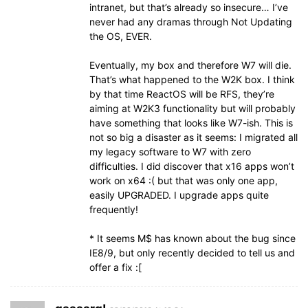
intranet, but that’s already so insecure… I’ve
never had any dramas through Not Updating
the OS, EVER.
Eventually, my box and therefore W7 will die.
That’s what happened to the W2K box. I think
by that time ReactOS will be RFS, they’re
aiming at W2K3 functionality but will probably
have something that looks like W7-ish. This is
not so big a disaster as it seems: I migrated all
my legacy software to W7 with zero
difficulties. I did discover that x16 apps won’t
work on x64 :( but that was only one app,
easily UPGRADED. I upgrade apps quite
frequently!
* It seems M$ has known about the bug since
IE8/9, but only recently decided to tell us and
offer a fix :[