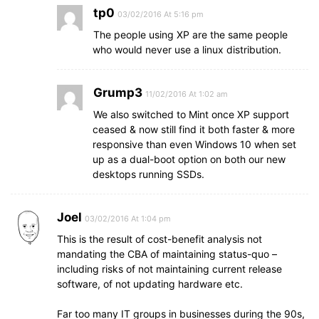
tp0
03/02/2016 At 5:16 pm
The people using XP are the same people
who would never use a linux distribution.
Grump3
11/02/2016 At 1:02 am
We also switched to Mint once XP support
ceased & now still find it both faster & more
responsive than even Windows 10 when set
up as a dual-boot option on both our new
desktops running SSDs.
Joel
03/02/2016 At 1:04 pm
This is the result of cost-benefit analysis not
mandating the CBA of maintaining status-quo –
including risks of not maintaining current release
software, of not updating hardware etc.
Far too many IT groups in businesses during the 90s,