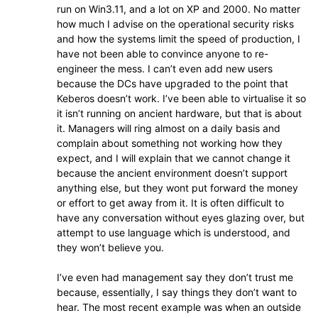
run on Win3.11, and a lot on XP and 2000. No matter
how much I advise on the operational security risks
and how the systems limit the speed of production, I
have not been able to convince anyone to re-
engineer the mess. I can’t even add new users
because the DCs have upgraded to the point that
Keberos doesn’t work. I’ve been able to virtualise it so
it isn’t running on ancient hardware, but that is about
it. Managers will ring almost on a daily basis and
complain about something not working how they
expect, and I will explain that we cannot change it
because the ancient environment doesn’t support
anything else, but they wont put forward the money
or effort to get away from it. It is often difficult to
have any conversation without eyes glazing over, but
attempt to use language which is understood, and
they won’t believe you.
I’ve even had management say they don’t trust me
because, essentially, I say things they don’t want to
hear. The most recent example was when an outside