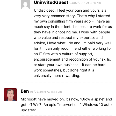
UninvitedGuest
04/02/2016 At 3:29 am
Undisclosed, I feel your pain and yours is a
very very common story. That’s why I started
my own consulting firm years ago – I have as
much say in the clients I choose to work for as
they have in choosing me. I work with people
who value and respect my expertise and
advice, I love what I do and I’m paid very well
for it. I can only recommend either working for
an IT firm with a culture of support,
encouragement and recognition of your skills,
or start your own business – it can be hard
work sometimes, but done right it is
universally more rewarding.
Ben
05/02/2016 At 11:14 am
Microsoft have moved on, it’s now, “Grow a spine” and
get off Win7: An epic “intervention ”. Windows 10 auto
updates”…