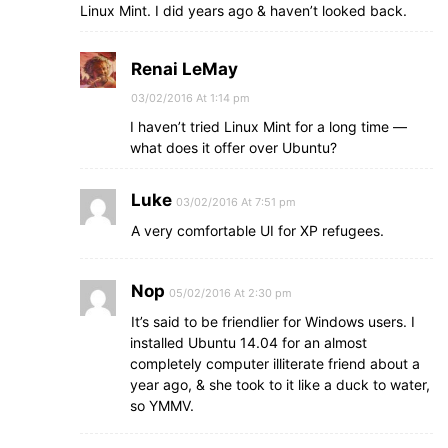
Linux Mint. I did years ago & haven’t looked back.
Renai LeMay
03/02/2016 At 1:14 pm
I haven’t tried Linux Mint for a long time —
what does it offer over Ubuntu?
Luke
03/02/2016 At 7:51 pm
A very comfortable UI for XP refugees.
Nop
05/02/2016 At 2:30 pm
It’s said to be friendlier for Windows users. I
installed Ubuntu 14.04 for an almost
completely computer illiterate friend about a
year ago, & she took to it like a duck to water,
so YMMV.