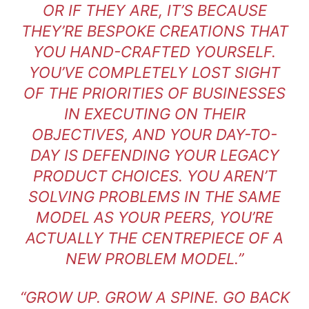
OR IF THEY ARE, IT’S BECAUSE
THEY’RE BESPOKE CREATIONS THAT
YOU HAND-CRAFTED YOURSELF.
YOU’VE COMPLETELY LOST SIGHT
OF THE PRIORITIES OF BUSINESSES
IN EXECUTING ON THEIR
OBJECTIVES, AND YOUR DAY-TO-
DAY IS DEFENDING YOUR LEGACY
PRODUCT CHOICES. YOU AREN’T
SOLVING PROBLEMS IN THE SAME
MODEL AS YOUR PEERS, YOU’RE
ACTUALLY THE CENTREPIECE OF A
NEW PROBLEM MODEL.”
“GROW UP. GROW A SPINE. GO BACK