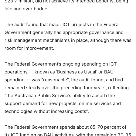
$23.7 million, did not achieve its intended benefits, being
late and over budget.
The audit found that major ICT projects in the Federal
Government generally had appropriate governance and
risk management mechanisms in place, although there was
room for improvement.
The Federal Government’s ongoing spending on ICT
operations — known as ‘Business as Usual’ or BAU
spending — was “reasonable”, the audit found, and had
remained steady over the preceding four years, reflecting
“the Australian Public Service’s ability to absorb the
support demand for new projects, online services and
technologies without increasing costs”.
The Federal Government spends about 65-70 percent of
its ICT funding on BAU activities, with the remaining 30-35