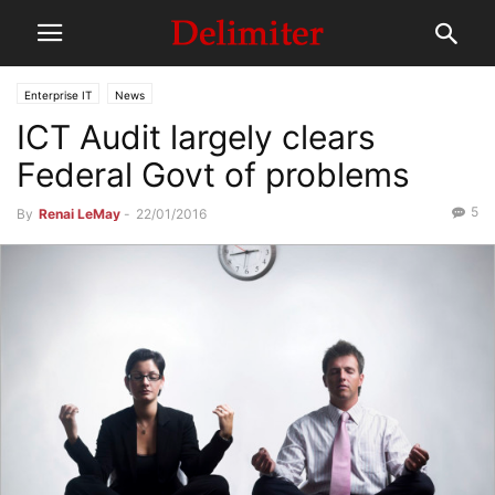
Enterprise IT
News
ICT Audit largely clears
Federal Govt of problems
5
By
Renai LeMay
-
22/01/2016