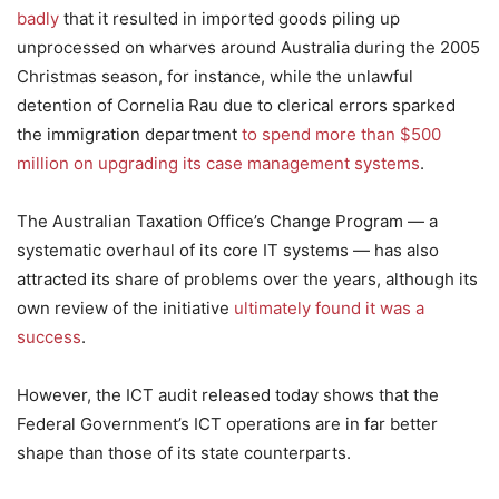
badly
that it resulted in imported goods piling up
unprocessed on wharves around Australia during the 2005
Christmas season, for instance, while the unlawful
detention of Cornelia Rau due to clerical errors sparked
the immigration department
to spend more than $500
million on upgrading its case management systems
.
The Australian Taxation Office’s Change Program — a
systematic overhaul of its core IT systems — has also
attracted its share of problems over the years, although its
own review of the initiative
ultimately found it was a
success
.
However, the ICT audit released today shows that the
Federal Government’s ICT operations are in far better
shape than those of its state counterparts.