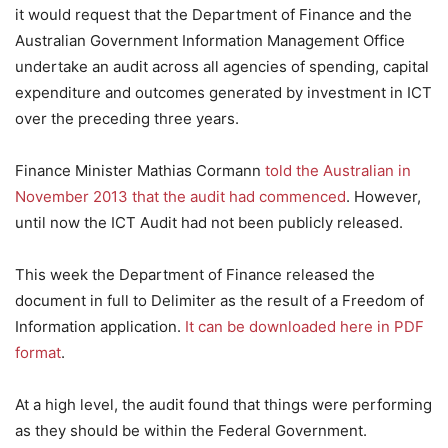
it would request that the Department of Finance and the
Australian Government Information Management Office
undertake an audit across all agencies of spending, capital
expenditure and outcomes generated by investment in ICT
over the preceding three years.
Finance Minister Mathias Cormann
told the Australian in
November 2013 that the audit had commenced
. However,
until now the ICT Audit had not been publicly released.
This week the Department of Finance released the
document in full to Delimiter as the result of a Freedom of
Information application.
It can be downloaded here in PDF
format
.
At a high level, the audit found that things were performing
as they should be within the Federal Government.