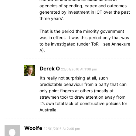
agencies of spending, capex and outcomes
generated by investment in ICT over the past
three years’.
That is the period the minority government
was in effect. It was this period only that was
to be investigated (under ToR – see Annexure
A).
Derek O
22/01/2016 At 1:08 pm
It’s really not surprising at all, such
predictable behaviour from a party that can
only point fingers at others (mostly at
strawmen too) to draw attention away from
it’s own total lack of constructive policies for
Australia.
Woolfe
22/01/2016 At 2:46 pm