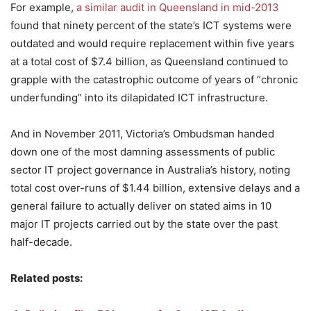
For example,
a similar audit in Queensland in mid-2013
found that ninety percent of the state’s ICT systems were
outdated and would require replacement within five years
at a total cost of $7.4 billion, as Queensland continued to
grapple with the catastrophic outcome of years of “chronic
underfunding” into its dilapidated ICT infrastructure.
And in November 2011, Victoria’s Ombudsman handed
down one of the most damning assessments of public
sector IT project governance in Australia’s history, noting
total cost over-runs of $1.44 billion, extensive delays and a
general failure to actually deliver on stated aims in 10
major IT projects carried out by the state over the past
half-decade.
Related posts: