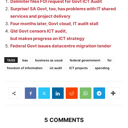
Delimiter files FOI request for Govt ICT Audit
Surprise! SA Govt, too, has problems with IT shared
services and project delivery
Four months later, Govt cloud, IT audit stall
Qld Govt censors ICT audit,
but makes progress on ICT strategy
Federal Govt issues datacentre migration tender
TAGS
bau
business as usual
federal government
foi
freedom of information
ict audit
ICT projects
spending
5 COMMENTS