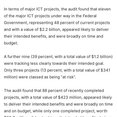
In terms of major ICT projects, the audit found that eleven
of the major ICT projects under way in the Federal
Government, representing 48 percent of current projects
and with a value of $2.2 billion, appeared likely to deliver
their intended benefits, and were broadly on time and
budget.
A further nine (39 percent, with a total value of $1.2 billion)
were tracking less clearly towards their intended goal.
Only three projects (13 percent, with a total value of $341
million) were classed as being “at risk”.
The audit found that 88 percent of recently completed
projects, with a total value of $423 million, appeared likely
to deliver their intended benefits and were broadly on time
and on budget, while only one completed project, worth