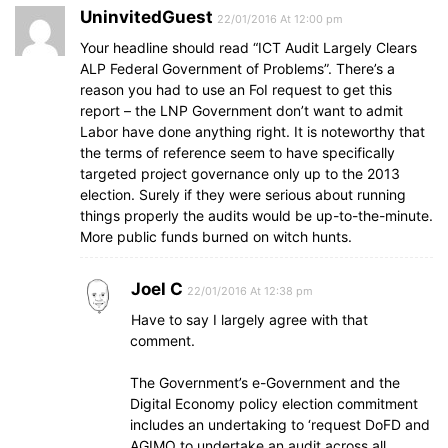
UninvitedGuest
22/01/2016 At 12:00 pm
Your headline should read “ICT Audit Largely Clears
ALP Federal Government of Problems”. There’s a
reason you had to use an FoI request to get this
report – the LNP Government don’t want to admit
Labor have done anything right. It is noteworthy that
the terms of reference seem to have specifically
targeted project governance only up to the 2013
election. Surely if they were serious about running
things properly the audits would be up-to-the-minute.
More public funds burned on witch hunts.
Joel C
22/01/2016 At 12:38 pm
Have to say I largely agree with that
comment.
The Government’s e-Government and the
Digital Economy policy election commitment
includes an undertaking to ‘request DoFD and
AGIMO to undertake an audit across all