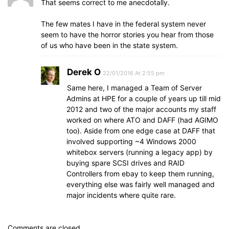
That seems correct to me anecdotally.
The few mates I have in the federal system never
seem to have the horror stories you hear from those
of us who have been in the state system.
Derek O
22/01/2016 At 2:55 pm
Same here, I managed a Team of Server
Admins at HPE for a couple of years up till mid
2012 and two of the major accounts my staff
worked on where ATO and DAFF (had AGIMO
too). Aside from one edge case at DAFF that
involved supporting ~4 Windows 2000
whitebox servers (running a legacy app) by
buying spare SCSI drives and RAID
Controllers from ebay to keep them running,
everything else was fairly well managed and
major incidents where quite rare.
Comments are closed.