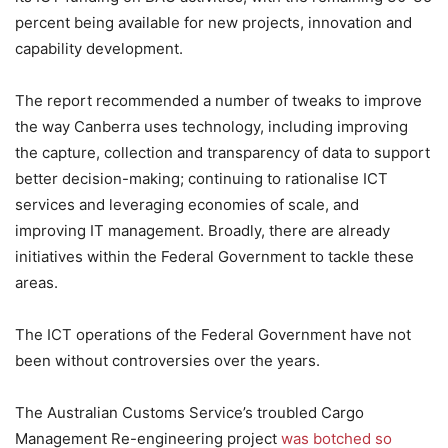
percent being available for new projects, innovation and
capability development.
The report recommended a number of tweaks to improve
the way Canberra uses technology, including improving
the capture, collection and transparency of data to support
better decision-making; continuing to rationalise ICT
services and leveraging economies of scale, and
improving IT management. Broadly, there are already
initiatives within the Federal Government to tackle these
areas.
The ICT operations of the Federal Government have not
been without controversies over the years.
The Australian Customs Service’s troubled Cargo
Management Re-engineering project
was botched so