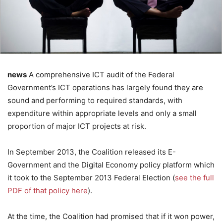
news
A comprehensive ICT audit of the Federal
Government’s ICT operations has largely found they are
sound and performing to required standards, with
expenditure within appropriate levels and only a small
proportion of major ICT projects at risk.
In September 2013, the Coalition released its E-
Government and the Digital Economy policy platform which
it took to the September 2013 Federal Election (
see the full
PDF of that policy here
).
At the time, the Coalition had promised that if it won power,