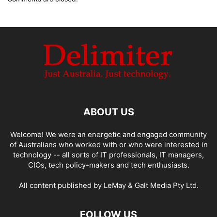
ABOUT US
Welcome! We were an energetic and engaged community
of Australians who worked with or who were interested in
technology -- all sorts of IT professionals, IT managers,
CIOs, tech policy-makers and tech enthusiasts.
All content published by LeMay & Galt Media Pty Ltd.
FOLLOW US