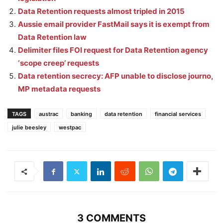
Data Retention requests almost tripled in 2015
Aussie email provider FastMail says it is exempt from
Data Retention law
Delimiter files FOI request for Data Retention agency
‘scope creep’ requests
Data retention secrecy: AFP unable to disclose journo,
MP metadata requests
TAGS
austrac
banking
data retention
financial services
julie beesley
westpac
3 COMMENTS