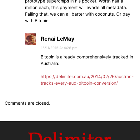
prototype superchips in his pocket. Worth half a
million each, this payment will evade all metadata.
Failing that, we can all barter with coconuts. Or pay
with Bitcoin.
Renai LeMay
16/11/2015 At 4:26 pm
Bitcoin is already comprehensively tracked in
Australia:
https://delimiter.com.au/2014/02/26/austrac-
tracks-every-aud-bitcoin-conversion/
Comments are closed.