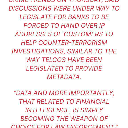
DISCUSSIONS WERE UNDER WAY TO
LEGISLATE FOR BANKS TO BE
FORCED TO HAND OVER IP
ADDRESSES OF CUSTOMERS TO
HELP COUNTER-TERRORISM
INVESTIGATIONS, SIMILAR TO THE
WAY TELCOS HAVE BEEN
LEGISLATED TO PROVIDE
METADATA.
“DATA AND MORE IMPORTANTLY,
THAT RELATED TO FINANCIAL
INTELLIGENCE, IS SIMPLY
BECOMING THE WEAPON OF
CHOICE FOR LAW ENFORCEMENT,”