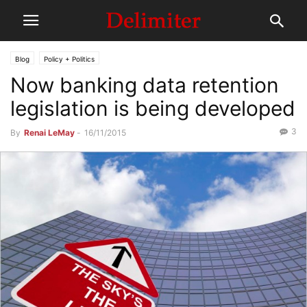
Blog
Policy + Politics
Now banking data retention
legislation is being developed
3
By
Renai LeMay
-
16/11/2015