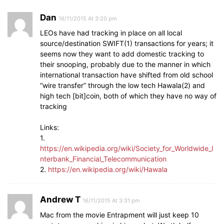
Dan
16/11/2015 At 3:20 pm
LEOs have had tracking in place on all local
source/destination SWIFT(1) transactions for years; it
seems now they want to add domestic tracking to
their snooping, probably due to the manner in which
international transaction have shifted from old school
“wire transfer” through the low tech Hawala(2) and
high tech [bit]coin, both of which they have no way of
tracking
Links:
1.
https://en.wikipedia.org/wiki/Society_for_Worldwide_I
nterbank_Financial_Telecommunication
2.
https://en.wikipedia.org/wiki/Hawala
Andrew T
16/11/2015 At 3:31 pm
Mac from the movie Entrapment will just keep 10