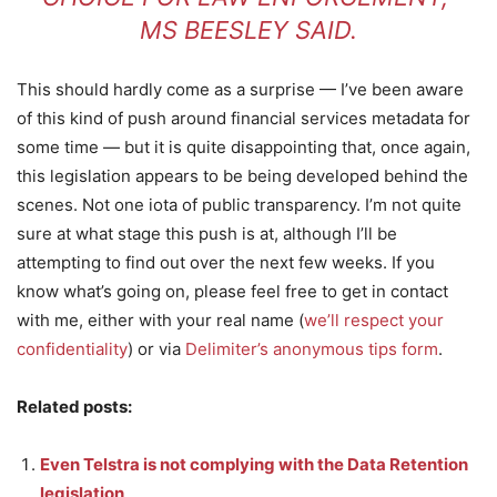
MS BEESLEY SAID.
This should hardly come as a surprise — I’ve been aware
of this kind of push around financial services metadata for
some time — but it is quite disappointing that, once again,
this legislation appears to be being developed behind the
scenes. Not one iota of public transparency. I’m not quite
sure at what stage this push is at, although I’ll be
attempting to find out over the next few weeks. If you
know what’s going on, please feel free to get in contact
with me, either with your real name (
we’ll respect your
confidentiality
) or via
Delimiter’s anonymous tips form
.
Related posts:
Even Telstra is not complying with the Data Retention
legislation