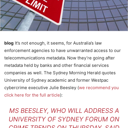
blog
It’s not enough, it seems, for Australia’s law
enforcement agencies to have unwarranted access to our
telecommunications metadata. Now they’re going after
metadata held by banks and other financial services
companies as well. The Sydney Morning Herald quotes
University of Sydney academic and former Westpac
cybercrime executive Julie Beesley (
we recommend you
click here for the full article
):
MS BEESLEY, WHO WILL ADDRESS A
UNIVERSITY OF SYDNEY FORUM ON
CRIME TRENDS ON THURSDAY, SAID