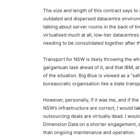
The size and length of this contract says to
outdated and dispersed datacentre environm
talking about server rooms in the back of tiny
virtualised much at all, low-tier datacentre
needing to be consolidated together after 
Transport for NSW is likely throwing the who
gargantuan task ahead of it, and that IBM, a
of the situation. Big Blue is viewed as a “saf
bureaucratic organisation like a state transp
However, personally, if it was me, and if t
NSW’s infrastructure are correct, I would tak
outsourcing deals are virtually dead. I woul
Dimension Data on a shorter engagement, an
than ongoing maintenance and operation.