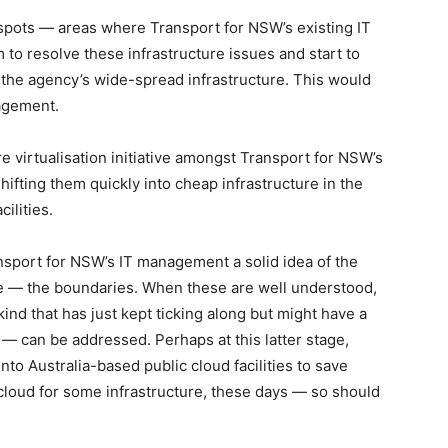
lespots — areas where Transport for NSW’s existing IT
im to resolve these infrastructure issues and start to
 the agency’s wide-spread infrastructure. This would
agement.
re virtualisation initiative amongst Transport for NSW’s
hifting them quickly into cheap infrastructure in the
ilities.
sport for NSW’s IT management a solid idea of the
ure — the boundaries. When these are well understood,
kind that has just kept ticking along but might have a
 — can be addressed. Perhaps at this latter stage,
nto Australia-based public cloud facilities to save
 cloud for some infrastructure, these days — so should