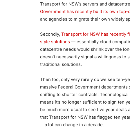
Transport for NSW’s servers and datacentre
Government has recently built its own top-cl
and agencies to migrate their own widely spr
Secondly,
Transport for NSW has recently fl
style solutions
— essentially cloud computin
datacentre needs would shrink over the lon
doesn’t necessarily signal a willingness to 
traditional solutions.
Then too, only very rarely do we see ten-ye
massive Federal Government departments su
shifting to shorter contracts. Technologic
means it’s no longer sufficient to sign ten 
be much more usual to see five year deals a
that Transport for NSW has flagged ten years 
… a lot can change in a decade.