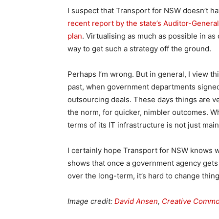
I suspect that Transport for NSW doesn’t ha
recent report by the state’s Auditor-General
plan
. Virtualising as much as possible in as
way to get such a strategy off the ground.
Perhaps I’m wrong. But in general, I view thi
past, when government departments signed h
outsourcing deals. These days things are ve
the norm, for quicker, nimbler outcomes. W
terms of its IT infrastructure is not just ma
I certainly hope Transport for NSW knows w
shows that once a government agency gets in
over the long-term, it’s hard to change thing
Image credit:
David Ansen
,
Creative Comm