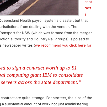
cont
ract
s
ueensland Health payroll systems disaster, but that
urisdictions from dealing with the vendor. The
t Transport for NSW (which was formed from the merger
ction authority and Country Rail groups) is poised to
he newspaper writes (
we recommend you click here for
ed to sign a contract worth up to $1
obal computing giant IBM to consolidate
 servers across the state department.”
contract are quite strange. For starters, the size of the
g a substantial amount of work not just administering