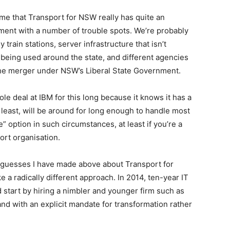
 me that Transport for NSW really has quite an
ent with a number of trouble spots. We’re probably
 train stations, server infrastructure that isn’t
s being used around the state, and different agencies
the merger under NSW’s Liberal State Government.
le deal at IBM for this long because it knows it has a
t least, will be around for long enough to handle most
e” option in such circumstances, at least if you’re a
ort organisation.
he guesses I have made above about Transport for
e a radically different approach. In 2014, ten-year IT
d start by hiring a nimbler and younger firm such as
d with an explicit mandate for transformation rather