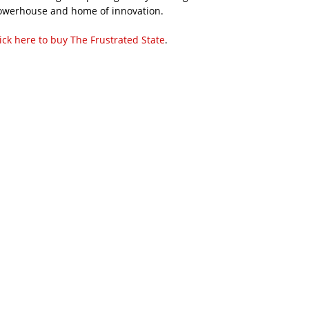
owerhouse and home of innovation.
ick here to buy The Frustrated State
.