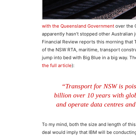
with the Queensland Government
over the Q
apparently hasn’t stopped other Australian j
Financial Review reports this morning tha
of the NSW RTA, maritime, transport constru
jump into bed with Big Blue in a big way. T
the full article
):
“Transport for NSW is pois
billion over 10 years with gl
and operate data centres and
To my mind, both the size and length of this 
deal would imply that IBM will be conductin