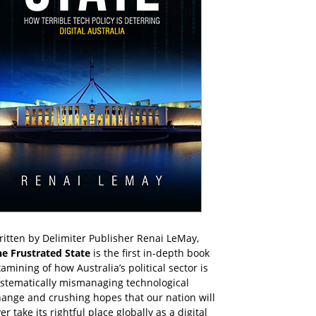
itten by Delimiter Publisher Renai LeMay,
he Frustrated State
is the first in-depth book
amining of how Australia’s political sector is
ystematically mismanaging technological
ange and crushing hopes that our nation will
er take its rightful place globally as a digital