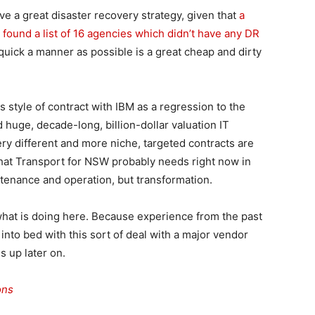
ve a great disaster recovery strategy, given that
a
 found a list of 16 agencies which didn’t have any DR
 quick a manner as possible is a great cheap and dirty
s style of contract with IBM as a regression to the
uge, decade-long, billion-dollar valuation IT
ry different and more niche, targeted contracts are
hat Transport for NSW probably needs right now in
intenance and operation, but transformation.
hat is doing here. Because experience from the past
to bed with this sort of deal with a major vendor
s up later on.
ons