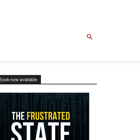
Book now available