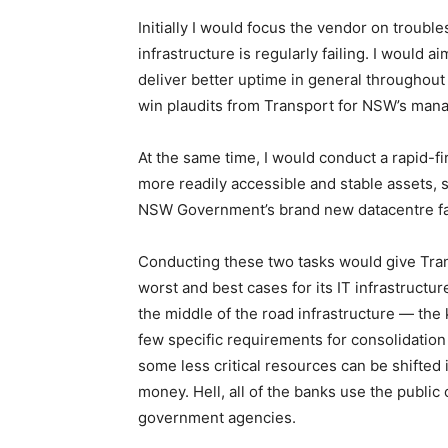
Initially I would focus the vendor on troub
infrastructure is regularly failing. I would a
deliver better uptime in general throughout
win plaudits from Transport for NSW’s man
At the same time, I would conduct a rapid-fi
more readily accessible and stable assets, s
NSW Government’s brand new datacentre fac
Conducting these two tasks would give Tran
worst and best cases for its IT infrastruct
the middle of the road infrastructure — the 
few specific requirements for consolidation
some less critical resources can be shifted i
money. Hell, all of the banks use the public
government agencies.