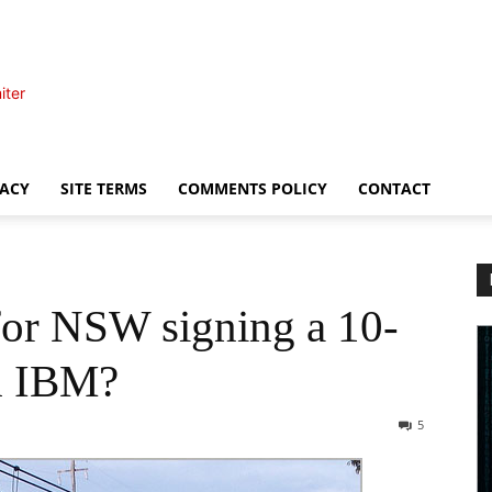
iter
VACY
SITE TERMS
COMMENTS POLICY
CONTACT
for NSW signing a 10-
th IBM?
5