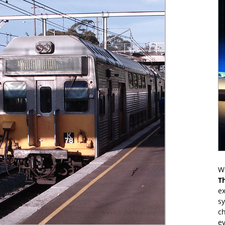
Wr
T
ex
s
ch
ev