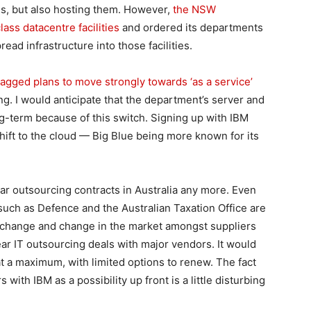
s, but also hosting them. However,
the NSW
ass datacentre facilities
and ordered its departments
ead infrastructure into those facilities.
agged plans to move strongly towards ‘as a service’
g. I would anticipate that the department’s server and
g-term because of this switch. Signing up with IBM
shift to the cloud — Big Blue being more known for its
ar outsourcing contracts in Australia any more. Even
ch as Defence and the Australian Taxation Office are
al change and change in the market amongst suppliers
year IT outsourcing deals with major vendors. It would
t a maximum, with limited options to renew. The fact
with IBM as a possibility up front is a little disturbing