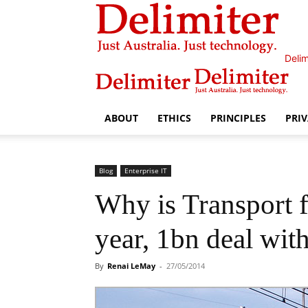
Delim
ABOUT
ETHICS
PRINCIPLES
PRI
Blog
Enterprise IT
Why is Transport 
year, 1bn deal wi
By
Renai LeMay
-
27/05/2014