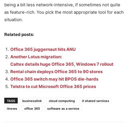
being a bit less network-intensive, if sometimes not quite
as feature-rich. You pick the most appropriate tool for each
situation.
Related posts:
Office 365 juggernaut hits ANU
Another Lotus migration:
Caltex details huge Office 365, Windows 7 rollout
Rental chain deploys Office 365 to 90 stores
Office 365 switch may hit BPOS die-hards
Telstra to cut Microsoft Office 365 prices
TAGS
businesslink
cloud computing
it shared services
itnews
office 365
software as a service