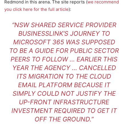
Redmond in this arena. The site reports (
we recommend
you click here for the full article
):
“NSW SHARED SERVICE PROVIDER
BUSINESSLINK’S JOURNEY TO
MICROSOFT 365 WAS SUPPOSED
TO BE A GUIDE FOR PUBLIC SECTOR
PEERS TO FOLLOW … EARLIER THIS
YEAR THE AGENCY … CANCELLED
ITS MIGRATION TO THE CLOUD
EMAIL PLATFORM BECAUSE IT
SIMPLY COULD NOT JUSTIFY THE
UP-FRONT INFRASTRUCTURE
INVESTMENT REQUIRED TO GET IT
OFF THE GROUND.”