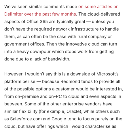
We’ve seen similar comments made
on some articles on
Delimiter over the past few months
. The cloud-delivered
aspects of Office 365 are typically great — unless you
don’t have the required network infrastructure to handle
them, as can often be the case with rural company or
government offices. Then the innovative cloud can turn
into a heavy downpour which stops work from getting
done due to a lack of bandwidth.
However, I wouldn’t say this is a downside of Microsoft’s
platform per se — because Redmond tends to provide all
of the possible options a customer would be interested in,
from on-premise and on-PC to cloud and even aspects in
between. Some of the other enterprise vendors have
similar flexibility (for example, Oracle), while others such
as Salesforce.com and Google tend to focus purely on the
cloud, but have offerings which I would characterise as