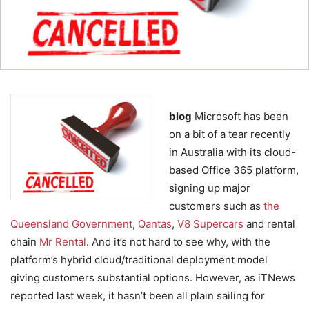
blog
Microsoft has been
on a bit of a tear recently
in Australia with its cloud-
based Office 365 platform,
signing up major
customers such as
the
Queensland Government
,
Qantas
,
V8 Supercars
and rental
chain
Mr Rental
. And it’s not hard to see why, with the
platform’s hybrid cloud/traditional deployment model
giving customers substantial options. However, as iTNews
reported last week, it hasn’t been all plain sailing for