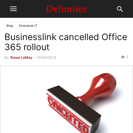
Blog
Enterprise IT
Businesslink cancelled Office
365 rollout
3
By
Renai LeMay
-
14/04/2014