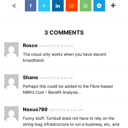
3 COMMENTS
Rosco
14/04/2014 At 11:01 pm
The cloud only works when you have decent
broadband.
Shane
15/04/2014 At 9:51 am
Perhaps this could be added to the Fibre-based
NBN’s Cost – Benefit Analysis…
Nexus789
15/04/2014 At 5:00 pm
Funny stuff. Turnbull does not have to rely on the
string-bag infrastructure to run a business, etc, and