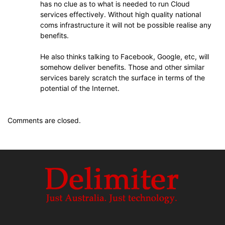
has no clue as to what is needed to run Cloud
services effectively. Without high quality national
coms infrastructure it will not be possible realise any
benefits.
He also thinks talking to Facebook, Google, etc, will
somehow deliver benefits. Those and other similar
services barely scratch the surface in terms of the
potential of the Internet.
Comments are closed.