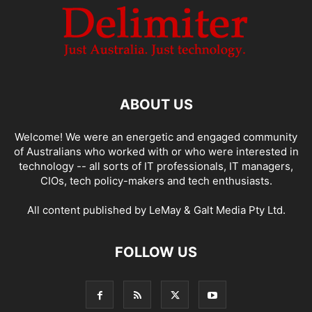
ABOUT US
Welcome! We were an energetic and engaged community
of Australians who worked with or who were interested in
technology -- all sorts of IT professionals, IT managers,
CIOs, tech policy-makers and tech enthusiasts.
All content published by LeMay & Galt Media Pty Ltd.
FOLLOW US