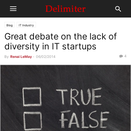
Blog
IT Industry
Great debate on the lack of
diversity in IT startups
4
By
Renai LeMay
-
06/02/2014