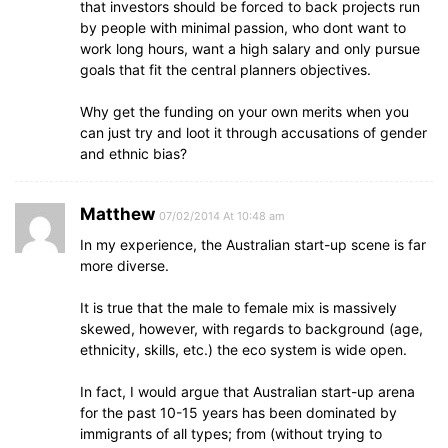
that investors should be forced to back projects run
by people with minimal passion, who dont want to
work long hours, want a high salary and only pursue
goals that fit the central planners objectives.
Why get the funding on your own merits when you
can just try and loot it through accusations of gender
and ethnic bias?
Matthew
07/02/2014 At 10:48 am
In my experience, the Australian start-up scene is far
more diverse.
It is true that the male to female mix is massively
skewed, however, with regards to background (age,
ethnicity, skills, etc.) the eco system is wide open.
In fact, I would argue that Australian start-up arena
for the past 10-15 years has been dominated by
immigrants of all types; from (without trying to