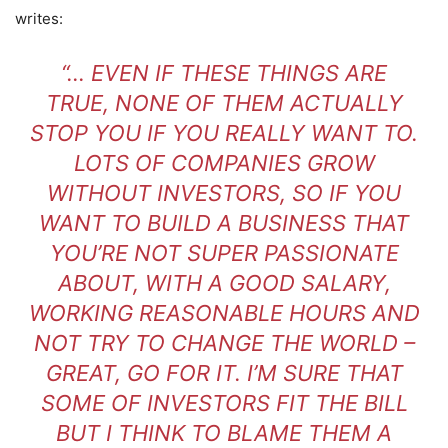
writes:
“… EVEN IF THESE THINGS ARE
TRUE, NONE OF THEM ACTUALLY
STOP YOU IF YOU REALLY WANT TO.
LOTS OF COMPANIES GROW
WITHOUT INVESTORS, SO IF YOU
WANT TO BUILD A BUSINESS THAT
YOU’RE NOT SUPER PASSIONATE
ABOUT, WITH A GOOD SALARY,
WORKING REASONABLE HOURS AND
NOT TRY TO CHANGE THE WORLD –
GREAT, GO FOR IT. I’M SURE THAT
SOME OF INVESTORS FIT THE BILL
BUT I THINK TO BLAME THEM A