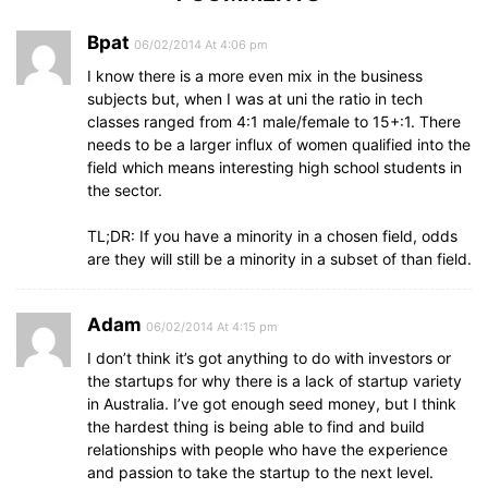
Bpat
06/02/2014 At 4:06 pm
I know there is a more even mix in the business
subjects but, when I was at uni the ratio in tech
classes ranged from 4:1 male/female to 15+:1. There
needs to be a larger influx of women qualified into the
field which means interesting high school students in
the sector.
TL;DR: If you have a minority in a chosen field, odds
are they will still be a minority in a subset of than field.
Adam
06/02/2014 At 4:15 pm
I don’t think it’s got anything to do with investors or
the startups for why there is a lack of startup variety
in Australia. I’ve got enough seed money, but I think
the hardest thing is being able to find and build
relationships with people who have the experience
and passion to take the startup to the next level.