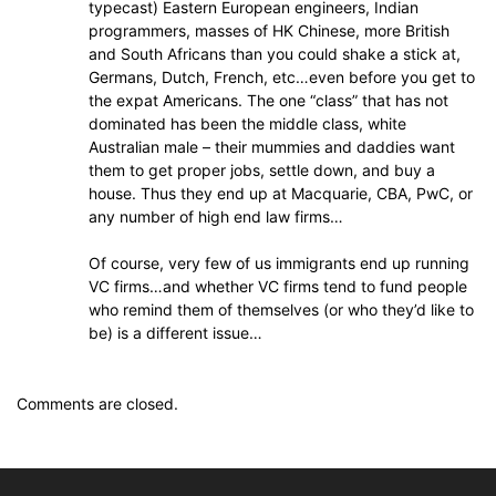
typecast) Eastern European engineers, Indian
programmers, masses of HK Chinese, more British
and South Africans than you could shake a stick at,
Germans, Dutch, French, etc…even before you get to
the expat Americans. The one “class” that has not
dominated has been the middle class, white
Australian male – their mummies and daddies want
them to get proper jobs, settle down, and buy a
house. Thus they end up at Macquarie, CBA, PwC, or
any number of high end law firms…
Of course, very few of us immigrants end up running
VC firms…and whether VC firms tend to fund people
who remind them of themselves (or who they’d like to
be) is a different issue…
Comments are closed.