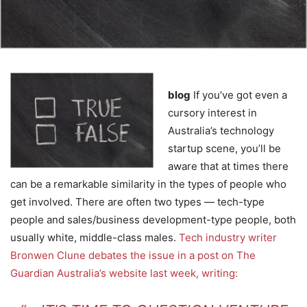
blog
If you’ve got even a
cursory interest in
Australia’s technology
startup scene, you’ll be
aware that at times there
can be a remarkable similarity in the types of people who
get involved. There are often two types — tech-type
people and sales/business development-type people, both
usually white, middle-class males.
Tech industry writer
Bronwen Clune debates the issue in a post on The
Guardian Australia’s website last week, writing: