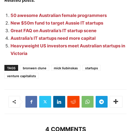
Related posts:
50 awesome Australian female programmers
New $50m fund to target Aussie IT startups
Great FAQ on Australia’s IT startup scene
Australia’s IT startups need more capital
Heavyweight US investors meet Australian startups in
Victoria
TAGS
bronwen clune
mick liubinskas
startups
venture capitalists
4 COMMENTS