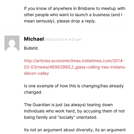
If you know of anywhere in Brisbane to meetup with
other people who want to launch a business (and I
mean seriously), please drop a reply.
Michael
06/02/2014 At 4:31 pm
Bullshit.
http://articles.economictimes.indiatimes.com/2014-
02-03/news/46962980_1_glass-ceiling-two-indians-
silicon-valley
Is one example of how this is changing/has already
changed.
The Guardian is just (as always) tearing down
individuals who work hard, by accusing them of not
being family and “socially” orientated.
Its not an argument about diversity, its an argument