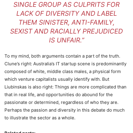
SINGLE GROUP AS CULPRITS FOR
LACK OF DIVERSITY AND LABEL
THEM SINISTER, ANTI-FAMILY,
SEXIST AND RACIALLY PREJUDICED
IS UNFAIR.”
To my mind, both arguments contain a part of the truth.
Clune’s right: Australia’s IT startup scene is predominantly
composed of white, middle class males, a physical form
which venture capitalists usually identify with. But
Liubinskas is also right: Things are more complicated than
that in real life, and opportunities do abound for the
passionate or determined, regardless of who they are.
Perhaps the passion and diversity in this debate do much
to illustrate the sector as a whole.