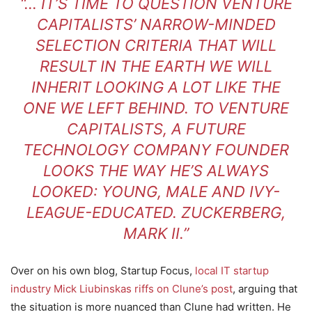
“… IT’S TIME TO QUESTION VENTURE
CAPITALISTS’ NARROW-MINDED
SELECTION CRITERIA THAT WILL
RESULT IN THE EARTH WE WILL
INHERIT LOOKING A LOT LIKE THE
ONE WE LEFT BEHIND. TO VENTURE
CAPITALISTS, A FUTURE
TECHNOLOGY COMPANY FOUNDER
LOOKS THE WAY HE’S ALWAYS
LOOKED: YOUNG, MALE AND IVY-
LEAGUE-EDUCATED. ZUCKERBERG,
MARK II.”
Over on his own blog, Startup Focus,
local IT startup
industry Mick Liubinskas riffs on Clune’s post
, arguing that
the situation is more nuanced than Clune had written. He