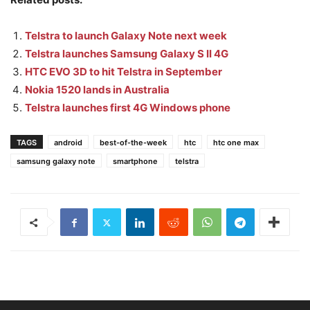
Telstra to launch Galaxy Note next week
Telstra launches Samsung Galaxy S II 4G
HTC EVO 3D to hit Telstra in September
Nokia 1520 lands in Australia
Telstra launches first 4G Windows phone
TAGS
android
best-of-the-week
htc
htc one max
samsung galaxy note
smartphone
telstra