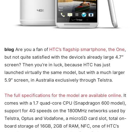
blog
Are you a fan of
HTC’s flagship smartphone, the One
,
but not quite satisfied with the device’s already large 4.7″
screen? Then you’re in luck, because HTC has just
launched virtually the same model, but with a much larger
5.9″ screen, in Australia exclusively through Telstra.
The full specifications for the model are available online
. It
comes with a 1.7 quad-core CPU (Snapdragon 600 model),
support for 4G speeds on the 1800MHz networks used by
Telstra, Optus and Vodafone, a microSD card slot, total on-
board storage of 16GB, 2GB of RAM, NFC, one of HTC’s