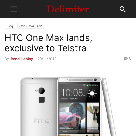
Blog
Consumer Tech
HTC One Max lands,
exclusive to Telstra
0
By
Renai LeMay
-
20/11/2013