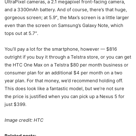
UltraPixel cameras, a 2.1 megapixel front-facing camera,
and a 3300mAh battery. And of course, there’s that huge,
gorgeous screen; at 5.9″, the Max’s screen is a little larger
even than the screen on Samsung’s Galaxy Note, which
tops out at 5.7″.
You’ll pay a lot for the smartphone, however — $816
outright if you buy it through a Telstra store, or you can get
the HTC One Max on a Telstra $80 per month business or
consumer plan for an additional $4 per month on a two
year plan. For that money, we’d recommend holding off.
This does look like a fantastic model, but we’re not sure
the price is justified when you can pick up a Nexus 5 for
just $399.
Image credit: HTC
Related posts: