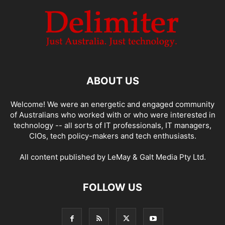
ABOUT US
Welcome! We were an energetic and engaged community
of Australians who worked with or who were interested in
technology -- all sorts of IT professionals, IT managers,
CIOs, tech policy-makers and tech enthusiasts.
All content published by LeMay & Galt Media Pty Ltd.
FOLLOW US