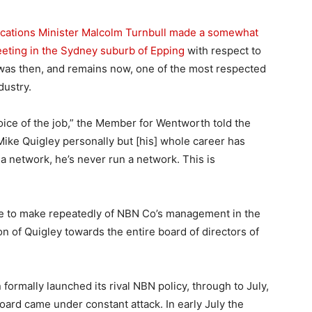
tions Minister Malcolm Turnbull made a somewhat
eeting in the Sydney suburb of Epping
with respect to
was then, and remains now, one of the most respected
dustry.
hoice of the job,” the Member for Wentworth told the
Mike Quigley personally but [his] whole career has
 a network, he’s never run a network. This is
me to make repeatedly of NBN Co’s management in the
n of Quigley towards the entire board of directors of
 formally launched its rival NBN policy, through to July,
board came under constant attack. In early July the