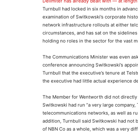
Delimiter has already dealt with — at length
Turnbull had locked in six months in advan
examination of Switkowski’s corporate histo
network infrastructure rollouts at either t
circumstances, and has sat on the sidelines
holding no roles in the sector for the vast m
The Communications Minister was even aske
conference announcing Switkowski’s appoint
Turnbull that the executive’s tenure at Tels
the executive had little actual experience
The Member for Wentworth did not directly r
Switkowski had run “a very large company, T
telecommunications networks, as well as ru
addition, Turnbull said Switkowski had not 
of NBN Co as a whole, which was a very diff