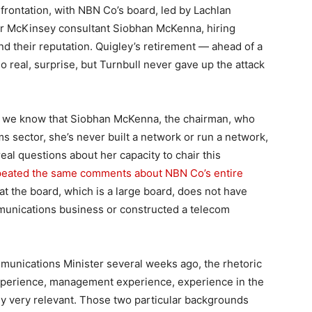
onfrontation, with NBN Co’s board, led by Lachlan
r McKinsey consultant Siobhan McKenna, hiring
end their reputation. Quigley’s retirement — ahead of a
no real, surprise, but Turnbull never gave up the attack
 “… we know that Siobhan McKenna, the chairman, who
s sector, she’s never built a network or run a network,
al questions about her capacity to chair this
peated the same comments about NBN Co’s entire
hat the board, which is a large board, does not have
munications business or constructed a telecom
unications Minister several weeks ago, the rhetoric
xperience, management experience, experience in the
arly very relevant. Those two particular backgrounds