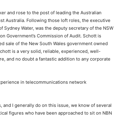
er and rose to the post of leading the Australian
 Australia. Following those loft roles, the executive
 of Sydney Water, was the deputy secretary of the NSW
on Government’s Commission of Audit. Schott is
posed sale of the New South Wales government owned
chott is a very solid, reliable, experienced, well-
e, and no doubt a fantastic addition to any corporate
experience in telecommunications network
s, and I generally do on this issue, we know of several
tical figures who have been approached to sit on NBN