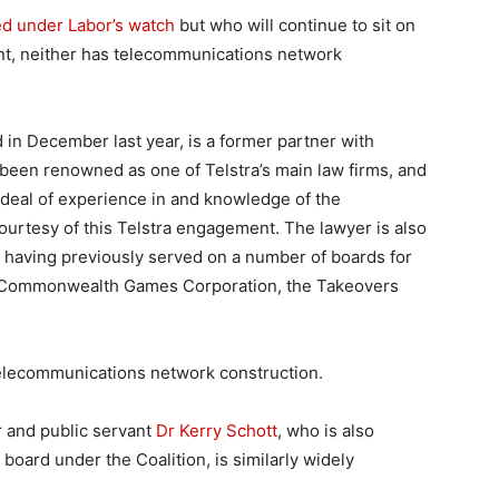
ed under Labor’s watch
but who will continue to sit on
t, neither has telecommunications network
 in December last year, is a former partner with
een renowned as one of Telstra’s main law firms, and
 deal of experience in and knowledge of the
urtesy of this Telstra engagement. The lawyer is also
l, having previously served on a number of boards for
6 Commonwealth Games Corporation, the Takeovers
elecommunications network construction.
 and public servant
Dr Kerry Schott
, who is also
board under the Coalition, is similarly widely