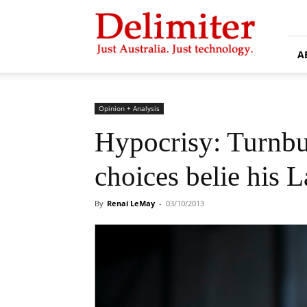
Delimiter
A
Opinion + Analysis
Hypocrisy: Turnb
choices belie his L
By
Renai LeMay
-
03/10/2013