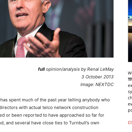
full
opinion/analysis by Renai LeMay
Wr
3 October 2013
T
Image: NEXTDC
ex
s
ch
has spent much of the past year telling anybody who
ev
directors with actual telco network construction
p
ted or been reported to have approached so far for
Cl
d, and several have close ties to Turnbull’s own