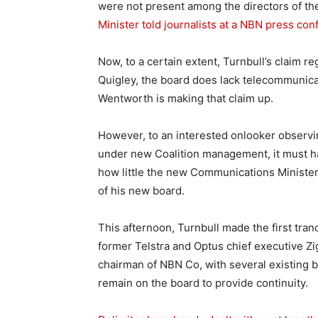
were not present among the directors of t
Minister told journalists at a NBN press co
Now, to a certain extent, Turnbull’s claim r
Quigley, the board does lack telecommunica
Wentworth is making that claim up.
However, to an interested onlooker observ
under new Coalition management, it must 
how little the new Communications Minister
of his new board.
This afternoon, Turnbull made the first tra
former Telstra and Optus chief executive Z
chairman of NBN Co, with several existing 
remain on the board to provide continuity.