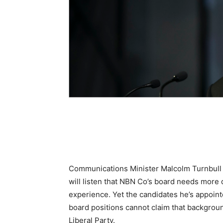
Communications Minister Malcolm Turnbull 
will listen that NBN Co’s board needs more 
experience. Yet the candidates he’s appoin
board positions cannot claim that backgroun
Liberal Party.