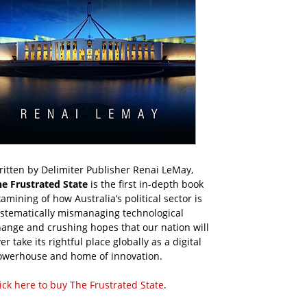
itten by Delimiter Publisher Renai LeMay,
he Frustrated State
is the first in-depth book
amining of how Australia’s political sector is
ystematically mismanaging technological
ange and crushing hopes that our nation will
er take its rightful place globally as a digital
owerhouse and home of innovation.
ick here to buy The Frustrated State
.