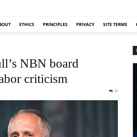
BOUT
ETHICS
PRINCIPLES
PRIVACY
SITE TERMS
ull’s NBN board
abor criticism
21