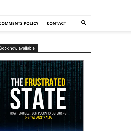
COMMENTS POLICY
CONTACT
Book now available