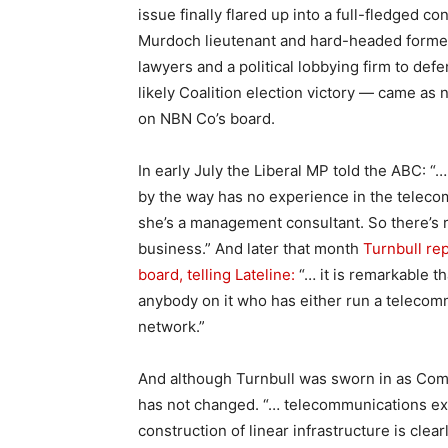
issue finally flared up into a full-fledged c
Murdoch lieutenant and hard-headed forme
lawyers and a political lobbying firm to def
likely Coalition election victory — came as 
on NBN Co’s board.
In early July the Liberal MP told the ABC:
by the way has no experience in the telecom
she’s a management consultant. So there’s re
business.” And later that month
Turnbull re
board, telling Lateline:
“… it is remarkable t
anybody on it who has either run a telecom
network.”
And although Turnbull was sworn in as Comm
has not changed. “… telecommunications e
construction of linear infrastructure is cle