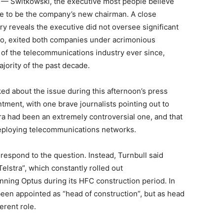
— Switkowski, the executive most people believe
ce to be the company’s new chairman. A close
ry reveals the executive did not oversee significant
elco, exited both companies under acrimonious
 of the telecommunications industry ever since,
ajority of the past decade.
d about the issue during this afternoon’s press
ment, with one brave journalists pointing out to
tra had been an extremely controversial one, and that
 deploying telecommunications networks.
espond to the question. Instead, Turnbull said
elstra”, which constantly rolled out
nning Optus during its HFC construction period. In
been appointed as “head of construction”, but as head
erent role.