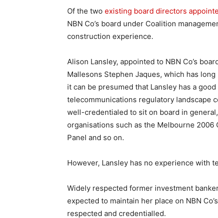
Of the two
existing board directors appoint
NBN Co’s board under Coalition managemen
construction experience.
Alison Lansley, appointed to NBN Co’s board
Mallesons Stephen Jaques, which has long b
it can be presumed that Lansley has a good
telecommunications regulatory landscape co
well-credentialed to sit on board in genera
organisations such as the Melbourne 200
Panel and so on.
However, Lansley has no experience with t
Widely respected former investment banker
expected to maintain her place on NBN Co’s 
respected and credentialled.