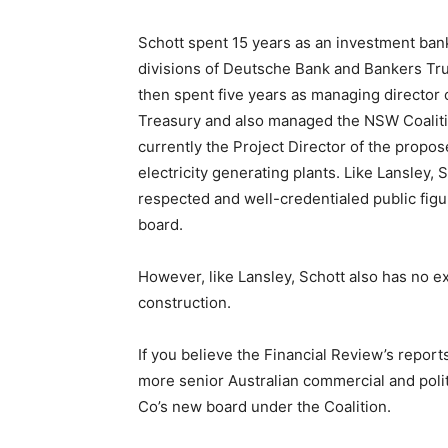
Schott spent 15 years as an investment bank
divisions of Deutsche Bank and Bankers Trust
then spent five years as managing director
Treasury and also managed the NSW Coaliti
currently the Project Director of the pro
electricity generating plants. Like Lansley, S
respected and well-credentialed public figur
board.
However, like Lansley, Schott also has no 
construction.
If you believe the Financial Review’s report
more senior Australian commercial and poli
Co’s new board under the Coalition.