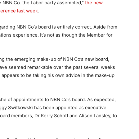
he NBN Co. the Labor party assembled,”
the new
nference last week
.
egarding NBN Co’s board is entirely correct. Aside from
tions experience. It’s not as though the Member for
ing the emerging make-up of NBN Co’s new board,
have seemed remarkable over the past several weeks
 appears to be taking his own advice in the make-up
nche of appointments to NBN Co’s board. As expected,
iggy Switkowski has been appointed as executive
board members, Dr Kerry Schott and Alison Lansley, to