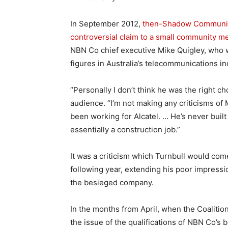
In September 2012,
then-Shadow Communica
controversial claim to a small community m
NBN Co chief executive Mike Quigley, who 
figures in Australia’s telecommunications in
“Personally I don’t think he was the right c
audience. “I’m not making any criticisms of 
been working for Alcatel. … He’s never built
essentially a construction job.”
It was a criticism which Turnbull would co
following year, extending his poor impressio
the besieged company.
In the months from April, when the Coalition
the issue of the qualifications of NBN Co’s 