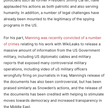
politicians such as former President Jimmy Carter, have
applauded his actions as both patriotic and also serving
humanity. In addition, a number of legal challenges have
already been mounted to the legitimacy of the spying
programs in the US.
For his part,
Manning was recently convicted of a number
of crimes
relating to his work with WikiLeaks to release a
massive amount of information from the US Government
military, including US diplomatic cables and military
reports that exposed many controversial military
operations, including video of uS military officers
wrongfully firing on journalists in Iraq. Manning’s release of
the documents has also been controversial, but has been
praised similarly as Snowden’s actions, and the release of
the documents has been credited with helping to stimulate
moves towards democracy and increased transparency in
the Middle East.