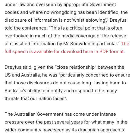
under law and overseen by appropriate Government
bodies and where no wrongdoing has been identified, the
disclosure of information is not ‘whistleblowing’,” Dreyfus
told the conference. “This is a critical point that is often
overlooked in much of the media coverage of the release
of classified information by Mr Snowden in particular.”
The
full speech is available for download here in PDF format
.
Dreyfus said, given the “close relationship” between the
US and Australia, he was “particularly concerned to ensure
that those disclosures do not cause long- lasting harm to
Australia’s ability to identify and respond to the many
threats that our nation faces”.
The Australian Government has come under intense
pressure over the past several years for what many in the
wider community have seen as its draconian approach to