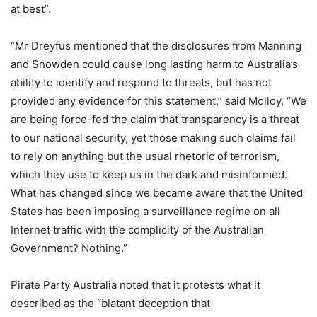
at best”.
“Mr Dreyfus mentioned that the disclosures from Manning
and Snowden could cause long lasting harm to Australia’s
ability to identify and respond to threats, but has not
provided any evidence for this statement,” said Molloy. “We
are being force-fed the claim that transparency is a threat
to our national security, yet those making such claims fail
to rely on anything but the usual rhetoric of terrorism,
which they use to keep us in the dark and misinformed.
What has changed since we became aware that the United
States has been imposing a surveillance regime on all
Internet traffic with the complicity of the Australian
Government? Nothing.”
Pirate Party Australia noted that it protests what it
described as the “blatant deception that