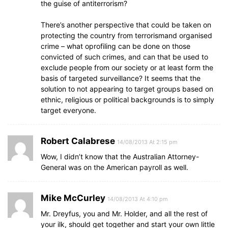
the guise of antiterrorism?
There’s another perspective that could be taken on
protecting the country from terrorismand organised
crime – what oprofiling can be done on those
convicted of such crimes, and can that be used to
exclude people from our society or at least form the
basis of targeted surveillance? It seems that the
solution to not appearing to target groups based on
ethnic, religious or political backgrounds is to simply
target everyone.
Robert Calabrese
14/08/2013 At 2:15 pm
Wow, I didn’t know that the Australian Attorney-
General was on the American payroll as well.
Mike McCurley
14/08/2013 At 4:10 pm
Mr. Dreyfus, you and Mr. Holder, and all the rest of
your ilk, should get together and start your own little