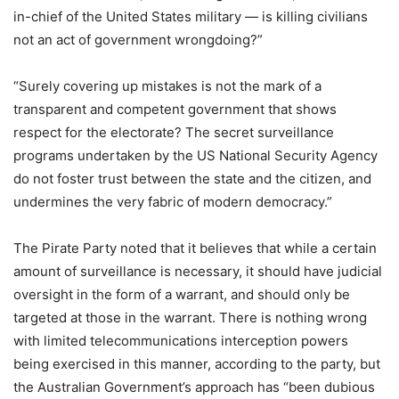
in-chief of the United States military — is killing civilians
not an act of government wrongdoing?”
“Surely covering up mistakes is not the mark of a
transparent and competent government that shows
respect for the electorate? The secret surveillance
programs undertaken by the US National Security Agency
do not foster trust between the state and the citizen, and
undermines the very fabric of modern democracy.”
The Pirate Party noted that it believes that while a certain
amount of surveillance is necessary, it should have judicial
oversight in the form of a warrant, and should only be
targeted at those in the warrant. There is nothing wrong
with limited telecommunications interception powers
being exercised in this manner, according to the party, but
the Australian Government’s approach has “been dubious