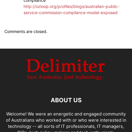
compliance
http://ozloop.org/profiles/blogs/australian-public-
service-commission-compliance-model-exposed
Comments are closed.
ABOUT US
Welcome! We were an energetic and engaged community
of Australians who worked with or who were interested in
technology -- all sorts of IT professionals, IT managers,