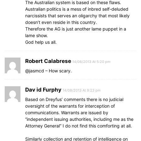
The Australian system is based on these flaws.
Australian politics is a mess of inbred self-deluded
narcissists that serves an oligarchy that most likely
doesn’t even reside in this country.
Therefore the AG is just another lame puppet in a
lame show.
God help us all.
Robert Calabrese
14/08/2013 At 5:20 pm
@jasmcd – How scary.
Dav id Furphy
14/08/2013 At 9:23 pm
Based on Dreyfus’ comments there is no judicial
oversight of the warrants for interception of
communications. Warrants are issued by
“independent issuing authorities, including me as the
Attorney General” I do not find this comforting at all.
Similarly collection and retention of intelligence on