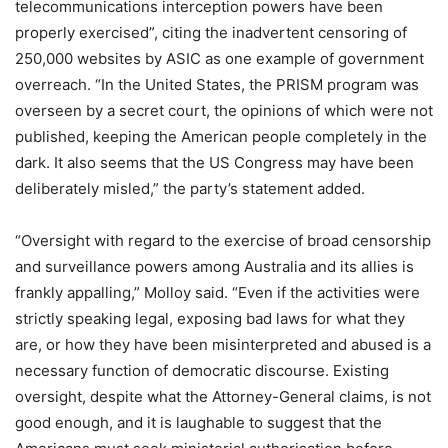
telecommunications interception powers have been
properly exercised”, citing the inadvertent censoring of
250,000 websites by ASIC as one example of government
overreach. “In the United States, the PRISM program was
overseen by a secret court, the opinions of which were not
published, keeping the American people completely in the
dark. It also seems that the US Congress may have been
deliberately misled,” the party’s statement added.
“Oversight with regard to the exercise of broad censorship
and surveillance powers among Australia and its allies is
frankly appalling,” Molloy said. “Even if the activities were
strictly speaking legal, exposing bad laws for what they
are, or how they have been misinterpreted and abused is a
necessary function of democratic discourse. Existing
oversight, despite what the Attorney-General claims, is not
good enough, and it is laughable to suggest that the