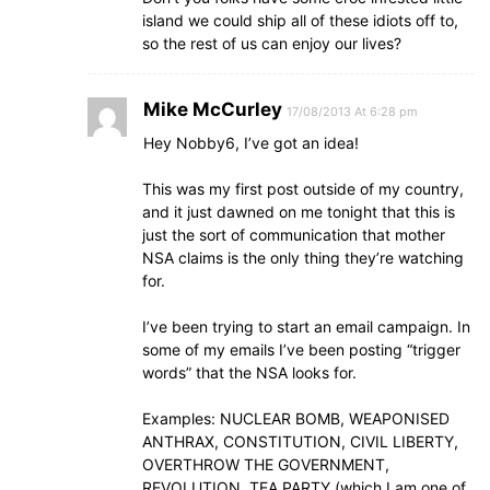
island we could ship all of these idiots off to,
so the rest of us can enjoy our lives?
Mike McCurley
17/08/2013 At 6:28 pm
Hey Nobby6, I’ve got an idea!
This was my first post outside of my country,
and it just dawned on me tonight that this is
just the sort of communication that mother
NSA claims is the only thing they’re watching
for.
I’ve been trying to start an email campaign. In
some of my emails I’ve been posting “trigger
words” that the NSA looks for.
Examples: NUCLEAR BOMB, WEAPONISED
ANTHRAX, CONSTITUTION, CIVIL LIBERTY,
OVERTHROW THE GOVERNMENT,
REVOLUTION, TEA PARTY (which I am one of,