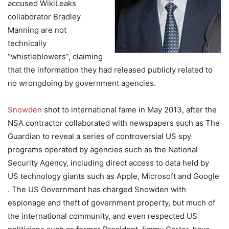
accused WikiLeaks
collaborator Bradley
Manning are not
technically
“whistleblowers”, claiming
that the information they had released publicly related to
no wrongdoing by government agencies.
Snowden
shot to international fame in May 2013, after the
NSA contractor collaborated with newspapers such as The
Guardian to reveal a series of controversial US spy
programs operated by agencies such as the National
Security Agency, including direct access to data held by
US technology giants such as Apple, Microsoft and Google
. The US Government has charged Snowden with
espionage and theft of government property, but much of
the international community, and even respected US