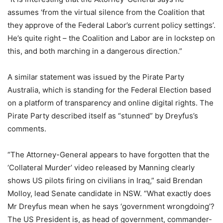
assumes ‘from the virtual silence from the Coalition that
they approve of the Federal Labor’s current policy settings’.
He’s quite right – the Coalition and Labor are in lockstep on
this, and both marching in a dangerous direction.”
A similar statement was issued by the Pirate Party
Australia, which is standing for the Federal Election based
on a platform of transparency and online digital rights. The
Pirate Party described itself as “stunned” by Dreyfus’s
comments.
“The Attorney-General appears to have forgotten that the
‘Collateral Murder’ video released by Manning clearly
shows US pilots firing on civilians in Iraq,” said Brendan
Molloy, lead Senate candidate in NSW. “What exactly does
Mr Dreyfus mean when he says ‘government wrongdoing’?
The US President is, as head of government, commander-