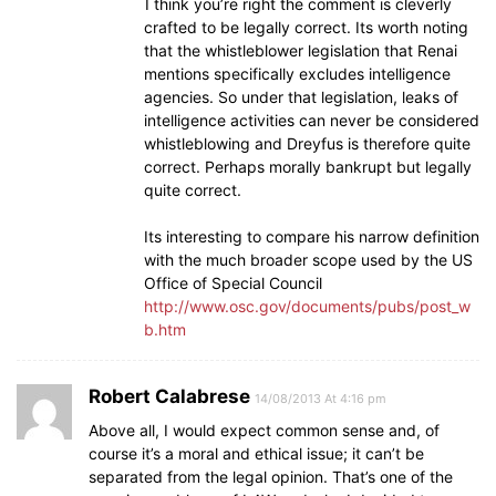
I think you’re right the comment is cleverly
crafted to be legally correct. Its worth noting
that the whistleblower legislation that Renai
mentions specifically excludes intelligence
agencies. So under that legislation, leaks of
intelligence activities can never be considered
whistleblowing and Dreyfus is therefore quite
correct. Perhaps morally bankrupt but legally
quite correct.
Its interesting to compare his narrow definition
with the much broader scope used by the US
Office of Special Council
http://www.osc.gov/documents/pubs/post_w
b.htm
Robert Calabrese
14/08/2013 At 4:16 pm
Above all, I would expect common sense and, of
course it’s a moral and ethical issue; it can’t be
separated from the legal opinion. That’s one of the