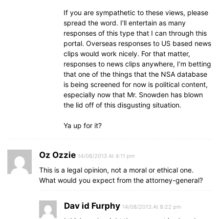
If you are sympathetic to these views, please
spread the word. I’ll entertain as many
responses of this type that I can through this
portal. Overseas responses to US based news
clips would work nicely. For that matter,
responses to news clips anywhere, I’m betting
that one of the things that the NSA database
is being screened for now is political content,
especially now that Mr. Snowden has blown
the lid off of this disgusting situation.
Ya up for it?
Oz Ozzie
14/08/2013 At 4:11 pm
This is a legal opinion, not a moral or ethical one.
What would you expect from the attorney-general?
Dav id Furphy
14/08/2013 At 8:22 pm