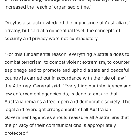
increased the reach of organised crime.”
Dreyfus also acknowledged the importance of Australians’
privacy, but said at a conceptual level, the concepts of
security and privacy were not contradictory.
“For this fundamental reason, everything Australia does to
combat terrorism, to combat violent extremism, to counter
espionage and to promote and uphold a safe and peaceful
country is carried out in accordance with the rule of law,”
the Attorney-General said. “Everything our intelligence and
law enforcement agencies do, is done to ensure that
Australia remains a free, open and democratic society. The
legal and oversight arrangements of all Australian
Government agencies should reassure all Australians that
the privacy of their communications is appropriately
protected.”