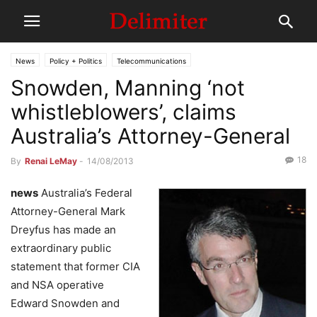
News
Policy + Politics
Telecommunications
Snowden, Manning ‘not
whistleblowers’, claims
Australia’s Attorney-General
18
By
Renai LeMay
-
14/08/2013
news
Australia’s Federal
Attorney-General Mark
Dreyfus has made an
extraordinary public
statement that former CIA
and NSA operative
Edward Snowden and