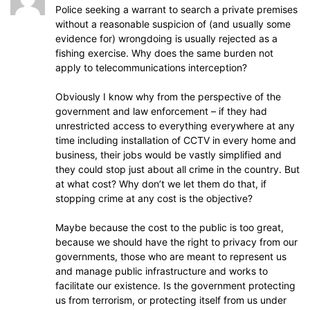
Police seeking a warrant to search a private premises
without a reasonable suspicion of (and usually some
evidence for) wrongdoing is usually rejected as a
fishing exercise. Why does the same burden not
apply to telecommunications interception?
Obviously I know why from the perspective of the
government and law enforcement – if they had
unrestricted access to everything everywhere at any
time including installation of CCTV in every home and
business, their jobs would be vastly simplified and
they could stop just about all crime in the country. But
at what cost? Why don’t we let them do that, if
stopping crime at any cost is the objective?
Maybe because the cost to the public is too great,
because we should have the right to privacy from our
governments, those who are meant to represent us
and manage public infrastructure and works to
facilitate our existence. Is the government protecting
us from terrorism, or protecting itself from us under