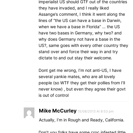
imperialist US should GTF out of the countries
they have invaded, and I really liked
Assange’s comment, I think it went along the
lines of “the US can have a base in Darwin,
when we have a base in Florida” … the US
have two bases in Germany, why two? and
why does Germany not have a base in the
US?, same goes with every other country they
stand over and force their way in and try
dictate to and out stay their welcome.
Dont get me wrong, I’m not anti-US, I have
several yankie mates, who are all lovely
people (so WTF they get their pollies from I’ll
never know) , but even they agree their govt
is out of control
Mike McCurley
15/08/2013 At 8:53 pm
Actually, I’m in Rough and Ready, California.
Don’t you folks have some croc infested little