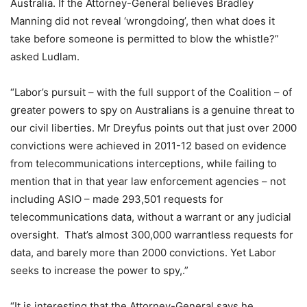
Australia. If the Attorney-General believes Bradley
Manning did not reveal ‘wrongdoing’, then what does it
take before someone is permitted to blow the whistle?”
asked Ludlam.
“Labor’s pursuit – with the full support of the Coalition – of
greater powers to spy on Australians is a genuine threat to
our civil liberties. Mr Dreyfus points out that just over 2000
convictions were achieved in 2011-12 based on evidence
from telecommunications interceptions, while failing to
mention that in that year law enforcement agencies – not
including ASIO – made 293,501 requests for
telecommunications data, without a warrant or any judicial
oversight. That’s almost 300,000 warrantless requests for
data, and barely more than 2000 convictions. Yet Labor
seeks to increase the power to spy,.”
“It is interesting that the Attorney-General says he