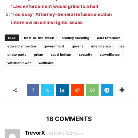
‘Law enforcement would grind to a halt’
‘Too busy’: Attorney-General refuses election
interview on online rights issues
TAGS
best-of-the-week
bradley manning
data retention
edward snowden
government
greens
intelligence
nsa
pirate party
prism
scott ludlam
security
surveillance
whistleblower
wikileaks
18 COMMENTS
TrevorX
14/08/2013 At 2:13 pm