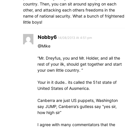
country. Then, you can sit around spying on each
other, and attacking each others freedoms in the
name of national security. What a bunch of frightened
little boys!
Nobby6
14/08/2013 At 4:51 pm
@Mike
“Mr. Dreyfus, you and Mr. Holder, and all the
rest of your ilk, should get together and start
your own little country. ”
Your in it dude.. its called the 51st state of
United States of Ausmerica.
Canberra are just US puppets, Washington
say JUMP, Canberra’s gutless say “yes sir,
how high sir”
I agree with many commentators that the