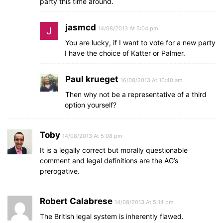
party this time around.
jasmcd
14/08/2013 At 5:04 pm
You are lucky, if I want to vote for a new party
I have the choice of Katter or Palmer.
Paul krueget
16/08/2013 At 10:40 am
Then why not be a representative of a third
option yourself?
Toby
14/08/2013 At 5:08 pm
It is a legally correct but morally questionable
comment and legal definitions are the AG’s
prerogative.
Robert Calabrese
14/08/2013 At 5:14 pm
The British legal system is inherently flawed.