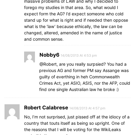
massive problems of LAW and why I decided to
forego my studies in that area. So, what would I
expect form the AG? I’d expect someone who cold
stand up for what is right and if needed then oppose
what is the ‘law’ because ethically, the law can be
changed, altered, amended in the name of justice
and common sense.
Nobby6
14/08/2013 At 4:53 pm
@Robert, are you really surpsied? You had a
previous AG and former PM say Assange was
guilty of everthing in heh Commonwealth
Crimes Act, yet ASIO, ASIS, nor the AFP, could
find one single Australian law he broke :)
Robert Calabrese
14/08/2013 At 4:57 pm
No, I’m not surprised, just pissed off at the idiocy of a
country that touts itself as being so upright. One of
the reasons that I will be voting for the WikiLeaks