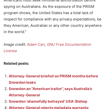
Americans must seek ministerial authorisation before
spying on Australians. As the exposure of the PRISM
program shows, the United States has a total lack of
respect for compliance with any privacy expectations, be
they American, Australian or any other country anywhere
in the world.”
Image credit:
Adam Carr
,
GNU Free Documentation
License
Related posts:
Attorney-General briefed on PRISM months before
Snowden leaks
Snowden an “American traitor”, says Australia’s
Attorney-General
Snowden ‘shamefully betrayed’ USA: Bishop
Attorney-General rejects metadata warrants: