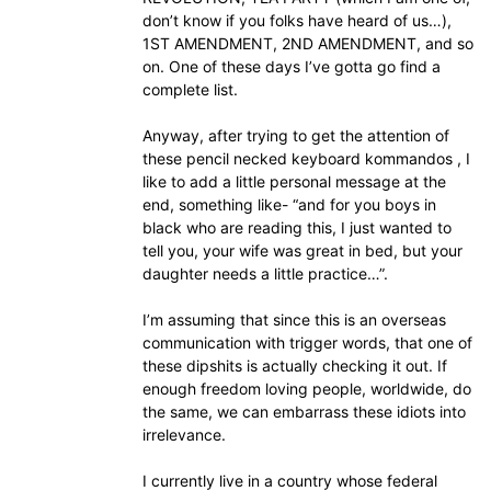
don’t know if you folks have heard of us…),
1ST AMENDMENT, 2ND AMENDMENT, and so
on. One of these days I’ve gotta go find a
complete list.
Anyway, after trying to get the attention of
these pencil necked keyboard kommandos , I
like to add a little personal message at the
end, something like- “and for you boys in
black who are reading this, I just wanted to
tell you, your wife was great in bed, but your
daughter needs a little practice…”.
I’m assuming that since this is an overseas
communication with trigger words, that one of
these dipshits is actually checking it out. If
enough freedom loving people, worldwide, do
the same, we can embarrass these idiots into
irrelevance.
I currently live in a country whose federal