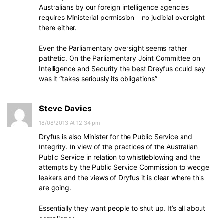
Australians by our foreign intelligence agencies
requires Ministerial permission – no judicial oversight
there either.
Even the Parliamentary oversight seems rather
pathetic. On the Parliamentary Joint Committee on
Intelligence and Security the best Dreyfus could say
was it “takes seriously its obligations”
Steve Davies
18/08/2013 At 12:34 pm
Dryfus is also Minister for the Public Service and
Integrity. In view of the practices of the Australian
Public Service in relation to whistleblowing and the
attempts by the Public Service Commission to wedge
leakers and the views of Dryfus it is clear where this
are going.
Essentially they want people to shut up. It’s all about