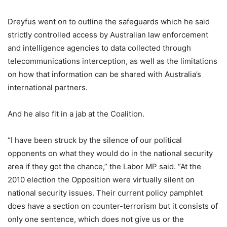
Dreyfus went on to outline the safeguards which he said
strictly controlled access by Australian law enforcement
and intelligence agencies to data collected through
telecommunications interception, as well as the limitations
on how that information can be shared with Australia’s
international partners.
And he also fit in a jab at the Coalition.
“I have been struck by the silence of our political
opponents on what they would do in the national security
area if they got the chance,” the Labor MP said. “At the
2010 election the Opposition were virtually silent on
national security issues. Their current policy pamphlet
does have a section on counter-terrorism but it consists of
only one sentence, which does not give us or the