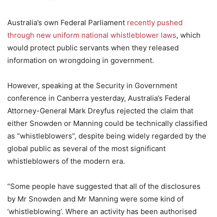
Australia’s own Federal Parliament
recently pushed
through new uniform national whistleblower laws
, which
would protect public servants when they released
information on wrongdoing in government.
However, speaking at the Security in Government
conference in Canberra yesterday, Australia’s Federal
Attorney-General Mark Dreyfus rejected the claim that
either Snowden or Manning could be technically classified
as “whistleblowers”, despite being widely regarded by the
global public as several of the most significant
whistleblowers of the modern era.
“Some people have suggested that all of the disclosures
by Mr Snowden and Mr Manning were some kind of
‘whistleblowing’. Where an activity has been authorised