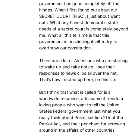
government has gone completely off the
hinges. When I first found out about our
SECRET COURT (FISC), I just about went
nuts. What any honest democratic state
needs of a secret court is completely beyond
me. What all this tells me is that this
government is positioning itself to try to
overthrow our constitution.
There are a lot of Americans who are starting
to wake up and take notice. I see their
responses to news clips all over the net.
That’s how I ended up here, on this site.
But I think that what is called for is a
worldwide response, a tsunami of freedom
loving people who want to tell the United
States Federal government just what you
really think about Prism, section 215 of the
Patriot Act, and their penchant for screwing
around in the affairs of other countries.