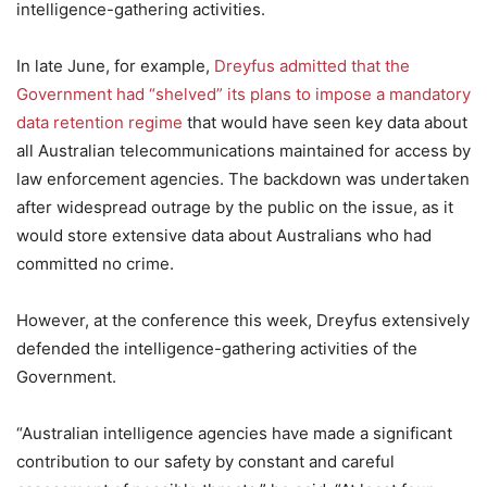
intelligence-gathering activities.
In late June, for example,
Dreyfus admitted that the
Government had “shelved” its plans to impose a mandatory
data retention regime
that would have seen key data about
all Australian telecommunications maintained for access by
law enforcement agencies. The backdown was undertaken
after widespread outrage by the public on the issue, as it
would store extensive data about Australians who had
committed no crime.
However, at the conference this week, Dreyfus extensively
defended the intelligence-gathering activities of the
Government.
“Australian intelligence agencies have made a significant
contribution to our safety by constant and careful