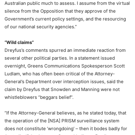
Australian public much to assess. I assume from the virtual
silence from the Opposition that they approve of the
Government’s current policy settings, and the resourcing
of our national security agencies.”
“Wild claims”
Dreyfus’s comments spurred an immediate reaction from
several other political parties. In a statement issued
overnight, Greens Communications Spokesperson Scott
Ludlam, who has often been critical of the Attorney-
General’s Department over interception issues, said the
claim by Dreyfus that Snowden and Manning were not
whistleblowers “beggars belief”.
“If the Attorney-General believes, as he stated today, that
the operation of the [NSA] PRISM surveillance system
does not constitute ‘wrongdoing’ – then it bodes badly for