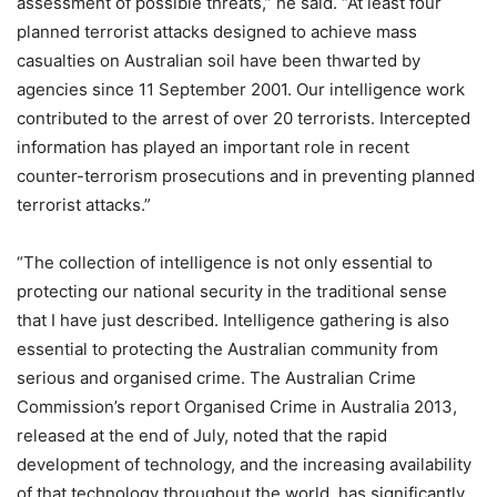
assessment of possible threats,” he said. “At least four
planned terrorist attacks designed to achieve mass
casualties on Australian soil have been thwarted by
agencies since 11 September 2001. Our intelligence work
contributed to the arrest of over 20 terrorists. Intercepted
information has played an important role in recent
counter-terrorism prosecutions and in preventing planned
terrorist attacks.”
“The collection of intelligence is not only essential to
protecting our national security in the traditional sense
that I have just described. Intelligence gathering is also
essential to protecting the Australian community from
serious and organised crime. The Australian Crime
Commission’s report Organised Crime in Australia 2013,
released at the end of July, noted that the rapid
development of technology, and the increasing availability
of that technology throughout the world, has significantly