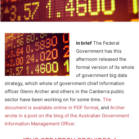
in brief
The Federal
Government has this
afternoon released the
formal version of its whole
of government big data
strategy, which whole of government chief information
officer Glenn Archer and others in the Canberra public
sector have been working on for some time.
The
document is available online in PDF format
, and
Archer
wrote in a post on the blog of the Australian Government
Information Management Office
: