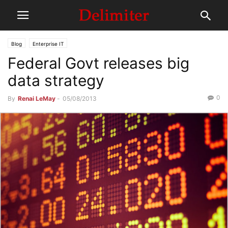
Blog
Enterprise IT
Federal Govt releases big
data strategy
0
By
Renai LeMay
-
05/08/2013