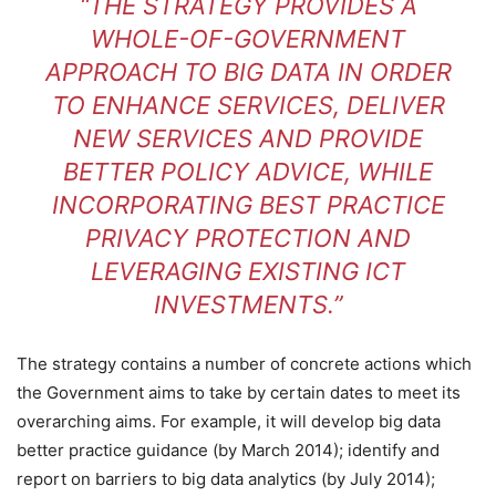
“THE STRATEGY PROVIDES A
WHOLE-OF-GOVERNMENT
APPROACH TO BIG DATA IN ORDER
TO ENHANCE SERVICES, DELIVER
NEW SERVICES AND PROVIDE
BETTER POLICY ADVICE, WHILE
INCORPORATING BEST PRACTICE
PRIVACY PROTECTION AND
LEVERAGING EXISTING ICT
INVESTMENTS.”
The strategy contains a number of concrete actions which
the Government aims to take by certain dates to meet its
overarching aims. For example, it will develop big data
better practice guidance (by March 2014); identify and
report on barriers to big data analytics (by July 2014);