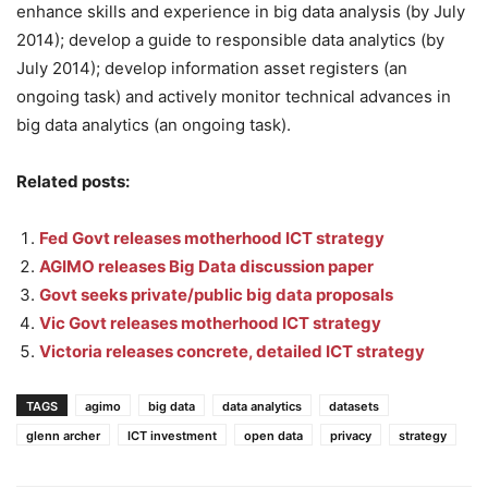
enhance skills and experience in big data analysis (by July
2014); develop a guide to responsible data analytics (by
July 2014); develop information asset registers (an
ongoing task) and actively monitor technical advances in
big data analytics (an ongoing task).
Related posts:
Fed Govt releases motherhood ICT strategy
AGIMO releases Big Data discussion paper
Govt seeks private/public big data proposals
Vic Govt releases motherhood ICT strategy
Victoria releases concrete, detailed ICT strategy
TAGS
agimo
big data
data analytics
datasets
glenn archer
ICT investment
open data
privacy
strategy