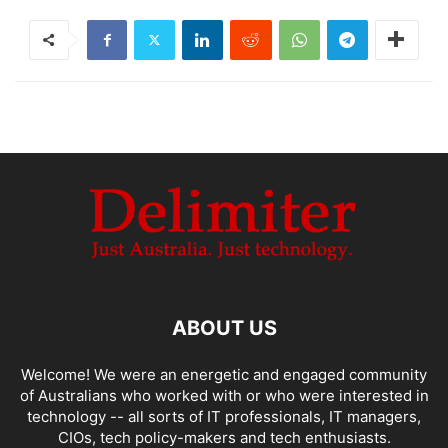
ABOUT US
Welcome! We were an energetic and engaged community
of Australians who worked with or who were interested in
technology -- all sorts of IT professionals, IT managers,
CIOs, tech policy-makers and tech enthusiasts.