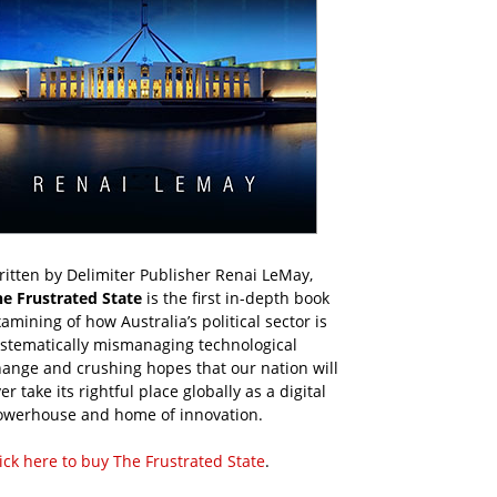
itten by Delimiter Publisher Renai LeMay,
he Frustrated State
is the first in-depth book
amining of how Australia’s political sector is
ystematically mismanaging technological
ange and crushing hopes that our nation will
er take its rightful place globally as a digital
owerhouse and home of innovation.
ick here to buy The Frustrated State
.