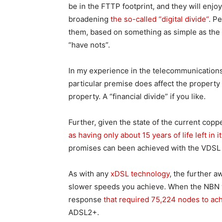
be in the FTTP footprint, and they will enj
broadening
the so-called “digital divide“
. P
them, based on something as simple as the s
“have nots”.
In my experience in the telecommunications 
particular premise does affect the property 
property. A “financial divide” if you like.
Further, given the state of the current copp
as having only about 15 years of life left in it
promises can been achieved with the VDSL 
As with any
xDSL technology
, the further 
slower speeds you achieve. When the NBN w
response
that required 75,224 nodes to ac
ADSL2+.