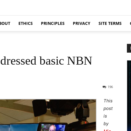
BOUT
ETHICS
PRINCIPLES
PRIVACY
SITE TERMS
addressed basic NBN
196
This
post
is
by