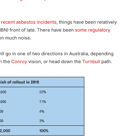
 recent asbestos incidents
, things have been relatively
BN) front of late. There have been
some regulatory
een much noise.
ll go in one of two directions in Australia, depending
th the
Conroy
vision, or head down the
Turnbull
path.