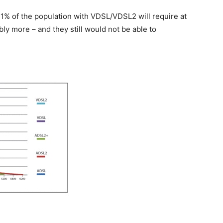
1% of the population with VDSL/VDSL2 will require at
ly more – and they still would not be able to