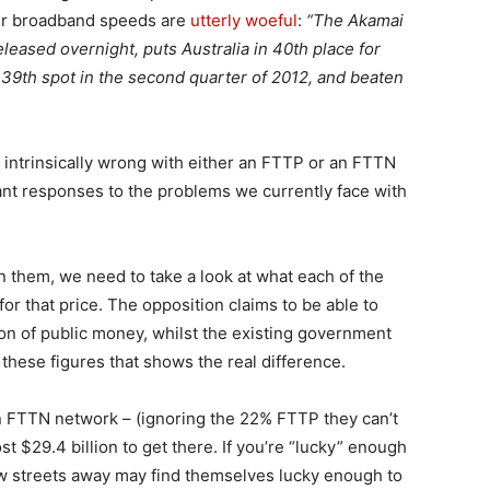
our broadband speeds are
utterly woeful
:
“The Akamai
eleased overnight, puts Australia in 40th place for
9th spot in the second quarter of 2012, and beaten
ng intrinsically wrong with either an FTTP or an FTTN
ant responses to the problems we currently face with
 them, we need to take a look at what each of the
 for that price. The opposition claims to be able to
lion of public money, whilst the existing government
s these figures that shows the real difference.
n FTTN network – (ignoring the 22% FTTP they can’t
cost $29.4 billion to get there. If you’re “lucky” enough
few streets away may find themselves lucky enough to