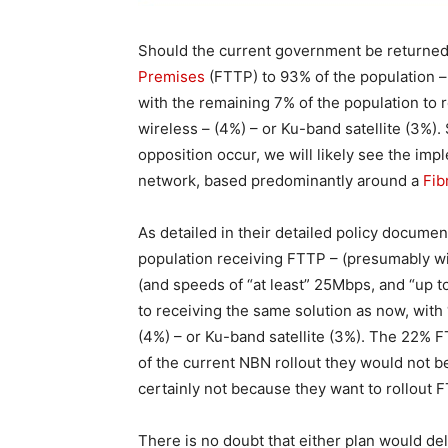
Should the current government be returned,
Premises
(FTTP) to 93% of the population – 
with the remaining 7% of the population to 
wireless – (4%) – or Ku-band satellite (3%)
opposition occur, we will likely see the imp
network, based predominantly around a
Fib
As detailed in their detailed policy docume
population receiving FTTP – (presumably wi
(and speeds of “at least” 25Mbps, and “up 
to receiving the same solution as now, with
(4%) – or Ku-band satellite (3%). The 22% F
of the current NBN rollout they would not be
certainly not because they want to rollout 
There is no doubt that either plan would del