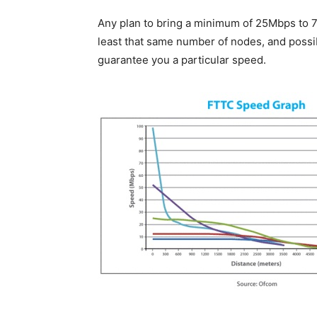
Any plan to bring a minimum of 25Mbps to 7
least that same number of nodes, and possib
guarantee you a particular speed.