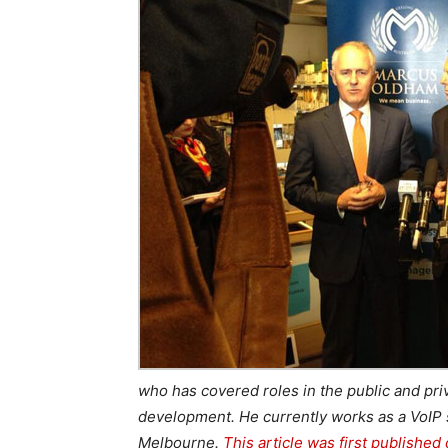
who has covered roles in the public and pr
development. He currently works as a VoIP 
Melbourne.
This article was first published 