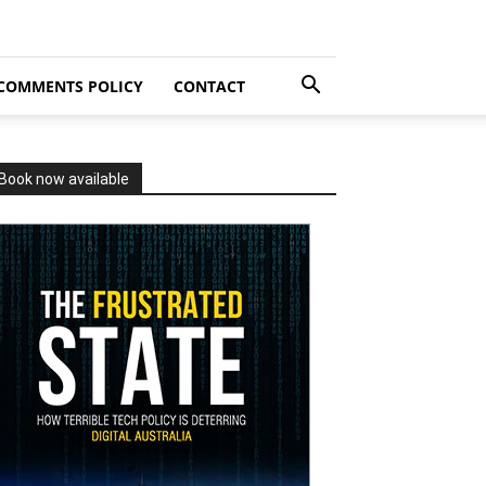
COMMENTS POLICY
CONTACT
Book now available