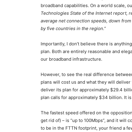
broadband capabilities. On a world scale, 
Technologies State of the Internet report, r
average net connection speeds, down from 3
by five countries in the region.”
Importantly, I don’t believe there is anythi
plan. Both are entirely reasonable and eleg
our broadband infrastructure.
However, to see the real difference between
plans will cost us and what they will deliver
deliver its plan for approximately $29.4 bil
plan calls for approximately $34 billion. It i
The fastest speed offered on the oppositio
get rid of) – is “up to 100Mbps”, and it will 
to be in the FTTN footprint, your friend a 