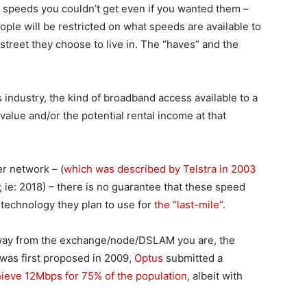
oy speeds you couldn’t get even if you wanted them –
eople will be restricted on what speeds are available to
treet they choose to live in. The “haves” and the
industry, the kind of broadband access available to a
value and/or the potential rental income at that
er network – (
which was described by Telstra in 2003
; ie: 2018) – there is no guarantee that these speed
technology they plan to use for
the “last-mile“
.
away from the exchange/node/DSLAM you are, the
as first proposed in 2009,
Optus
submitted a
hieve 12Mbps for 75% of the population
, albeit with