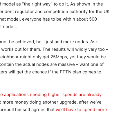
model as “the right way” to do it. As shown in the
pendent regulator and competition authority for the UK
that model, everyone has to be within about 500
of nodes.
not be achieved, he’ll just add more nodes. Ask
works out for them. The results will wildly vary too –
neighbour might only get 25Mbps, yet they would be
ontain the actual nodes are massive – want one of
ters will get the chance if the FTTN plan comes to
he applications needing higher speeds are already
end more money doing another upgrade, after we’ve
urnbull himself agrees that
we’ll have to spend more