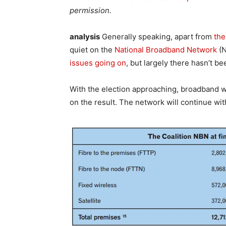
permission.
analysis
Generally speaking, apart from
the
quiet on the
National Broadband Network
(N
issues going on
, but largely there hasn’t b
With the election approaching, broadband wi
on the result. The network will continue wi