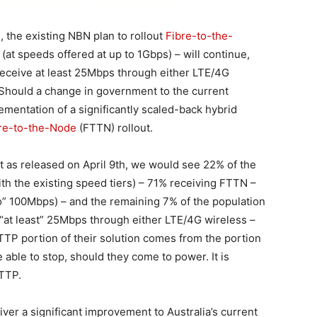
 the existing NBN plan to rollout
Fibre-to-the-
(at speeds offered at up to 1Gbps) – will continue,
receive at least 25Mbps through either LTE/4G
. Should a change in government to the current
lementation of a significantly scaled-back hybrid
re-to-the-Node
(FTTN) rollout.
nt as released on April 9th, we would see 22% of the
th the existing speed tiers) – 71% receiving FTTN –
to” 100Mbps) – and the remaining 7% of the population
 “at least” 25Mbps through either LTE/4G wireless –
TTP portion of their solution comes from the portion
 able to stop, should they come to power. It is
FTTP.
iver a significant improvement to Australia’s current