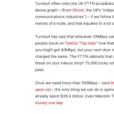
Turnbull often cites the UK FTTN broadband 
above graph – (from
Ofcom
, the UK’s “inde
communications industries”) – if we follow 
metres of a node, and that equates to a lot 
Turnbull has said that wherever 25Mbps can
people stuck on
Telstra “Top Hats”
how that 
you might get 40Mbps, but your next door 
charged the same. The FTTN cabinets that c
these on your nature strip? 75,000 lucky vo
pass.
Once we need more than 100Mbps – (
and t
upon us
) – the only thing we can do is sp
already spent $29.4 billion. Even Malcolm T
money one day
: