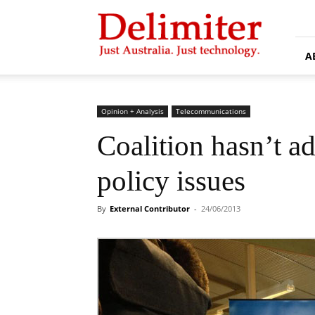
Delimiter
A
Opinion + Analysis
Telecommunications
Coalition hasn’t 
policy issues
By
External Contributor
-
24/06/2013