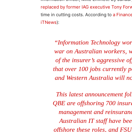
replaced by former IAG executive Tony For
time in cutting costs. According to
a Financ
iTNews
):
“Information Technology work
war on Australian workers, w
of the insurer’s aggressive
that over 100 jobs currently 
and Western Australia will n
This latest announcement foll
QBE are offshoring 700 insur
management and reinsurance
Australian IT staff have be
offshore these roles, and FSU