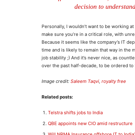
decision to understand
Personally, I wouldn’t want to be working at 
make sure you’re in a critical role, with unr
Because it seems like the company’s IT dep
time and is likely to remain that way in the 
job stability ;) And it’s never nice, as count
over the past half-decade, to be ordered to 
Image credit:
Saleem Taqvi
,
royalty free
Related posts:
Telstra shifts jobs to India
QBE appoints new CIO amid restructure
Will NRMA Insurance offshore IT to India