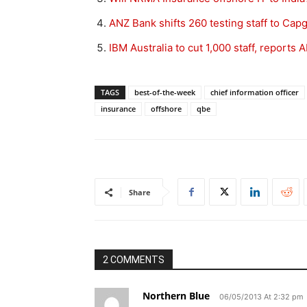
ANZ Bank shifts 260 testing staff to Cap
IBM Australia to cut 1,000 staff, reports 
TAGS
best-of-the-week
chief information officer
insurance
offshore
qbe
Share
2 COMMENTS
Northern Blue
06/05/2013 At 2:32 pm