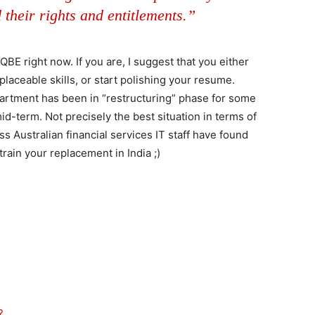
 their rights and entitlements.”
QBE right now. If you are, I suggest that you either
eplaceable skills, or start polishing your resume.
artment has been in “restructuring” phase for some
mid-term. Not precisely the best situation in terms of
less Australian financial services IT staff have found
train your replacement in India ;)
?