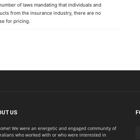
 number of laws mandating that individuals and
ts from the insurance industry, there are no
e for pricing.
OUT US
F
ome! We were an energetic and engaged community of
ralians who worked with or who were interested in