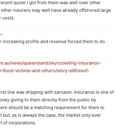
recent quote I got from them was well over other
 other insurers may well have already offshored large
r costs.
pm
er increasing profits and revenue forced them to do
om.au/news/queensland/skyrocketing-insurance-
flood-victims-and-others/story-e6freoof-
irst line was dripping with sarcasm. Insurance is one of
oney giving to them directly from the public by
here should be a matching requirement for them to
ll but, as is always the case, the market only ever
t of corporations.