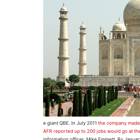
e giant QBE. In July 2011
the company made a
AFR reported up to 200 jobs would go at th
information officer, Mike Emmett. By January