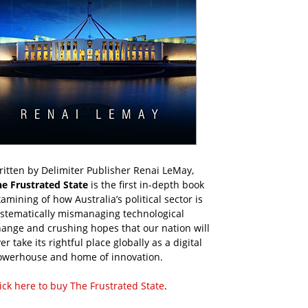
itten by Delimiter Publisher Renai LeMay,
he Frustrated State
is the first in-depth book
amining of how Australia’s political sector is
ystematically mismanaging technological
ange and crushing hopes that our nation will
er take its rightful place globally as a digital
owerhouse and home of innovation.
ick here to buy The Frustrated State
.