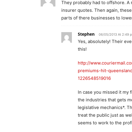
They probably had to offshore. A 
insurer quotes. Then again, these
parts of there businesses to lowe
Stephen
06/05/2013 At 2:49 
Yes, absolutely! Their ev
this!
http://www.couriermail.c
premiums-hit-queensland-
1226548519016
In case you missed it my f
the industries that gets m
legislative mechanics*. T
treat the public just as we
seems to work to the profi