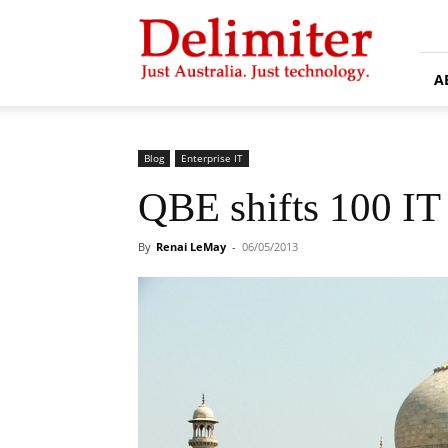
Delimiter
A
Blog
Enterprise IT
QBE shifts 100 IT 
By
Renai LeMay
-
06/05/2013