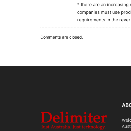
* there are an increasing
companies must use produc
requirements in the revers
Comments are closed.
AB
Welc
Aust