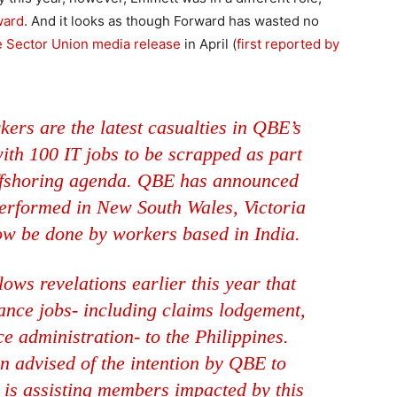
ward
. And it looks as though Forward has wasted no
e Sector Union media release
in April (
first reported by
ers are the latest casualties in QBE’s
ith 100 IT jobs to be scrapped as part
 offshoring agenda. QBE has announced
performed in New South Wales, Victoria
ow be done by workers based in India.
ows revelations earlier this year that
ance jobs- including claims lodgement,
 administration- to the Philippines.
en advised of the intention by QBE to
 is assisting members impacted by this