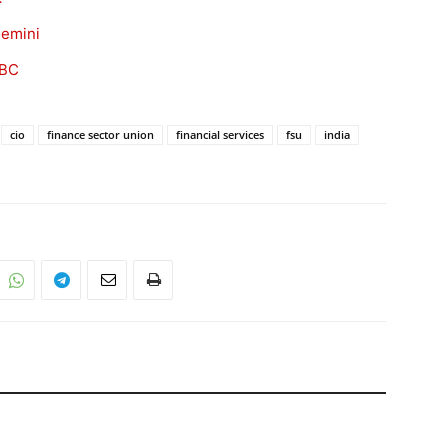
gemini
ABC
cio
finance sector union
financial services
fsu
india