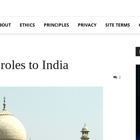
BOUT
ETHICS
PRINCIPLES
PRIVACY
SITE TERMS
roles to India
2