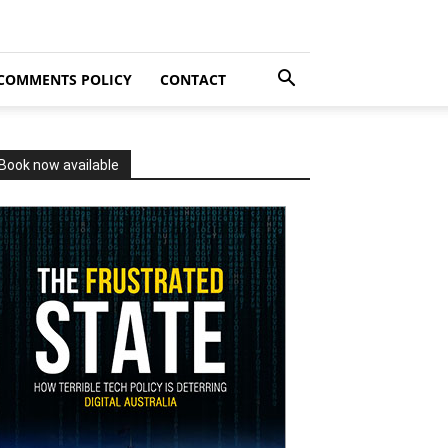
COMMENTS POLICY
CONTACT
Book now available