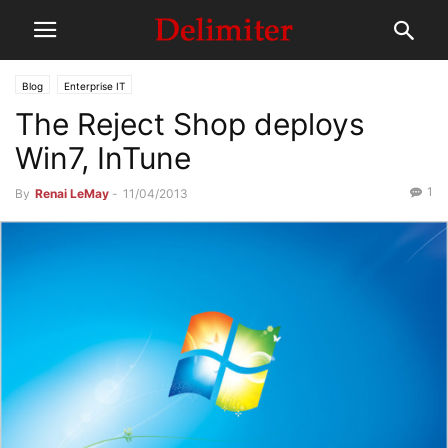
Blog
Enterprise IT
The Reject Shop deploys
Win7, InTune
1
By
Renai LeMay
-
11/04/2013