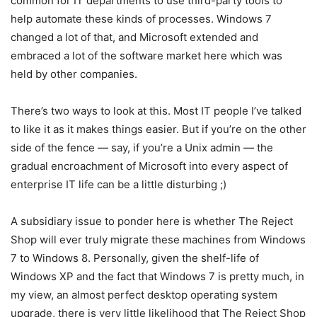
common for IT departments to use third-party tools to
help automate these kinds of processes. Windows 7
changed a lot of that, and Microsoft extended and
embraced a lot of the software market here which was
held by other companies.
There’s two ways to look at this. Most IT people I’ve talked
to like it as it makes things easier. But if you’re on the other
side of the fence — say, if you’re a Unix admin — the
gradual encroachment of Microsoft into every aspect of
enterprise IT life can be a little disturbing ;)
A subsidiary issue to ponder here is whether The Reject
Shop will ever truly migrate these machines from Windows
7 to Windows 8. Personally, given the shelf-life of
Windows XP and the fact that Windows 7 is pretty much, in
my view, an almost perfect desktop operating system
upgrade, there is very little likelihood that The Reject Shop