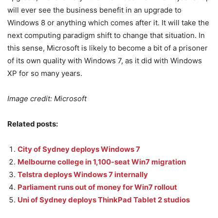
will ever see the business benefit in an upgrade to
Windows 8 or anything which comes after it. It will take the
next computing paradigm shift to change that situation. In
this sense, Microsoft is likely to become a bit of a prisoner
of its own quality with Windows 7, as it did with Windows
XP for so many years.
Image credit: Microsoft
Related posts:
City of Sydney deploys Windows 7
Melbourne college in 1,100-seat Win7 migration
Telstra deploys Windows 7 internally
Parliament runs out of money for Win7 rollout
Uni of Sydney deploys ThinkPad Tablet 2 studios