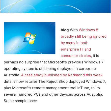
blog
With
Windows 8
broadly still being ignored
by many in both
enterprise IT and
consumer circles
, it is
perhaps no surprise that Microsoft’s previous Windows 7
operating system is still being deployed in corporate
Australia.
A case study published by Redmond this week
details how retailer The Reject Shop deployed Windows 7,
plus Microsoft’s remote management tool InTune, to its
several hundred PCs and other devices across Australia.
Some sample pars: