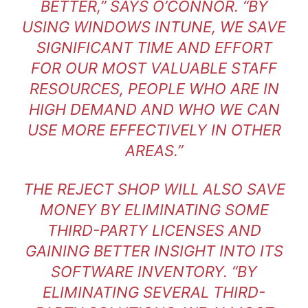
BETTER,” SAYS O’CONNOR. “BY
USING WINDOWS INTUNE, WE SAVE
SIGNIFICANT TIME AND EFFORT
FOR OUR MOST VALUABLE STAFF
RESOURCES, PEOPLE WHO ARE IN
HIGH DEMAND AND WHO WE CAN
USE MORE EFFECTIVELY IN OTHER
AREAS.”
THE REJECT SHOP WILL ALSO SAVE
MONEY BY ELIMINATING SOME
THIRD-PARTY LICENSES AND
GAINING BETTER INSIGHT INTO ITS
SOFTWARE INVENTORY. “BY
ELIMINATING SEVERAL THIRD-