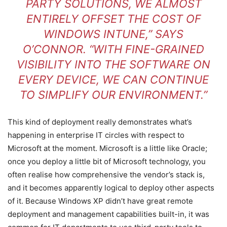
PARTY SOLUTIONS, WE ALMOST
ENTIRELY OFFSET THE COST OF
WINDOWS INTUNE,” SAYS
O’CONNOR. “WITH FINE-GRAINED
VISIBILITY INTO THE SOFTWARE ON
EVERY DEVICE, WE CAN CONTINUE
TO SIMPLIFY OUR ENVIRONMENT.”
This kind of deployment really demonstrates what’s
happening in enterprise IT circles with respect to
Microsoft at the moment. Microsoft is a little like Oracle;
once you deploy a little bit of Microsoft technology, you
often realise how comprehensive the vendor’s stack is,
and it becomes apparently logical to deploy other aspects
of it. Because Windows XP didn’t have great remote
deployment and management capabilities built-in, it was