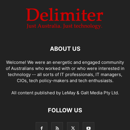
ABOUT US
Welcome! We were an energetic and engaged community
of Australians who worked with or who were interested in
technology -- all sorts of IT professionals, IT managers,
CIOs, tech policy-makers and tech enthusiasts.
All content published by LeMay & Galt Media Pty Ltd.
FOLLOW US