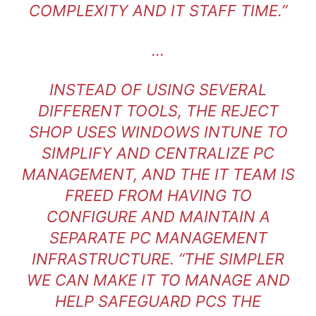
COMPLEXITY AND IT STAFF TIME.”
…
INSTEAD OF USING SEVERAL
DIFFERENT TOOLS, THE REJECT
SHOP USES WINDOWS INTUNE TO
SIMPLIFY AND CENTRALIZE PC
MANAGEMENT, AND THE IT TEAM IS
FREED FROM HAVING TO
CONFIGURE AND MAINTAIN A
SEPARATE PC MANAGEMENT
INFRASTRUCTURE. “THE SIMPLER
WE CAN MAKE IT TO MANAGE AND
HELP SAFEGUARD PCS THE