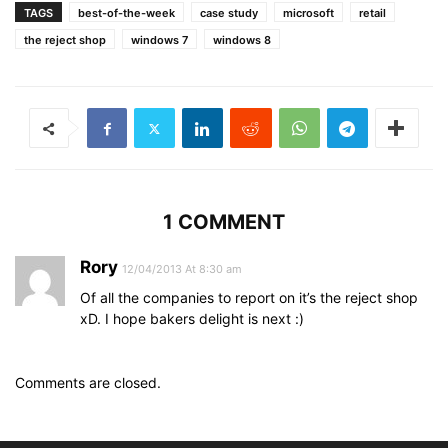
TAGS
best-of-the-week
case study
microsoft
retail
the reject shop
windows 7
windows 8
1 COMMENT
Rory
12/04/2013 At 8:30 am
Of all the companies to report on it’s the reject shop
xD. I hope bakers delight is next :)
Comments are closed.