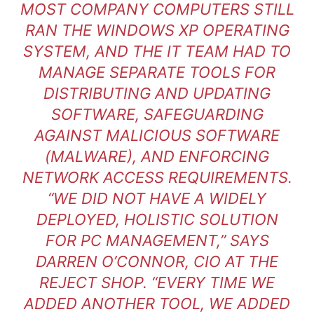
MOST COMPANY COMPUTERS STILL
RAN THE WINDOWS XP OPERATING
SYSTEM, AND THE IT TEAM HAD TO
MANAGE SEPARATE TOOLS FOR
DISTRIBUTING AND UPDATING
SOFTWARE, SAFEGUARDING
AGAINST MALICIOUS SOFTWARE
(MALWARE), AND ENFORCING
NETWORK ACCESS REQUIREMENTS.
“WE DID NOT HAVE A WIDELY
DEPLOYED, HOLISTIC SOLUTION
FOR PC MANAGEMENT,” SAYS
DARREN O’CONNOR, CIO AT THE
REJECT SHOP. “EVERY TIME WE
ADDED ANOTHER TOOL, WE ADDED