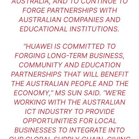
AUSTRALIA, AND TO CONTINUE TO
FORGE PARTNERSHIPS WITH
AUSTRALIAN COMPANIES AND
EDUCATIONAL INSTITUTIONS.
“HUAWEI IS COMMITTED TO
FORGING LONG-TERM BUSINESS,
COMMUNITY AND EDUCATION
PARTNERSHIPS THAT WILL BENEFIT
THE AUSTRALIAN PEOPLE AND THE
ECONOMY,” MS SUN SAID. “WE’RE
WORKING WITH THE AUSTRALIAN
ICT INDUSTRY TO PROVIDE
OPPORTUNITIES FOR LOCAL
BUSINESSES TO INTEGRATE INTO