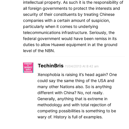
intellectual property. As such it is the responsibility of
all foreign governments to protect the interests and
security of their constituents by treating Chinese
companies with a certain amount of suspicion,
particularly when it comes to underlying
telecommunications infrastructure. Seriously, the
federal government would have been remiss in its
duties to allow Huawei equipment in at the ground
level of the NBN.
TechinBris
11/04/2013 At 8:42 am
Xenophobia is raising it’s head again? One
could say the same thing of the USA and
many other Nations also. So is anything
different with China? No, not really.
Generally, anything that is extreme in
methodology and with total rejection of
competing possibilities is something to be
wary of. History is full of examples.