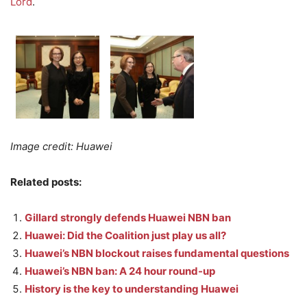
Lord
.
Image credit: Huawei
Related posts:
Gillard strongly defends Huawei NBN ban
Huawei: Did the Coalition just play us all?
Huawei’s NBN blockout raises fundamental questions
Huawei’s NBN ban: A 24 hour round-up
History is the key to understanding Huawei