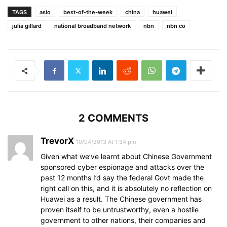
TAGS
asio
best-of-the-week
china
huawei
julia gillard
national broadband network
nbn
nbn co
2 COMMENTS
TrevorX
10/04/2013 At 1:34 pm
Given what we’ve learnt about Chinese Government
sponsored cyber espionage and attacks over the
past 12 months I’d say the federal Govt made the
right call on this, and it is absolutely no reflection on
Huawei as a result. The Chinese government has
proven itself to be untrustworthy, even a hostile
government to other nations, their companies and