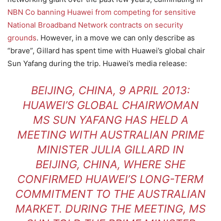
NBN Co banning Huawei from competing for sensitive
National Broadband Network contracts on security
grounds
. However, in a move we can only describe as
“brave”, Gillard has spent time with Huawei’s global chair
Sun Yafang during the trip. Huawei’s media release:
BEIJING, CHINA, 9 APRIL 2013:
HUAWEI’S GLOBAL CHAIRWOMAN
MS SUN YAFANG HAS HELD A
MEETING WITH AUSTRALIAN PRIME
MINISTER JULIA GILLARD IN
BEIJING, CHINA, WHERE SHE
CONFIRMED HUAWEI’S LONG-TERM
COMMITMENT TO THE AUSTRALIAN
MARKET. DURING THE MEETING, MS