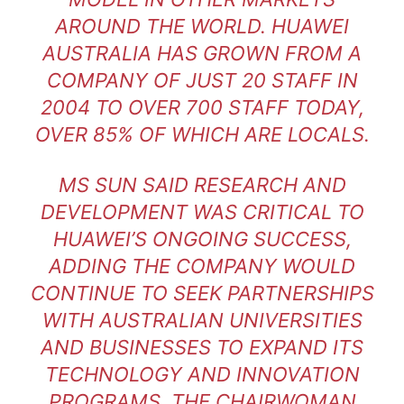
AROUND THE WORLD. HUAWEI
AUSTRALIA HAS GROWN FROM A
COMPANY OF JUST 20 STAFF IN
2004 TO OVER 700 STAFF TODAY,
OVER 85% OF WHICH ARE LOCALS.
MS SUN SAID RESEARCH AND
DEVELOPMENT WAS CRITICAL TO
HUAWEI’S ONGOING SUCCESS,
ADDING THE COMPANY WOULD
CONTINUE TO SEEK PARTNERSHIPS
WITH AUSTRALIAN UNIVERSITIES
AND BUSINESSES TO EXPAND ITS
TECHNOLOGY AND INNOVATION
PROGRAMS. THE CHAIRWOMAN