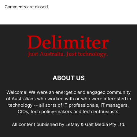
Comments are closed.
ABOUT US
Welcome! We were an energetic and engaged community
of Australians who worked with or who were interested in
technology -- all sorts of IT professionals, IT managers,
CIOs, tech policy-makers and tech enthusiasts.
All content published by LeMay & Galt Media Pty Ltd.