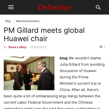
Blog
Telecommunications
PM Gillard meets global
Huawei chair
2
By
Renai LeMay
-
10/04/2013
blog
We wouldn’t blame
Julia Gillard from avoiding
discussion of Huawei
during the Prime
Minister’s current trip to
China. After all, there’s
been quite a bit of embarassing argy-bargy between the
current Labor Federal Government and the Chinese
networking giant over the past few years, culminating in