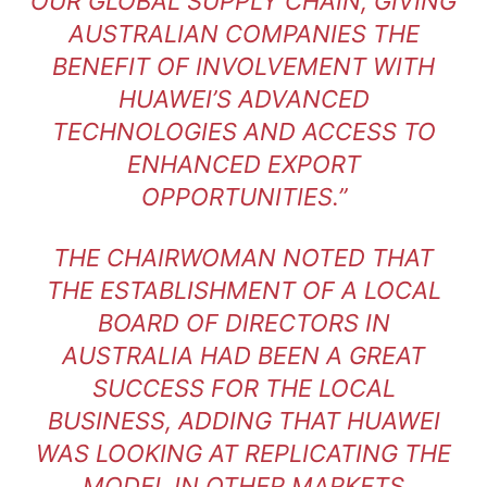
OUR GLOBAL SUPPLY CHAIN, GIVING
AUSTRALIAN COMPANIES THE
BENEFIT OF INVOLVEMENT WITH
HUAWEI’S ADVANCED
TECHNOLOGIES AND ACCESS TO
ENHANCED EXPORT
OPPORTUNITIES.”
THE CHAIRWOMAN NOTED THAT
THE ESTABLISHMENT OF A LOCAL
BOARD OF DIRECTORS IN
AUSTRALIA HAD BEEN A GREAT
SUCCESS FOR THE LOCAL
BUSINESS, ADDING THAT HUAWEI
WAS LOOKING AT REPLICATING THE
MODEL IN OTHER MARKETS