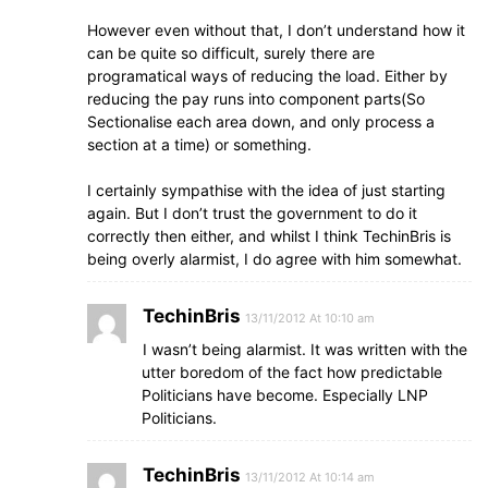
However even without that, I don’t understand how it
can be quite so difficult, surely there are
programatical ways of reducing the load. Either by
reducing the pay runs into component parts(So
Sectionalise each area down, and only process a
section at a time) or something.
I certainly sympathise with the idea of just starting
again. But I don’t trust the government to do it
correctly then either, and whilst I think TechinBris is
being overly alarmist, I do agree with him somewhat.
TechinBris
13/11/2012 At 10:10 am
I wasn’t being alarmist. It was written with the
utter boredom of the fact how predictable
Politicians have become. Especially LNP
Politicians.
TechinBris
13/11/2012 At 10:14 am