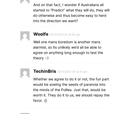
And on that fact, I wonder if Australians all
started to “Predict” what they will do, they will
do otherwise and thus become easy to herd
into the direction we want?
Woolfe
13/11/2012 At 10:35 am
Well one mans boredom is another mans
alarmist, so its unlikely we’d all be able to
agree on anything long enough to test the
theory :-)
TechinBris
13/11/2012 At 12:17 pm
Whether we agree to do it or not, the fun part
would be sowing the seeds of paranoia into
the minds of the Pollies. Just that, would be
worth it. They do it to us, we should repay the
favor. :{)