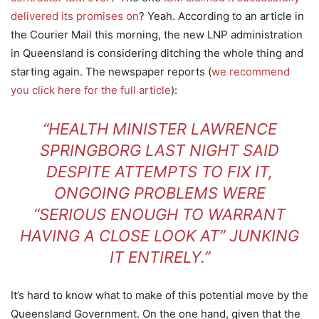
delivered its promises on
? Yeah. According to an article in
the Courier Mail this morning, the new LNP administration
in Queensland is considering ditching the whole thing and
starting again. The newspaper reports (
we recommend
you click here for the full article
):
“HEALTH MINISTER LAWRENCE
SPRINGBORG LAST NIGHT SAID
DESPITE ATTEMPTS TO FIX IT,
ONGOING PROBLEMS WERE
“SERIOUS ENOUGH TO WARRANT
HAVING A CLOSE LOOK AT” JUNKING
IT ENTIRELY.”
It’s hard to know what to make of this potential move by the
Queensland Government. On the one hand, given that the