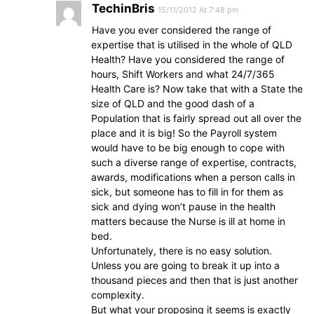
TechinBris
15/11/2012 At 7:48 pm
Have you ever considered the range of
expertise that is utilised in the whole of QLD
Health? Have you considered the range of
hours, Shift Workers and what 24/7/365
Health Care is? Now take that with a State the
size of QLD and the good dash of a
Population that is fairly spread out all over the
place and it is big! So the Payroll system
would have to be big enough to cope with
such a diverse range of expertise, contracts,
awards, modifications when a person calls in
sick, but someone has to fill in for them as
sick and dying won’t pause in the health
matters because the Nurse is ill at home in
bed.
Unfortunately, there is no easy solution.
Unless you are going to break it up into a
thousand pieces and then that is just another
complexity.
But what your proposing it seems is exactly