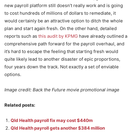
new payroll platform still doesn’t really work and is going
to cost hundreds of millions of dollars to remediate, it
would certainly be an attractive option to ditch the whole
plan and start again fresh. On the other hand, detailed
reports such as
this audit by KPMG
have already outlined a
comprehensive path forward for the payroll overhaul, and
it’s hard to escape the feeling that starting fresh would
quite likely lead to another disaster of epic proportions,
four years down the track. Not exactly a set of enviable
options.
Image credit: Back the Future movie promotional image
Related posts:
Qld Health payroll fix may cost $440m
Qld Health payroll gets another $384 million