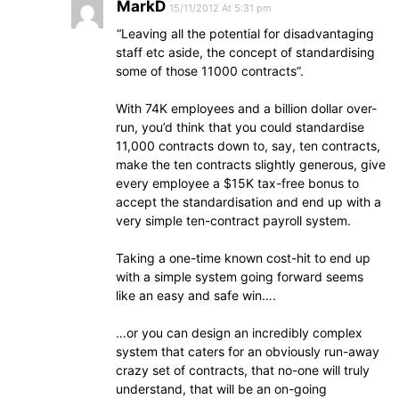
MarkD
15/11/2012 At 5:31 pm
“Leaving all the potential for disadvantaging
staff etc aside, the concept of standardising
some of those 11000 contracts”.
With 74K employees and a billion dollar over-
run, you’d think that you could standardise
11,000 contracts down to, say, ten contracts,
make the ten contracts slightly generous, give
every employee a $15K tax-free bonus to
accept the standardisation and end up with a
very simple ten-contract payroll system.
Taking a one-time known cost-hit to end up
with a simple system going forward seems
like an easy and safe win….
…or you can design an incredibly complex
system that caters for an obviously run-away
crazy set of contracts, that no-one will truly
understand, that will be an on-going