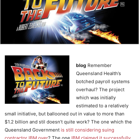
blog
Remember
Queensland Health’s
botched payroll systems
overhaul? The project
which was initially
estimated to a relatively
small initiative, but ballooned out in value to more than
$1.2 billion and stil doesn’t quite work? The one which the
Queensland Government
is still considering suing
contractor IBM over
? The one
IBM claimed it successfully