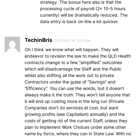
strategy. The bonus here also is that the
processing cycle of payroll (2x 10-5 hours
currently) will be dramatically reduced. The
data entry is back on-line a lot quicker.
TechinBris
12/11/2012 At 12:57 pm
Oh I think we know what will happen. They will
endeavor to revision the law to make the QLD Health
contracts change to a few “simplified” outcomes
which will disadvantage the Staff and the Public
whilst also shifting all the work out to private
Contractors under the guise of “Savings” and
“Efficiency”. You can use the words, but it doesn’t
always make it the truth. They won’t tell anyone that
it will end up costing more in the long run (Private
Companies don’t do services at cost, but want
growing profits (see Capitalism) annually) and the
costs of getting rid of the current Staff, unless they
plan to implement Work Choices under some other
name by force, where they can in State Law. With no