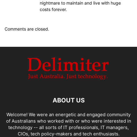
nightmare to maintain and live with huge
costs forever.
Comments are closed.
ABOUT US
Welcome! We were an energetic and engaged community
of Australians who worked with or who were interested in
technology -- all sorts of IT professionals, IT managers,
CIOs, tech policy-makers and tech enthusiasts.