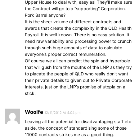
Upper House to deal with, easy as! They’ll make sure
the Contract will go to a “supporting” Corporation.
Pork Barrel anyone?
It is the sheer volume of different contracts and
awards that create the complexity in the QLD Health
Payroll. It is well known. There is no easy solution. It
need raw variability and processing power to crunch
through such huge amounts of data to calculate
everyone’s proper correct remuneration.
Of course we all can predict the spin and hyperbole
that will gush from the mouths of the LNP as they try
to placate the people of QLD who really don’t want
their private details to given out to Private Corporate
Interests, just on the LNP’s promise of utopia on a
stick.
Woolfe
12/11/2012 At 4:04 pm
Leaving all the potential for disadvantaging staff etc
aside, the concept of standardising some of those
11000 contracts strikes me as a good thing.