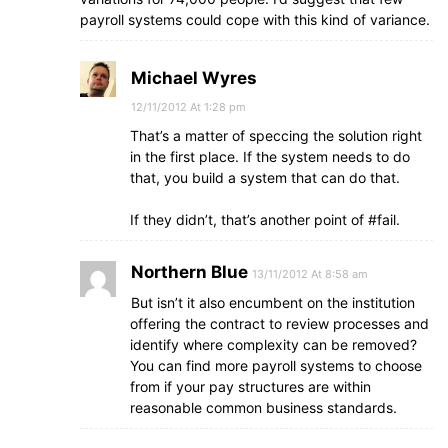
payroll systems could cope with this kind of variance.
Michael Wyres
12/11/2012 At 1:28 pm
That’s a matter of speccing the solution right
in the first place. If the system needs to do
that, you build a system that can do that.
If they didn’t, that’s another point of #fail.
Northern Blue
13/11/2012 At 8:58 am
But isn’t it also encumbent on the institution
offering the contract to review processes and
identify where complexity can be removed?
You can find more payroll systems to choose
from if your pay structures are within
reasonable common business standards.