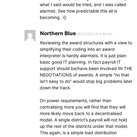
what I said would be tried, and I was called
alarmist. See how predictable this all is
becoming. :{)
Northern Blue
16/11/2012 At 8:40 am
Reviewing the award structures with a view to
simplifying their coding into an award
interpreter is hardly alarmists. It is just plain
basic good IT planning. In fact payroll IT
support should be/have been involved IN THE
NEGOTIATIONS of awards. A simple “no that
isn’t easy to do” would stop big problems later
down the track.
On power requirements, rather than
centralising more you will find that they will
more likely move back to a decentralised
model. A single district’s payroll will not hold
up the rest of the districts under that model.
This again, is a simple load distribution