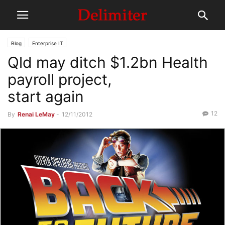
Blog
Enterprise IT
Qld may ditch $1.2bn Health
payroll project,
start again
12
By
Renai LeMay
-
12/11/2012