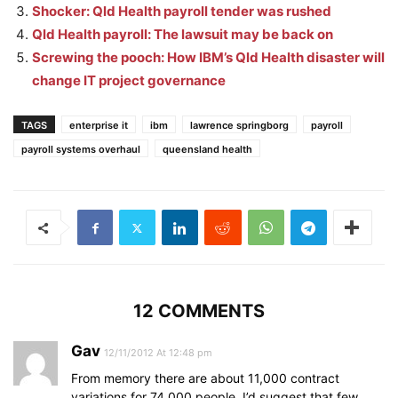
Shocker: Qld Health payroll tender was rushed
Qld Health payroll: The lawsuit may be back on
Screwing the pooch: How IBM’s Qld Health disaster will
change IT project governance
TAGS
enterprise it
ibm
lawrence springborg
payroll
payroll systems overhaul
queensland health
12 COMMENTS
Gav
12/11/2012 At 12:48 pm
From memory there are about 11,000 contract
variations for 74,000 people. I’d suggest that few