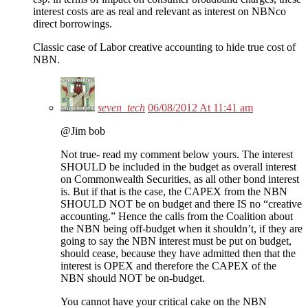
interest costs are as real and relevant as interest on NBNco
direct borrowings.
Classic case of Labor creative accounting to hide true cost of
NBN.
seven_tech
06/08/2012 At 11:41 am
@Jim bob
Not true- read my comment below yours. The interest
SHOULD be included in the budget as overall interest
on Commonwealth Securities, as all other bond interest
is. But if that is the case, the CAPEX from the NBN
SHOULD NOT be on budget and there IS no “creative
accounting.” Hence the calls from the Coalition about
the NBN being off-budget when it shouldn’t, if they are
going to say the NBN interest must be put on budget,
should cease, because they have admitted then that the
interest is OPEX and therefore the CAPEX of the
NBN should NOT be on-budget.
You cannot have your critical cake on the NBN