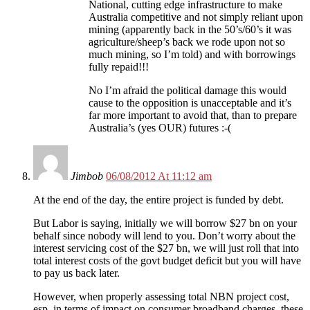
National, cutting edge infrastructure to make
Australia competitive and not simply reliant upon
mining (apparently back in the 50’s/60’s it was
agriculture/sheep’s back we rode upon not so
much mining, so I’m told) and with borrowings
fully repaid!!!
No I’m afraid the political damage this would
cause to the opposition is unacceptable and it’s
far more important to avoid that, than to prepare
Australia’s (yes OUR) futures :-(
Jimbob
06/08/2012 At 11:12 am
At the end of the day, the entire project is funded by debt.
But Labor is saying, initially we will borrow $27 bn on your
behalf since nobody will lend to you. Don’t worry about the
interest servicing cost of the $27 bn, we will just roll that into
total interest costs of the govt budget deficit but you will have
to pay us back later.
However, when properly assessing total NBN project cost,
esp. in terms of impact on consumer broadband charges, these