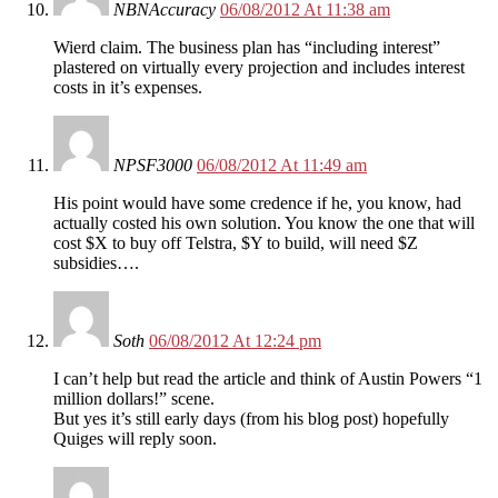
NBNAccuracy
06/08/2012 At 11:38 am
Wierd claim. The business plan has “including interest”
plastered on virtually every projection and includes interest
costs in it’s expenses.
NPSF3000
06/08/2012 At 11:49 am
His point would have some credence if he, you know, had
actually costed his own solution. You know the one that will
cost $X to buy off Telstra, $Y to build, will need $Z
subsidies….
Soth
06/08/2012 At 12:24 pm
I can’t help but read the article and think of Austin Powers “1
million dollars!” scene.
But yes it’s still early days (from his blog post) hopefully
Quiges will reply soon.