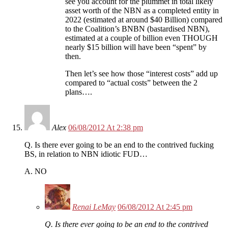
see you account for the plummet in total likely
asset worth of the NBN as a completed entity in
2022 (estimated at around $40 Billion) compared
to the Coalition’s BNBN (bastardised NBN),
estimated at a couple of billion even THOUGH
nearly $15 billion will have been “spent” by
then.
Then let’s see how those “interest costs” add up
compared to “actual costs” between the 2
plans….
Alex
06/08/2012 At 2:38 pm
Q. Is there ever going to be an end to the contrived fucking
BS, in relation to NBN idiotic FUD…
A. NO
Renai LeMay
06/08/2012 At 2:45 pm
Q. Is there ever going to be an end to the contrived