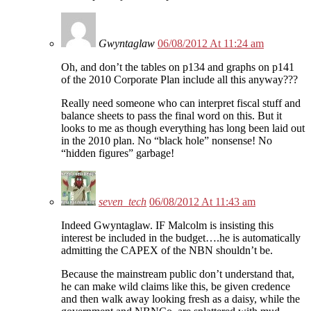
Gwyntaglaw
06/08/2012 At 11:24 am
Oh, and don’t the tables on p134 and graphs on p141
of the 2010 Corporate Plan include all this anyway???
Really need someone who can interpret fiscal stuff and
balance sheets to pass the final word on this. But it
looks to me as though everything has long been laid out
in the 2010 plan. No “black hole” nonsense! No
“hidden figures” garbage!
seven_tech
06/08/2012 At 11:43 am
Indeed Gwyntaglaw. IF Malcolm is insisting this
interest be included in the budget….he is automatically
admitting the CAPEX of the NBN shouldn’t be.
Because the mainstream public don’t understand that,
he can make wild claims like this, be given credence
and then walk away looking fresh as a daisy, while the