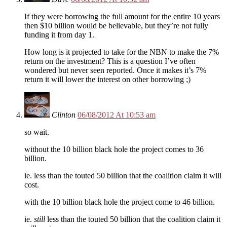
If they were borrowing the full amount for the entire 10 years
then $10 billion would be believable, but they’re not fully
funding it from day 1.
How long is it projected to take for the NBN to make the 7%
return on the investment? This is a question I’ve often
wondered but never seen reported. Once it makes it’s 7%
return it will lower the interest on other borrowing ;)
Clinton
06/08/2012 At 10:53 am
so wait.
without the 10 billion black hole the project comes to 36
billion.
ie. less than the touted 50 billion that the coalition claim it will
cost.
with the 10 billion black hole the project come to 46 billion.
ie.
still
less than the touted 50 billion that the coalition claim it