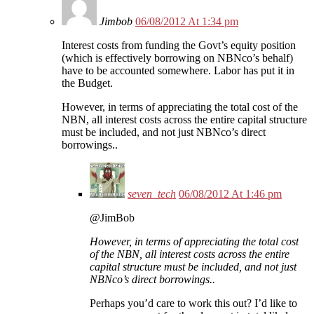
Jimbob
06/08/2012 At 1:34 pm
Interest costs from funding the Govt’s equity position
(which is effectively borrowing on NBNco’s behalf)
have to be accounted somewhere. Labor has put it in
the Budget.
However, in terms of appreciating the total cost of the
NBN, all interest costs across the entire capital structure
must be included, and not just NBNco’s direct
borrowings..
seven_tech
06/08/2012 At 1:46 pm
@JimBob
However, in terms of appreciating the total cost
of the NBN, all interest costs across the entire
capital structure must be included, and not just
NBNco’s direct borrowings..
Perhaps you’d care to work this out? I’d like to