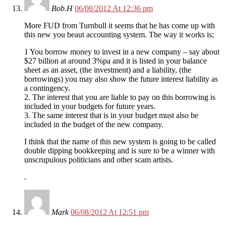
Bob.H
06/08/2012 At 12:36 pm
More FUD from Turnbull it seems that he has come up with
this new you beaut accounting system. The way it works is;
1 You borrow money to invest in a new company – say about
$27 billion at around 3%pa and it is listed in your balance
sheet as an asset, (the investment) and a liability, (the
borrowings) you may also show the future interest liability as
a contingency.
2. The interest that you are liable to pay on this borrowing is
included in your budgets for future years.
3. The same interest that is in your budget must also be
included in the budget of the new company.
I think that the name of this new system is going to be called
double dipping bookkeeping and is sure to be a winner with
unscrupulous politicians and other scam artists.
.
Mark
06/08/2012 At 12:51 pm