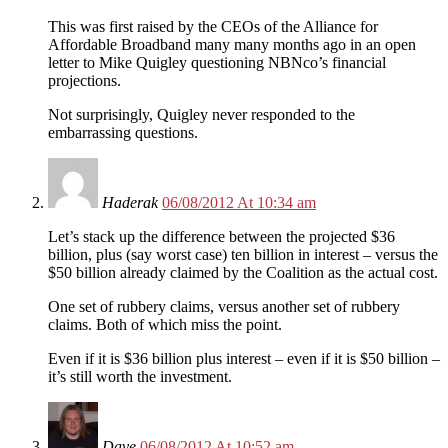
This was first raised by the CEOs of the Alliance for
Affordable Broadband many many months ago in an open
letter to Mike Quigley questioning NBNco’s financial
projections.
Not surprisingly, Quigley never responded to the
embarrassing questions.
Haderak
06/08/2012 At 10:34 am
Let’s stack up the difference between the projected $36
billion, plus (say worst case) ten billion in interest – versus the
$50 billion already claimed by the Coalition as the actual cost.
One set of rubbery claims, versus another set of rubbery
claims. Both of which miss the point.
Even if it is $36 billion plus interest – even if it is $50 billion –
it’s still worth the investment.
Dave
06/08/2012 At 10:52 am