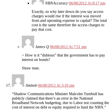
NBNAccuracy
06/08/2012 At 8:17 pm
Exactly, so why later down do you say access
charges would rise if the interest was moved
from and operating expense to capital? The total
cost is the same therefore the access charges to
pay that cost.
James Q
06/08/2012 At 7:51 pm
> How is it “dubious” that the government has to pay
interest on bonds?
Straw man.
Jimbob
06/08/2012 At 3:10 pm
“Shadow Communications Minister Malcolm Turnbull has
publicly claimed that there’s an error in the National
Broadband Network budgeting, due to Labor not counting the
cost of interest on debt or equity required to fund the NBN.”