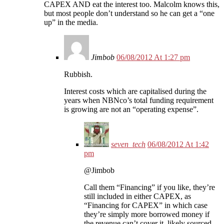
CAPEX AND eat the interest too. Malcolm knows this,
but most people don’t understand so he can get a “one
up” in the media.
Jimbob
06/08/2012 At 1:27 pm
Rubbish.
Interest costs which are capitalised during the
years when NBNco’s total funding requirement
is growing are not an “operating expense”.
seven_tech
06/08/2012 At 1:42
pm
@Jimbob
Call them “Financing” if you like, they’re
still included in either CAPEX, as
“Financing for CAPEX” in which case
they’re simply more borrowed money if
the revenue can’t cover it, likely sourced