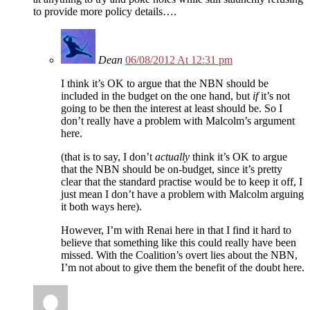
to provide more policy details….
Dean
06/08/2012 At 12:31 pm
I think it’s OK to argue that the NBN should be
included in the budget on the one hand, but
if
it’s not
going to be then the interest at least should be. So I
don’t really have a problem with Malcolm’s argument
here.
(that is to say, I don’t
actually
think it’s OK to argue
that the NBN should be on-budget, since it’s pretty
clear that the standard practise would be to keep it off, I
just mean I don’t have a problem with Malcolm arguing
it both ways here).
However, I’m with Renai here in that I find it hard to
believe that something like this could really have been
missed. With the Coalition’s overt lies about the NBN,
I’m not about to give them the benefit of the doubt here.