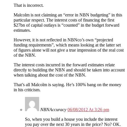
That is incorrect.
Malcolm is not claiming an “error in NBN budgeting” in this
particular respect. The interest costs of financing the first
$27bn of capital outlays is “counted” in the budget forward
estimates.
However, it is not reflected in NBNco’s own “projected
funding requirements”, which means looking at the latter set
of figures alone will not give a true impression of the real cost
of the NBN.
The interest costs incurred in the forward estimates relate
directly to building the NBN and should be taken into account
when talking about the cost of the NBN.
That’s all Malcolm is saying. He’s 100% bang on the money
in his criticism.
NBNAccuracy
06/08/2012 At 3:26 pm
So, when you build a house you include the interest
you pay over the next 30 years in the price? No? OK.