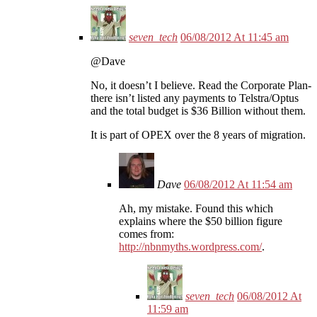
seven_tech
06/08/2012 At 11:45 am
@Dave
No, it doesn’t I believe. Read the Corporate Plan-
there isn’t listed any payments to Telstra/Optus
and the total budget is $36 Billion without them.
It is part of OPEX over the 8 years of migration.
Dave
06/08/2012 At 11:54 am
Ah, my mistake. Found this which
explains where the $50 billion figure
comes from:
http://nbnmyths.wordpress.com/
.
seven_tech
06/08/2012 At
11:59 am