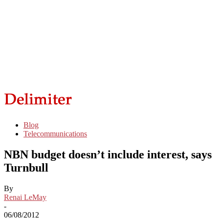
Blog
Telecommunications
NBN budget doesn’t include interest, says
Turnbull
By
Renai LeMay
-
06/08/2012