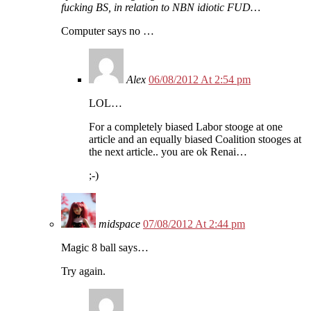
fucking BS, in relation to NBN idiotic FUD…
Computer says no …
Alex
06/08/2012 At 2:54 pm
LOL…
For a completely biased Labor stooge at one
article and an equally biased Coalition stooges at
the next article.. you are ok Renai…
;-)
midspace
07/08/2012 At 2:44 pm
Magic 8 ball says…
Try again.