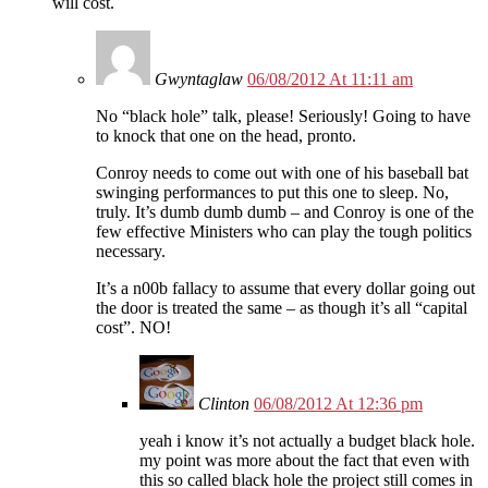
will cost.
Gwyntaglaw
06/08/2012 At 11:11 am
No “black hole” talk, please! Seriously! Going to have
to knock that one on the head, pronto.
Conroy needs to come out with one of his baseball bat
swinging performances to put this one to sleep. No,
truly. It’s dumb dumb dumb – and Conroy is one of the
few effective Ministers who can play the tough politics
necessary.
It’s a n00b fallacy to assume that every dollar going out
the door is treated the same – as though it’s all “capital
cost”. NO!
Clinton
06/08/2012 At 12:36 pm
yeah i know it’s not actually a budget black hole.
my point was more about the fact that even with
this so called black hole the project still comes in