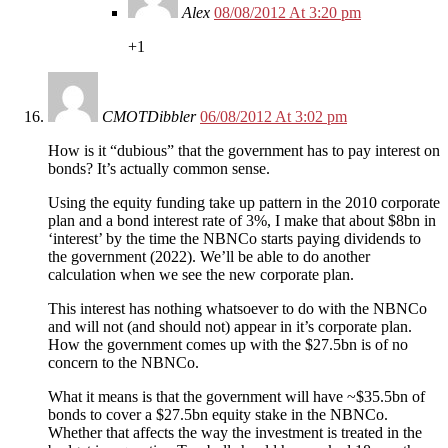
Alex
08/08/2012 At 3:20 pm
+1
CMOTDibbler
06/08/2012 At 3:02 pm
How is it “dubious” that the government has to pay interest on
bonds? It’s actually common sense.
Using the equity funding take up pattern in the 2010 corporate
plan and a bond interest rate of 3%, I make that about $8bn in
‘interest’ by the time the NBNCo starts paying dividends to
the government (2022). We’ll be able to do another
calculation when we see the new corporate plan.
This interest has nothing whatsoever to do with the NBNCo
and will not (and should not) appear in it’s corporate plan.
How the government comes up with the $27.5bn is of no
concern to the NBNCo.
What it means is that the government will have ~$35.5bn of
bonds to cover a $27.5bn equity stake in the NBNCo.
Whether that affects the way the investment is treated in the