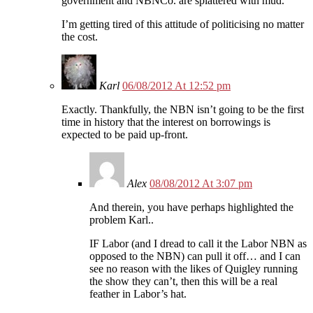
government and NBNCo. are splattered with mud.
I’m getting tired of this attitude of politicising no matter
the cost.
Karl
06/08/2012 At 12:52 pm
Exactly. Thankfully, the NBN isn’t going to be the first
time in history that the interest on borrowings is
expected to be paid up-front.
Alex
08/08/2012 At 3:07 pm
And therein, you have perhaps highlighted the
problem Karl..
IF Labor (and I dread to call it the Labor NBN as
opposed to the NBN) can pull it off… and I can
see no reason with the likes of Quigley running
the show they can’t, then this will be a real
feather in Labor’s hat.