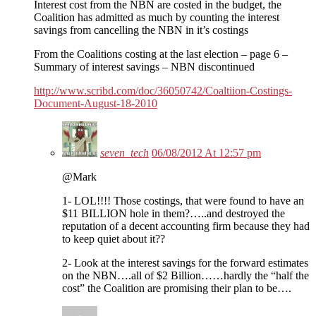
Interest cost from the NBN are costed in the budget, the
Coalition has admitted as much by counting the interest
savings from cancelling the NBN in it’s costings
From the Coalitions costing at the last election – page 6 –
Summary of interest savings – NBN discontinued
http://www.scribd.com/doc/36050742/Coaltiion-Costings-
Document-August-18-2010
seven_tech
06/08/2012 At 12:57 pm
@Mark
1- LOL!!!! Those costings, that were found to have an
$11 BILLION hole in them?…..and destroyed the
reputation of a decent accounting firm because they had
to keep quiet about it??
2- Look at the interest savings for the forward estimates
on the NBN….all of $2 Billion……hardly the “half the
cost” the Coalition are promising their plan to be….