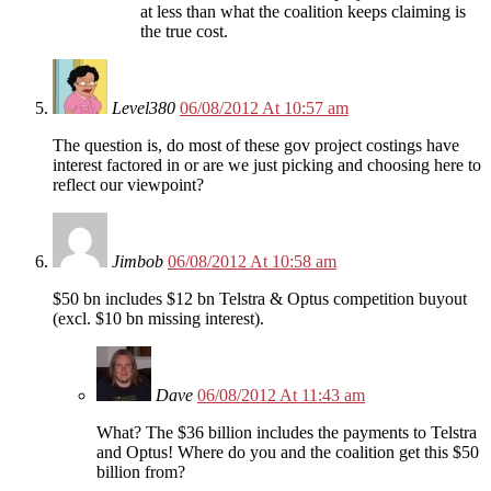
at less than what the coalition keeps claiming is
the true cost.
Level380
06/08/2012 At 10:57 am
The question is, do most of these gov project costings have
interest factored in or are we just picking and choosing here to
reflect our viewpoint?
Jimbob
06/08/2012 At 10:58 am
$50 bn includes $12 bn Telstra & Optus competition buyout
(excl. $10 bn missing interest).
Dave
06/08/2012 At 11:43 am
What? The $36 billion includes the payments to Telstra
and Optus! Where do you and the coalition get this $50
billion from?