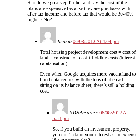
Should we go a step further and say the cost of the
plans are expensive because they are purchases with
after tax income and before tax that would be 30-40%
higher? No?
Jimbob
06/08/2012 At 4:04 pm
Total housing project development cost = cost of
land + construction cost + holding costs (interest
capitalisation)
Even when Google acquires more vacant land to
build data centres with the tons of idle cash
sitting on its balance sheet, there’s still a holding
cost.
NBNAccuracy
06/08/2012 At
5:33 pm
So, if you build an investment property,
you don’t claim your interest as an expense