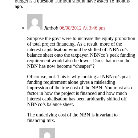
budget is a question Turnbull should have asked 18 months
ago.
Jimbob
06/08/2012 At 3:46 pm
Suppose the govt were to increase the equity proportion
of total project financing. As a result, more of the
interest capitalisation would be shifted off NBNco’s
balance sheet onto the taxpayer. NBNco’s peak funding
requirement would also be lower. Does that mean the
NBN has now become “cheaper”?
Of course, not. This is why looking at NBNco’s peak
funding requirement alone gives a misleading
impression of the true cost of the NBN. You must also
factor in how the project is financed and how much
interest capitalisation has been arbitrarily shifted off
NBNco’s balance sheet.
The underlying cost of the NBN is invariant to
financing mix.