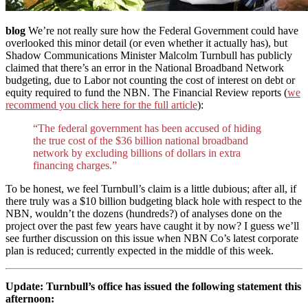
blog
We’re not really sure how the Federal Government could have
overlooked this minor detail (or even whether it actually has), but
Shadow Communications Minister Malcolm Turnbull has publicly
claimed that there’s an error in the National Broadband Network
budgeting, due to Labor not counting the cost of interest on debt or
equity required to fund the NBN. The Financial Review reports (
we
recommend you click here for the full article
):
“The federal government has been accused of hiding
the true cost of the $36 billion national broadband
network by excluding billions of dollars in extra
financing charges.”
To be honest, we feel Turnbull’s claim is a little dubious; after all, if
there truly was a $10 billion budgeting black hole with respect to the
NBN, wouldn’t the dozens (hundreds?) of analyses done on the
project over the past few years have caught it by now? I guess we’ll
see further discussion on this issue when NBN Co’s latest corporate
plan is reduced; currently expected in the middle of this week.
Update: Turnbull’s office has issued the following statement this
afternoon: