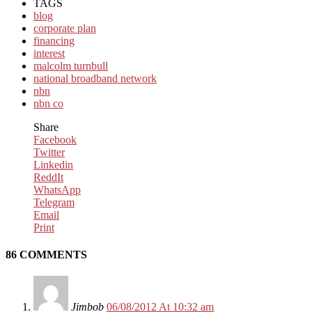
TAGS
blog
corporate plan
financing
interest
malcolm turnbull
national broadband network
nbn
nbn co
Share
Facebook
Twitter
Linkedin
ReddIt
WhatsApp
Telegram
Email
Print
86 COMMENTS
Jimbob
06/08/2012 At 10:32 am