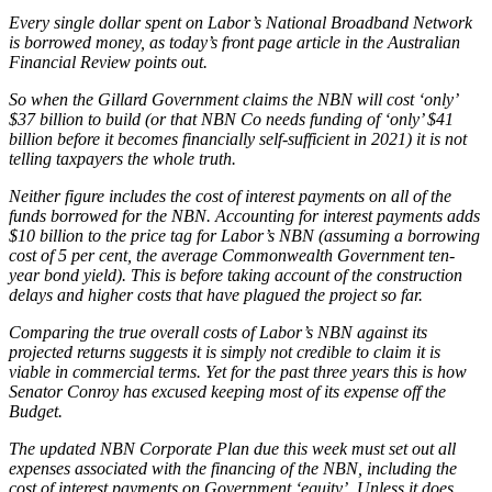
Every single dollar spent on Labor’s National Broadband Network
is borrowed money, as today’s front page article in the Australian
Financial Review points out.
So when the Gillard Government claims the NBN will cost ‘only’
$37 billion to build (or that NBN Co needs funding of ‘only’ $41
billion before it becomes financially self-sufficient in 2021) it is not
telling taxpayers the whole truth.
Neither figure includes the cost of interest payments on all of the
funds borrowed for the NBN. Accounting for interest payments adds
$10 billion to the price tag for Labor’s NBN (assuming a borrowing
cost of 5 per cent, the average Commonwealth Government ten-
year bond yield). This is before taking account of the construction
delays and higher costs that have plagued the project so far.
Comparing the true overall costs of Labor’s NBN against its
projected returns suggests it is simply not credible to claim it is
viable in commercial terms. Yet for the past three years this is how
Senator Conroy has excused keeping most of its expense off the
Budget.
The updated NBN Corporate Plan due this week must set out all
expenses associated with the financing of the NBN, including the
cost of interest payments on Government ‘equity’. Unless it does,