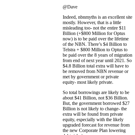
@Dave
Indeed, nbnmyths is an excellent site
mostly. However, that is a little
misleading too- not the entire $11
Billion (+$800 Million for Optus
now) is to be paid over the lifetime
of the NBN. There’s $4 Billion to
Telstra + $800 Million to Optus to
be paid over the 8 years of migration
from end of next year until 2021. So
$4.8 Billion total extra will have to
be removed from NBN revenue or
met by government or private
equity- most likely private.
So total borrowings are likely to be
about $41 Billion, not $36 Billion.
But, the government borrowed $27
Billion is not likely to change- the
extra will be found from private
equity, especially with the likely
upgraded forecast for revenue from
the new Corporate Plan lowering