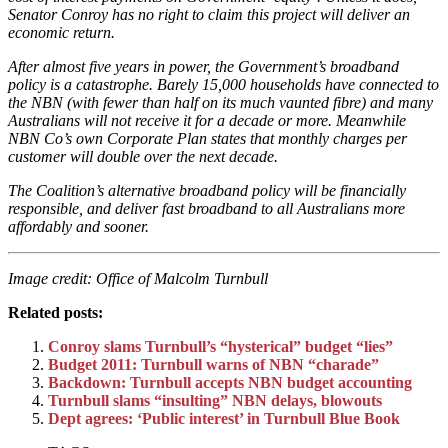
Senator Conroy has no right to claim this project will deliver an
economic return.
After almost five years in power, the Government’s broadband
policy is a catastrophe. Barely 15,000 households have connected to
the NBN (with fewer than half on its much vaunted fibre) and many
Australians will not receive it for a decade or more. Meanwhile
NBN Co’s own Corporate Plan states that monthly charges per
customer will double over the next decade.
The Coalition’s alternative broadband policy will be financially
responsible, and deliver fast broadband to all Australians more
affordably and sooner.
Image credit: Office of Malcolm Turnbull
Related posts:
Conroy slams Turnbull’s “hysterical” budget “lies”
Budget 2011: Turnbull warns of NBN “charade”
Backdown: Turnbull accepts NBN budget accounting
Turnbull slams “insulting” NBN delays, blowouts
Dept agrees: ‘Public interest’ in Turnbull Blue Book