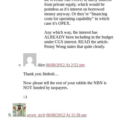
from private equity, which would be
pointless as it’s interest on borrowed
money anyway. Or they’re “financing
costs for operating capability” in which
case it’s OPEX.
Any which way, the interest has
ALREADY been including in the budget
under CGS interest. READ the article-
Penny Wong states that quite clearly.
Alex
06/08/2012 At 2:52 pm
Thank you Jimbob…
Now please tell the rest of your rabble the NBN is
NOT funded by taxpayers.
:-)
seven_tech
06/08/2012 At 11:38 am