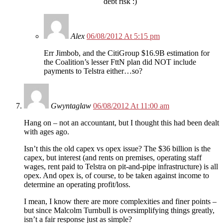
debt risk :)
Alex
06/08/2012 At 5:15 pm
Err Jimbob, and the CitiGroup $16.9B estimation for
the Coalition’s lesser FttN plan did NOT include
payments to Telstra either…so?
Gwyntaglaw
06/08/2012 At 11:00 am
Hang on – not an accountant, but I thought this had been dealt
with ages ago.
Isn’t this the old capex vs opex issue? The $36 billion is the
capex, but interest (and rents on premises, operating staff
wages, rent paid to Telstra on pit-and-pipe infrastructure) is all
opex. And opex is, of course, to be taken against income to
determine an operating profit/loss.
I mean, I know there are more complexities and finer points –
but since Malcolm Turnbull is oversimplifying things greatly,
isn’t a fair response just as simple?