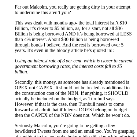
Far out Malcolm, you really are getting dirty in your attempt
to undermine this aren’t you?
This was dealt with months ago- the total interest isn’t $10
Billion, it’s closer to $5 billion, as, for a start, not all $36
Billion is being borrowed AND it’s being borrowed at LESS
than 4% interest. About $30 Billion is being borrowed
through bonds I believe. And the rest is borrowed over 5
years. It’s even in the bloody article he’s quoted in!:
Using an interest rate of 3 per cent, which is closer to current
government borrowing rates, the interest costs fall to $5
billion.
Secondly, this money, as someone has already mentioned is
OPEX not CAPEX. It should not be treated as additional to
the construction cost of the NBN. If anything, it SHOULD
actually be included on the budget, as Turnbull says.
However, if that is the case, then Turnbull needs to come
forward and admit that if Interest DOES belong on budget
then the CAPEX of the NBN does not. Which he won’t do.
Seriously Malcolm, you’re going to be getting a few
bewildered Tweets from me and an email too. You’re grasping
at anything to try and poke holes while still staunchly refusing