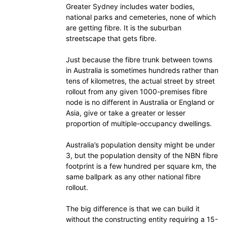
Greater Sydney includes water bodies,
national parks and cemeteries, none of which
are getting fibre. It is the suburban
streetscape that gets fibre.
Just because the fibre trunk between towns
in Australia is sometimes hundreds rather than
tens of kilometres, the actual street by street
rollout from any given 1000-premises fibre
node is no different in Australia or England or
Asia, give or take a greater or lesser
proportion of multiple-occupancy dwellings.
Australia’s population density might be under
3, but the population density of the NBN fibre
footprint is a few hundred per square km, the
same ballpark as any other national fibre
rollout.
The big difference is that we can build it
without the constructing entity requiring a 15-