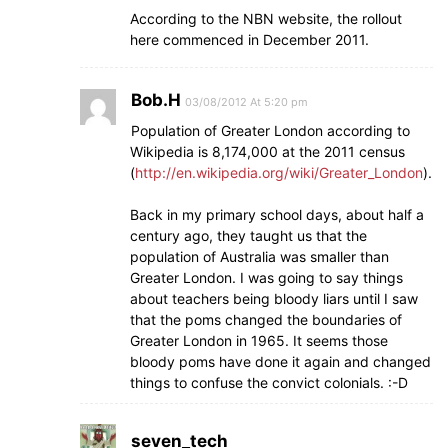
According to the NBN website, the rollout
here commenced in December 2011.
Bob.H
03/08/2012 At 5:20 pm
Population of Greater London according to
Wikipedia is 8,174,000 at the 2011 census
(
http://en.wikipedia.org/wiki/Greater_London
).
Back in my primary school days, about half a
century ago, they taught us that the
population of Australia was smaller than
Greater London. I was going to say things
about teachers being bloody liars until I saw
that the poms changed the boundaries of
Greater London in 1965. It seems those
bloody poms have done it again and changed
things to confuse the convict colonials. :-D
seven_tech