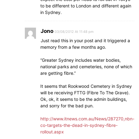
to be different to London and different again
in Sydney.
Jono
03/08/2012 At 11:48 pm
Just read this in your post and it triggered a
memory from a few months ago.
“Greater Sydney includes water bodies,
national parks and cemeteries, none of which
are getting fibre.”
It seems that Rookwood Cemetery in Sydney
will be receiving FTTG (Fibre To The Grave).
Ok, ok, it seems to be the admin buildings,
and sorry for the bad pun.
http://www.itnews.com.au/News/287270,nbn-
co-targets-the-dead-in-sydney-fibre-
rollout.aspx