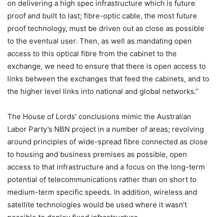
on delivering a high spec infrastructure which is future
proof and built to last; fibre-optic cable, the most future
proof technology, must be driven out as close as possible
to the eventual user. Then, as well as mandating open
access to this optical fibre from the cabinet to the
exchange, we need to ensure that there is open access to
links between the exchanges that feed the cabinets, and to
the higher level links into national and global networks.”
The House of Lords’ conclusions mimic the Australian
Labor Party’s NBN project in a number of areas; revolving
around principles of wide-spread fibre connected as close
to housing and business premises as possible, open
access to that infrastructure and a focus on the long-term
potential of telecommunications rather than on short to
medium-term specific speeds. In addition, wireless and
satellite technologies would be used where it wasn’t