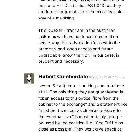
best and FTTC subsidies AS LONG as they
are future upgradable are the most feasible
way of subsidising.
This DOESN’T translate in the Australian
maker as we have no decent competition-
hence why their advocating ‘closest to the
premises’ and ‘open access and future
upgradable’ show the NBN, in our case, is
prudent and necessary.
Hubert Cumberdale
03/08/2012 At 2:20 pm
seven (& karl) there is nothing concrete here
at all. The only thing they are guarnteeing is
“open access to this optical fibre from the
cabinet to the exchange” and a statement like
“must be driven out as close as possible to
the eventual user.” is most certainly going to
be used by the coalition like: “See FttN is as
close as possible” They wont give specifics