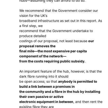
hubs—assuming they can afford to do so.
We recommend that the Government consider our
vision for the UK’s
broadband infrastructure as set out in this report. As
a first step, we
recommend that the Government undertake to
produce detailed
costings of our proposal, not least because
our
proposal removes the
final mile—the most expensive per capita
component of the network—
from the costs requiring public subsidy.
An important feature of the hub, however, is that the
dark fibre running into it should
be open access; so that
anybody is permitted to
build a link between a premises in
the community and a fibre in the hub by installing
their own passive or active
electronic equipment in between
, and then rent the
existing fibre they are