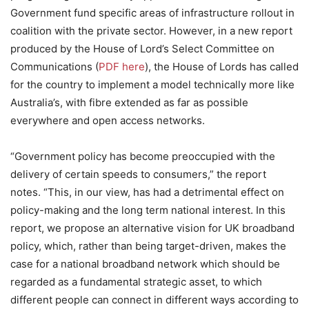
Government fund specific areas of infrastructure rollout in
coalition with the private sector. However, in a new report
produced by the House of Lord’s Select Committee on
Communications (
PDF here
), the House of Lords has called
for the country to implement a model technically more like
Australia’s, with fibre extended as far as possible
everywhere and open access networks.
“Government policy has become preoccupied with the
delivery of certain speeds to consumers,” the report
notes. “This, in our view, has had a detrimental effect on
policy-making and the long term national interest. In this
report, we propose an alternative vision for UK broadband
policy, which, rather than being target-driven, makes the
case for a national broadband network which should be
regarded as a fundamental strategic asset, to which
different people can connect in different ways according to