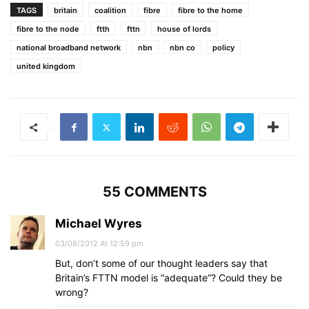
TAGS
britain
coalition
fibre
fibre to the home
fibre to the node
ftth
fttn
house of lords
national broadband network
nbn
nbn co
policy
united kingdom
55 COMMENTS
Michael Wyres
03/08/2012 At 12:59 pm
But, don’t some of our thought leaders say that
Britain’s FTTN model is “adequate”? Could they be
wrong?