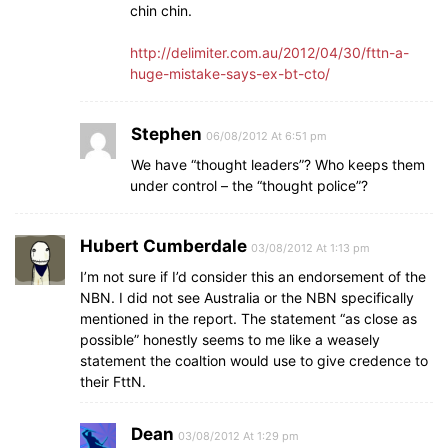
chin chin.
http://delimiter.com.au/2012/04/30/fttn-a-
huge-mistake-says-ex-bt-cto/
Stephen
06/08/2012 At 6:51 pm
We have “thought leaders”? Who keeps them
under control – the “thought police”?
Hubert Cumberdale
03/08/2012 At 1:13 pm
I’m not sure if I’d consider this an endorsement of the
NBN. I did not see Australia or the NBN specifically
mentioned in the report. The statement “as close as
possible” honestly seems to me like a weasely
statement the coaltion would use to give credence to
their FttN.
Dean
03/08/2012 At 1:29 pm