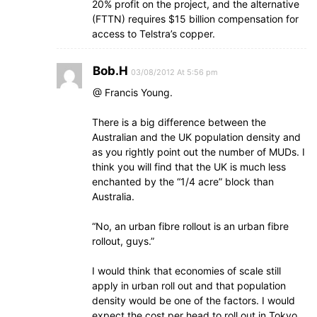
20% profit on the project, and the alternative
(FTTN) requires $15 billion compensation for
access to Telstra’s copper.
Bob.H
03/08/2012 At 5:56 pm
@ Francis Young.
There is a big difference between the
Australian and the UK population density and
as you rightly point out the number of MUDs. I
think you will find that the UK is much less
enchanted by the “1/4 acre” block than
Australia.
“No, an urban fibre rollout is an urban fibre
rollout, guys.”
I would think that economies of scale still
apply in urban roll out and that population
density would be one of the factors. I would
expect the cost per head to roll out in Tokyo