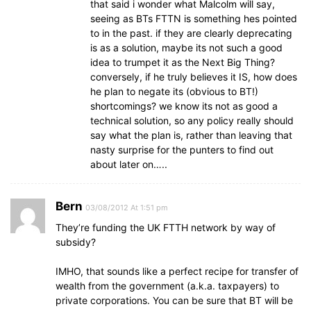
that said i wonder what Malcolm will say,
seeing as BTs FTTN is something hes pointed
to in the past. if they are clearly deprecating
is as a solution, maybe its not such a good
idea to trumpet it as the Next Big Thing?
conversely, if he truly believes it IS, how does
he plan to negate its (obvious to BT!)
shortcomings? we know its not as good a
technical solution, so any policy really should
say what the plan is, rather than leaving that
nasty surprise for the punters to find out
about later on…..
Bern
03/08/2012 At 1:51 pm
They’re funding the UK FTTH network by way of
subsidy?
IMHO, that sounds like a perfect recipe for transfer of
wealth from the government (a.k.a. taxpayers) to
private corporations. You can be sure that BT will be