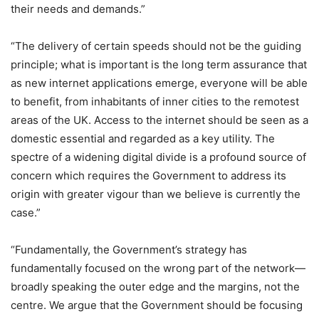
their needs and demands.”
“The delivery of certain speeds should not be the guiding
principle; what is important is the long term assurance that
as new internet applications emerge, everyone will be able
to benefit, from inhabitants of inner cities to the remotest
areas of the UK. Access to the internet should be seen as a
domestic essential and regarded as a key utility. The
spectre of a widening digital divide is a profound source of
concern which requires the Government to address its
origin with greater vigour than we believe is currently the
case.”
“Fundamentally, the Government’s strategy has
fundamentally focused on the wrong part of the network—
broadly speaking the outer edge and the margins, not the
centre. We argue that the Government should be focusing