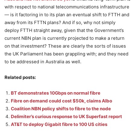
with respect to national telecommunications infrastructure
— is it factoring in to its plan an eventual shift to FTTH and
away from its FTTN plans? And if so, why not simply
deploy FTTH straight away, given that the Government’s
current NBN plan is currently projected to make a return
on that investment? These are clearly the sorts of issues
the UK Parliament has been grappling with; and they need
to be addressed in Australia as well.
Related posts:
BT demonstrates 10Gbps on normal fibre
Fibre on demand could cost $50k, claims Albo
Coalition NBN policy shifts to fibre to the node
Delimiter’s curious response to UK Superfast report
AT&T to deploy Gigabit fibre to 100 US cities