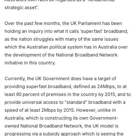
strategic asset”.
Over the past few months, the UK Parliament has been
holding an inquiry into what it calls ‘superfast’ broadband,
as the nation struggles with many of the same issues
which the Australian political system has in Australia over
the development of the National Broadband Network
initiative in this country.
Currently, the UK Government does have a target of
providing superfast broadband, defined as 24Mbps, to at
least 90 percent of premises in the country by 2015, and to
provide universal access to “standard” broadband with a
speed of at least 2Mbps by 2015. However, unlike in
Australia, which is constructing its own Government-
owned National Broadband Network, the UK model is
progressing via a subsidy approach which is seeing the