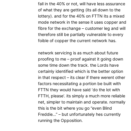
fall in the 40% or not, will have less assurance
of what they are getting (its all down to the
lottery). and for the 40% on FTTN its a mixed
mode network in the sense it uses copper and
fibre for the exchange – customer leg and will
therefore still be partially vulnerable to every
foible of copper the current network has.
network servicing is as much about future
proofing to me – proof against it going down
some time down the track. the Lords have
certainly identified which is the better option
in that respect – its clear if there werent other
factors necessitating a portion be built with
FTTN they would have said ‘do the lot with
FTTH, please’. its simply a much more reliable
net, simpler to maintain and operate. normally
this is the bit where you go “even Blind
Freddie…” – but unfortunately hes currently
running the Opposition.