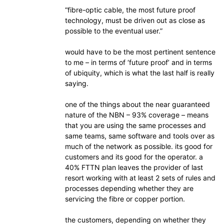
“fibre-optic cable, the most future proof
technology, must be driven out as close as
possible to the eventual user.”
would have to be the most pertinent sentence
to me – in terms of ‘future proof’ and in terms
of ubiquity, which is what the last half is really
saying.
one of the things about the near guaranteed
nature of the NBN – 93% coverage – means
that you are using the same processes and
same teams, same software and tools over as
much of the network as possible. its good for
customers and its good for the operator. a
40% FTTN plan leaves the provider of last
resort working with at least 2 sets of rules and
processes depending whether they are
servicing the fibre or copper portion.
the customers, depending on whether they