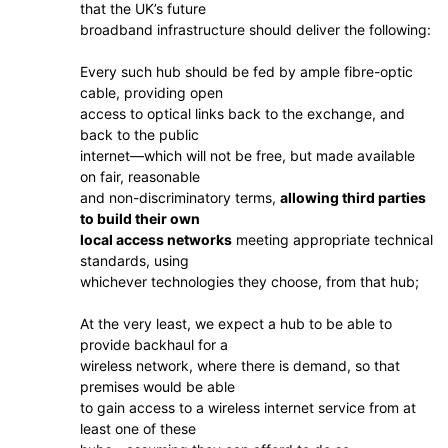
that the UK’s future
broadband infrastructure should deliver the following:
Every such hub should be fed by ample fibre-optic
cable, providing open
access to optical links back to the exchange, and
back to the public
internet—which will not be free, but made available
on fair, reasonable
and non-discriminatory terms,
allowing third parties
to build their own
local access networks
meeting appropriate technical
standards, using
whichever technologies they choose, from that hub;
At the very least, we expect a hub to be able to
provide backhaul for a
wireless network, where there is demand, so that
premises would be able
to gain access to a wireless internet service from at
least one of these