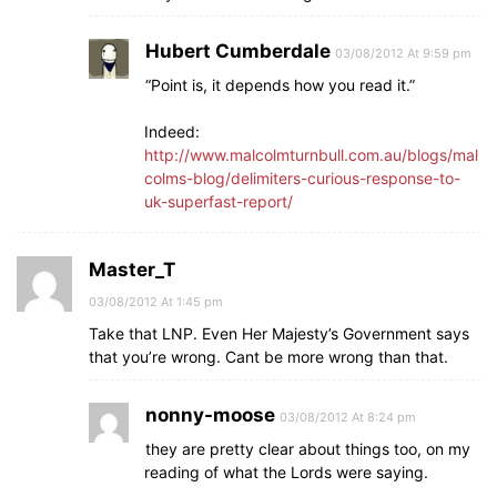
Hubert Cumberdale
03/08/2012 At 9:59 pm
“Point is, it depends how you read it.”
Indeed:
http://www.malcolmturnbull.com.au/blogs/mal
colms-blog/delimiters-curious-response-to-
uk-superfast-report/
Master_T
03/08/2012 At 1:45 pm
Take that LNP. Even Her Majesty’s Government says
that you’re wrong. Cant be more wrong than that.
nonny-moose
03/08/2012 At 8:24 pm
they are pretty clear about things too, on my
reading of what the Lords were saying.