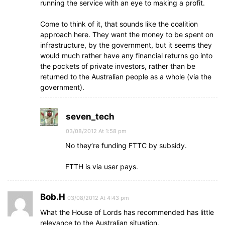
running the service with an eye to making a profit.
Come to think of it, that sounds like the coalition
approach here. They want the money to be spent on
infrastructure, by the government, but it seems they
would much rather have any financial returns go into
the pockets of private investors, rather than be
returned to the Australian people as a whole (via the
government).
seven_tech
03/08/2012 At 1:58 pm
No they’re funding FTTC by subsidy.
FTTH is via user pays.
Bob.H
03/08/2012 At 4:43 pm
What the House of Lords has recommended has little
relevance to the Australian situation.