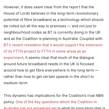
However, it does seem clear from the report that the
House of Lords believes in the long-term revolutionary
potential of fibre broadband as a technology which should
be rolled out all the way to premises — and not just to
neighbourhood nodes as BT is currently doing in the UK
and as the Coalition is planning in Australia. Coupled with
BT’s recent revelation that it would support the extension
of its FTTN project to FTTH in some areas as an
experiment
, it seems clear that much of the dialogue
around future broadband needs in the UK is focused
around how to get fibre everywhere in the long term —
rather than how to get certain speeds in the short to
medium-term.
This dynamic has implications for the Coalition’s rival NBN
policy.
One of the key questions which the Coalition in
Australia has not answered yet
is what its long-term plan is