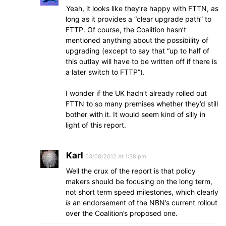
Yeah, it looks like they’re happy with FTTN, as
long as it provides a “clear upgrade path” to
FTTP. Of course, the Coalition hasn’t
mentioned anything about the possibility of
upgrading (except to say that “up to half of
this outlay will have to be written off if there is
a later switch to FTTP”).
I wonder if the UK hadn’t already rolled out
FTTN to so many premises whether they’d still
bother with it. It would seem kind of silly in
light of this report.
Karl
03/08/2012 At 1:38 pm
Well the crux of the report is that policy
makers should be focusing on the long term,
not short term speed milestones, which clearly
is
an endorsement of the NBN’s current rollout
over the Coalition’s proposed one.