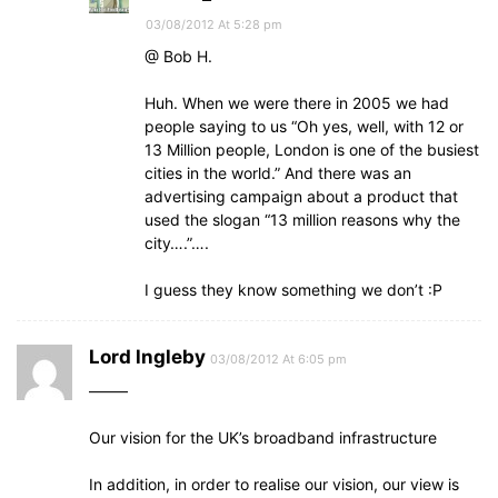
03/08/2012 At 5:28 pm
@ Bob H.
Huh. When we were there in 2005 we had
people saying to us “Oh yes, well, with 12 or
13 Million people, London is one of the busiest
cities in the world.” And there was an
advertising campaign about a product that
used the slogan “13 million reasons why the
city….”….
I guess they know something we don’t :P
Lord lngleby
03/08/2012 At 6:05 pm
——–
Our vision for the UK’s broadband infrastructure
In addition, in order to realise our vision, our view is