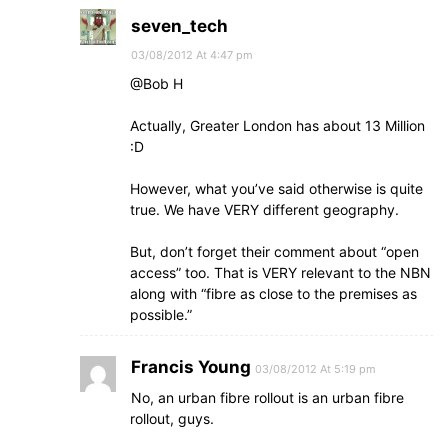
seven_tech
03/08/2012 At 4:47 pm
@Bob H
Actually, Greater London has about 13 Million
:D
However, what you’ve said otherwise is quite
true. We have VERY different geography.
But, don’t forget their comment about “open
access” too. That is VERY relevant to the NBN
along with “fibre as close to the premises as
possible.”
Francis Young
03/08/2012 At 5:19 pm
No, an urban fibre rollout is an urban fibre
rollout, guys.