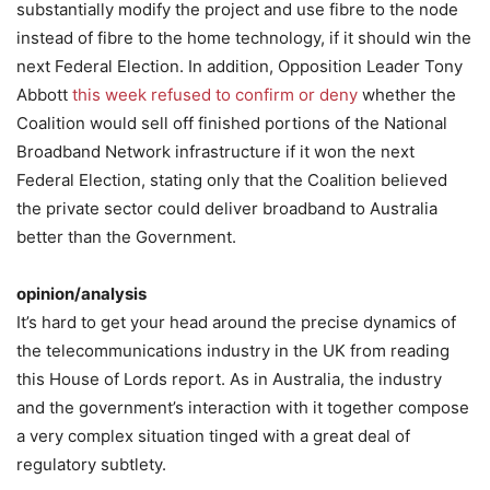
substantially modify the project and use fibre to the node
instead of fibre to the home technology, if it should win the
next Federal Election. In addition, Opposition Leader Tony
Abbott
this week refused to confirm or deny
whether the
Coalition would sell off finished portions of the National
Broadband Network infrastructure if it won the next
Federal Election, stating only that the Coalition believed
the private sector could deliver broadband to Australia
better than the Government.
opinion/analysis
It’s hard to get your head around the precise dynamics of
the telecommunications industry in the UK from reading
this House of Lords report. As in Australia, the industry
and the government’s interaction with it together compose
a very complex situation tinged with a great deal of
regulatory subtlety.