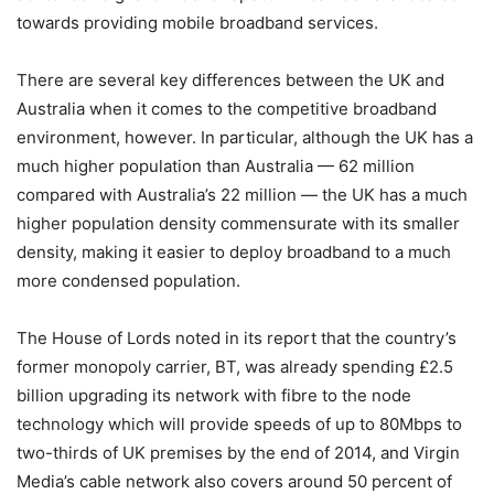
towards providing mobile broadband services.
There are several key differences between the UK and
Australia when it comes to the competitive broadband
environment, however. In particular, although the UK has a
much higher population than Australia — 62 million
compared with Australia’s 22 million — the UK has a much
higher population density commensurate with its smaller
density, making it easier to deploy broadband to a much
more condensed population.
The House of Lords noted in its report that the country’s
former monopoly carrier, BT, was already spending £2.5
billion upgrading its network with fibre to the node
technology which will provide speeds of up to 80Mbps to
two-thirds of UK premises by the end of 2014, and Virgin
Media’s cable network also covers around 50 percent of