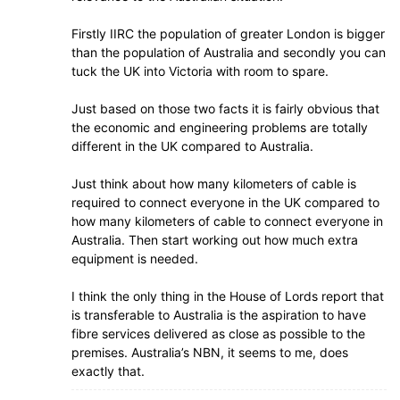
Firstly IIRC the population of greater London is bigger
than the population of Australia and secondly you can
tuck the UK into Victoria with room to spare.
Just based on those two facts it is fairly obvious that
the economic and engineering problems are totally
different in the UK compared to Australia.
Just think about how many kilometers of cable is
required to connect everyone in the UK compared to
how many kilometers of cable to connect everyone in
Australia. Then start working out how much extra
equipment is needed.
I think the only thing in the House of Lords report that
is transferable to Australia is the aspiration to have
fibre services delivered as close as possible to the
premises. Australia’s NBN, it seems to me, does
exactly that.