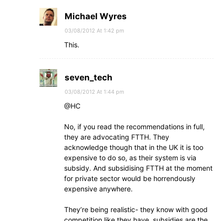
Michael Wyres
03/08/2012 At 1:42 pm
This.
seven_tech
03/08/2012 At 1:44 pm
@HC
No, if you read the recommendations in full,
they are advocating FTTH. They
acknowledge though that in the UK it is too
expensive to do so, as their system is via
subsidy. And subsidising FTTH at the moment
for private sector would be horrendously
expensive anywhere.
They’re being realistic- they know with good
competition like they have, subsidies are the