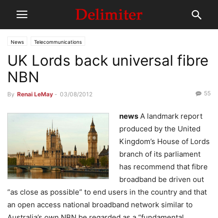
News
Telecommunications
UK Lords back universal fibre
NBN
55
By
Renai LeMay
-
03/08/2012
news
A landmark report
produced by the United
Kingdom’s House of Lords
branch of its parliament
has recommend that fibre
broadband be driven out
“as close as possible” to end users in the country and that
an open access national broadband network similar to
Australia’s own NBN be regarded as a “fundamental