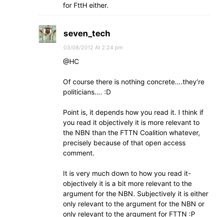
for FttH either.
seven_tech
03/08/2012 At 2:24 pm
@HC
Of course there is nothing concrete….they’re
politicians…. :D
Point is, it depends how you read it. I think if
you read it objectively it is more relevant to
the NBN than the FTTN Coalition whatever,
precisely because of that open access
comment.
It is very much down to how you read it-
objectively it is a bit more relevant to the
argument for the NBN. Subjectively it is either
only relevant to the argument for the NBN or
only relevant to the argument for FTTN :P