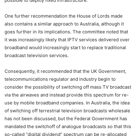
possible to deploy fixed infrastructure.
One further recommendation the House of Lords made
also contains a similar approach to Australia, although it
goes further in its implications. The committee noted that
it was increasingly likely that IPTV services delivered over
broadband would increasingly start to replace traditional
broadcast television services.
Consequently, it recommended that the UK Government,
telecommunications regulator and industry begin to
consider the possibility of switching off mass TV broadcast
via the airwaves and instead provide this spectrum for re-
use by mobile broadband companies. In Australia, the idea
of switching off terrestrial television broadcasts wholesale
has not been discussed, but the Federal Government has
mandated the switchoff of analogue broadcasts so that this
so-called “digital dividend” spectrum can be re-allocated