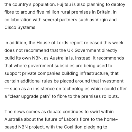
the country’s population. Fujitsu is also planning to deploy
fibre to around five million rural premises in Britain, in
collaboration with several partners such as Virgin and
Cisco Systems.
In addition, the House of Lords report released this week
does not recommend that the UK Government directly
build its own NBN, as Australia is. Instead, it recommends
that where government subsidies are being used to
support private companies building infrastructure, that
certain additional rules be placed around that investment
— such as an insistence on technologies which could offer
a “clear upgrade path” to fibre to the premises rollouts.
The news comes as debate continues to swirl within
Australia about the future of Labor’s fibre to the home-
based NBN project, with the Coalition pledging to