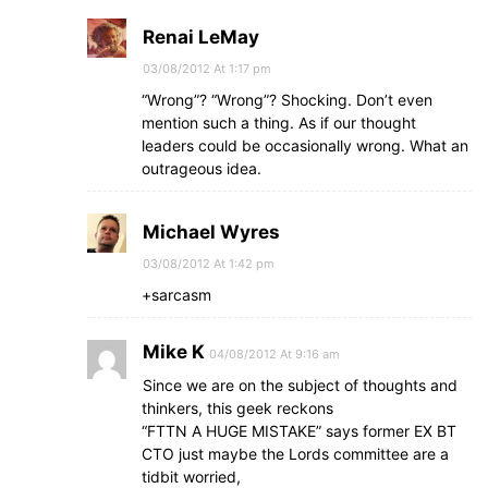
Renai LeMay
03/08/2012 At 1:17 pm
“Wrong”? “Wrong”? Shocking. Don’t even
mention such a thing. As if our thought
leaders could be occasionally wrong. What an
outrageous idea.
Michael Wyres
03/08/2012 At 1:42 pm
+sarcasm
Mike K
04/08/2012 At 9:16 am
Since we are on the subject of thoughts and
thinkers, this geek reckons
“FTTN A HUGE MISTAKE” says former EX BT
CTO just maybe the Lords committee are a
tidbit worried,