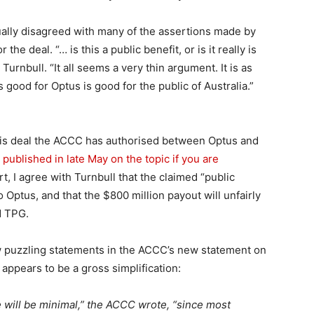
ually disagreed with many of the assertions made by
he deal. “… is this a public benefit, or is it really is
urnbull. “It all seems a very thin argument. It is as
good for Optus is good for the public of Australia.”
 this deal the ACCC has authorised between Optus and
I published in late May on the topic if you are
ort, I agree with Turnbull that the claimed “public
to Optus, and that the $800 million payout will unfairly
d TPG.
new puzzling statements in the ACCC’s new statement on
 appears to be a gross simplification:
 will be minimal,” the ACCC wrote, “since most