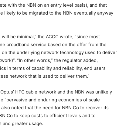
e with the NBN on an entry level basis), and that
 likely to be migrated to the NBN eventually anyway
 will be minimal,” the ACCC wrote, “since most
line broadband service based on the offer from the
ed on the underlying network technology used to deliver
ork)”. “In other words,” the regulator added,
cs in terms of capability and reliability, end users
cess network that is used to deliver them.”
Optus’ HFC cable network and the NBN was unlikely
the “pervasive and enduring economies of scale
 also noted that the need for NBN Co to recover its
BN Co to keep costs to efficient levels and to
s and greater usage.