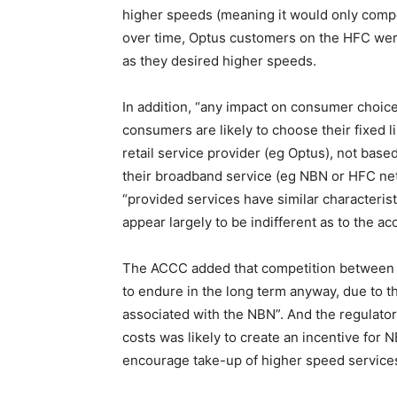
higher speeds (meaning it would only compet
over time, Optus customers on the HFC were
as they desired higher speeds.
In addition, “any impact on consumer choice
consumers are likely to choose their fixed 
retail service provider (eg Optus), not bas
their broadband service (eg NBN or HFC netw
“provided services have similar characteristi
appear largely to be indifferent as to the ac
The ACCC added that competition between 
to endure in the long term anyway, due to 
associated with the NBN”. And the regulator
costs was likely to create an incentive for N
encourage take-up of higher speed service