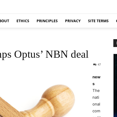
BOUT
ETHICS
PRINCIPLES
PRIVACY
SITE TERMS
ps Optus’ NBN deal
47
new
s
The
nati
onal
com