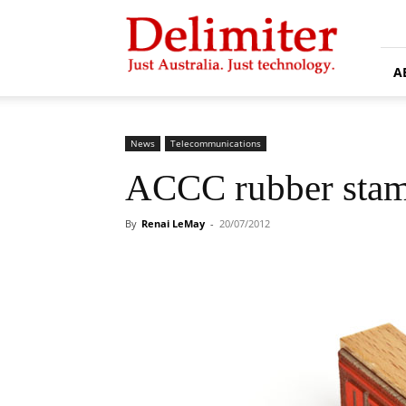
Delimiter
A
News
Telecommunications
ACCC rubber stam
By
Renai LeMay
-
20/07/2012