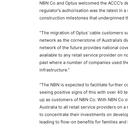
NBN Co and Optus welcomed the ACCC’s deci
regulator’s authorisation was the latest in a
construction milestones that underpinned t
“The migration of Optus’ cable customers s
network as the cornerstone of Australia’s di
network of the future provides national co
available to any retail service provider on 
past where a number of companies used the
infrastructure.”
“The NBN is expected to facilitate further c
seeing positive signs of this with over 40 t
up as customers of NBN Co. With NBN Co of
Australia to all retail service providers on
to concentrate their investments on develo
leading to flow-on benefits for families and