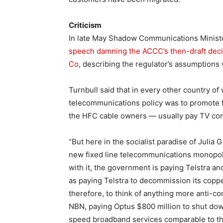
Criticism
In late May Shadow Communications Minist
speech damning the ACCC’s then-draft decis
Co
, describing the regulator’s assumptions
Turnbull said that in every other country of
telecommunications policy was to promote 
the HFC cable owners — usually pay TV co
“But here in the socialist paradise of Julia 
new fixed line telecommunications monopoly
with it, the government is paying Telstra 
as paying Telstra to decommission its copper 
therefore, to think of anything more anti-
NBN, paying Optus $800 million to shut dow
speed broadband services comparable to thos