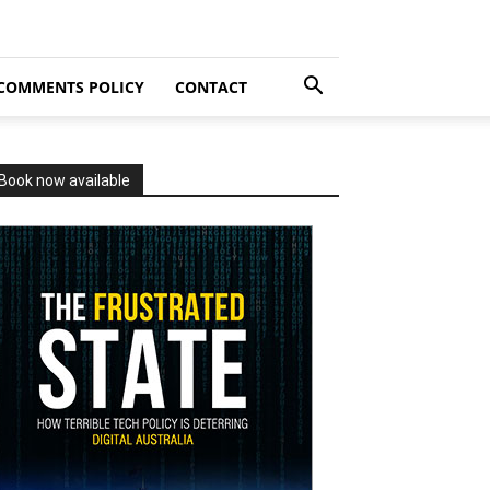
COMMENTS POLICY
CONTACT
Book now available