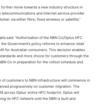
 further move towards a new industry structure in
y telecommunications and internet service provider
omer via either fibre, fixed wireless or satellite,”
ralia said: “Authorisation of the NBN Co/Optus HFC
the Government’s policy reforms to enhance retail
efit for Australian consumers. This decision enables
e standards and more choice for customers through the
NBN Co in preparation for the rollout schedule and
on of customers to NBN infrastructure will commence in
eived progressively on customer migration. The
 across Optus’ entire HFC footprint. Optus will
ing its HFC network until the NBN is built and