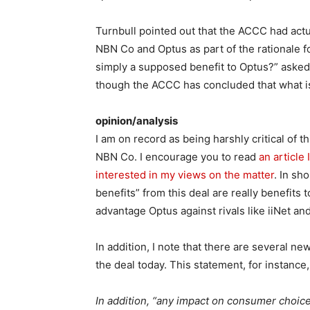
Turnbull pointed out that the ACCC had act
NBN Co and Optus as part of the rationale for t
simply a supposed benefit to Optus?” asked T
though the ACCC has concluded that what is 
opinion/analysis
I am on record as being harshly critical of
NBN Co. I encourage you to read
an article 
interested in my views on the matter
. In sh
benefits” from this deal are really benefits 
advantage Optus against rivals like iiNet an
In addition, I note that there are several 
the deal today. This statement, for instance,
In addition, “any impact on consumer choice