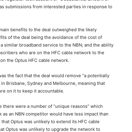
l as submissions from interested parties in response to
 main benefits to the deal outweighed the likely
its of the deal being the avoidance of the cost of
a similar broadband service to the NBN; and the ability
ubscribers who are on the HFC cable network to the
on the Optus HFC cable network.
was the fact that the deal would remove “a potentially
BN in Brisbane, Sydney and Melbourne, meaning that
e on it to keep it accountable.
te there were a number of “unique reasons” which
k as an NBN competitor would have less impact than
that Optus was unlikely to extend its HFC cable
 that Optus was unlikely to upgrade the network to