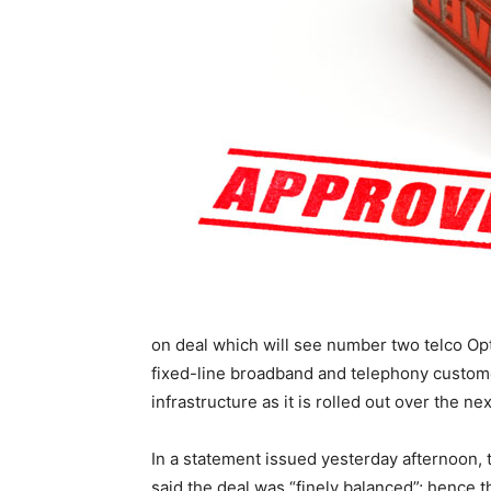
on deal which will see number two telco Op
fixed-line broadband and telephony custom
infrastructure as it is rolled out over the ne
In a statement issued yesterday afternoon
said the deal was “finely balanced”; hence t