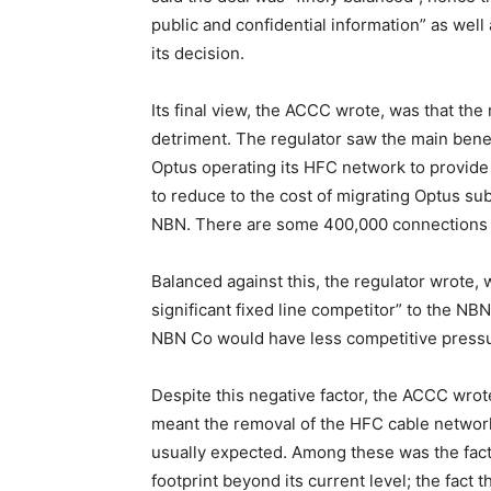
public and confidential information” as wel
its decision.
Its final view, the ACCC wrote, was that the
detriment. The regulator saw the main benef
Optus operating its HFC network to provide 
to reduce to the cost of migrating Optus s
NBN. There are some 400,000 connections 
Balanced against this, the regulator wrote, 
significant fixed line competitor” to the N
NBN Co would have less competitive pressur
Despite this negative factor, the ACCC wro
meant the removal of the HFC cable networ
usually expected. Among these was the fact 
footprint beyond its current level; the fact