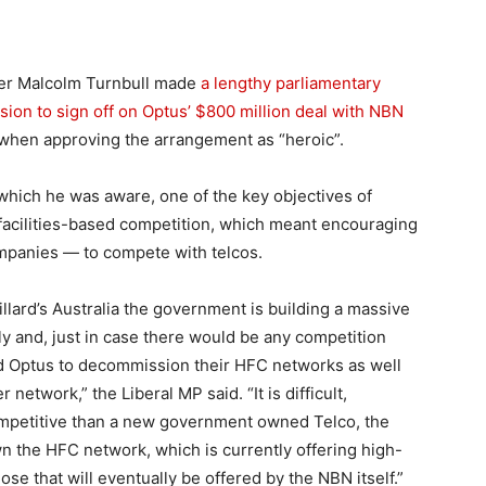
er Malcolm Turnbull made
a lengthy parliamentary
ion to sign off on Optus’ $800 million deal with NBN
 when approving the arrangement as “heroic”.
 which he was aware, one of the key objectives of
facilities-based competition, which meant encouraging
mpanies — to compete with telcos.
Gillard’s Australia the government is building a massive
 and, just in case there would be any competition
and Optus to decommission their HFC networks as well
network,” the Liberal MP said. “It is difficult,
competitive than a new government owned Telco, the
n the HFC network, which is currently offering high-
e that will eventually be offered by the NBN itself.”