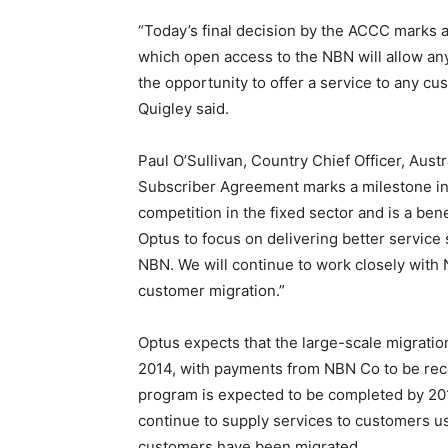
“Today’s final decision by the ACCC marks a
which open access to the NBN will allow an
the opportunity to offer a service to any cust
Quigley said.
Paul O’Sullivan, Country Chief Officer, Aust
Subscriber Agreement marks a milestone in 
competition in the fixed sector and is a ben
Optus to focus on delivering better servic
NBN. We will continue to work closely with 
customer migration.”
Optus expects that the large-scale migrati
2014, with payments from NBN Co to be rec
program is expected to be completed by 2018
continue to supply services to customers us
customers have been migrated.