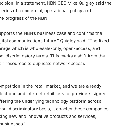
sion. In a statement, NBN CEO Mike Quigley said the
 series of commercial, operational, policy and
he progress of the NBN.
upports the NBN’s business case and confirms the
gital communications future,” Quigley said. “The fixed
verage which is wholesale-only, open-access, and
non-discriminatory terms. This marks a shift from the
ir resources to duplicate network access
ompetition in the retail market, and we are already
elephone and internet retail service providers signed
fering the underlying technology platform across
 a non-discriminatory basis, it enables these companies
ping new and innovative products and services,
 businesses.”