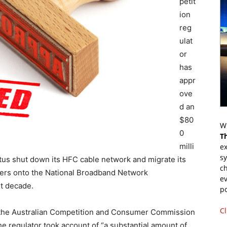
petit
ion
reg
ulat
or
has
appr
ove
d an
$80
Wr
0
T
milli
ex
s
tus shut down its HFC cable network and migrate its
ch
ers onto the National Broadband Network
ev
xt decade.
p
Cl
, the Australian Competition and Consumer Commission
he regulator took account of “a substantial amount of