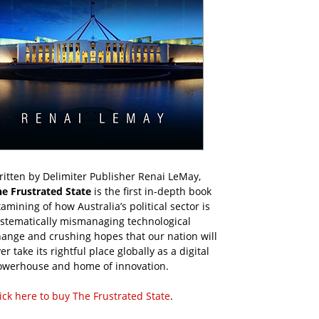
itten by Delimiter Publisher Renai LeMay,
he Frustrated State
is the first in-depth book
amining of how Australia’s political sector is
ystematically mismanaging technological
ange and crushing hopes that our nation will
er take its rightful place globally as a digital
owerhouse and home of innovation.
ick here to buy The Frustrated State
.