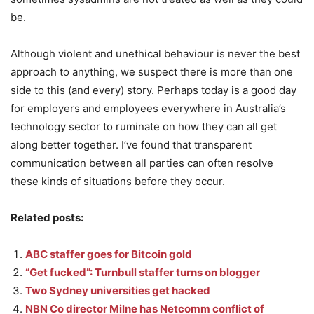
be.
Although violent and unethical behaviour is never the best
approach to anything, we suspect there is more than one
side to this (and every) story. Perhaps today is a good day
for employers and employees everywhere in Australia’s
technology sector to ruminate on how they can all get
along better together. I’ve found that transparent
communication between all parties can often resolve
these kinds of situations before they occur.
Related posts:
ABC staffer goes for Bitcoin gold
“Get fucked”: Turnbull staffer turns on blogger
Two Sydney universities get hacked
NBN Co director Milne has Netcomm conflict of