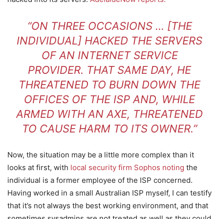
“ON THREE OCCASIONS … [THE
INDIVIDUAL] HACKED THE SERVERS
OF AN INTERNET SERVICE
PROVIDER. THAT SAME DAY, HE
THREATENED TO BURN DOWN THE
OFFICES OF THE ISP AND, WHILE
ARMED WITH AN AXE, THREATENED
TO CAUSE HARM TO ITS OWNER.”
Now, the situation may be a little more complex than it
looks at first, with
local security firm Sophos noting
the
individual is a former employee of the ISP concerned.
Having worked in a small Australian ISP myself, I can testify
that it’s not always the best working environment, and that
sometimes sysadmins are not treated as well as they could