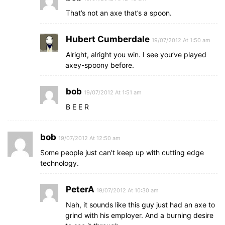
That’s not an axe that’s a spoon.
Hubert Cumberdale
19/07/2012 At 1:50 am
Alright, alright you win. I see you’ve played
axey-spoony before.
bob
19/07/2012 At 1:51 am
B E E R
bob
19/07/2012 At 12:50 am
Some people just can’t keep up with cutting edge
technology.
PeterA
19/07/2012 At 10:30 am
Nah, it sounds like this guy just had an axe to
grind with his employer. And a burning desire