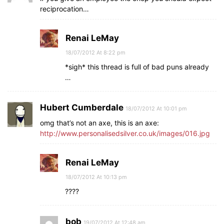
reciprocation…
Renai LeMay
18/07/2012 At 8:22 pm
*sigh* this thread is full of bad puns already
…
Hubert Cumberdale
18/07/2012 At 10:01 pm
omg that’s not an axe, this is an axe:
http://www.personalisedsilver.co.uk/images/016.jpg
Renai LeMay
18/07/2012 At 10:13 pm
????
bob
19/07/2012 At 12:48 am