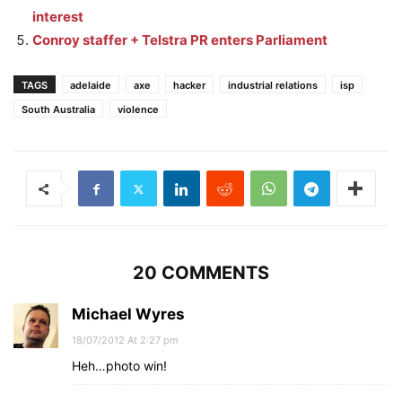
interest
Conroy staffer + Telstra PR enters Parliament
TAGS
adelaide
axe
hacker
industrial relations
isp
South Australia
violence
20 COMMENTS
Michael Wyres
18/07/2012 At 2:27 pm
Heh…photo win!