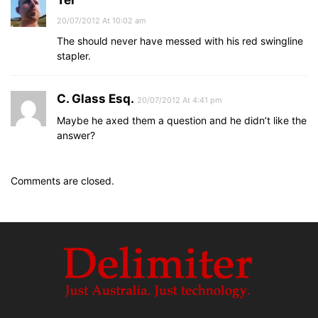
Tel
20/07/2012 At 10:02 am
The should never have messed with his red swingline
stapler.
C. Glass Esq.
20/07/2012 At 4:41 pm
Maybe he axed them a question and he didn’t like the
answer?
Comments are closed.