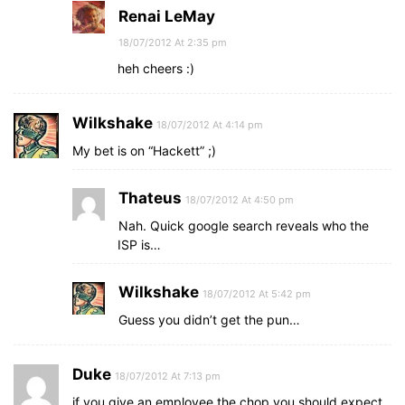
Renai LeMay
18/07/2012 At 2:35 pm
heh cheers :)
Wilkshake
18/07/2012 At 4:14 pm
My bet is on “Hackett” ;)
Thateus
18/07/2012 At 4:50 pm
Nah. Quick google search reveals who the
ISP is…
Wilkshake
18/07/2012 At 5:42 pm
Guess you didn’t get the pun…
Duke
18/07/2012 At 7:13 pm
if you give an employee the chop you should expect