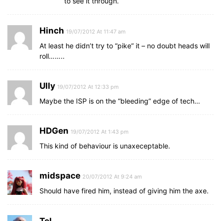
to see it through.
Hinch
19/07/2012 At 11:47 am
At least he didn’t try to “pike” it – no doubt heads will
roll……..
Ully
19/07/2012 At 12:33 pm
Maybe the ISP is on the “bleeding” edge of tech…
HDGen
19/07/2012 At 1:43 pm
This kind of behaviour is unaxeceptable.
midspace
20/07/2012 At 9:24 am
Should have fired him, instead of giving him the axe.