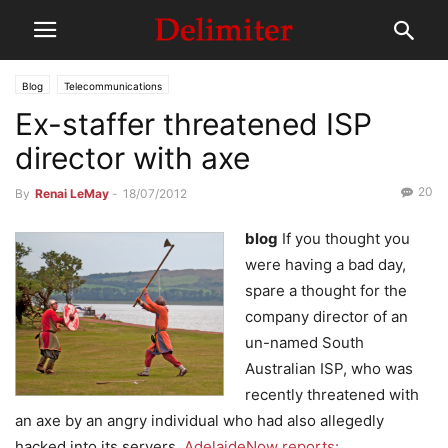
Blog
Telecommunications
Ex-staffer threatened ISP
director with axe
20
By
Renai LeMay
-
18/07/2012
blog
If you thought you
were having a bad day,
spare a thought for the
company director of an
un-named South
Australian ISP, who was
recently threatened with
an axe by an angry individual who had also allegedly
hacked into its servers.
AdelaideNow reports: