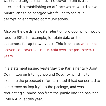
way to the target machine. The Government is also
interested in establishing an offence which would allow
Australians to be charged with failing to assist in
decrypting encrypted communications.
Also on the cards is a data retention protocol which would
require ISPs, for example, to retain data on their
customers for up to two years. This is an idea
which has
proven controversial in Australia over the past several
years
.
In a statement issued yesterday, the Parliamentary Joint
Committee on Intelligence and Security, which is to
examine the proposed reforms, noted it had consented to
commence an inquiry into the package, and was
requesting submissions from the public into the package
until 6 August this year.