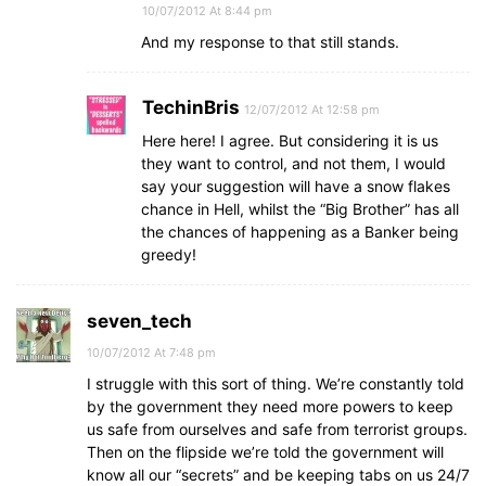
10/07/2012 At 8:44 pm
And my response to that still stands.
TechinBris
12/07/2012 At 12:58 pm
Here here! I agree. But considering it is us
they want to control, and not them, I would
say your suggestion will have a snow flakes
chance in Hell, whilst the “Big Brother” has all
the chances of happening as a Banker being
greedy!
seven_tech
10/07/2012 At 7:48 pm
I struggle with this sort of thing. We’re constantly told
by the government they need more powers to keep
us safe from ourselves and safe from terrorist groups.
Then on the flipside we’re told the government will
know all our “secrets” and be keeping tabs on us 24/7