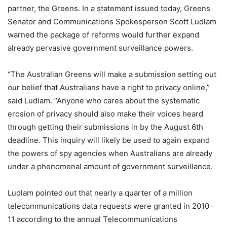
partner, the Greens. In a statement issued today, Greens
Senator and Communications Spokesperson Scott Ludlam
warned the package of reforms would further expand
already pervasive government surveillance powers.
“The Australian Greens will make a submission setting out
our belief that Australians have a right to privacy online,”
said Ludlam. “Anyone who cares about the systematic
erosion of privacy should also make their voices heard
through getting their submissions in by the August 6th
deadline. This inquiry will likely be used to again expand
the powers of spy agencies when Australians are already
under a phenomenal amount of government surveillance.
Ludlam pointed out that nearly a quarter of a million
telecommunications data requests were granted in 2010-
11 according to the annual Telecommunications