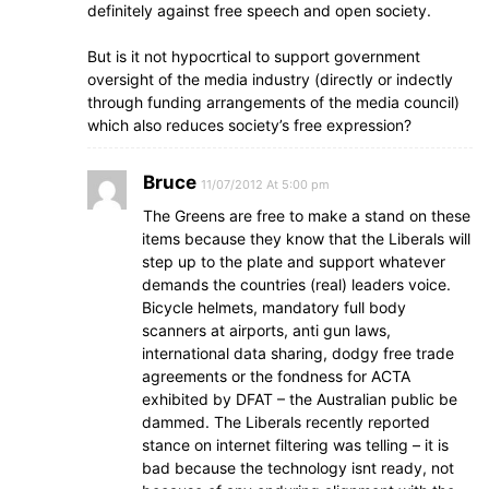
definitely against free speech and open society.
But is it not hypocrtical to support government
oversight of the media industry (directly or indectly
through funding arrangements of the media council)
which also reduces society’s free expression?
Bruce
11/07/2012 At 5:00 pm
The Greens are free to make a stand on these
items because they know that the Liberals will
step up to the plate and support whatever
demands the countries (real) leaders voice.
Bicycle helmets, mandatory full body
scanners at airports, anti gun laws,
international data sharing, dodgy free trade
agreements or the fondness for ACTA
exhibited by DFAT – the Australian public be
dammed. The Liberals recently reported
stance on internet filtering was telling – it is
bad because the technology isnt ready, not