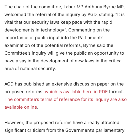
The chair of the committee, Labor MP Anthony Byrne MP,
welcomed the referral of the inquiry by AGD, stating: “It is
vital that our security laws keep pace with the rapid
developments in technology”. Commenting on the
importance of public input into the Parliament’s
examination of the potential reforms, Byrne said the
Committee’s inquiry will give the public an opportunity to
have a say in the development of new laws in the critical
area of national security.
AGD has published an extensive discussion paper on the
proposed reforms,
which is available here in PDF
format.
The committee’s terms of reference for its inquiry are also
available online
.
However, the proposed reforms have already attracted
significant criticism from the Government’s parliamentary