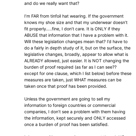
and do we really want that?
I’m FAR from tinfoil hat wearing. If the government
knows my shoe size and that my underwear doesn’t
fit properly…..fine, I don’t care. It is ONLY if they
ABUSE that information that I have a problem with it.
Will these legislation changes mean that? I’d have to
do a fairly in depth study of it, but on the surface, the
legislative changes, broadly, appear to allow what is
ALREADY allowed, just easier. It is NOT changing the
burden of proof required (as far as I can see??
except for one clause, which I list below) before these
measures are taken, just WHAT measures can be
taken once that proof has been provided.
Unless the government are going to sell my
information to foreign countries or commercial
companies, I don’t see a problem with them having
the information, kept securely and ONLY accessed
once a burden of proof has been satisfied.