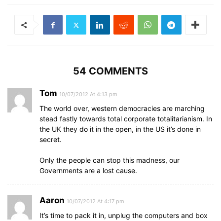
54 COMMENTS
Tom
10/07/2012 At 4:13 pm
The world over, western democracies are marching
stead fastly towards total corporate totalitarianism. In
the UK they do it in the open, in the US it’s done in
secret.
Only the people can stop this madness, our
Governments are a lost cause.
Aaron
10/07/2012 At 4:17 pm
It’s time to pack it in, unplug the computers and box