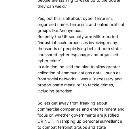
people are starting to wake up to the power
they can wield.”
Yes, but this is all about cyber terrorism,
organised crime, terrorism, and online political
groups like Anonymous.
Recently the UK security arm MI5 reported
“industrial-scale processes involving many
thousands of people lying behind both state
sponsored cyber espionage and organised
cyber crime”.
In addition, he said the plan to allow greater
collection of communications data – such as
from social networks – was a “necessary and
proportionate measure” to tackle crimes,
including terrorism.
So lets get away from freaking about
commercial companies and entertainment and
focus on whether governments are justified
OR NOT, in ramping up personal surveillance
to combat terrorist groups and state