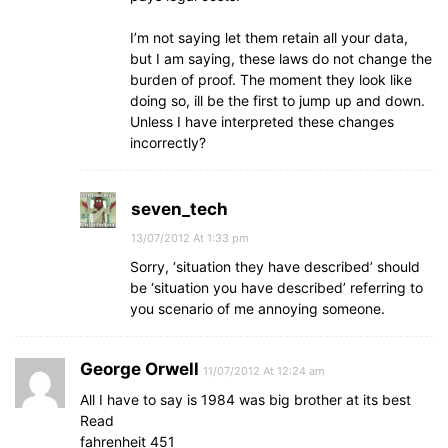
I’m not saying let them retain all your data,
but I am saying, these laws do not change the
burden of proof. The moment they look like
doing so, ill be the first to jump up and down.
Unless I have interpreted these changes
incorrectly?
seven_tech
13/07/2012 At 1:33 pm
Sorry, ‘situation they have described’ should
be ‘situation you have described’ referring to
you scenario of me annoying someone.
George Orwell
11/07/2012 At 12:24 am
All I have to say is 1984 was big brother at its best
Read
fahrenheit 451