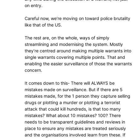
on entry.
Careful now, we’re moving on toward police brutality
like that of the US.
The rest are, on the whole, ways of simply
streamlining and modernising the system. Mostly
they’re centred around making multiple warrants into
single warrants covering multiple points. That and
enabling the easier surveillance of those the warrants
concern.
It comes down to this- There will ALWAYS be
mistakes made on surveillance. But if there are 5
mistakes made, for the 1 person they capture selling
drugs or plotting a murder or plotting a terrorist
attack that could kill hundreds, is that too many
mistakes? What about 10 mistakes? 100? There
needs to be transparent guidelines and reviews in
place to ensure any mistakes are treated seriously
and the organisations involved learn from these. If