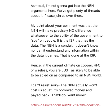
Asmodai, I’m not gonna get into the NBN
arguments here. We’ve got plenty of threads
about it. Please join us over there.
My point about your comment was that the
NBN will make precisely NO difference
whatsoever to the ability of the government to
“spy” on people. It is the ISP that has the
data. The NBN is a conduit. It doesn’t know
nor can it understand any information within
the data it carries. That is done at the ISP.
Hence, in the current climate on copper, HFC
or wireless, you are JUST as likely to be able
to be spied on as compared to an NBN world.
I can’t resist sorry- The NBN actually won’t
cost us squat. It’s borrowed money and
payed back. That’ll do. Want more?
http://delimiter.com.au/2012/07/09/coalition-