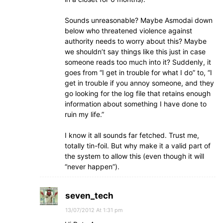
Sounds unreasonable? Maybe Asmodai down
below who threatened violence against
authority needs to worry about this? Maybe
we shouldn’t say things like this just in case
someone reads too much into it? Suddenly, it
goes from “I get in trouble for what I do” to, “I
get in trouble if you annoy someone, and they
go looking for the log file that retains enough
information about something I have done to
ruin my life.”
I know it all sounds far fetched. Trust me,
totally tin-foil. But why make it a valid part of
the system to allow this (even though it will
“never happen”).
seven_tech
13/07/2012 At 1:31 pm