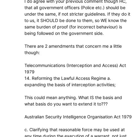
I do agree with your previous comment though HC,
that all government officers (Police etc.) should be
under the same, if not stricter guidelines. If they do it
to us, it SHOULD be done to them, so WE know the
same burden of proof (for incorrect behaviour) is
being followed on the government side.
There are 2 amendments that concern me a little
though:
Telecommunications (Interception and Access) Act
1979
14. Reforming the Lawful Access Regime a.
expanding the basis of interception activities;
This could mean anything. What IS the basis and
what basis do you want to extend it to???
Australian Security Intelligence Organisation Act 1979
c. Clarifying that reasonable force may be used at
any time during the execution of a warrant, not just