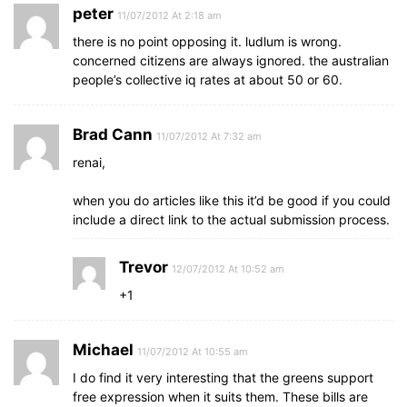
peter
11/07/2012 At 2:18 am
there is no point opposing it. ludlum is wrong.
concerned citizens are always ignored. the australian
people’s collective iq rates at about 50 or 60.
Brad Cann
11/07/2012 At 7:32 am
renai,
when you do articles like this it’d be good if you could
include a direct link to the actual submission process.
Trevor
12/07/2012 At 10:52 am
+1
Michael
11/07/2012 At 10:55 am
I do find it very interesting that the greens support
free expression when it suits them. These bills are