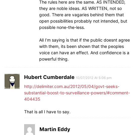
The rules here are the same. AS INTENDED,
they are noble ideas. AS WRITTEN, not so
good. There are vagaries behind them that
open possibilities probably not intended, but
possible none-the-less.
All I’m saying is that if the public doesnt agree
with them, its been shown that the peoples
voice can have an effect. And confidence is a
powerful thing.
Hubert Cumberdale
10/07/2012 At 5:06 pm
http://delimiter.com.au/2012/05/04/govt-seeks-
substantial-boost-to-surveillance-powers/#comment-
404435
That is all I have to say.
Martin Eddy