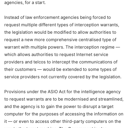
agencies, for a start.
Instead of law enforcement agencies being forced to
request multiple different types of interception warrants,
the legislation would be modified to allow authorities to
request a new more comprehensive centralised type of
warrant with multiple powers. The interception regime —
which allows authorities to request Internet service
providers and telcos to intercept the communications of
their customers — would be extended to some types of
service providers not currently covered by the legislation.
Provisions under the ASIO Act for the intelligence agency
to request warrants are to be modernised and streamlined,
and the agency is to gain the power to disrupt a target
computer for the purposes of accessing the information on
it — or even to access other third-party computers on the