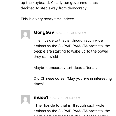
up the keyboard. Clearly our government has
decided to step away from democracy.
This is a very scary time indeed.
GongGav
10/07/2012 At 4:23 pm
The flipside to that is, through such wide
actions as the SOPA/PIPA/ACTA protests, the
people are starting to wake up to the power
they can wield.
Maybe democracy isnt dead after all.
Old Chinese curse: “May you live in interesting
times”…
muso1
10/07/2012 At 4:42 pm
“The flipside to that is, through such wide
actions as the SOPA/PIPA/ACTA protests, the