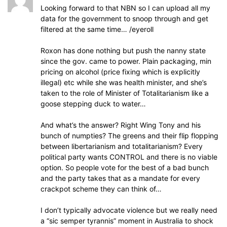
Looking forward to that NBN so I can upload all my
data for the government to snoop through and get
filtered at the same time… /eyeroll
Roxon has done nothing but push the nanny state
since the gov. came to power. Plain packaging, min
pricing on alcohol (price fixing which is explicitly
illegal) etc while she was health minister, and she’s
taken to the role of Minister of Totalitarianism like a
goose stepping duck to water…
And what’s the answer? Right Wing Tony and his
bunch of numpties? The greens and their flip flopping
between libertarianism and totalitarianism? Every
political party wants CONTROL and there is no viable
option. So people vote for the best of a bad bunch
and the party takes that as a mandate for every
crackpot scheme they can think of…
I don’t typically advocate violence but we really need
a “sic semper tyrannis” moment in Australia to shock