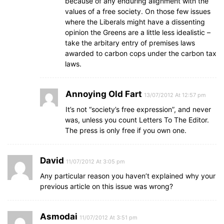
because of any enduring alignment with the
values of a free society. On those few issues
where the Liberals might have a dissenting
opinion the Greens are a little less idealistic –
take the arbitary entry of premises laws
awarded to carbon cops under the carbon tax
laws.
Annoying Old Fart
13/07/2012 At 12:57 pm
It’s not “society’s free expression”, and never
was, unless you count Letters To The Editor.
The press is only free if you own one.
David
11/07/2012 At 3:05 pm
Any particular reason you haven’t explained why your
previous article on this issue was wrong?
Asmodai
11/07/2012 At 3:51 pm