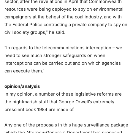
sector, after the revelations in April that Commonwealth
resources were being deployed to spy on environmental
campaigners at the behest of the coal industry, and with
the Federal Police contracting a private company to spy on
civil society groups,” he said.
“In regards to the telecommunications interception – we
need to see much stronger safeguards on when
interceptions can be carried out and on which agencies
can execute them.”
opinion/analysis
In my opinion, a number of these legislative reforms are
the nightmarish stuff that George Orwell’s extremely
prescient book 1984 are made of.
Any one of the proposals in this huge surveillance package
which the Attorney-General’s Department has proposed