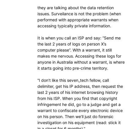
they are talking about the data retention
issues. Surveilance is not the problem (when
performed with appropriate warrants when
accessing typically private information.
It is when you call an ISP and say: “Send me
the last 2 years of logs on person X’s
computer please”. With a warrant, it still
makes me nervous. Accessing these logs for
anyone in Australia without a warrant, is where
it starts going into pre-crime territory.
“I don’t like this seven_tech fellow, call
delimiter, get his IP address, then request the
last 2 years of his internet browsing history
from his ISP. When you find that copyright
infringement he did, go to a judge and get a
warrant to confiscate every electronic device
on his person. Then we’ll just do forensic
investigation on his equipment (read: stick it
in a closet for 6 months).”