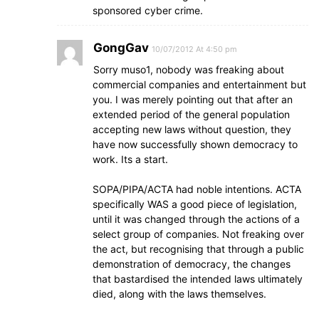
sponsored cyber crime.
GongGav
10/07/2012 At 4:50 pm
Sorry muso1, nobody was freaking about
commercial companies and entertainment but
you. I was merely pointing out that after an
extended period of the general population
accepting new laws without question, they
have now successfully shown democracy to
work. Its a start.
SOPA/PIPA/ACTA had noble intentions. ACTA
specifically WAS a good piece of legislation,
until it was changed through the actions of a
select group of companies. Not freaking over
the act, but recognising that through a public
demonstration of democracy, the changes
that bastardised the intended laws ultimately
died, along with the laws themselves.