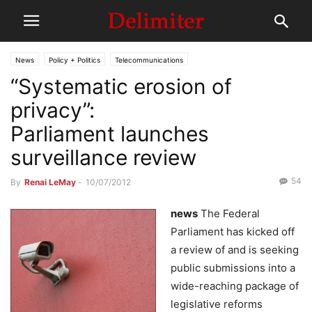
News
Policy + Politics
Telecommunications
“Systematic erosion of
privacy”:
Parliament launches
surveillance review
54
By
Renai LeMay
-
10/07/2012
news
The Federal
Parliament has kicked off
a review of and is seeking
public submissions into a
wide-reaching package of
legislative reforms