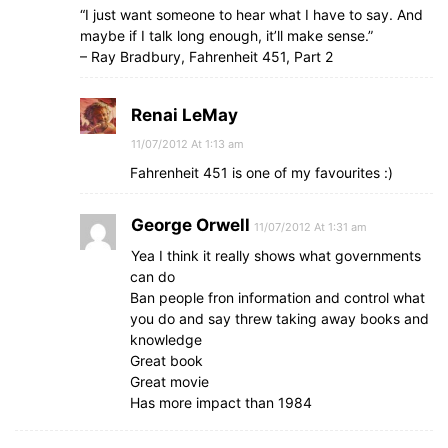
“I just want someone to hear what I have to say. And
maybe if I talk long enough, it’ll make sense.”
– Ray Bradbury, Fahrenheit 451, Part 2
Renai LeMay
11/07/2012 At 1:13 am
Fahrenheit 451 is one of my favourites :)
George Orwell
11/07/2012 At 1:31 am
Yea I think it really shows what governments
can do
Ban people fron information and control what
you do and say threw taking away books and
knowledge
Great book
Great movie
Has more impact than 1984