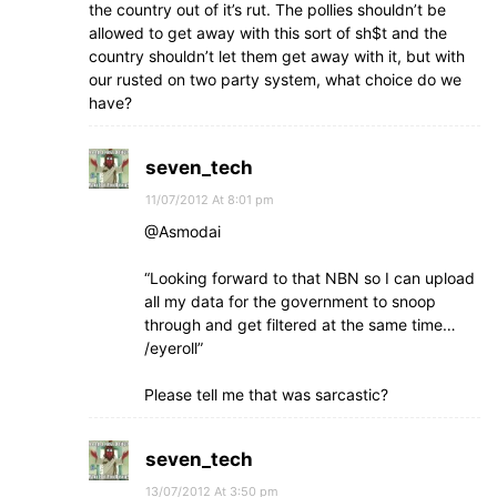
the country out of it’s rut. The pollies shouldn’t be
allowed to get away with this sort of sh$t and the
country shouldn’t let them get away with it, but with
our rusted on two party system, what choice do we
have?
seven_tech
11/07/2012 At 8:01 pm
@Asmodai
“Looking forward to that NBN so I can upload
all my data for the government to snoop
through and get filtered at the same time…
/eyeroll”
Please tell me that was sarcastic?
seven_tech
13/07/2012 At 3:50 pm