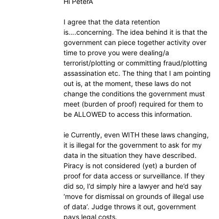
Hi PeterA
I agree that the data retention
is….concerning. The idea behind it is that the
government can piece together activity over
time to prove you were dealing/a
terrorist/plotting or committing fraud/plotting
assassination etc. The thing that I am pointing
out is, at the moment, these laws do not
change the conditions the government must
meet (burden of proof) required for them to
be ALLOWED to access this information.
ie Currently, even WITH these laws changing,
it is illegal for the government to ask for my
data in the situation they have described.
Piracy is not considered (yet) a burden of
proof for data access or surveillance. If they
did so, I’d simply hire a lawyer and he’d say
‘move for dismissal on grounds of illegal use
of data’. Judge throws it out, government
pays legal costs.