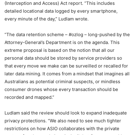
(Interception and Access) Act report. “This includes
detailed locational data logged by every smartphone,
every minute of the day,” Ludlam wrote.
“The data retention scheme – #ozlog – long-pushed by the
Attorney-General’s Department is on the agenda. This
extreme proposal is based on the notion that all our
personal data should be stored by service providers so
that every move we make can be surveilled or recalled for
later data mining. It comes from a mindset that imagines all
Australians as potential criminal suspects, or mindless
consumer drones whose every transaction should be
recorded and mapped.”
Ludlam said the review should look to expand inadequate
privacy protections. “We also need to see much tighter
restrictions on how ASIO collaborates with the private