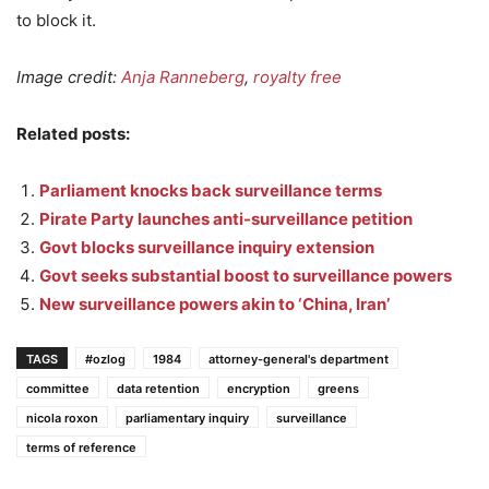
to block it.
Image credit:
Anja Ranneberg
,
royalty free
Related posts:
Parliament knocks back surveillance terms
Pirate Party launches anti-surveillance petition
Govt blocks surveillance inquiry extension
Govt seeks substantial boost to surveillance powers
New surveillance powers akin to ‘China, Iran’
TAGS
#ozlog
1984
attorney-general's department
committee
data retention
encryption
greens
nicola roxon
parliamentary inquiry
surveillance
terms of reference