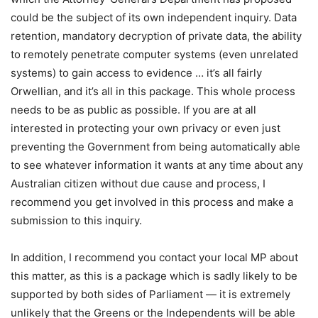
could be the subject of its own independent inquiry. Data
retention, mandatory decryption of private data, the ability
to remotely penetrate computer systems (even unrelated
systems) to gain access to evidence … it’s all fairly
Orwellian, and it’s all in this package. This whole process
needs to be as public as possible. If you are at all
interested in protecting your own privacy or even just
preventing the Government from being automatically able
to see whatever information it wants at any time about any
Australian citizen without due cause and process, I
recommend you get involved in this process and make a
submission to this inquiry.
In addition, I recommend you contact your local MP about
this matter, as this is a package which is sadly likely to be
supported by both sides of Parliament — it is extremely
unlikely that the Greens or the Independents will be able