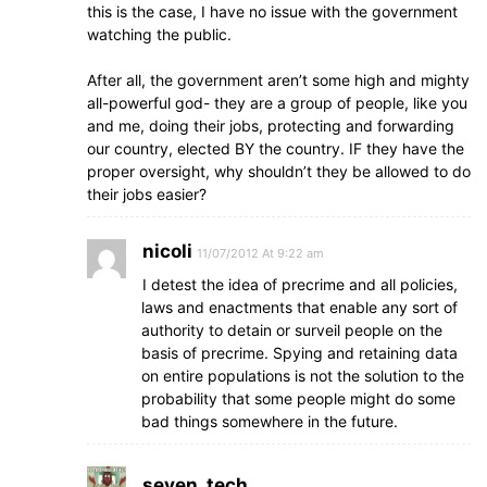
this is the case, I have no issue with the government
watching the public.
After all, the government aren’t some high and mighty
all-powerful god- they are a group of people, like you
and me, doing their jobs, protecting and forwarding
our country, elected BY the country. IF they have the
proper oversight, why shouldn’t they be allowed to do
their jobs easier?
nicoli
11/07/2012 At 9:22 am
I detest the idea of precrime and all policies,
laws and enactments that enable any sort of
authority to detain or surveil people on the
basis of precrime. Spying and retaining data
on entire populations is not the solution to the
probability that some people might do some
bad things somewhere in the future.
seven_tech