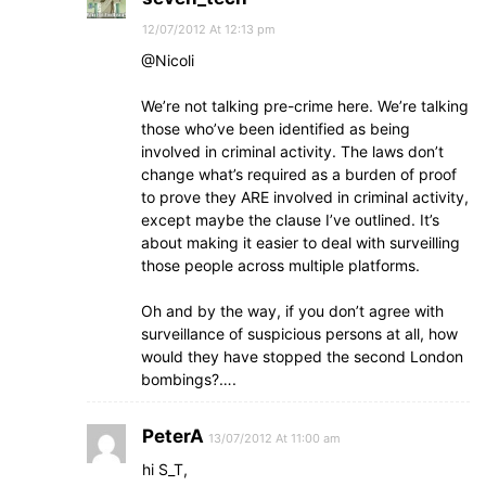
12/07/2012 At 12:13 pm
@Nicoli
We’re not talking pre-crime here. We’re talking
those who’ve been identified as being
involved in criminal activity. The laws don’t
change what’s required as a burden of proof
to prove they ARE involved in criminal activity,
except maybe the clause I’ve outlined. It’s
about making it easier to deal with surveilling
those people across multiple platforms.
Oh and by the way, if you don’t agree with
surveillance of suspicious persons at all, how
would they have stopped the second London
bombings?….
PeterA
13/07/2012 At 11:00 am
hi S_T,