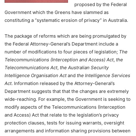
proposed by the Federal
Government which the Greens have slammed as
constituting a “systematic erosion of privacy” in Australia.
The package of reforms which are being promulgated by
the Federal Attorney-General’s Department include a
number of modifications to four pieces of legislation;
The
Telecommunications (Interception and Access) Act
,
the
Telecommunications Act
,
the Australian Security
Intelligence Organisation Act
and
the Intelligence Services
Act
. Information released by the Attorney-General’s
Department suggests that that the changes are extremely
wide-reaching. For example, the Government is seeking to
modify aspects of the Telecommunications (Interception
and Access) Act that relate to the legislation’s privacy
protection clauses, tests for issuing warrants, oversight
arrangements and information sharing provisions between