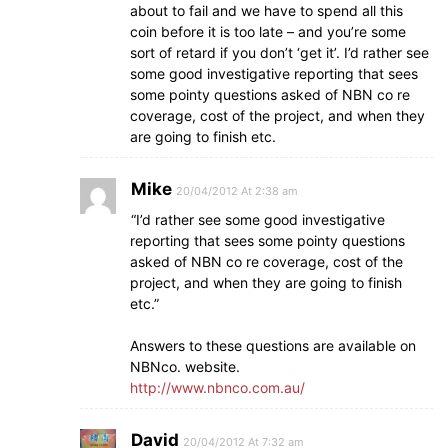
about to fail and we have to spend all this
coin before it is too late – and you’re some
sort of retard if you don’t ‘get it’. I’d rather see
some good investigative reporting that sees
some pointy questions asked of NBN co re
coverage, cost of the project, and when they
are going to finish etc.
Mike
20/04/2012 At 2:38 am
“I’d rather see some good investigative
reporting that sees some pointy questions
asked of NBN co re coverage, cost of the
project, and when they are going to finish
etc.”
Answers to these questions are available on
NBNco. website.
http://www.nbnco.com.au/
David
20/04/2012 At 7:32 am