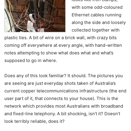
with some odd-coloured
Ethernet cables running
along the side and loosely
collected together with
plastic ties. A bit of wire on a brick wall, with crazy bits
coming off everywhere at every angle, with hand-written
notes attempting to show what does what and what’s
supposed to go in where.
Does any of this look familiar? It should. The pictures you
are seeing are just everyday shots taken of Australia’s
current copper telecommunications infrastructure (the end
user part of it, that connects to your house). This is the
network which provides most Australians with broadband
and fixed-line telephony. A bit shocking, isn’t it? Doesn’t
look terribly reliable, does it?