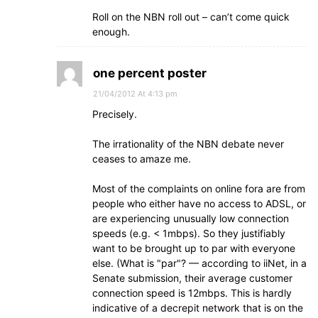
Roll on the NBN roll out – can’t come quick
enough.
one percent poster
21/04/2012 At 4:13 pm
Precisely.
The irrationality of the NBN debate never
ceases to amaze me.
Most of the complaints on online fora are from
people who either have no access to ADSL, or
are experiencing unusually low connection
speeds (e.g. < 1mbps). So they justifiably
want to be brought up to par with everyone
else. (What is "par"? — according to iiNet, in a
Senate submission, their average customer
connection speed is 12mbps. This is hardly
indicative of a decrepit network that is on the