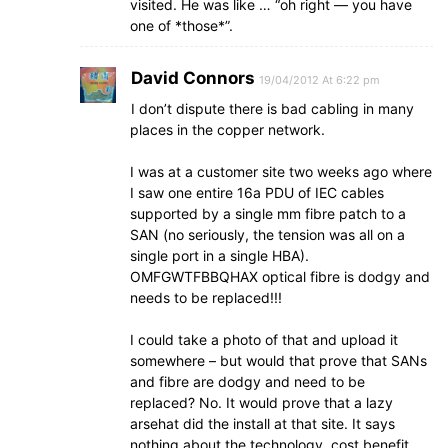
visited. He was like … “oh right — you have
one of *those*”.
David Connors
19/04/2012 At 6:22 pm
I don’t dispute there is bad cabling in many
places in the copper network.
I was at a customer site two weeks ago where
I saw one entire 16a PDU of IEC cables
supported by a single mm fibre patch to a
SAN (no seriously, the tension was all on a
single port in a single HBA).
OMFGWTFBBQHAX optical fibre is dodgy and
needs to be replaced!!!
I could take a photo of that and upload it
somewhere – but would that prove that SANs
and fibre are dodgy and need to be
replaced? No. It would prove that a lazy
arsehat did the install at that site. It says
nothing about the technology, cost benefit,