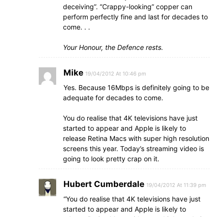
deceiving”. “Crappy-looking” copper can
perform perfectly fine and last for decades to
come. . .
Your Honour, the Defence rests.
Mike
19/04/2012 At 10:46 pm
Yes. Because 16Mbps is definitely going to be
adequate for decades to come.
You do realise that 4K televisions have just
started to appear and Apple is likely to
release Retina Macs with super high resolution
screens this year. Today’s streaming video is
going to look pretty crap on it.
Hubert Cumberdale
19/04/2012 At 11:39 pm
“You do realise that 4K televisions have just
started to appear and Apple is likely to