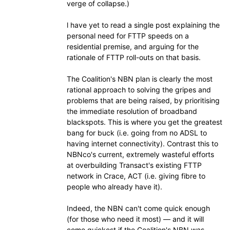
verge of collapse.)
l have yet to read a single post explaining the
personal need for FTTP speeds on a
residential premise, and arguing for the
rationale of FTTP roll-outs on that basis.
The Coalition's NBN plan is clearly the most
rational approach to solving the gripes and
problems that are being raised, by prioritising
the immediate resolution of broadband
blackspots. This is where you get the greatest
bang for buck (i.e. going from no ADSL to
having internet connectivity). Contrast this to
NBNco's current, extremely wasteful efforts
at overbuilding Transact's existing FTTP
network in Crace, ACT (i.e. giving fibre to
people who already have it).
Indeed, the NBN can't come quick enough
(for those who need it most) — and it will
come quickest if the Coalition's NBN was