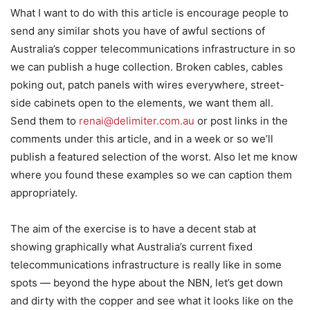
What I want to do with this article is encourage people to
send any similar shots you have of awful sections of
Australia’s copper telecommunications infrastructure in so
we can publish a huge collection. Broken cables, cables
poking out, patch panels with wires everywhere, street-
side cabinets open to the elements, we want them all.
Send them to
renai@delimiter.com.au
or post links in the
comments under this article, and in a week or so we’ll
publish a featured selection of the worst. Also let me know
where you found these examples so we can caption them
appropriately.
The aim of the exercise is to have a decent stab at
showing graphically what Australia’s current fixed
telecommunications infrastructure is really like in some
spots — beyond the hype about the NBN, let’s get down
and dirty with the copper and see what it looks like on the