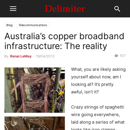
Blog
Telecommunications
Australia’s copper broadband
infrastructure: The reality
107
By
Renai LeMay
-
19/04/2012
What, you are likely asking
yourself about now, am I
looking at? It’s pretty
awful, isn’t it?
Crazy strings of spaghetti
wire going everywhere,
laid along a series of what
looks like iron clamps,