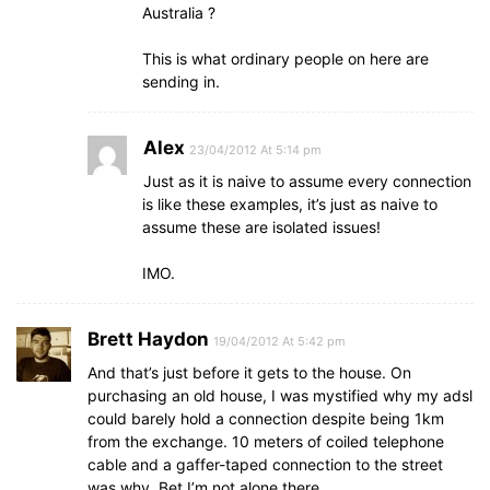
Australia ?
This is what ordinary people on here are
sending in.
Alex
23/04/2012 At 5:14 pm
Just as it is naive to assume every connection
is like these examples, it’s just as naive to
assume these are isolated issues!
IMO.
Brett Haydon
19/04/2012 At 5:42 pm
And that’s just before it gets to the house. On
purchasing an old house, I was mystified why my adsl
could barely hold a connection despite being 1km
from the exchange. 10 meters of coiled telephone
cable and a gaffer-taped connection to the street
was why. Bet I’m not alone there.