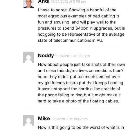
Andi
19/04/2012 At 5:59 pm
I have to agree. Showing a handful of the
most egregious examples of bad cabling is
fun and amusing, and will play well to the
pressures to spend $40bn in upgrades, but is
not going to be representative of the average
state of telecommunications in AU.
Noddy
19/04/2012 At 6:03 pm
How about people just take shots of their own
and close friends/relatives connections then? I
hope they didn’t put too much cement over
my girl friends telstra put that keeps flooding.
It hasn’t stopped the horrible line crackle of
the phone failing to ring but it might make it
hard to take a photo of the floating cables.
Mike
19/04/2012 At 10:42 pm
How is this going to be the worst of what is in