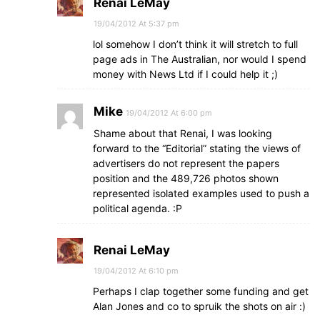
Renai LeMay
19/04/2012 At 5:37 pm
lol somehow I don’t think it will stretch to full
page ads in The Australian, nor would I spend
money with News Ltd if I could help it ;)
Mike
19/04/2012 At 6:00 pm
Shame about that Renai, I was looking
forward to the “Editorial” stating the views of
advertisers do not represent the papers
position and the 489,726 photos shown
represented isolated examples used to push a
political agenda. :P
Renai LeMay
19/04/2012 At 6:10 pm
Perhaps I clap together some funding and get
Alan Jones and co to spruik the shots on air :)