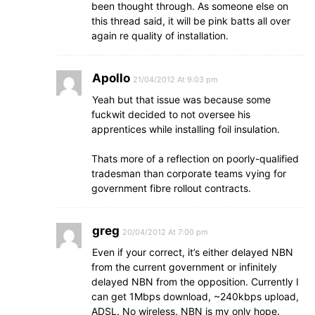
been thought through. As someone else on
this thread said, it will be pink batts all over
again re quality of installation.
Apollo
21/04/2012 At 9:03 pm
Yeah but that issue was because some
fuckwit decided to not oversee his
apprentices while installing foil insulation.
Thats more of a reflection on poorly-qualified
tradesman than corporate teams vying for
government fibre rollout contracts.
greg
20/04/2012 At 7:00 pm
Even if your correct, it’s either delayed NBN
from the current government or infinitely
delayed NBN from the opposition. Currently I
can get 1Mbps download, ~240kbps upload,
ADSL. No wireless. NBN is my only hope.