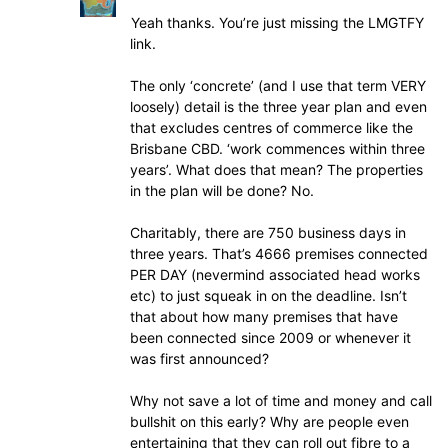
Yeah thanks. You’re just missing the LMGTFY
link.
The only ‘concrete’ (and I use that term VERY
loosely) detail is the three year plan and even
that excludes centres of commerce like the
Brisbane CBD. ‘work commences within three
years’. What does that mean? The properties
in the plan will be done? No.
Charitably, there are 750 business days in
three years. That’s 4666 premises connected
PER DAY (nevermind associated head works
etc) to just squeak in on the deadline. Isn’t
that about how many premises that have
been connected since 2009 or whenever it
was first announced?
Why not save a lot of time and money and call
bullshit on this early? Why are people even
entertaining that they can roll out fibre to a