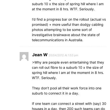
suburb 10 x the size of spring hill where I am
at the moment in 8 hrs. WTF. Seriously.
I’d find a progress bar on the rollout (actual vs
promised) + more useful than dodgy cabling
photos attempting to be some sort of
investigative brainwave about the state of
telecommunications in Australia.
Jean W
20/04/2012 At 1:53 pm
>Why are people even entertaining that they
can roll out fibre to a suburb 10 x the size of
spring hill where I am at the moment in 8 hrs.
WTF. Seriously.
They don’t pool all their work force into one
suburb to connect it in a day.
If one team can connect a street with (say) 30
houses in a day, then 200 such teams can do