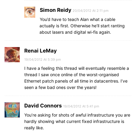
Simon Reidy
20/04/2012 At 2:11 pm
You’d have to teach Alan what a cable
actually is first. Otherwise he’ll start ranting
about lasers and digital wi-fis again.
Renai LeMay
19/04/2012 At 5:39 pm
I have a feeling this thread will eventually resemble a
thread I saw once online of the worst-organised
Ethernet patch panels of all time in datacentres. I’ve
seen a few bad ones over the years!
David Connors
19/04/2012 At 5:41 pm
You’re asking for shots of awful infrastructure you are
hardly showing what current fixed infrastructure is
really like.