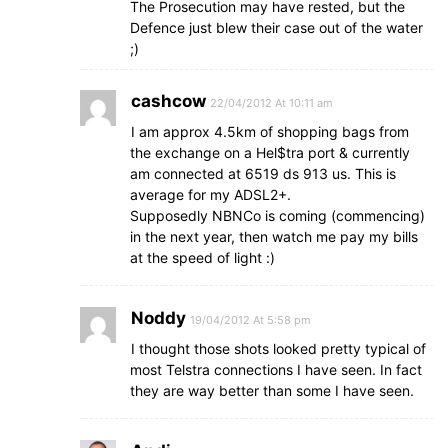
The Prosecution may have rested, but the
Defence just blew their case out of the water
;)
cashcow
22/04/2012 At 10:11 am
I am approx 4.5km of shopping bags from
the exchange on a Hel$tra port & currently
am connected at 6519 ds 913 us. This is
average for my ADSL2+.
Supposedly NBNCo is coming (commencing)
in the next year, then watch me pay my bills
at the speed of light :)
Noddy
19/04/2012 At 5:58 pm
I thought those shots looked pretty typical of
most Telstra connections I have seen. In fact
they are way better than some I have seen.