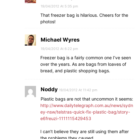
19/04/2012 At 5:35 pm
That freezer bag is hilarious. Cheers for the
photos!
Michael Wyres
19/04/2012 At 6:22 pm
Freezer bag is a fairly common one I’ve seen
over the years. As are bags from loaves of
bread, and plastic shopping bags.
Noddy
19/04/2012 At 11:42 pm
Plastic bags are not that uncommon it seems:
http://www.dailytelegraph.com.au/news/sydn
ey-nsw/telstras-quick-fix-plastic-bag/story-
e6freuzi-1111115429453
I can’t believe they are still using them after
the problems they caused.