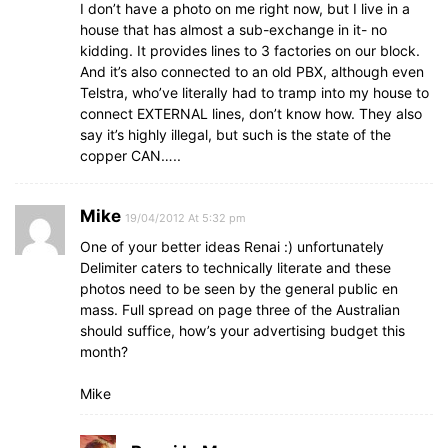
I don’t have a photo on me right now, but I live in a
house that has almost a sub-exchange in it- no
kidding. It provides lines to 3 factories on our block.
And it’s also connected to an old PBX, although even
Telstra, who’ve literally had to tramp into my house to
connect EXTERNAL lines, don’t know how. They also
say it’s highly illegal, but such is the state of the
copper CAN…..
Mike
19/04/2012 At 5:32 pm
One of your better ideas Renai :) unfortunately
Delimiter caters to technically literate and these
photos need to be seen by the general public en
mass. Full spread on page three of the Australian
should suffice, how’s your advertising budget this
month?
Mike