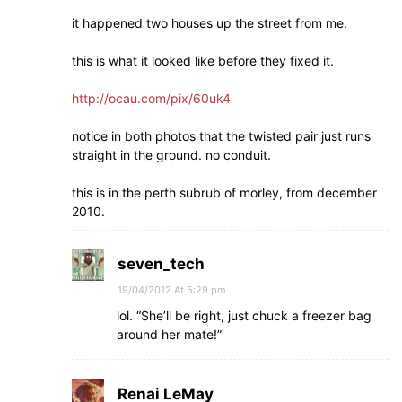
it happened two houses up the street from me.
this is what it looked like before they fixed it.
http://ocau.com/pix/60uk4
notice in both photos that the twisted pair just runs
straight in the ground. no conduit.
this is in the perth subrub of morley, from december
2010.
seven_tech
19/04/2012 At 5:29 pm
lol. “She’ll be right, just chuck a freezer bag
around her mate!”
Renai LeMay