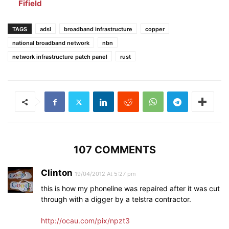
Fifield
TAGS
adsl
broadband infrastructure
copper
national broadband network
nbn
network infrastructure patch panel
rust
107 COMMENTS
Clinton
19/04/2012 At 5:27 pm
this is how my phoneline was repaired after it was cut
through with a digger by a telstra contractor.
http://ocau.com/pix/npzt3