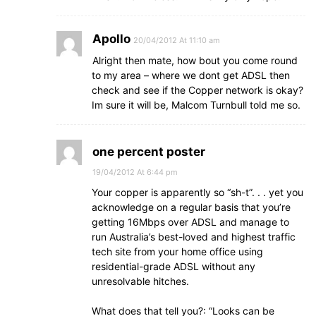
Apollo
20/04/2012 At 11:10 am
Alright then mate, how bout you come round
to my area – where we dont get ADSL then
check and see if the Copper network is okay?
Im sure it will be, Malcom Turnbull told me so.
one percent poster
19/04/2012 At 6:44 pm
Your copper is apparently so “sh-t”. . . yet you
acknowledge on a regular basis that you’re
getting 16Mbps over ADSL and manage to
run Australia’s best-loved and highest traffic
tech site from your home office using
residential-grade ADSL without any
unresolvable hitches.
What does that tell you?: “Looks can be