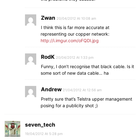
Zwan
20/04/2012 At 10:08 am
I think this is far more accurate at
representing our copper network:
http://i.imgur.com/oFQDl.jpg
RodK
20/04/2012 At 1:33 pm
Funny, I don’t recognise that black cable. Is it
some sort of new data cable… ha
Andrew
21/04/2012 At 12:56 am
Pretty sure that’s Telstra upper management
posing for a publicity shot ;)
seven_tech
19/04/2012 At 5:28 pm