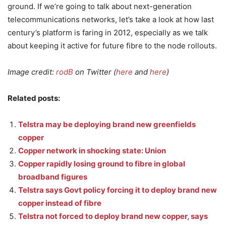
ground. If we’re going to talk about next-generation
telecommunications networks, let’s take a look at how last
century’s platform is faring in 2012, especially as we talk
about keeping it active for future fibre to the node rollouts.
Image credit:
rodB
on Twitter (
here
and
here
)
Related posts:
Telstra may be deploying brand new greenfields
copper
Copper network in shocking state: Union
Copper rapidly losing ground to fibre in global
broadband figures
Telstra says Govt policy forcing it to deploy brand new
copper instead of fibre
Telstra not forced to deploy brand new copper, says