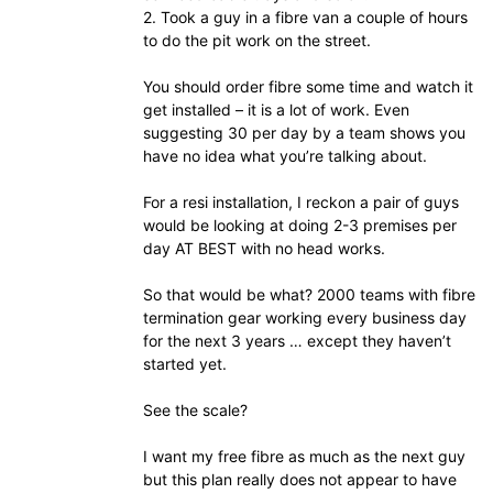
2. Took a guy in a fibre van a couple of hours
to do the pit work on the street.
You should order fibre some time and watch it
get installed – it is a lot of work. Even
suggesting 30 per day by a team shows you
have no idea what you’re talking about.
For a resi installation, I reckon a pair of guys
would be looking at doing 2-3 premises per
day AT BEST with no head works.
So that would be what? 2000 teams with fibre
termination gear working every business day
for the next 3 years … except they haven’t
started yet.
See the scale?
I want my free fibre as much as the next guy
but this plan really does not appear to have