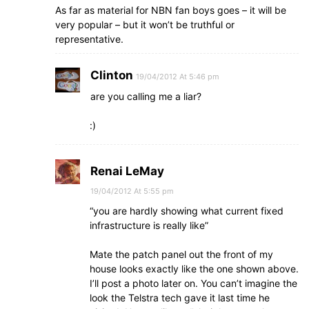
As far as material for NBN fan boys goes – it will be
very popular – but it won’t be truthful or
representative.
Clinton
19/04/2012 At 5:46 pm
are you calling me a liar?
:)
Renai LeMay
19/04/2012 At 5:55 pm
“you are hardly showing what current fixed
infrastructure is really like”
Mate the patch panel out the front of my
house looks exactly like the one shown above.
I’ll post a photo later on. You can’t imagine the
look the Telstra tech gave it last time he