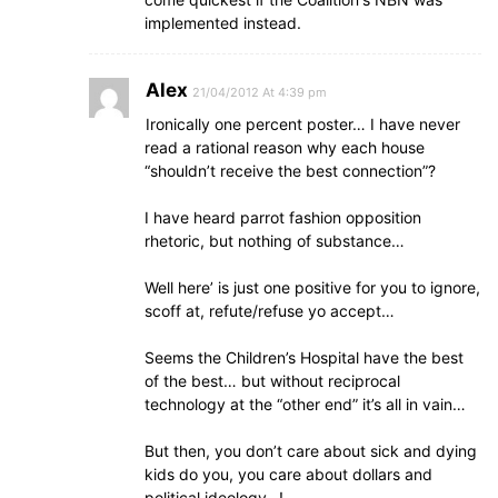
implemented instead.
Alex
21/04/2012 At 4:39 pm
Ironically one percent poster… I have never
read a rational reason why each house
“shouldn’t receive the best connection”?
I have heard parrot fashion opposition
rhetoric, but nothing of substance…
Well here’ is just one positive for you to ignore,
scoff at, refute/refuse yo accept…
Seems the Children’s Hospital have the best
of the best… but without reciprocal
technology at the “other end” it’s all in vain…
But then, you don’t care about sick and dying
kids do you, you care about dollars and
political ideology…!