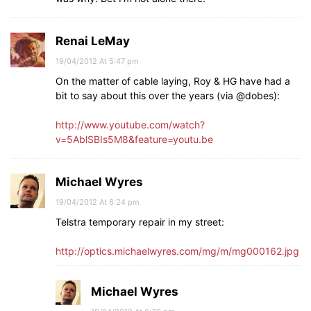
Renai LeMay
19/04/2012 At 5:47 pm
On the matter of cable laying, Roy & HG have had a
bit to say about this over the years (via @dobes):
http://www.youtube.com/watch?
v=5AblSBIs5M8&feature=youtu.be
Michael Wyres
19/04/2012 At 6:24 pm
Telstra temporary repair in my street:
http://optics.michaelwyres.com/mg/m/mg000162.jpg
Michael Wyres