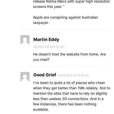
release Retina Macs with super high resolution
screens this year. ”
Apple are conspiring against Australian
taxpayer.
Martin Eddy
20/04/2012 At 8:52 am
He doesn’t host the website from home. Are
you mad?
Good Grief
21/04/2012 At 12:25 am
I’ve been to quite a lot of places who cheer
when they get better than 1Mb reliably. Not to
mention the sites that have to rely on slightly
less than useless 3G connections. And in a
few instances, there has been nothing
available.