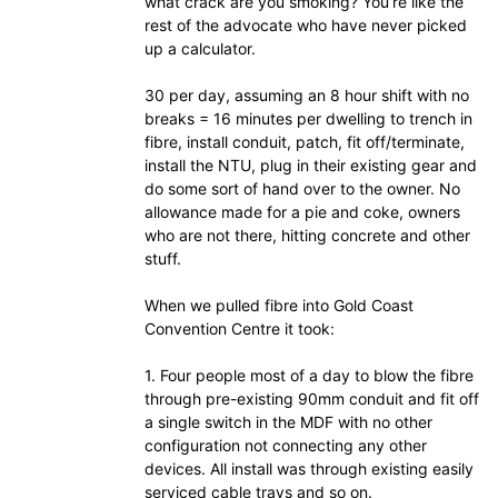
what crack are you smoking? You’re like the
rest of the advocate who have never picked
up a calculator.
30 per day, assuming an 8 hour shift with no
breaks = 16 minutes per dwelling to trench in
fibre, install conduit, patch, fit off/terminate,
install the NTU, plug in their existing gear and
do some sort of hand over to the owner. No
allowance made for a pie and coke, owners
who are not there, hitting concrete and other
stuff.
When we pulled fibre into Gold Coast
Convention Centre it took:
1. Four people most of a day to blow the fibre
through pre-existing 90mm conduit and fit off
a single switch in the MDF with no other
configuration not connecting any other
devices. All install was through existing easily
serviced cable trays and so on.