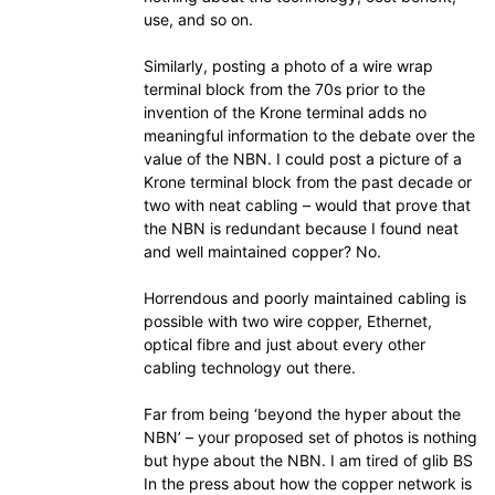
use, and so on.
Similarly, posting a photo of a wire wrap
terminal block from the 70s prior to the
invention of the Krone terminal adds no
meaningful information to the debate over the
value of the NBN. I could post a picture of a
Krone terminal block from the past decade or
two with neat cabling – would that prove that
the NBN is redundant because I found neat
and well maintained copper? No.
Horrendous and poorly maintained cabling is
possible with two wire copper, Ethernet,
optical fibre and just about every other
cabling technology out there.
Far from being ‘beyond the hyper about the
NBN’ – your proposed set of photos is nothing
but hype about the NBN. I am tired of glib BS
In the press about how the copper network is