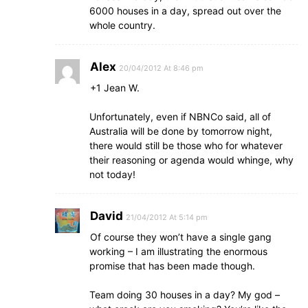
6000 houses in a day, spread out over the
whole country.
Alex
20/04/2012 At 8:46 pm
+1 Jean W.
Unfortunately, even if NBNCo said, all of
Australia will be done by tomorrow night,
there would still be those who for whatever
their reasoning or agenda would whinge, why
not today!
David
21/04/2012 At 5:14 pm
Of course they won’t have a single gang
working – I am illustrating the enormous
promise that has been made though.
Team doing 30 houses in a day? My god –