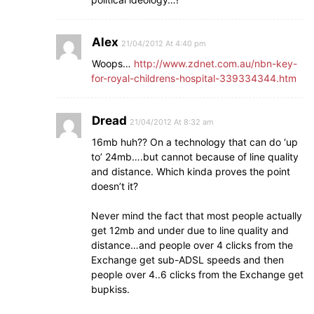
Alex
21/04/2012 At 4:40 pm
Woops…
http://www.zdnet.com.au/nbn-key-
for-royal-childrens-hospital-339334344.htm
Dread
21/04/2012 At 8:32 am
16mb huh?? On a technology that can do ‘up
to’ 24mb….but cannot because of line quality
and distance. Which kinda proves the point
doesn’t it?
Never mind the fact that most people actually
get 12mb and under due to line quality and
distance…and people over 4 clicks from the
Exchange get sub-ADSL speeds and then
people over 4..6 clicks from the Exchange get
bupkiss.