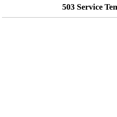
503 Service Te